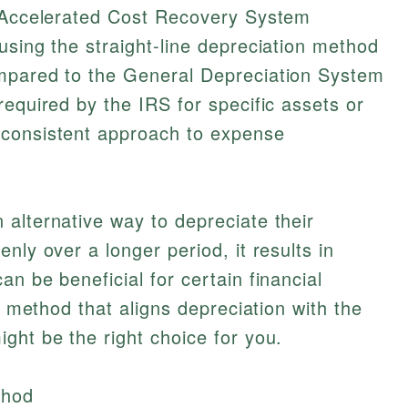
d Accelerated Cost Recovery System
using the straight-line depreciation method
mpared to the General Depreciation System
required by the IRS for specific assets or
 consistent approach to expense
alternative way to depreciate their
nly over a longer period, it results in
n be beneficial for certain financial
 a method that aligns depreciation with the
ght be the right choice for you.
thod