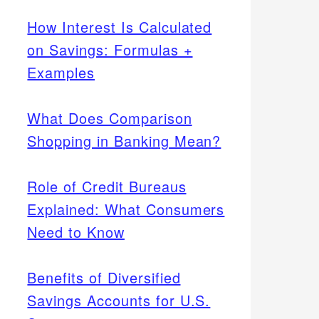
How Interest Is Calculated
on Savings: Formulas +
Examples
What Does Comparison
Shopping in Banking Mean?
Role of Credit Bureaus
Explained: What Consumers
Need to Know
Benefits of Diversified
Savings Accounts for U.S.