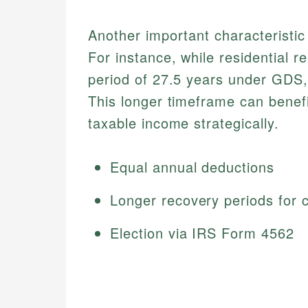
Another important characteristic
For instance, while residential r
period of 27.5 years under GDS,
This longer timeframe can benef
taxable income strategically.
Equal annual deductions
Longer recovery periods for 
Election via IRS Form 4562