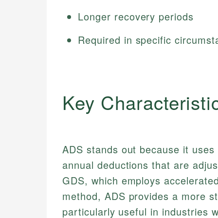
Longer recovery periods
Required in specific circums
Key Characteristi
ADS stands out because it uses t
annual deductions that are adjust
GDS, which employs accelerated
method, ADS provides a more sta
particularly useful in industries