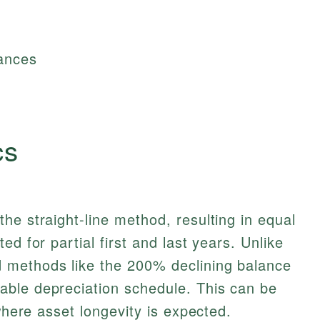
tances
cs
he straight-line method, resulting in equal
ed for partial first and last years. Unlike
 methods like the 200% declining balance
ble depreciation schedule. This can be
 where asset longevity is expected.