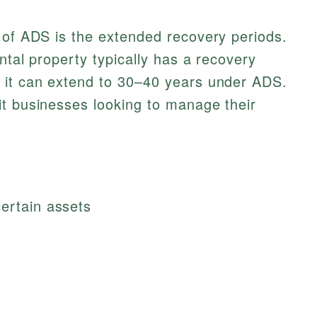
 of ADS is the extended recovery periods.
ental property typically has a recovery
 it can extend to 30–40 years under ADS.
it businesses looking to manage their
certain assets