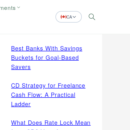
tments
CA
Search
Best Banks With Savings
Buckets for Goal-Based
Savers
CD Strategy for Freelance
Cash Flow: A Practical
Ladder
What Does Rate Lock Mean