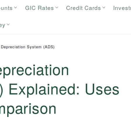
ounts
GIC Rates
Credit Cards
Inves
ey
e Depreciation System (ADS)
epreciation
 Explained: Uses
parison