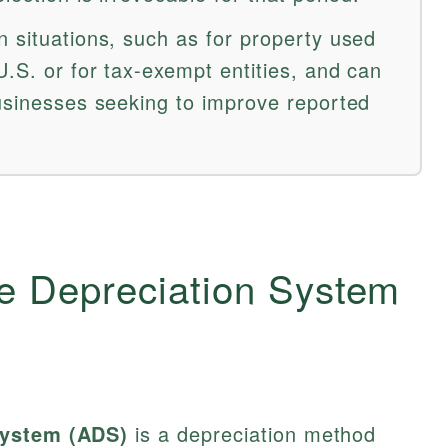
n situations, such as for property used
.S. or for tax-exempt entities, and can
businesses seeking to improve reported
ve Depreciation System
System (ADS)
is a depreciation method