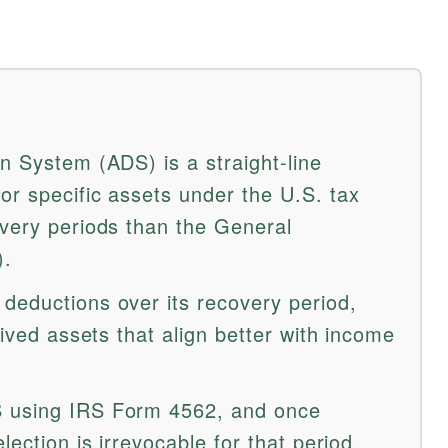
n System (ADS) is a straight-line
or specific assets under the U.S. tax
overy periods than the General
).
deductions over its recovery period,
lived assets that align better with income
S using IRS Form 4562, and once
lection is irrevocable for that period.