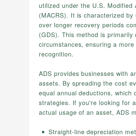
utilized under the U.S. Modifie
(MACRS). It is characterized by 
over longer recovery periods co
(GDS). This method is primarily 
circumstances, ensuring a more
recognition.
ADS provides businesses with an 
assets. By spreading the cost eve
equal annual deductions, which ca
strategies. If you're looking for
actual usage of an asset, ADS mi
Straight-line depreciation me