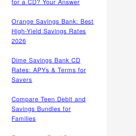
for a CD? Your Answer
Orange Savings Bank: Best
High-Yield Savings Rates
2026
Dime Savings Bank CD
Rates: APYs & Terms for
Savers
Compare Teen Debit and
Savings Bundles for
Families