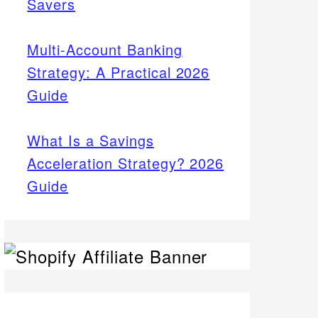
Savers
Multi-Account Banking
Strategy: A Practical 2026
Guide
What Is a Savings
Acceleration Strategy? 2026
Guide