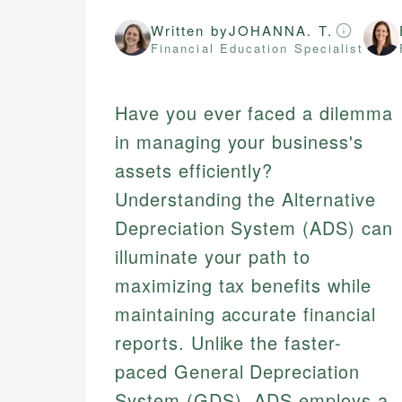
Written by
JOHANNA. T.
Financial Education Specialist
Have you ever faced a dilemma
in managing your business's
assets efficiently?
Understanding the Alternative
Depreciation System (ADS) can
illuminate your path to
maximizing tax benefits while
maintaining accurate financial
reports. Unlike the faster-
paced General Depreciation
System (GDS), ADS employs a