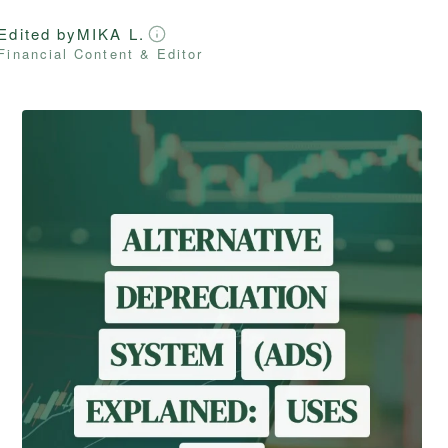
Edited by
MIKA L.
Financial Content & Editor