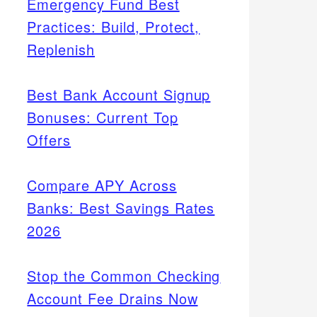
Emergency Fund Best
Practices: Build, Protect,
Replenish
Best Bank Account Signup
Bonuses: Current Top
Offers
Compare APY Across
Banks: Best Savings Rates
2026
Stop the Common Checking
Account Fee Drains Now