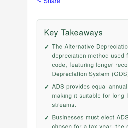
Share
Key Takeaways
The Alternative Depreciatio
depreciation method used f
code, featuring longer rec
Depreciation System (GDS
ADS provides equal annual 
making it suitable for long-
streams.
Businesses must elect AD
chosen for a tax year, the e