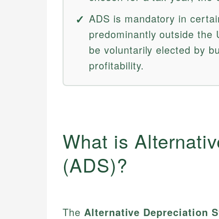
ADS is mandatory in certai
predominantly outside the U
be voluntarily elected by 
profitability.
What is Alternati
(ADS)?
The
Alternative Depreciation 