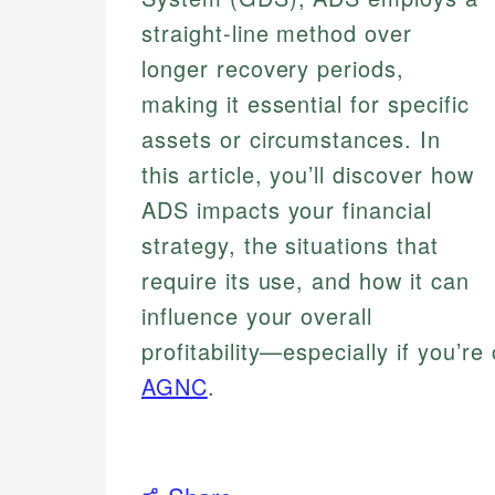
straight-line method over
longer recovery periods,
making it essential for specific
assets or circumstances. In
this article, you’ll discover how
ADS impacts your financial
strategy, the situations that
require its use, and how it can
influence your overall
profitability—especially if you’r
AGNC
.