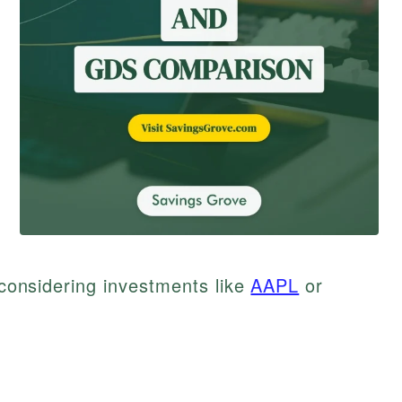
e considering investments like
AAPL
or