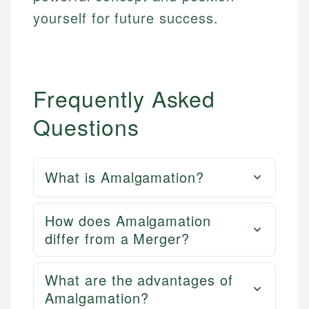
yourself for future success.
Frequently Asked
Questions
What is Amalgamation?
How does Amalgamation
differ from a Merger?
What are the advantages of
Amalgamation?