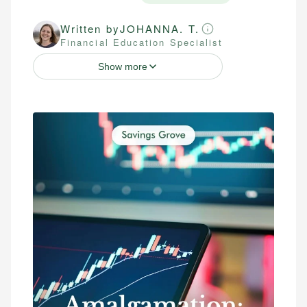
Written by
JOHANNA. T.
Financial Education Specialist
Show more