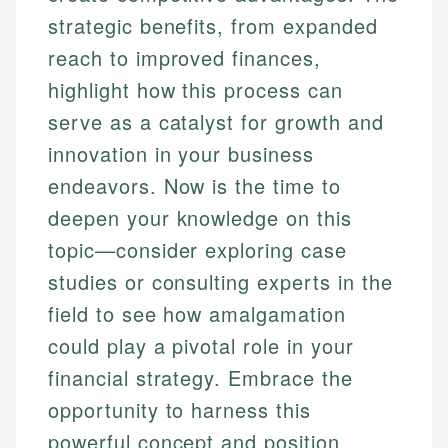
strategic benefits, from expanded
reach to improved finances,
highlight how this process can
serve as a catalyst for growth and
innovation in your business
endeavors. Now is the time to
deepen your knowledge on this
topic—consider exploring case
studies or consulting experts in the
field to see how amalgamation
could play a pivotal role in your
financial strategy. Embrace the
opportunity to harness this
powerful concept and position