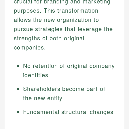
crucial for branding and marketing
purposes. This transformation
allows the new organization to
pursue strategies that leverage the
strengths of both original
companies.
No retention of original company
identities
Shareholders become part of
the new entity
Fundamental structural changes