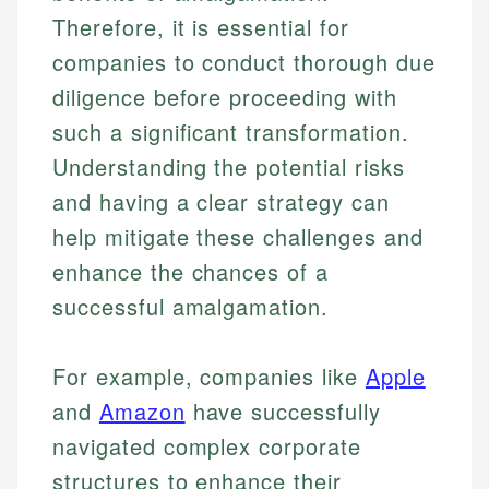
Therefore, it is essential for
companies to conduct thorough due
diligence before proceeding with
such a significant transformation.
Understanding the potential risks
and having a clear strategy can
help mitigate these challenges and
enhance the chances of a
successful amalgamation.
For example, companies like
Apple
and
Amazon
have successfully
navigated complex corporate
structures to enhance their