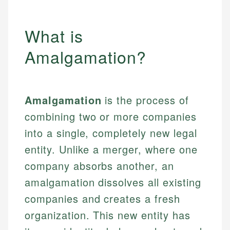
What is
Amalgamation?
Amalgamation
is the process of
combining two or more companies
into a single, completely new legal
entity. Unlike a merger, where one
company absorbs another, an
amalgamation dissolves all existing
companies and creates a fresh
organization. This new entity has