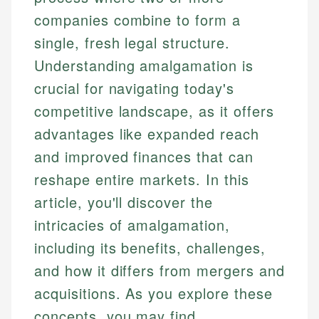
companies combine to form a
single, fresh legal structure.
Understanding amalgamation is
crucial for navigating today's
competitive landscape, as it offers
advantages like expanded reach
and improved finances that can
reshape entire markets. In this
article, you'll discover the
intricacies of amalgamation,
including its benefits, challenges,
and how it differs from mergers and
acquisitions. As you explore these
concepts, you may find