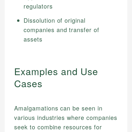
regulators
Dissolution of original
companies and transfer of
assets
Examples and Use
Cases
Amalgamations can be seen in
various industries where companies
seek to combine resources for