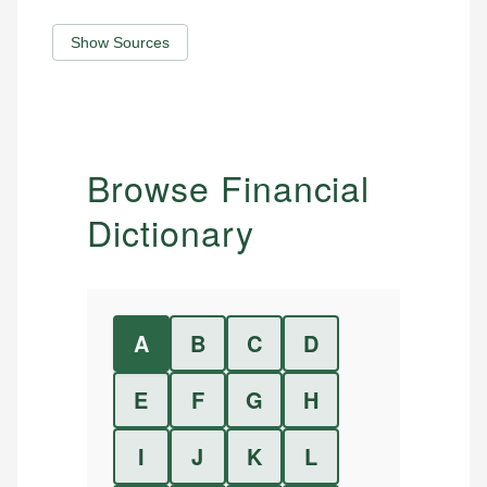
Show Sources
Browse Financial
Dictionary
A
B
C
D
E
F
G
H
I
J
K
L