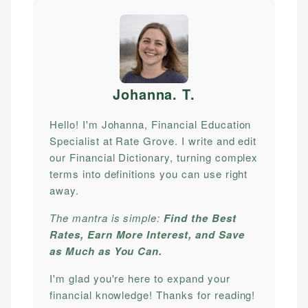
Johanna. T
.
Hello! I'm Johanna, Financial Education
Specialist at Rate Grove. I write and edit
our Financial Dictionary, turning complex
terms into definitions you can use right
away.
The mantra is simple:
Find the Best
Rates, Earn More Interest, and Save
as Much as You Can.
I'm glad you're here to expand your
financial knowledge! Thanks for reading!