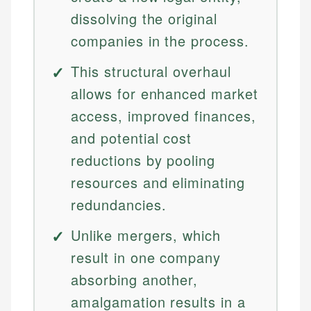
dissolving the original
companies in the process.
This structural overhaul
allows for enhanced market
access, improved finances,
and potential cost
reductions by pooling
resources and eliminating
redundancies.
Unlike mergers, which
result in one company
absorbing another,
amalgamation results in a