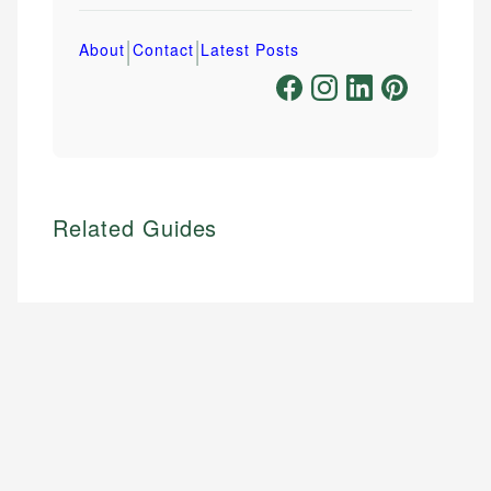
|
|
About
Contact
Latest Posts
Related Guides