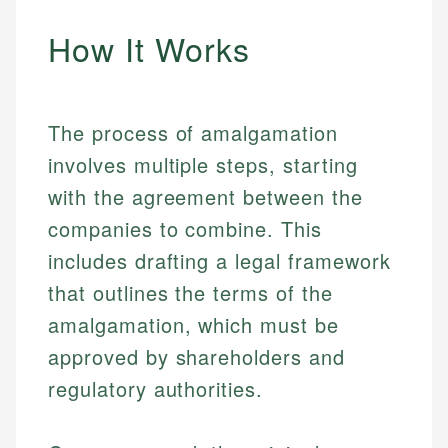
How It Works
The process of amalgamation
involves multiple steps, starting
with the agreement between the
companies to combine. This
includes drafting a legal framework
that outlines the terms of the
amalgamation, which must be
approved by shareholders and
regulatory authorities.