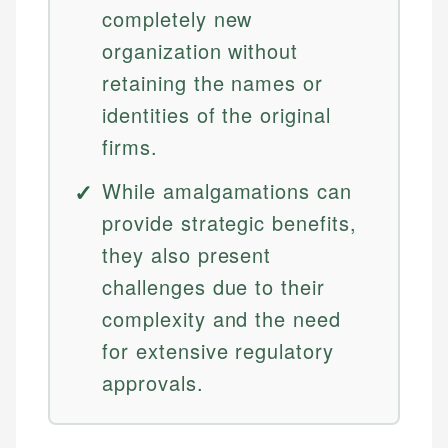
completely new
organization without
retaining the names or
identities of the original
firms.
While amalgamations can
provide strategic benefits,
they also present
challenges due to their
complexity and the need
for extensive regulatory
approvals.