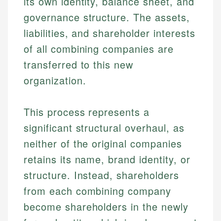
its own identity, balance sheet, and
governance structure. The assets,
liabilities, and shareholder interests
of all combining companies are
transferred to this new
organization.
This process represents a
significant structural overhaul, as
neither of the original companies
retains its name, brand identity, or
structure. Instead, shareholders
from each combining company
become shareholders in the newly