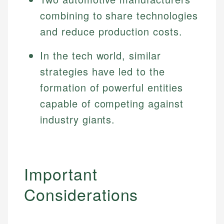
Specialties:
websites, financial institution websites, and
combining to share technologies
US Credit Cards
regulatory bodies. Our content is reviewed by
Financial Education
US Banking
and reduce production costs.
experienced financial professionals to ensure
Investment Terms
Personal Finance
accuracy and relevance.
Market Analysis
In the tech world, similar
Personal Finance
strategies have led to the
Email
formation of powerful entities
Email
capable of competing against
industry giants.
Important
Considerations