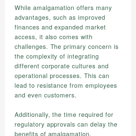
While amalgamation offers many
advantages, such as improved
finances and expanded market
access, it also comes with
challenges. The primary concern is
the complexity of integrating
different corporate cultures and
operational processes. This can
lead to resistance from employees
and even customers.
Additionally, the time required for
regulatory approvals can delay the
benefits of amalgamation.