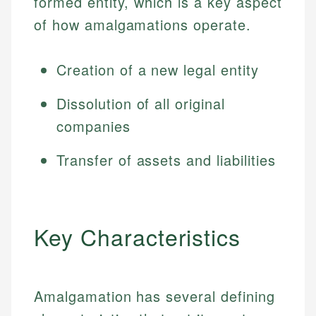
formed entity, which is a key aspect
of how amalgamations operate.
Creation of a new legal entity
Dissolution of all original
companies
Transfer of assets and liabilities
Key Characteristics
Amalgamation has several defining