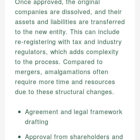
Once approved, the original
companies are dissolved, and their
assets and liabilities are transferred
to the new entity. This can include
re-registering with tax and industry
regulators, which adds complexity
to the process. Compared to
mergers, amalgamations often
require more time and resources
due to these structural changes.
Agreement and legal framework
drafting
Approval from shareholders and