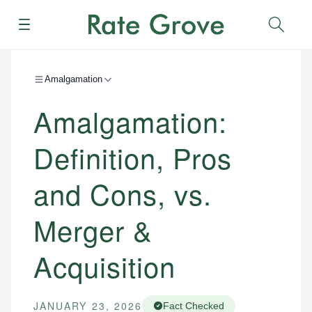
Menu
Sear
Amalgamation
Amalgamation:
Definition, Pros
and Cons, vs.
Merger &
Acquisition
JANUARY 23, 2026
Fact Checked