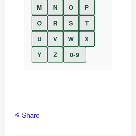
M
N
O
P
Q
R
S
T
U
V
W
X
Y
Z
0-9
Share