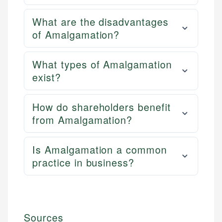
What are the disadvantages
of Amalgamation?
What types of Amalgamation
exist?
How do shareholders benefit
from Amalgamation?
Is Amalgamation a common
practice in business?
Sources