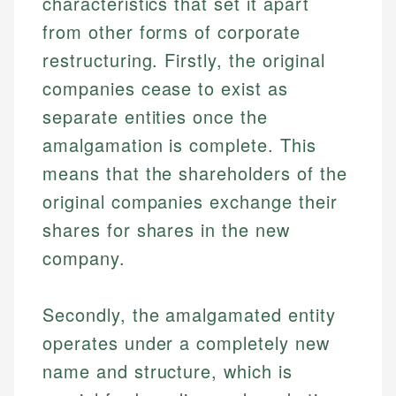
characteristics that set it apart
from other forms of corporate
restructuring. Firstly, the original
companies cease to exist as
separate entities once the
amalgamation is complete. This
means that the shareholders of the
original companies exchange their
shares for shares in the new
company.
Secondly, the amalgamated entity
operates under a completely new
name and structure, which is