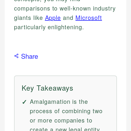
comparisons to well-known industry
giants like
Apple
and
Microsoft
particularly enlightening.
Share
Key Takeaways
Amalgamation is the
process of combining two
or more companies to
create a new legal entity,