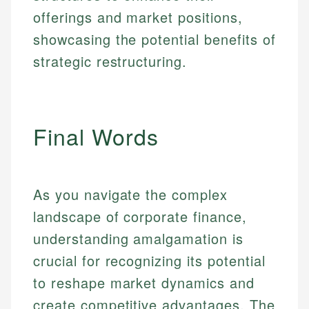
offerings and market positions,
showcasing the potential benefits of
strategic restructuring.
Final Words
As you navigate the complex
landscape of corporate finance,
understanding amalgamation is
crucial for recognizing its potential
to reshape market dynamics and
create competitive advantages. The