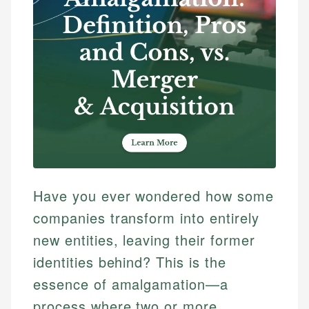
Have you ever wondered how some
companies transform into entirely
new entities, leaving their former
identities behind? This is the
essence of amalgamation—a
process where two or more