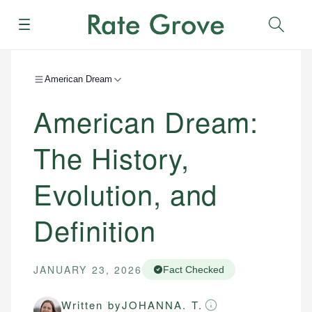
Menu
Sear
American Dream
American Dream:
The History,
Evolution, and
Definition
JANUARY 23, 2026
Fact Checked
Written by
JOHANNA. T.