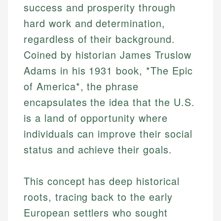
success and prosperity through
hard work and determination,
regardless of their background.
Coined by historian James Truslow
Adams in his 1931 book, *The Epic
of America*, the phrase
encapsulates the idea that the U.S.
is a land of opportunity where
individuals can improve their social
status and achieve their goals.
This concept has deep historical
roots, tracing back to the early
European settlers who sought