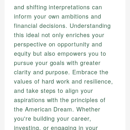
and shifting interpretations can
inform your own ambitions and
financial decisions. Understanding
this ideal not only enriches your
perspective on opportunity and
equity but also empowers you to
pursue your goals with greater
clarity and purpose. Embrace the
values of hard work and resilience,
and take steps to align your
aspirations with the principles of
the American Dream. Whether
you're building your career,
investing, or engaging in your