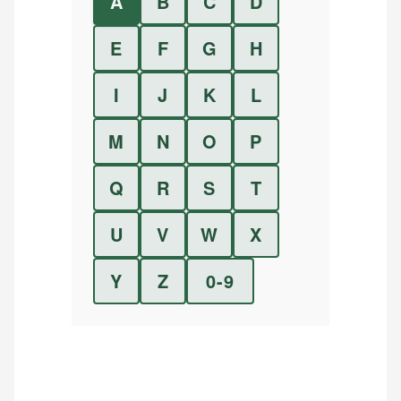
A
B
C
D
E
F
G
H
I
J
K
L
M
N
O
P
Q
R
S
T
U
V
W
X
Y
Z
0-9