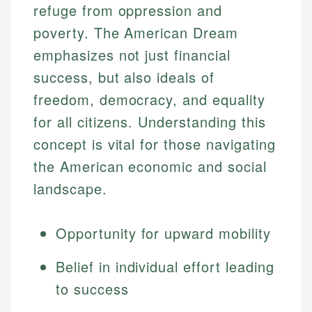
refuge from oppression and
poverty. The American Dream
emphasizes not just financial
success, but also ideals of
freedom, democracy, and equality
for all citizens. Understanding this
concept is vital for those navigating
the American economic and social
landscape.
Opportunity for upward mobility
Belief in individual effort leading
to success