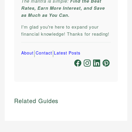
The mantra is simple:
Find the Best
Rates, Earn More Interest, and Save
as Much as You Can.
I'm glad you're here to expand your
financial knowledge! Thanks for reading!
|
|
About
Contact
Latest Posts
Related Guides