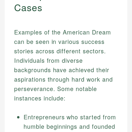
Cases
Examples of the American Dream
can be seen in various success
stories across different sectors.
Individuals from diverse
backgrounds have achieved their
aspirations through hard work and
perseverance. Some notable
instances include:
Entrepreneurs who started from
humble beginnings and founded