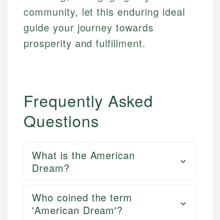
community, let this enduring ideal
guide your journey towards
prosperity and fulfillment.
Frequently Asked
Questions
What is the American
Dream?
Who coined the term
'American Dream'?