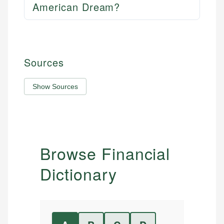
American Dream?
Sources
Show Sources
Browse Financial
Dictionary