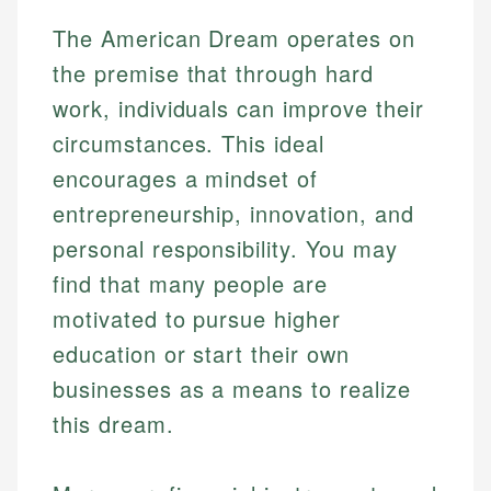
The American Dream operates on
the premise that through hard
work, individuals can improve their
circumstances. This ideal
encourages a mindset of
entrepreneurship, innovation, and
personal responsibility. You may
find that many people are
motivated to pursue higher
education or start their own
businesses as a means to realize
this dream.