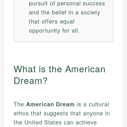
pursuit of personal success
and the belief in a society
that offers equal
opportunity for all.
What is the American
Dream?
The
American Dream
is a cultural
ethos that suggests that anyone in
the United States can achieve