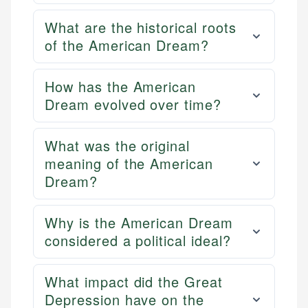
What are the historical roots
of the American Dream?
How has the American
Dream evolved over time?
What was the original
meaning of the American
Dream?
Why is the American Dream
considered a political ideal?
What impact did the Great
Depression have on the