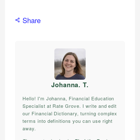
Share
Johanna. T
.
Hello! I'm Johanna, Financial Education
Specialist at Rate Grove. I write and edit
our Financial Dictionary, turning complex
terms into definitions you can use right
away.