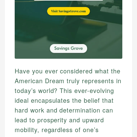
Have you ever considered what the
American Dream truly represents in
today’s world? This ever-evolving
ideal encapsulates the belief that
hard work and determination can
lead to prosperity and upward
mobility, regardless of one’s