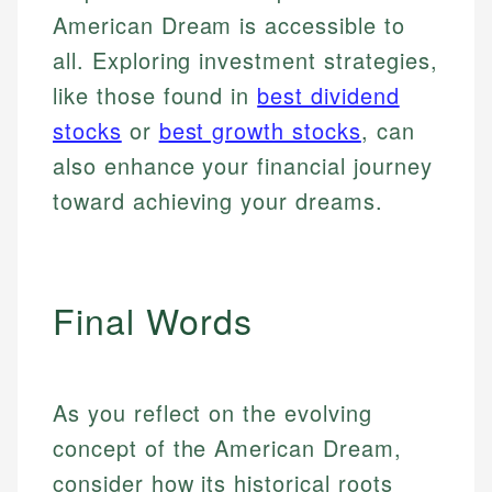
American Dream is accessible to
all. Exploring investment strategies,
like those found in
best dividend
stocks
or
best growth stocks
, can
also enhance your financial journey
toward achieving your dreams.
Final Words
As you reflect on the evolving
concept of the American Dream,
consider how its historical roots