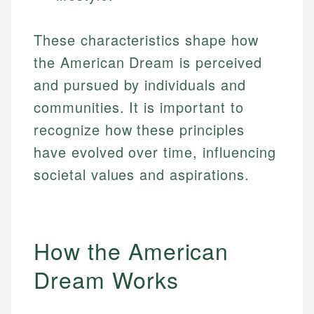
These characteristics shape how
the American Dream is perceived
and pursued by individuals and
communities. It is important to
recognize how these principles
have evolved over time, influencing
societal values and aspirations.
How the American
Dream Works