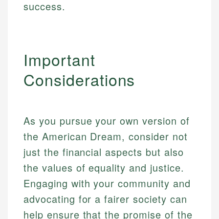
experienced financial professionals to ensure
success.
Investment Terms
Personal Finance
accuracy and relevance.
Market Analysis
Personal Finance
Email
Important
Email
Considerations
As you pursue your own version of
the American Dream, consider not
just the financial aspects but also
the values of equality and justice.
Engaging with your community and
advocating for a fairer society can
help ensure that the promise of the