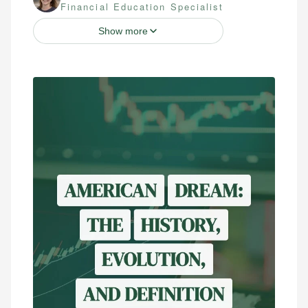
Financial Education Specialist
Show more