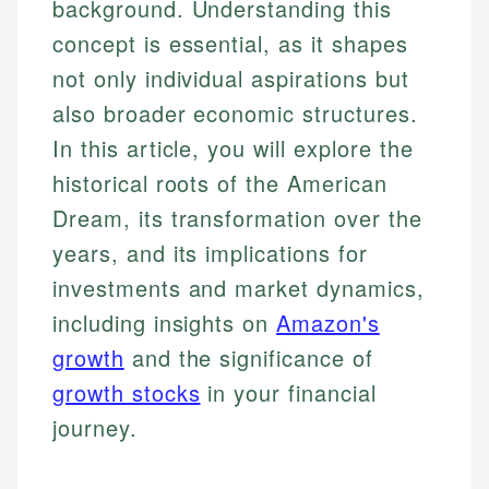
background. Understanding this
concept is essential, as it shapes
not only individual aspirations but
also broader economic structures.
In this article, you will explore the
historical roots of the American
Dream, its transformation over the
years, and its implications for
investments and market dynamics,
including insights on
Amazon's
growth
and the significance of
growth stocks
in your financial
journey.