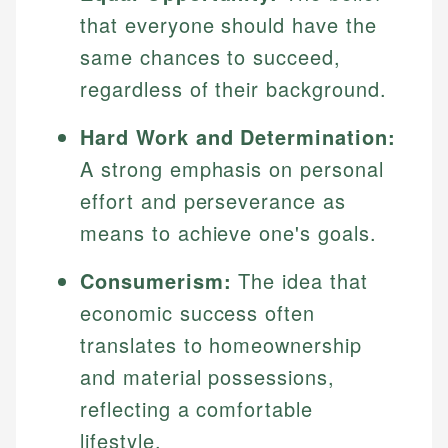
that everyone should have the
same chances to succeed,
regardless of their background.
Hard Work and Determination:
A strong emphasis on personal
effort and perseverance as
means to achieve one's goals.
Consumerism:
The idea that
economic success often
translates to homeownership
and material possessions,
reflecting a comfortable
lifestyle.