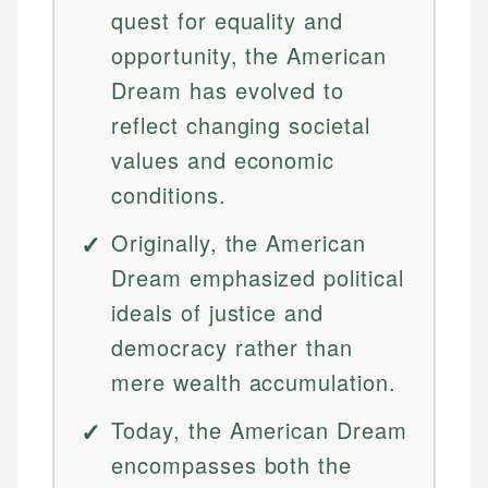
quest for equality and
opportunity, the American
Dream has evolved to
reflect changing societal
values and economic
conditions.
Originally, the American
Dream emphasized political
ideals of justice and
democracy rather than
mere wealth accumulation.
Today, the American Dream
encompasses both the