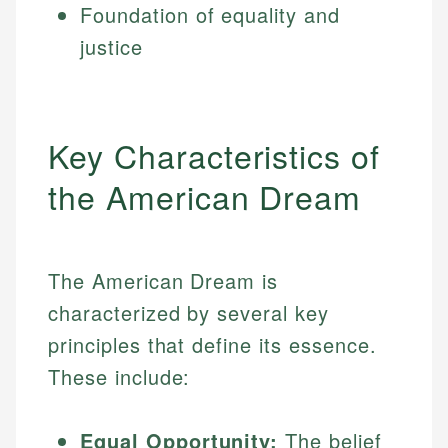
Foundation of equality and
justice
Key Characteristics of
the American Dream
The American Dream is
characterized by several key
principles that define its essence.
These include:
Equal Opportunity:
The belief