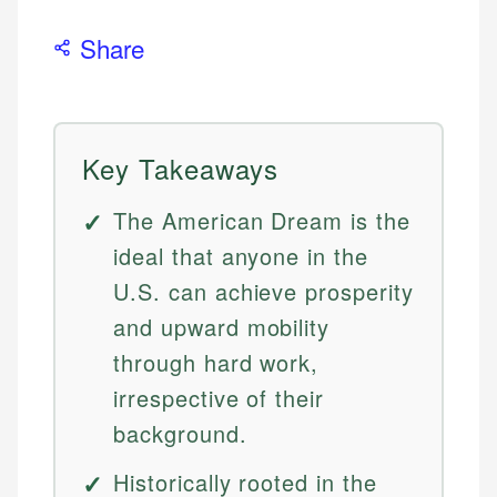
Share
Key Takeaways
The American Dream is the
ideal that anyone in the
U.S. can achieve prosperity
and upward mobility
through hard work,
irrespective of their
background.
Historically rooted in the