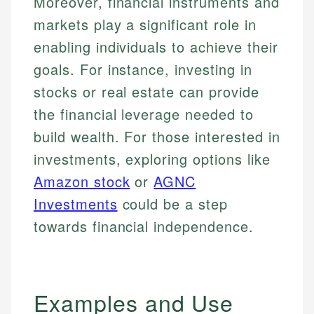
Moreover, financial instruments and
markets play a significant role in
enabling individuals to achieve their
goals. For instance, investing in
stocks or real estate can provide
the financial leverage needed to
build wealth. For those interested in
investments, exploring options like
Amazon stock
or
AGNC
Investments
could be a step
towards financial independence.
Examples and Use