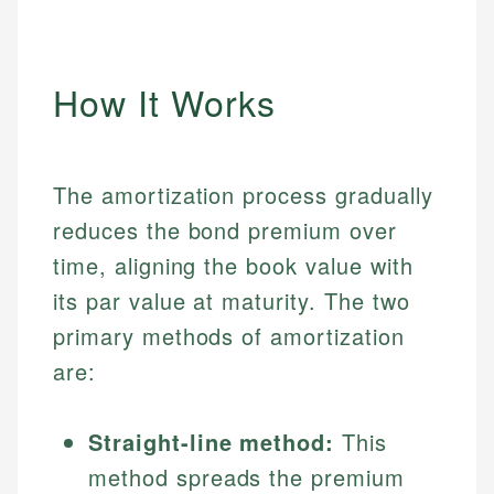
How It Works
The amortization process gradually
reduces the bond premium over
time, aligning the book value with
its par value at maturity. The two
primary methods of amortization
are:
Straight-line method:
This
method spreads the premium