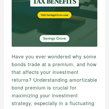
Have you ever wondered why some
bonds trade at a premium, and how
that affects your investment
returns? Understanding amortizable
bond premium is crucial for
maximizing your investment
strategy, especially in a fluctuating