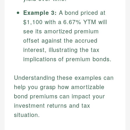
Specialties:
websites, financial institution websites, and
US Credit Cards
Example 3:
A bond priced at
regulatory bodies. Our content is reviewed by
Financial Education
US Banking
experienced financial professionals to ensure
$1,100 with a 6.67% YTM will
Investment Terms
Personal Finance
accuracy and relevance.
Market Analysis
see its amortized premium
Personal Finance
offset against the accrued
Email
interest, illustrating the tax
Email
implications of premium bonds.
Understanding these examples can
help you grasp how amortizable
bond premiums can impact your
investment returns and tax
situation.