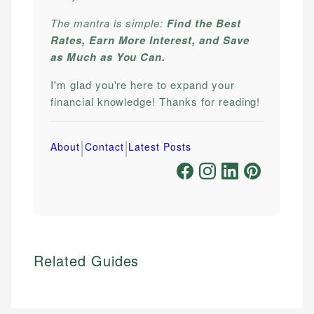
The mantra is simple:
Find the Best
Rates, Earn More Interest, and Save
as Much as You Can.
I'm glad you're here to expand your
financial knowledge! Thanks for reading!
|
|
About
Contact
Latest Posts
Related Guides