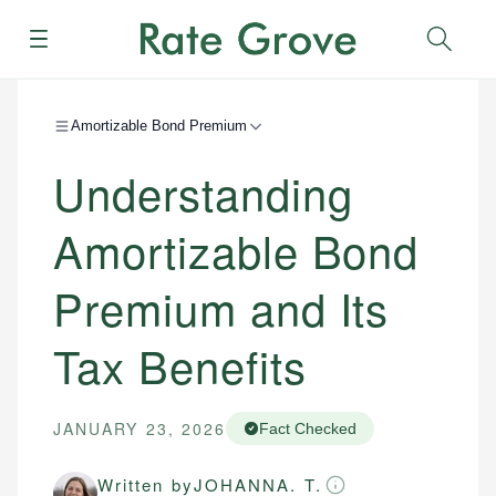
Menu
Sear
Amortizable Bond Premium
Understanding
Amortizable Bond
Premium and Its
Tax Benefits
JANUARY 23, 2026
Fact Checked
Written by
JOHANNA. T.