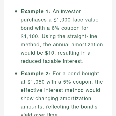
Example 1:
An investor
purchases a $1,000 face value
bond with a 6% coupon for
$1,100. Using the straight-line
method, the annual amortization
would be $10, resulting in a
reduced taxable interest.
Johanna. T.
Financial Education Specialist
Example 2:
For a bond bought
Mika L.
at $1,050 with a 5% coupon, the
Financial Content & Editor
Johanna brings expertise in financial education and
effective interest method would
How is this page expert verified?
investing, helping readers understand complex
financial concepts and terminology. With a passion
Mika brings years of experience in financial
show changing amortization
Every article goes through a rigorous fact-checking
for making finance accessible, she writes clear,
services, helping consumers navigate banking,
and editorial review process. We verify all rates,
amounts, reflecting the bond's
actionable content that empowers individuals to
credit, and investment decisions.
fees, and product information using authoritative
make informed financial decisions.
yield over time.
primary sources including official U.S. government
Specialties: