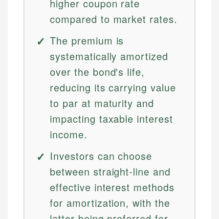
higher coupon rate
compared to market rates.
The premium is
systematically amortized
over the bond's life,
reducing its carrying value
to par at maturity and
impacting taxable interest
income.
Investors can choose
between straight-line and
effective interest methods
for amortization, with the
latter being preferred for