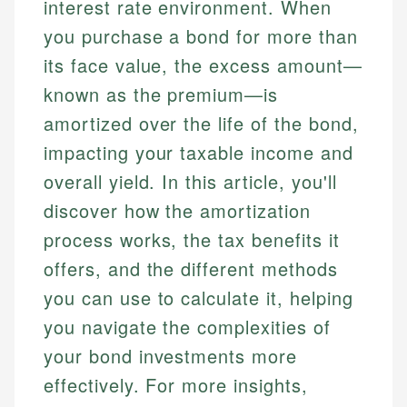
interest rate environment. When
you purchase a bond for more than
its face value, the excess amount—
known as the premium—is
amortized over the life of the bond,
impacting your taxable income and
overall yield. In this article, you'll
discover how the amortization
process works, the tax benefits it
offers, and the different methods
you can use to calculate it, helping
you navigate the complexities of
your bond investments more
effectively. For more insights,