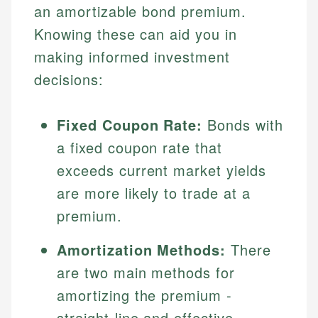
an amortizable bond premium.
Knowing these can aid you in
making informed investment
decisions:
Fixed Coupon Rate:
Bonds with
a fixed coupon rate that
exceeds current market yields
are more likely to trade at a
premium.
Amortization Methods:
There
are two main methods for
amortizing the premium -
straight-line and effective