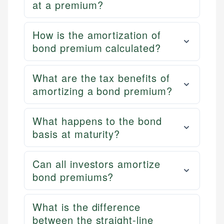
at a premium?
How is the amortization of
bond premium calculated?
What are the tax benefits of
amortizing a bond premium?
What happens to the bond
basis at maturity?
Can all investors amortize
bond premiums?
What is the difference
between the straight-line