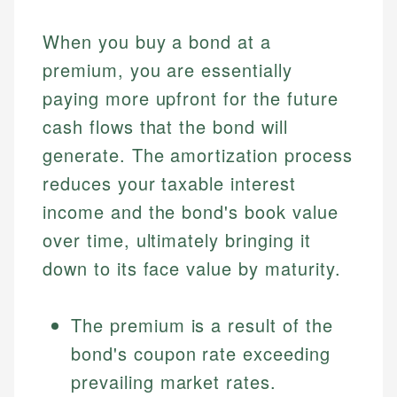
When you buy a bond at a
premium, you are essentially
paying more upfront for the future
cash flows that the bond will
generate. The amortization process
reduces your taxable interest
income and the bond's book value
over time, ultimately bringing it
down to its face value by maturity.
The premium is a result of the
bond's coupon rate exceeding
prevailing market rates.