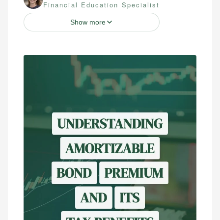
Financial Education Specialist
Show more