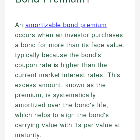
An
amortizable bond premium
occurs when an investor purchases
a bond for more than its face value,
typically because the bond's
coupon rate is higher than the
current market interest rates. This
excess amount, known as the
premium, is systematically
amortized over the bond's life,
which helps to align the bond's
carrying value with its par value at
maturity.