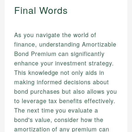
Final Words
As you navigate the world of
finance, understanding Amortizable
Bond Premium can significantly
enhance your investment strategy.
This knowledge not only aids in
making informed decisions about
bond purchases but also allows you
to leverage tax benefits effectively.
The next time you evaluate a
bond's value, consider how the
amortization of any premium can