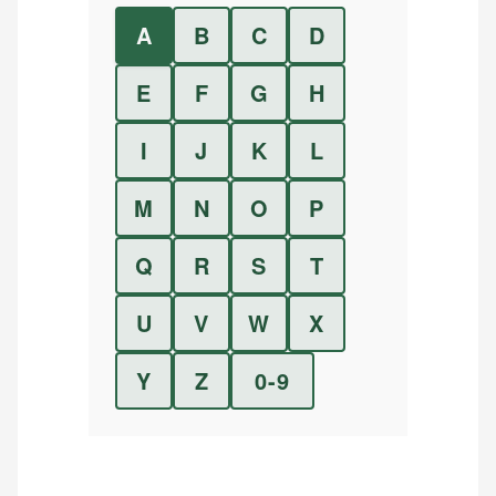
A
B
C
D
E
F
G
H
I
J
K
L
M
N
O
P
Q
R
S
T
U
V
W
X
Y
Z
0-9