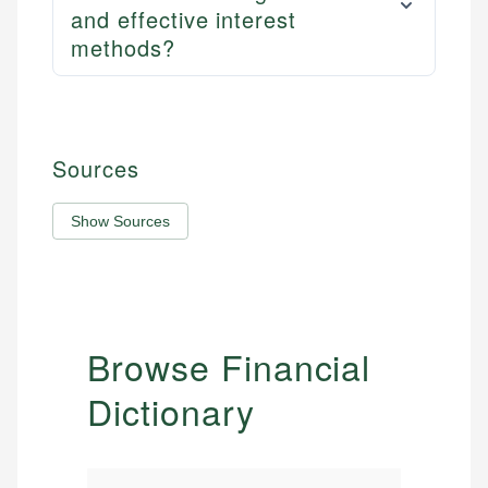
and effective interest
methods?
Sources
Show Sources
Browse Financial
Dictionary