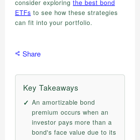
consider exploring
the best bond
ETFs
to see how these strategies
can fit into your portfolio.
Share
Key Takeaways
An amortizable bond
premium occurs when an
investor pays more than a
bond's face value due to its