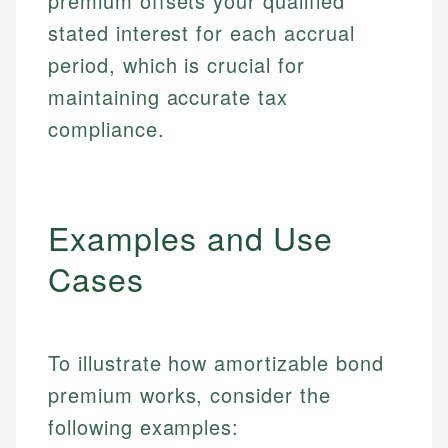
premium offsets your qualified
stated interest for each accrual
period, which is crucial for
maintaining accurate tax
compliance.
Examples and Use
Cases
To illustrate how amortizable bond
premium works, consider the
following examples: