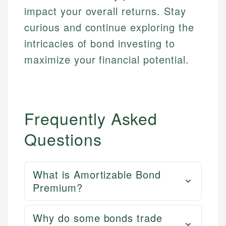
impact your overall returns. Stay
curious and continue exploring the
intricacies of bond investing to
maximize your financial potential.
Frequently Asked
Questions
What is Amortizable Bond
Premium?
Why do some bonds trade