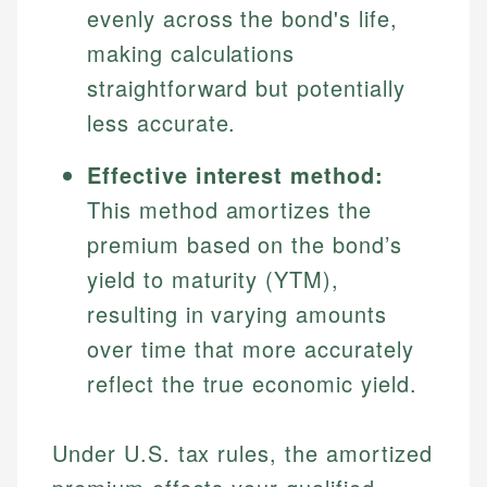
evenly across the bond's life,
making calculations
straightforward but potentially
less accurate.
Effective interest method:
This method amortizes the
premium based on the bond’s
yield to maturity (YTM),
resulting in varying amounts
over time that more accurately
reflect the true economic yield.
Under U.S. tax rules, the amortized