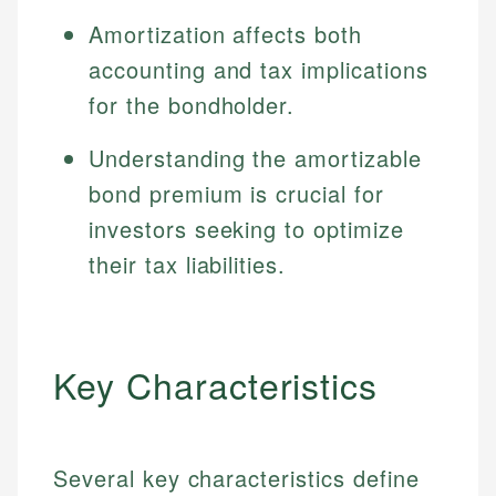
Amortization affects both
accounting and tax implications
for the bondholder.
Understanding the amortizable
bond premium is crucial for
investors seeking to optimize
their tax liabilities.
Key Characteristics
Several key characteristics define