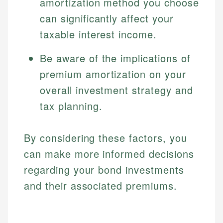
amortization method you choose
can significantly affect your
taxable interest income.
Be aware of the implications of
premium amortization on your
overall investment strategy and
tax planning.
By considering these factors, you
can make more informed decisions
regarding your bond investments
and their associated premiums.