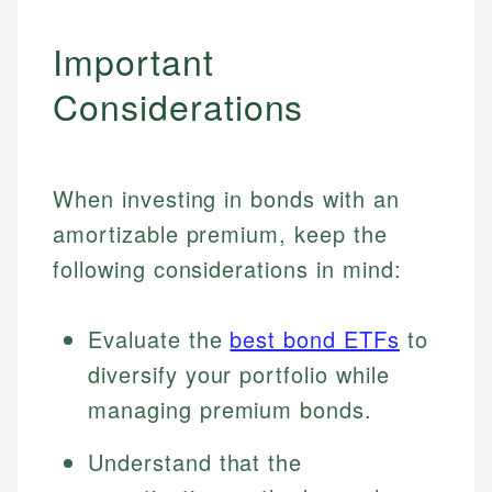
Important
Considerations
When investing in bonds with an
amortizable premium, keep the
following considerations in mind:
Evaluate the
best bond ETFs
to
diversify your portfolio while
managing premium bonds.
Understand that the