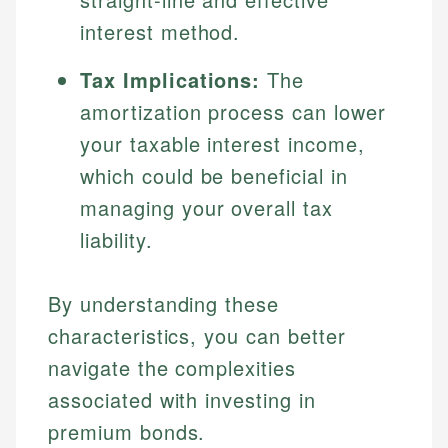
interest method.
Tax Implications:
The
amortization process can lower
your taxable interest income,
which could be beneficial in
managing your overall tax
liability.
By understanding these
characteristics, you can better
navigate the complexities
associated with investing in
premium bonds.