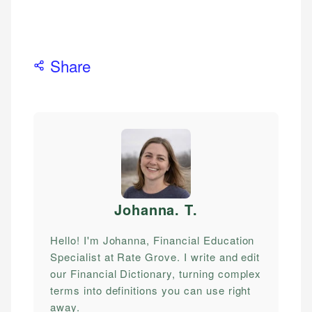
Share
Johanna. T
.
Hello! I'm Johanna, Financial Education
Specialist at Rate Grove. I write and edit
our Financial Dictionary, turning complex
terms into definitions you can use right
away.