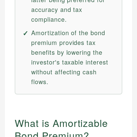
accuracy and tax
compliance.
Amortization of the bond
premium provides tax
benefits by lowering the
investor's taxable interest
without affecting cash
flows.
What is Amortizable
Bond Premium?