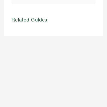
Related Guides