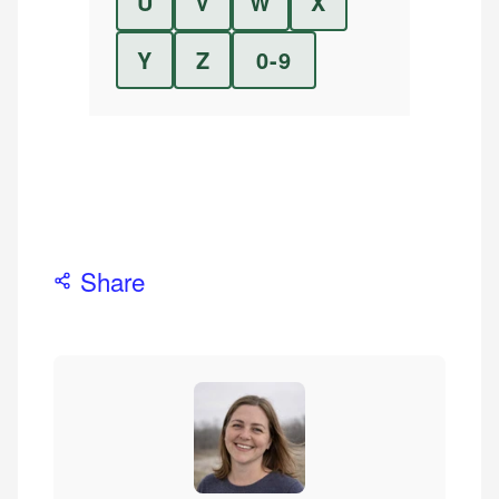
U
V
W
X
Y
Z
0-9
Share