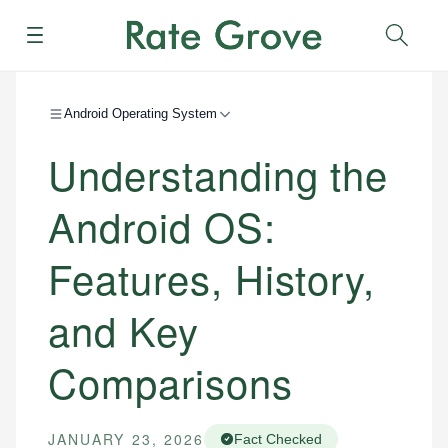
Menu
Sear
Android Operating System
Understanding the
Android OS:
Features, History,
and Key
Comparisons
JANUARY 23, 2026
Fact Checked