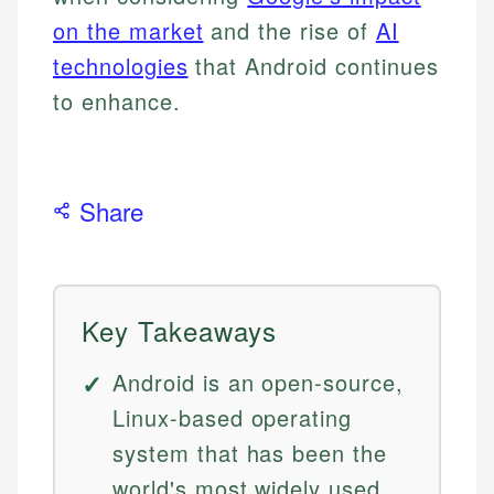
on the market
and the rise of
AI
technologies
that Android continues
to enhance.
Share
Key Takeaways
Android is an open-source,
Linux-based operating
system that has been the
world's most widely used