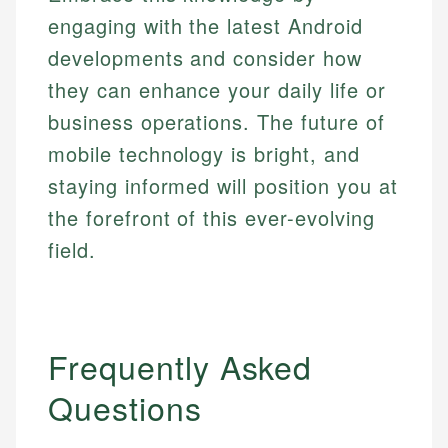
engaging with the latest Android
developments and consider how
they can enhance your daily life or
business operations. The future of
mobile technology is bright, and
staying informed will position you at
the forefront of this ever-evolving
field.
Frequently Asked
Questions