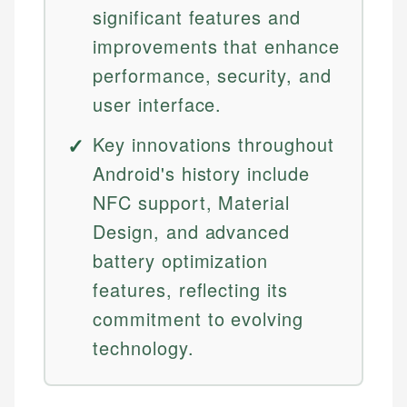
significant features and
improvements that enhance
performance, security, and
user interface.
Key innovations throughout
Android's history include
NFC support, Material
Design, and advanced
battery optimization
features, reflecting its
commitment to evolving
technology.