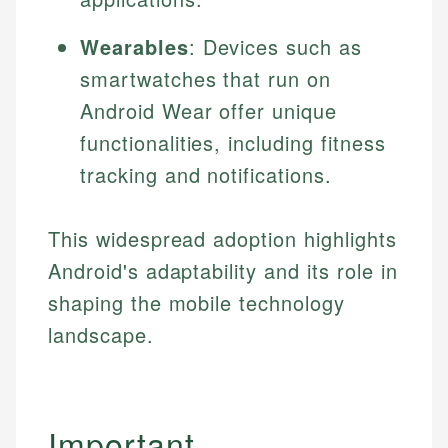
Specialties:
websites, financial institution websites, and
US Credit Cards
regulatory bodies. Our content is reviewed by
Wearables
: Devices such as
Financial Education
US Banking
experienced financial professionals to ensure
Investment Terms
smartwatches that run on
Personal Finance
accuracy and relevance.
Market Analysis
Android Wear offer unique
Personal Finance
functionalities, including fitness
Email
tracking and notifications.
Email
This widespread adoption highlights
Android's adaptability and its role in
shaping the mobile technology
landscape.
Important