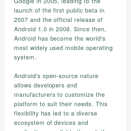
Google in 2005, leading to the
launch of the first public beta in
2007 and the official release of
Android 1.0 in 2008. Since then,
Android has become the world's
most widely used mobile operating
system.
Android's open-source nature
allows developers and
manufacturers to customize the
platform to suit their needs. This
flexibility has led to a diverse
ecosystem of devices and