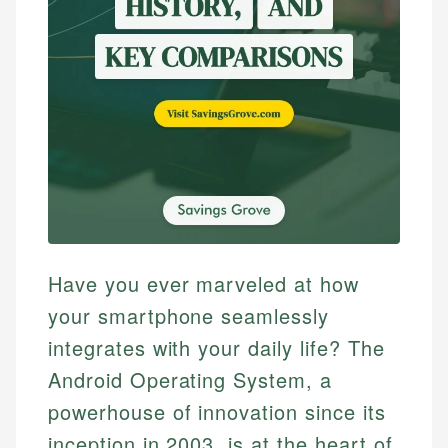
Have you ever marveled at how
your smartphone seamlessly
integrates with your daily life? The
Android Operating System, a
powerhouse of innovation since its
inception in 2003, is at the heart of