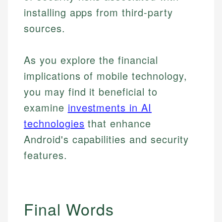
installing apps from third-party
sources.
As you explore the financial
implications of mobile technology,
you may find it beneficial to
examine
investments in AI
technologies
that enhance
Android's capabilities and security
features.
Final Words