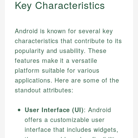
Key Characteristics
Android is known for several key
characteristics that contribute to its
popularity and usability. These
features make it a versatile
platform suitable for various
applications. Here are some of the
standout attributes:
User Interface (UI)
: Android
offers a customizable user
interface that includes widgets,