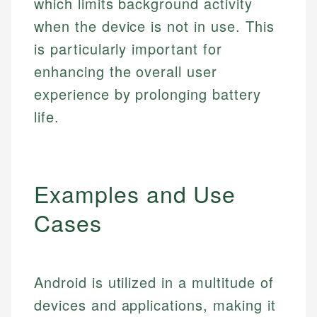
which limits background activity
when the device is not in use. This
is particularly important for
enhancing the overall user
experience by prolonging battery
life.
Examples and Use
Cases
Android is utilized in a multitude of
devices and applications, making it