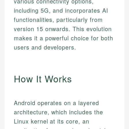
various connectivity options,
including 5G, and incorporates AI
functionalities, particularly from
version 15 onwards. This evolution
makes it a powerful choice for both
users and developers.
How It Works
Android operates on a layered
architecture, which includes the
Linux kernel at its core, an