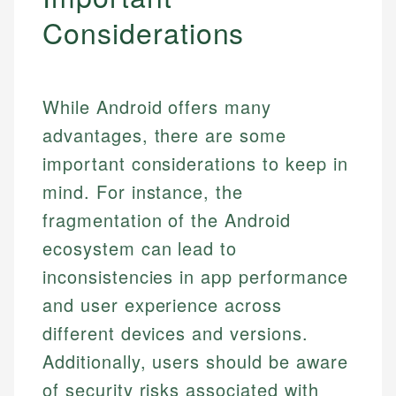
Considerations
While Android offers many
advantages, there are some
important considerations to keep in
mind. For instance, the
fragmentation of the Android
ecosystem can lead to
inconsistencies in app performance
and user experience across
different devices and versions.
Additionally, users should be aware
of security risks associated with