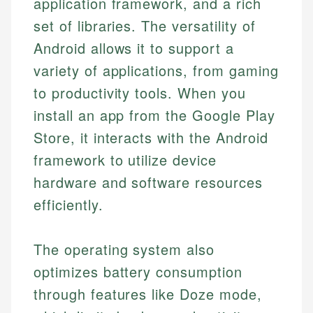
application framework, and a rich
set of libraries. The versatility of
Android allows it to support a
variety of applications, from gaming
to productivity tools. When you
install an app from the Google Play
Store, it interacts with the Android
framework to utilize device
hardware and software resources
efficiently.
The operating system also
optimizes battery consumption
through features like Doze mode,