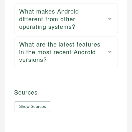
What makes Android
different from other
operating systems?
What are the latest features
in the most recent Android
versions?
Sources
Show Sources