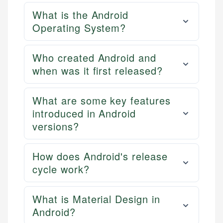
What is the Android
Operating System?
Who created Android and
when was it first released?
What are some key features
introduced in Android
versions?
How does Android's release
cycle work?
What is Material Design in
Android?