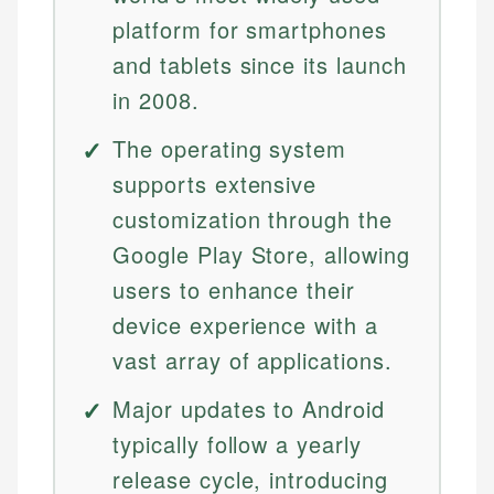
platform for smartphones
and tablets since its launch
in 2008.
The operating system
supports extensive
customization through the
Google Play Store, allowing
users to enhance their
device experience with a
vast array of applications.
Major updates to Android
typically follow a yearly
release cycle, introducing