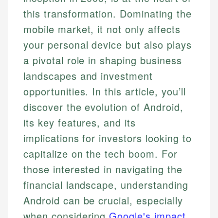
this transformation. Dominating the
mobile market, it not only affects
your personal device but also plays
a pivotal role in shaping business
landscapes and investment
opportunities. In this article, you’ll
discover the evolution of Android,
its key features, and its
implications for investors looking to
capitalize on the tech boom. For
those interested in navigating the
financial landscape, understanding
Android can be crucial, especially
when considering
Google's impact