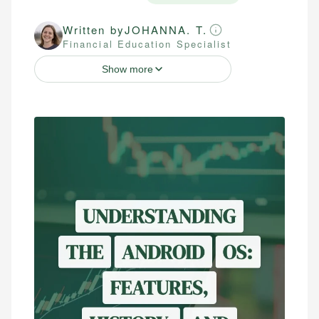
Written by
JOHANNA. T.
Financial Education Specialist
Show more