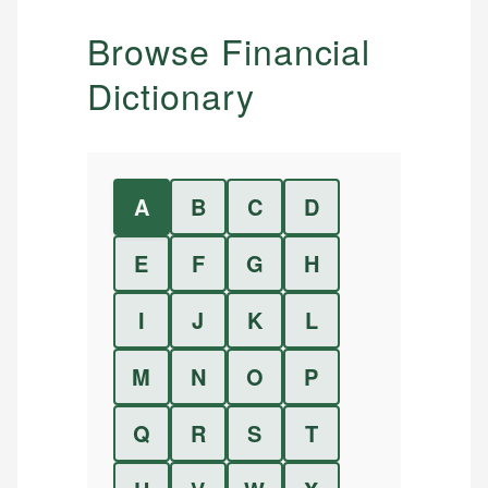
Browse Financial
Dictionary
A
B
C
D
E
F
G
H
I
J
K
L
M
N
O
P
Q
R
S
T