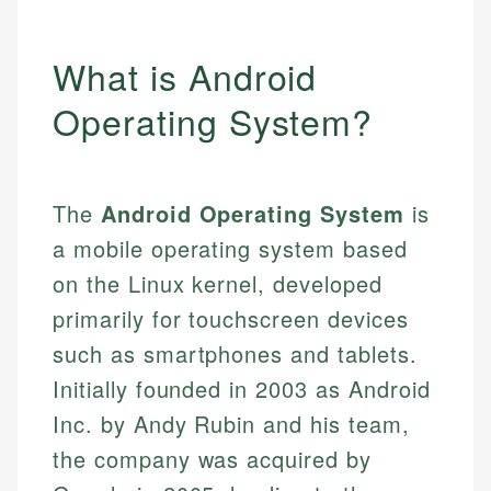
What is Android
Operating System?
The
Android Operating System
is
a mobile operating system based
on the Linux kernel, developed
primarily for touchscreen devices
such as smartphones and tablets.
Initially founded in 2003 as Android
Inc. by Andy Rubin and his team,
the company was acquired by