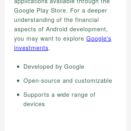
applications available through the
Google Play Store. For a deeper
understanding of the financial
aspects of Android development,
you may want to explore
Google's
investments
.
Developed by Google
Open-source and customizable
Supports a wide range of
devices