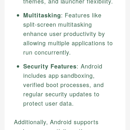
themes, and launcher flexibility.
Multitasking
: Features like
split-screen multitasking
enhance user productivity by
allowing multiple applications to
run concurrently.
Security Features
: Android
includes app sandboxing,
verified boot processes, and
regular security updates to
protect user data.
Additionally, Android supports