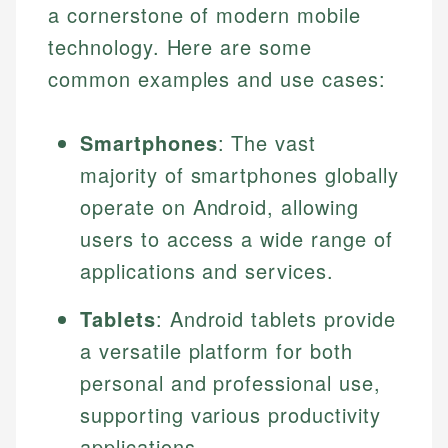
a cornerstone of modern mobile
technology. Here are some
common examples and use cases:
Smartphones
: The vast
majority of smartphones globally
operate on Android, allowing
users to access a wide range of
Johanna. T.
applications and services.
Financial Education Specialist
Mika L.
Tablets
: Android tablets provide
Financial Content & Editor
Johanna brings expertise in financial education and
How is this page expert verified?
investing, helping readers understand complex
a versatile platform for both
financial concepts and terminology. With a passion
Mika brings years of experience in financial
personal and professional use,
Every article goes through a rigorous fact-checking
for making finance accessible, she writes clear,
services, helping consumers navigate banking,
and editorial review process. We verify all rates,
actionable content that empowers individuals to
supporting various productivity
credit, and investment decisions.
fees, and product information using authoritative
make informed financial decisions.
applications.
primary sources including official U.S. government
Specialties: