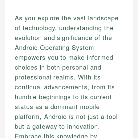
As you explore the vast landscape
of technology, understanding the
evolution and significance of the
Android Operating System
empowers you to make informed
choices in both personal and
professional realms. With its
continual advancements, from its
humble beginnings to its current
status as a dominant mobile
platform, Android is not just a tool
but a gateway to innovation.
Embrace this knowledge by