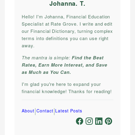
Johanna. T
.
Hello! I'm Johanna, Financial Education
Specialist at Rate Grove. I write and edit
our Financial Dictionary, turning complex
terms into definitions you can use right
away.
The mantra is simple:
Find the Best
Rates, Earn More Interest, and Save
as Much as You Can.
I'm glad you're here to expand your
financial knowledge! Thanks for reading!
|
|
About
Contact
Latest Posts