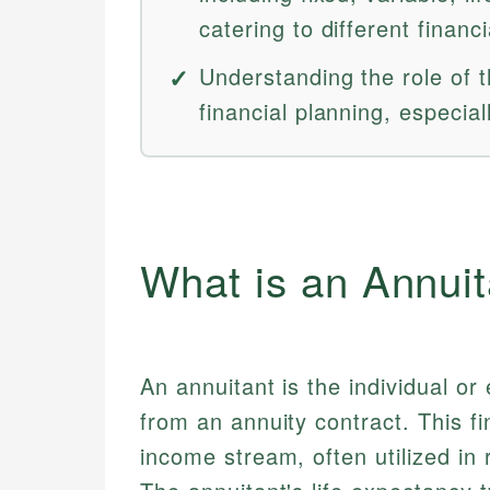
catering to different financ
Understanding the role of th
financial planning, especial
What is an Annuit
An annuitant is the individual or
from an annuity contract. This f
income stream, often utilized in