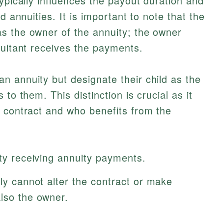
ypically influences the payout duration and
d annuities. It is important to note that the
s the owner of the annuity; the owner
nuitant receives the payments.
 annuity but designate their child as the
to them. This distinction is crucial as it
 contract and who benefits from the
ity receiving annuity payments.
lly cannot alter the contract or make
also the owner.