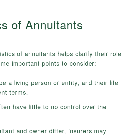
cs of Annuitants
tics of annuitants helps clarify their role
ome important points to consider:
be a living person or entity, and their life
nt terms.
ten have little to no control over the
uitant and owner differ, insurers may