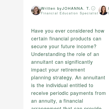
Written by
JOHANNA. T.
Financial Education Specialist
Have you ever considered how
certain financial products can
secure your future income?
Understanding the role of an
annuitant can significantly
impact your retirement
planning strategy. An annuitant
is the individual entitled to
receive periodic payments from
an annuity, a financial
arrangement that can provide