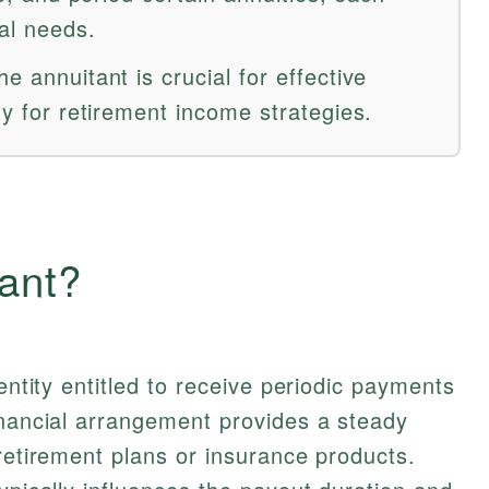
ial needs.
e annuitant is crucial for effective
ly for retirement income strategies.
ant?
 entity entitled to receive periodic payments
inancial arrangement provides a steady
 retirement plans or insurance products.