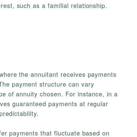
rest, such as a familial relationship.
t where the annuitant receives payments
The payment structure can vary
pe of annuity chosen. For instance, in a
eives guaranteed payments at regular
predictability.
fer payments that fluctuate based on