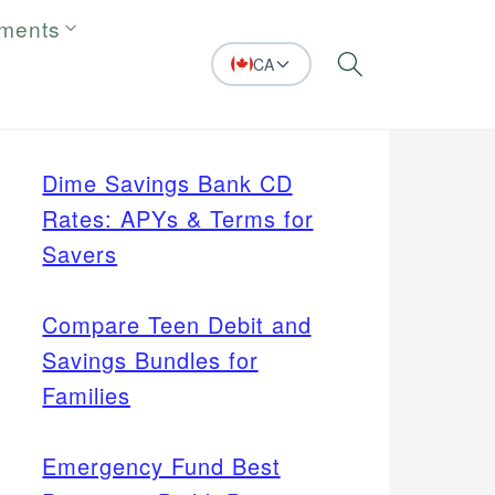
tments
CA
Search
Dime Savings Bank CD
Rates: APYs & Terms for
Savers
Compare Teen Debit and
Savings Bundles for
Families
Emergency Fund Best