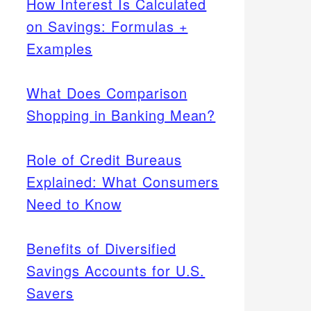
How Interest Is Calculated
on Savings: Formulas +
Examples
What Does Comparison
Shopping in Banking Mean?
Role of Credit Bureaus
Explained: What Consumers
Need to Know
Benefits of Diversified
Savings Accounts for U.S.
Savers