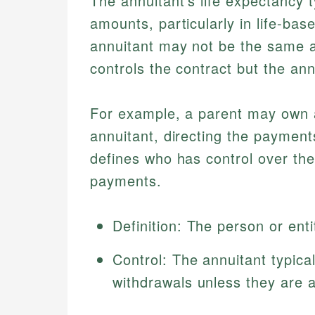
The annuitant's life expectancy t
amounts, particularly in life-base
annuitant may not be the same a
controls the contract but the an
For example, a parent may own an
annuitant, directing the payments 
defines who has control over the
payments.
Definition: The person or ent
Control: The annuitant typica
withdrawals unless they are 