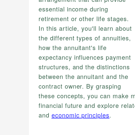
essential income during
retirement or other life stages.
In this article, you'll learn about
the different types of annuities,
how the annuitant's life
expectancy influences payment
structures, and the distinctions
between the annuitant and the
contract owner. By grasping
these concepts, you can make m
financial future and explore rel
and
economic principles
.