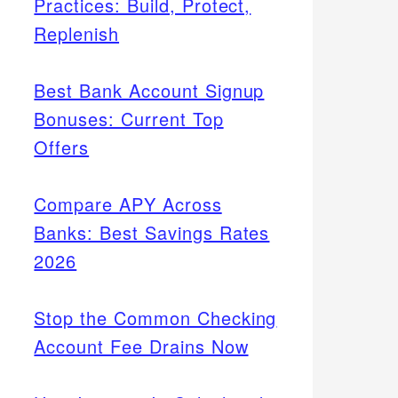
Practices: Build, Protect,
Replenish
Best Bank Account Signup
Bonuses: Current Top
Offers
Compare APY Across
Banks: Best Savings Rates
2026
Stop the Common Checking
Account Fee Drains Now