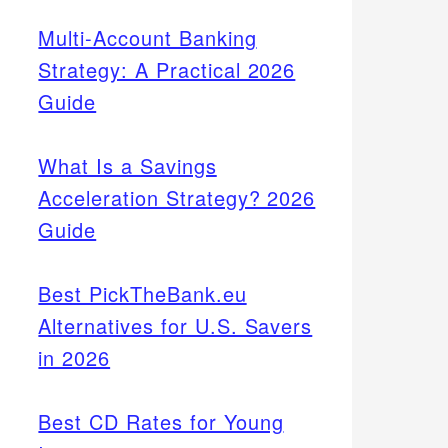
Multi-Account Banking
Strategy: A Practical 2026
Guide
What Is a Savings
Acceleration Strategy? 2026
Guide
Best PickTheBank.eu
Alternatives for U.S. Savers
in 2026
Best CD Rates for Young