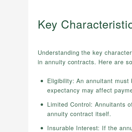
Key Characteristi
Understanding the key characteris
in annuity contracts. Here are s
Eligibility: An annuitant must 
expectancy may affect payme
Limited Control: Annuitants of
annuity contract itself.
Insurable Interest: If the ann