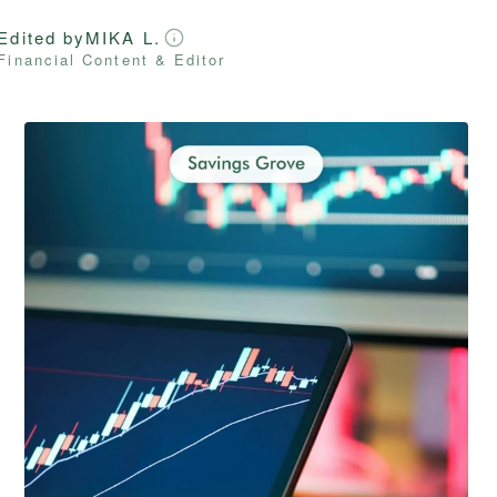
Edited by
MIKA L.
Financial Content & Editor