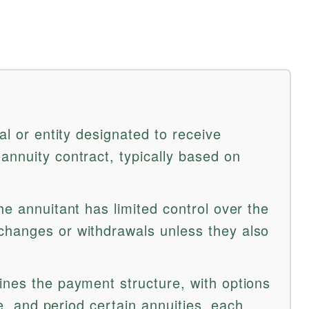
al or entity designated to receive
annuity contract, typically based on
he annuitant has limited control over the
changes or withdrawals unless they also
ines the payment structure, with options
ife, and period certain annuities, each