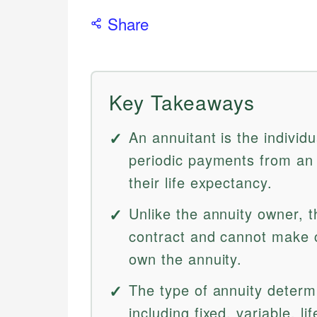
Share
Key Takeaways
An annuitant is the individu
periodic payments from an 
their life expectancy.
Unlike the annuity owner, t
contract and cannot make 
own the annuity.
The type of annuity determ
including fixed, variable, l