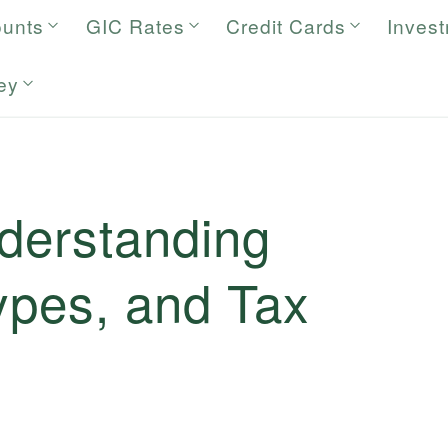
ounts
GIC Rates
Credit Cards
Inves
ey
nderstanding
Types, and Tax