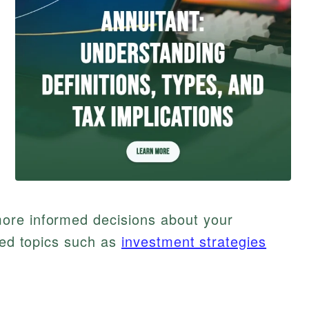
ore informed decisions about your
ated topics such as
investment strategies