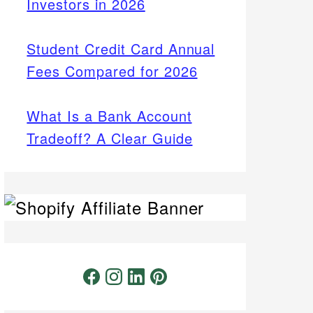
Investors in 2026
Student Credit Card Annual
Fees Compared for 2026
What Is a Bank Account
Tradeoff? A Clear Guide