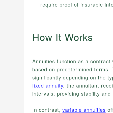
require proof of insurable inte
How It Works
Annuities function as a contrac
based on predetermined terms. 
significantly depending on the ty
fixed annuity
, the annuitant rec
intervals, providing stability and 
In contrast,
variable annuities
of