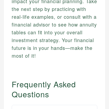
impact your financial planning. Take
the next step by practicing with
real-life examples, or consult with a
financial advisor to see how annuity
tables can fit into your overall
investment strategy. Your financial
future is in your hands—make the
most of it!
Frequently Asked
Questions