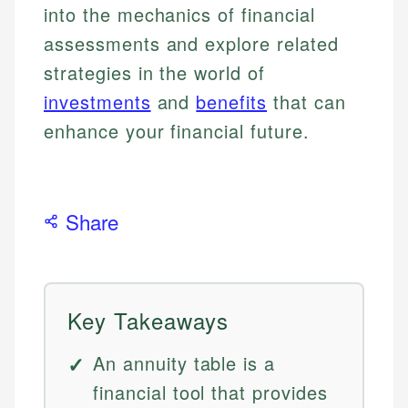
into the mechanics of financial
assessments and explore related
strategies in the world of
investments
and
benefits
that can
enhance your financial future.
Share
Key Takeaways
An annuity table is a
financial tool that provides