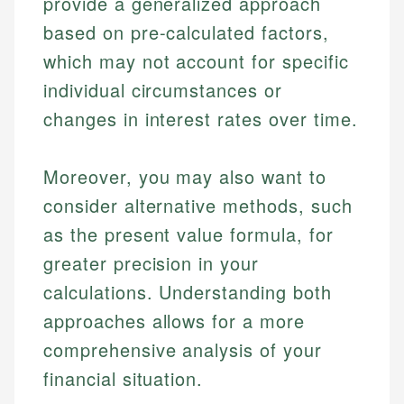
provide a generalized approach
Email
based on pre-calculated factors,
which may not account for specific
individual circumstances or
changes in interest rates over time.
Moreover, you may also want to
consider alternative methods, such
as the present value formula, for
greater precision in your
calculations. Understanding both
approaches allows for a more
comprehensive analysis of your
financial situation.