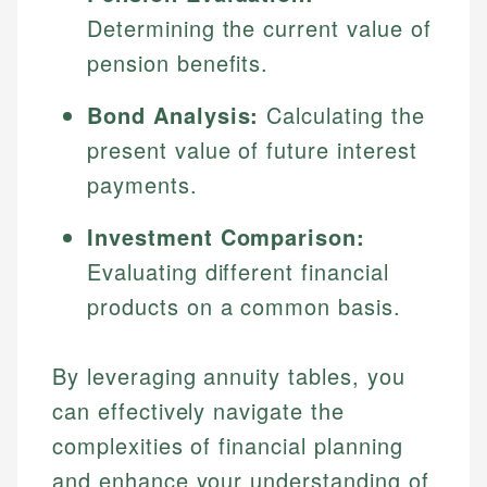
Determining the current value of
pension benefits.
Bond Analysis:
Calculating the
present value of future interest
payments.
Investment Comparison:
Evaluating different financial
products on a common basis.
By leveraging annuity tables, you
can effectively navigate the
complexities of financial planning
and enhance your understanding of