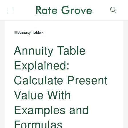
Menu
Sear
Annuity Table
Annuity Table
Explained:
Calculate Present
Value With
Examples and
Formulas