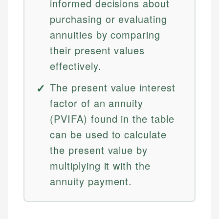
informed decisions about
purchasing or evaluating
annuities by comparing
their present values
effectively.
The present value interest
factor of an annuity
(PVIFA) found in the table
can be used to calculate
the present value by
multiplying it with the
annuity payment.