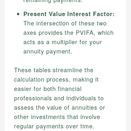
Present Value Interest Factor:
The intersection of these two
axes provides the PVIFA, which
acts as a multiplier for your
annuity payment.
These tables streamline the
calculation process, making it
easier for both financial
professionals and individuals to
assess the value of annuities or
other investments that involve
regular payments over time.