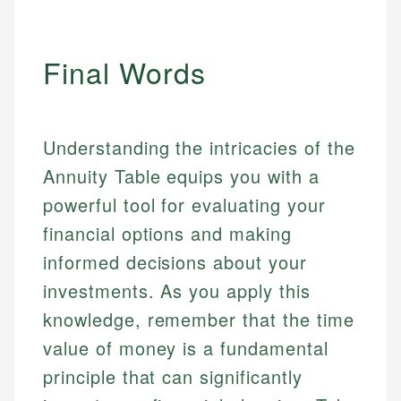
Final Words
Understanding the intricacies of the
Annuity Table equips you with a
powerful tool for evaluating your
financial options and making
informed decisions about your
investments. As you apply this
knowledge, remember that the time
value of money is a fundamental
principle that can significantly