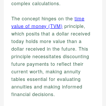
complex calculations.
The concept hinges on the
time
value of money (TVM)
principle,
which posits that a dollar received
today holds more value than a
dollar received in the future. This
principle necessitates discounting
future payments to reflect their
current worth, making annuity
tables essential for evaluating
annuities and making informed
financial decisions.