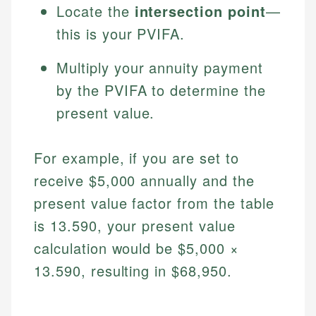
Locate the
intersection point
—
this is your PVIFA.
Multiply your annuity payment
by the PVIFA to determine the
present value.
For example, if you are set to
receive $5,000 annually and the
present value factor from the table
is 13.590, your present value
calculation would be $5,000 ×
13.590, resulting in $68,950.