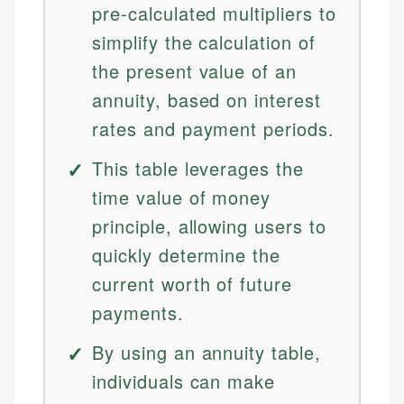
pre-calculated multipliers to
simplify the calculation of
the present value of an
annuity, based on interest
rates and payment periods.
This table leverages the
time value of money
principle, allowing users to
quickly determine the
current worth of future
payments.
By using an annuity table,
individuals can make