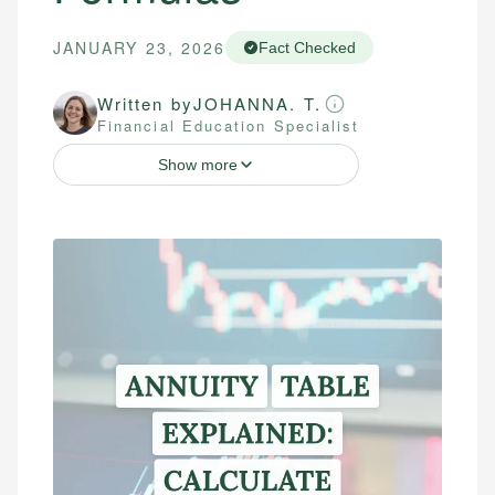
JANUARY 23, 2026
Fact Checked
Written by
JOHANNA. T.
Financial Education Specialist
Show more