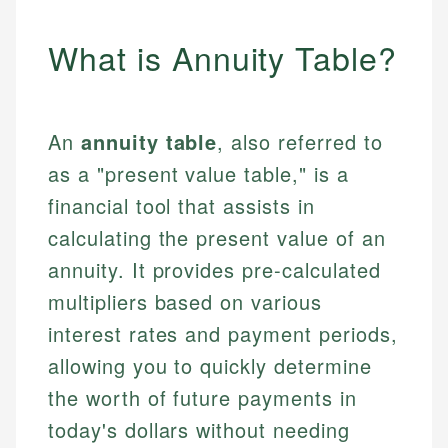
What is Annuity Table?
An
annuity table
, also referred to
as a "present value table," is a
financial tool that assists in
calculating the present value of an
annuity. It provides pre-calculated
multipliers based on various
interest rates and payment periods,
allowing you to quickly determine
the worth of future payments in
today's dollars without needing