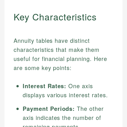
Key Characteristics
Annuity tables have distinct
characteristics that make them
useful for financial planning. Here
are some key points:
Interest Rates:
One axis
displays various interest rates.
Payment Periods:
The other
axis indicates the number of
remaining payments.