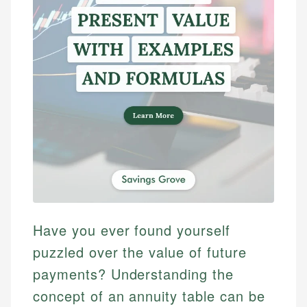
Have you ever found yourself
puzzled over the value of future
payments? Understanding the
concept of an annuity table can be