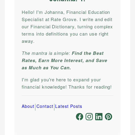
Hello! I'm Johanna, Financial Education
Specialist at Rate Grove. I write and edit
our Financial Dictionary, turning complex
terms into definitions you can use right
away.
The mantra is simple:
Find the Best
Rates, Earn More Interest, and Save
as Much as You Can.
I'm glad you're here to expand your
financial knowledge! Thanks for reading!
|
|
About
Contact
Latest Posts