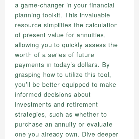
a game-changer in your financial
planning toolkit. This invaluable
resource simplifies the calculation
of present value for annuities,
allowing you to quickly assess the
worth of a series of future
payments in today’s dollars. By
grasping how to utilize this tool,
you’ll be better equipped to make
informed decisions about
investments and retirement
strategies, such as whether to
purchase an annuity or evaluate
one you already own. Dive deeper