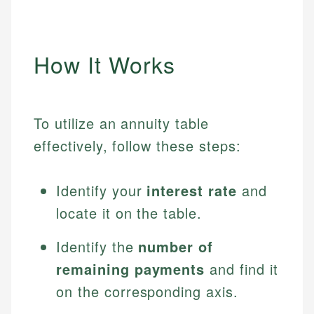
How It Works
To utilize an annuity table
effectively, follow these steps:
Identify your
interest rate
and
locate it on the table.
Identify the
number of
remaining payments
and find it
on the corresponding axis.