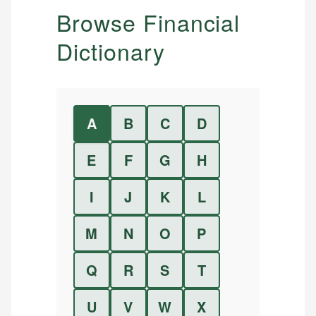
Browse Financial
Dictionary
A
B
C
D
E
F
G
H
I
J
K
L
M
N
O
P
Q
R
S
T
U
V
W
X