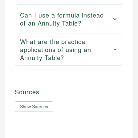
Can I use a formula instead
of an Annuity Table?
What are the practical
applications of using an
Annuity Table?
Sources
Show Sources