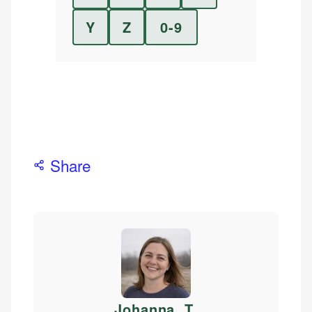
Y
Z
0-9
Share
Johanna. T
.