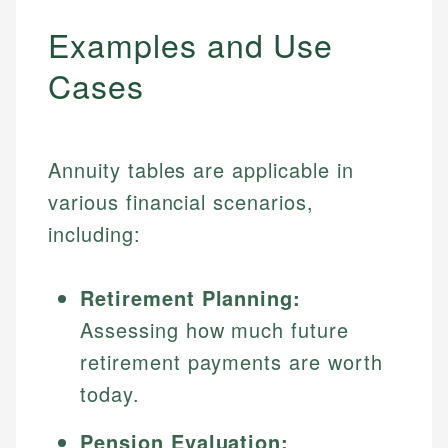
Examples and Use
Cases
Annuity tables are applicable in
various financial scenarios,
including:
Retirement Planning:
Assessing how much future
retirement payments are worth
today.
Pension Evaluation: