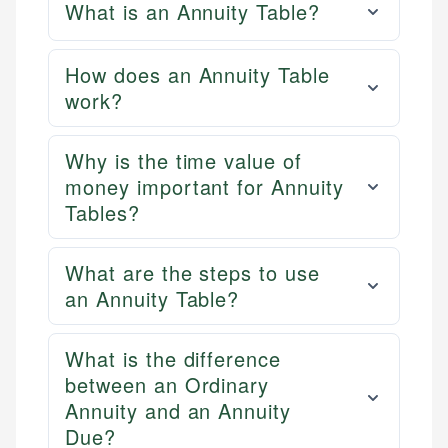
What is an Annuity Table?
How does an Annuity Table
work?
Why is the time value of
money important for Annuity
Tables?
What are the steps to use
an Annuity Table?
What is the difference
between an Ordinary
Annuity and an Annuity
Due?