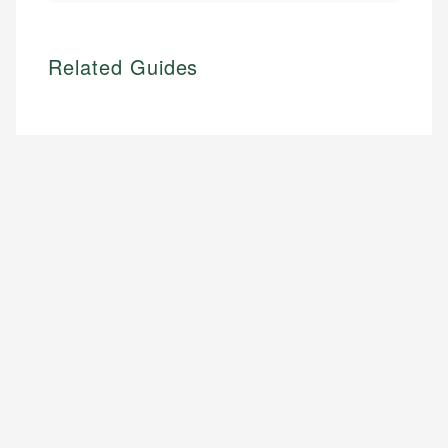
Related Guides