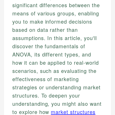
significant differences between the
means of various groups, enabling
you to make informed decisions
based on data rather than
assumptions. In this article, you'll
discover the fundamentals of
ANOVA, its different types, and
how it can be applied to real-world
scenarios, such as evaluating the
effectiveness of marketing
strategies or understanding market
structures. To deepen your
understanding, you might also want
to explore how
market structures