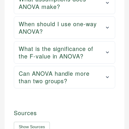
ANOVA make?
When should I use one-way
ANOVA?
What is the significance of
the F-value in ANOVA?
Can ANOVA handle more
than two groups?
Sources
Show Sources