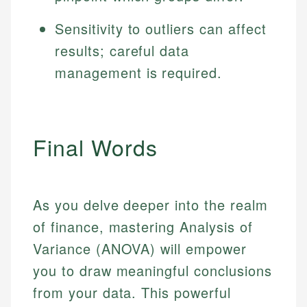
Sensitivity to outliers can affect
results; careful data
management is required.
Final Words
As you delve deeper into the realm
of finance, mastering Analysis of
Variance (ANOVA) will empower
you to draw meaningful conclusions
from your data. This powerful