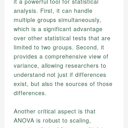
it a powerful tool for statistical
analysis. First, it can handle
multiple groups simultaneously,
which is a significant advantage
over other statistical tests that are
limited to two groups. Second, it
provides a comprehensive view of
variance, allowing researchers to
understand not just if differences
exist, but also the sources of those
differences.
Another critical aspect is that
ANOVA is robust to scaling,