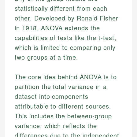
statistically different from each
other. Developed by Ronald Fisher
in 1918, ANOVA extends the
capabilities of tests like the t-test,
which is limited to comparing only
two groups at a time.
The core idea behind ANOVA is to
partition the total variance in a
dataset into components
attributable to different sources.
This includes the between-group
variance, which reflects the
differences due to the independent