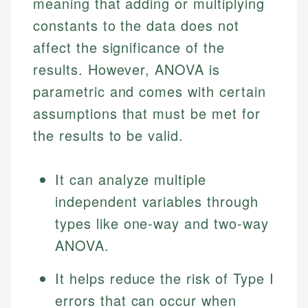
meaning that adding or multiplying
constants to the data does not
affect the significance of the
results. However, ANOVA is
parametric and comes with certain
assumptions that must be met for
the results to be valid.
It can analyze multiple
independent variables through
types like one-way and two-way
ANOVA.
It helps reduce the risk of Type I
errors that can occur when