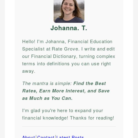
Johanna. T
.
Hello! I'm Johanna, Financial Education
Specialist at Rate Grove. I write and edit
our Financial Dictionary, turning complex
terms into definitions you can use right
away.
The mantra is simple:
Find the Best
Rates, Earn More Interest, and Save
as Much as You Can.
I'm glad you're here to expand your
financial knowledge! Thanks for reading!
|
|
About
Contact
Latest Posts