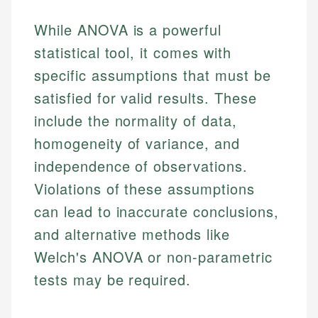
While ANOVA is a powerful
statistical tool, it comes with
specific assumptions that must be
satisfied for valid results. These
include the normality of data,
homogeneity of variance, and
independence of observations.
Violations of these assumptions
can lead to inaccurate conclusions,
and alternative methods like
Welch's ANOVA or non-parametric
tests may be required.