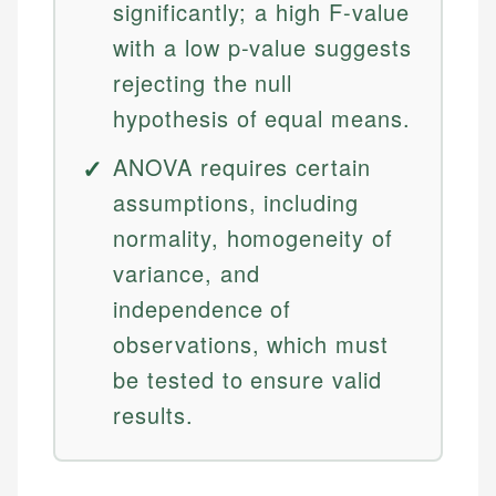
significantly; a high F-value
with a low p-value suggests
rejecting the null
hypothesis of equal means.
ANOVA requires certain
assumptions, including
normality, homogeneity of
variance, and
independence of
observations, which must
be tested to ensure valid
results.