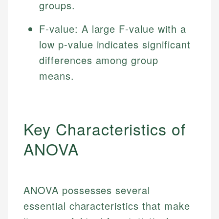
groups.
F-value: A large F-value with a
low p-value indicates significant
differences among group
means.
Key Characteristics of
ANOVA
ANOVA possesses several
essential characteristics that make