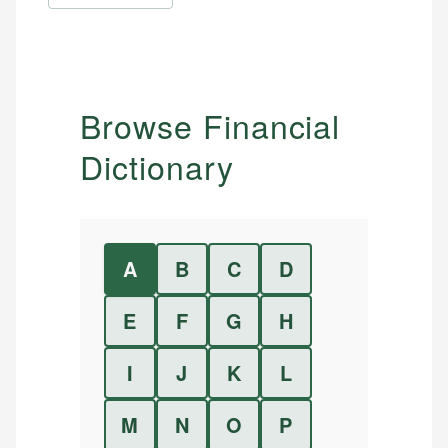
Browse Financial
Dictionary
A
B
C
D
E
F
G
H
I
J
K
L
M
N
O
P