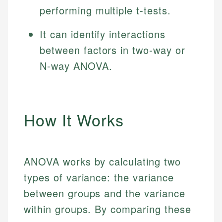
performing multiple t-tests.
It can identify interactions
between factors in two-way or
N-way ANOVA.
How It Works
ANOVA works by calculating two
types of variance: the variance
between groups and the variance
within groups. By comparing these