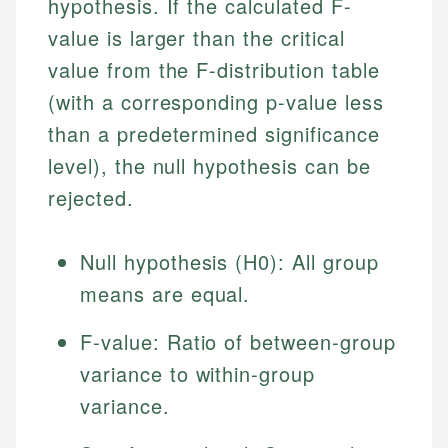
hypothesis. If the calculated F-
value is larger than the critical
value from the F-distribution table
(with a corresponding p-value less
than a predetermined significance
level), the null hypothesis can be
rejected.
Johanna. T.
Null hypothesis (H0): All group
Financial Education Specialist
means are equal.
Mika L.
Financial Content & Editor
Johanna brings expertise in financial education and
F-value: Ratio of between-group
How is this page expert verified?
investing, helping readers understand complex
financial concepts and terminology. With a passion
Mika brings years of experience in financial
variance to within-group
Every article goes through a rigorous fact-checking
for making finance accessible, she writes clear,
services, helping consumers navigate banking,
and editorial review process. We verify all rates,
variance.
actionable content that empowers individuals to
credit, and investment decisions.
fees, and product information using authoritative
make informed financial decisions.
primary sources including official U.S. government
Specialties: