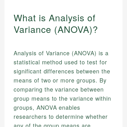
What is Analysis of
Variance (ANOVA)?
Analysis of Variance (ANOVA) is a
statistical method used to test for
significant differences between the
means of two or more groups. By
comparing the variance between
group means to the variance within
groups, ANOVA enables
researchers to determine whether
any of the group means are