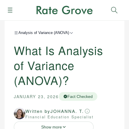
Menu
Sear
Analysis of Variance (ANOVA)
What Is Analysis
of Variance
(ANOVA)?
JANUARY 23, 2026
Fact Checked
Written by
JOHANNA. T.
Financial Education Specialist
Show more