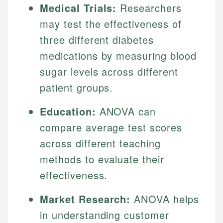
Medical Trials:
Researchers
may test the effectiveness of
three different diabetes
medications by measuring blood
sugar levels across different
patient groups.
Education:
ANOVA can
compare average test scores
across different teaching
methods to evaluate their
effectiveness.
Market Research:
ANOVA helps
in understanding customer