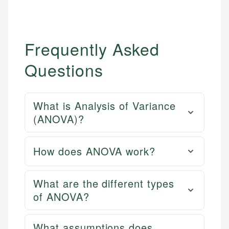
Frequently Asked
Questions
What is Analysis of Variance
(ANOVA)?
How does ANOVA work?
What are the different types
of ANOVA?
What assumptions does