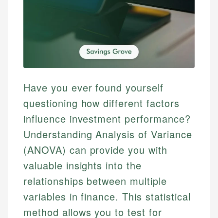
Have you ever found yourself
questioning how different factors
influence investment performance?
Understanding Analysis of Variance
(ANOVA) can provide you with
valuable insights into the
relationships between multiple
variables in finance. This statistical
method allows you to test for