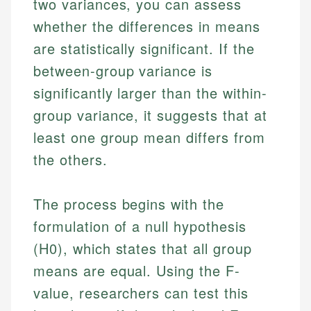
two variances, you can assess
whether the differences in means
are statistically significant. If the
between-group variance is
significantly larger than the within-
group variance, it suggests that at
least one group mean differs from
the others.
The process begins with the
formulation of a null hypothesis
(H0), which states that all group
means are equal. Using the F-
value, researchers can test this