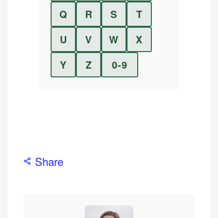
Q
R
S
T
U
V
W
X
Y
Z
0-9
Share