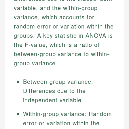
variable, and the within-group
variance, which accounts for
random error or variation within the
groups. A key statistic in ANOVA is
the F-value, which is a ratio of
between-group variance to within-
group variance.
Between-group variance:
Differences due to the
independent variable.
Within-group variance: Random
error or variation within the