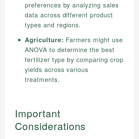
preferences by analyzing sales
data across different product
types and regions.
Agriculture:
Farmers might use
ANOVA to determine the best
fertilizer type by comparing crop
yields across various
treatments.
Important
Considerations