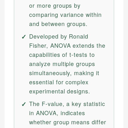
or more groups by
comparing variance within
and between groups.
Developed by Ronald
Fisher, ANOVA extends the
capabilities of t-tests to
analyze multiple groups
simultaneously, making it
essential for complex
experimental designs.
The F-value, a key statistic
in ANOVA, indicates
whether group means differ