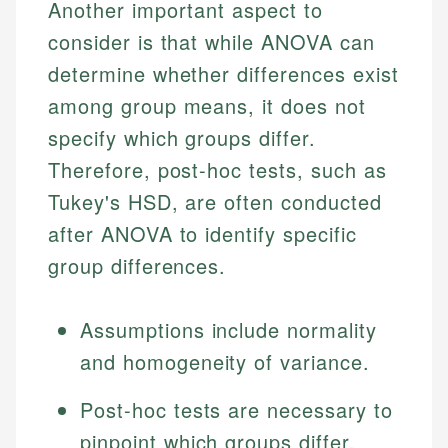
Another important aspect to
consider is that while ANOVA can
determine whether differences exist
among group means, it does not
specify which groups differ.
Therefore, post-hoc tests, such as
Tukey's HSD, are often conducted
after ANOVA to identify specific
group differences.
Assumptions include normality
and homogeneity of variance.
Post-hoc tests are necessary to
pinpoint which groups differ.