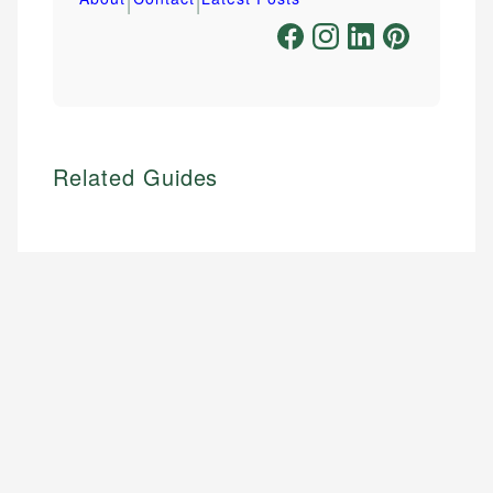
Related Guides