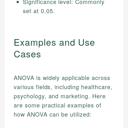
Significance level: Commonly
Specialties:
websites, financial institution websites, and
US Credit Cards
set at 0.05.
regulatory bodies. Our content is reviewed by
Financial Education
US Banking
experienced financial professionals to ensure
Investment Terms
Personal Finance
accuracy and relevance.
Market Analysis
Personal Finance
Examples and Use
Email
Cases
Email
ANOVA is widely applicable across
various fields, including healthcare,
psychology, and marketing. Here
are some practical examples of
how ANOVA can be utilized: