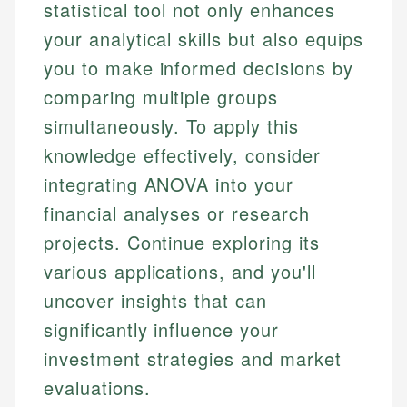
statistical tool not only enhances
your analytical skills but also equips
you to make informed decisions by
comparing multiple groups
simultaneously. To apply this
knowledge effectively, consider
integrating ANOVA into your
financial analyses or research
projects. Continue exploring its
various applications, and you'll
uncover insights that can
significantly influence your
investment strategies and market
evaluations.