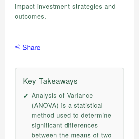
impact investment strategies and
outcomes.
Share
Key Takeaways
Analysis of Variance
(ANOVA) is a statistical
method used to determine
significant differences
between the means of two