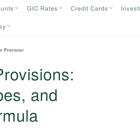
ounts
GIC Rates
Credit Cards
Inves
ey
on Provision
Provisions:
ypes, and
rmula