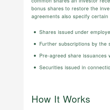
common shares an investor recei
bonus shares to restore the inv
agreements also specify certain 
Shares issued under employe
Further subscriptions by the
Pre-agreed share issuances w
Securities issued in connecti
How It Works