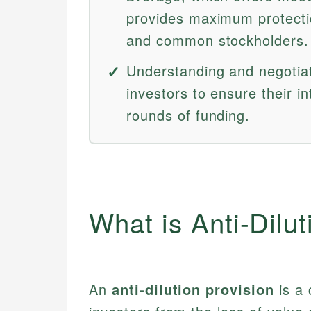
provides maximum protectio
and common stockholders.
Understanding and negotiatin
investors to ensure their i
rounds of funding.
What is Anti-Dilut
An
anti-dilution provision
is a 