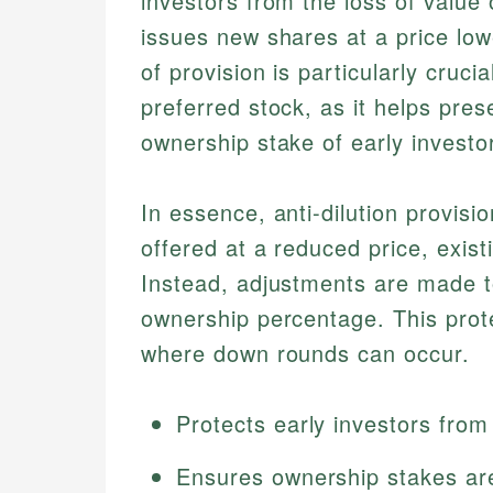
investors from the loss of valu
issues new shares at a price lowe
of provision is particularly cruci
preferred stock, as it helps pre
ownership stake of early invest
In essence, anti-dilution provis
offered at a reduced price, existi
Instead, adjustments are made to
ownership percentage. This protec
where down rounds can occur.
Protects early investors from
Ensures ownership stakes ar