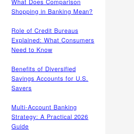
What Does Comparison
Shopping in Banking Mean?
Role of Credit Bureaus
Explained: What Consumers
Need to Know
Benefits of Diversified
Savings Accounts for U.S.
Savers
Multi-Account Banking
Strategy: A Practical 2026
Guide