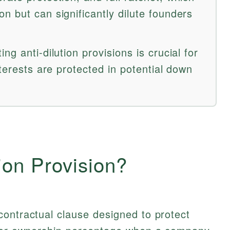
n but can significantly dilute founders
g anti-dilution provisions is crucial for
nterests are protected in potential down
ion Provision?
contractual clause designed to protect