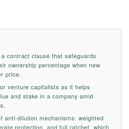
is a contract clause that safeguards
heir ownership percentage when new
r price.
for venture capitalists as it helps
alue and stake in a company amid
s.
f anti-dilution mechanisms: weighted
ate protection, and full ratchet, which