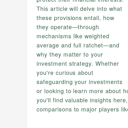
This article will delve into what
these provisions entail, how
they operate—through
mechanisms like weighted
average and full ratchet—and
why they matter to your
investment strategy. Whether
you're curious about
safeguarding your investments
or looking to learn more about 
you'll find valuable insights her
comparisons to major players li