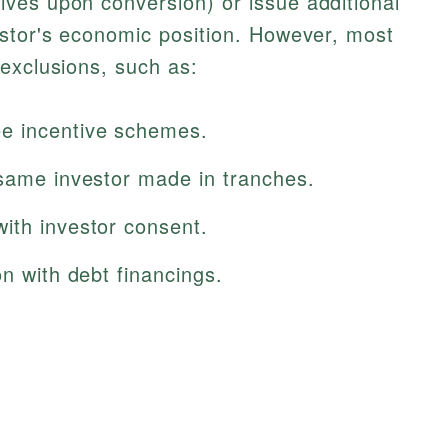
ves upon conversion) or issue additional
estor's economic position. However, most
exclusions, such as:
e incentive schemes.
 same investor made in tranches.
ith investor consent.
on with debt financings.