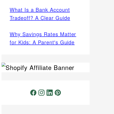
What Is a Bank Account
Tradeoff? A Clear Guide
Why Savings Rates Matter
for Kids: A Parent's Guide