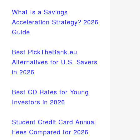
What Is a Savings
Acceleration Strategy? 2026
Guide
Best PickTheBank.eu
Alternatives for U.S. Savers
in 2026
Best CD Rates for Young
Investors in 2026
Student Credit Card Annual
Fees Compared for 2026