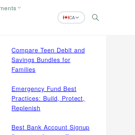
tments
CA
Search
Compare Teen Debit and
Savings Bundles for
Families
Emergency Fund Best
Practices: Build, Protect,
Replenish
Best Bank Account Signup