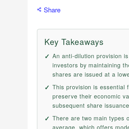
Share
Key Takeaways
An anti-dilution provision 
investors by maintaining t
shares are issued at a lowe
This provision is essential 
preserve their economic v
subsequent share issuance
There are two main types o
average, which offers moder