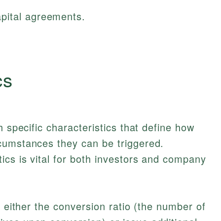
pital agreements.
cs
h specific characteristics that define how
cumstances they can be triggered.
ics is vital for both investors and company
t either the conversion ratio (the number of