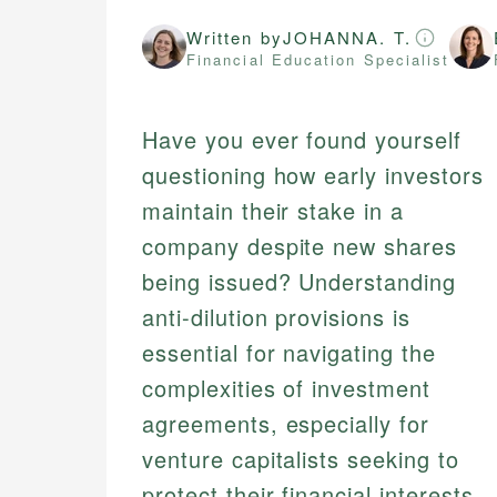
Written by
JOHANNA. T.
Financial Education Specialist
Have you ever found yourself
questioning how early investors
maintain their stake in a
company despite new shares
being issued? Understanding
anti-dilution provisions is
essential for navigating the
complexities of investment
agreements, especially for
venture capitalists seeking to
protect their financial interests.