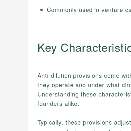
Commonly used in venture ca
Key Characteristi
Anti-dilution provisions come wit
they operate and under what cir
Understanding these characterist
founders alike.
Typically, these provisions adjus