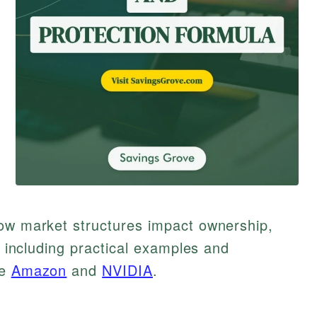
how market structures impact ownership,
e, including practical examples and
ke
Amazon
and
NVIDIA
.