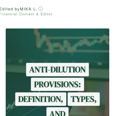
Edited by
MIKA L.
Financial Content & Editor