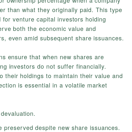
e or ownership percentage when a company
r than what they originally paid. This type
al for venture capital investors holding
serve both the economic value and
ors, even amid subsequent share issuances.
ions ensure that when new shares are
ng investors do not suffer financially.
 their holdings to maintain their value and
tion is essential in a volatile market
 devaluation.
e preserved despite new share issuances.