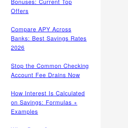
Bonuses: Current Top
Offers
Compare APY Across
Banks: Best Savings Rates
2026
Stop the Common Checking
Account Fee Drains Now
How Interest Is Calculated
on Savings: Formulas +
Examples