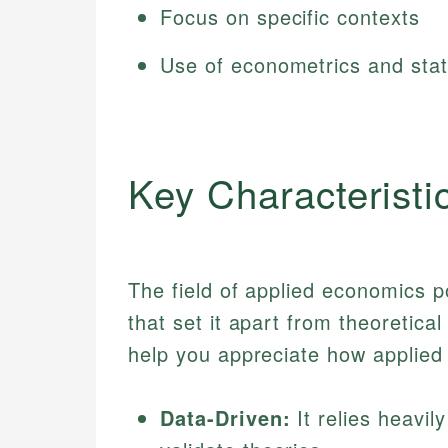
Focus on specific contexts
Use of econometrics and stat
Key Characteristi
The field of applied economics p
that set it apart from theoretic
help you appreciate how applied
Data-Driven:
It relies heavil