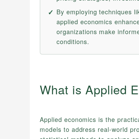
By employing techniques li
applied economics enhance
organizations make inform
conditions.
What is Applied 
Applied economics is the practic
models to address real-world pr