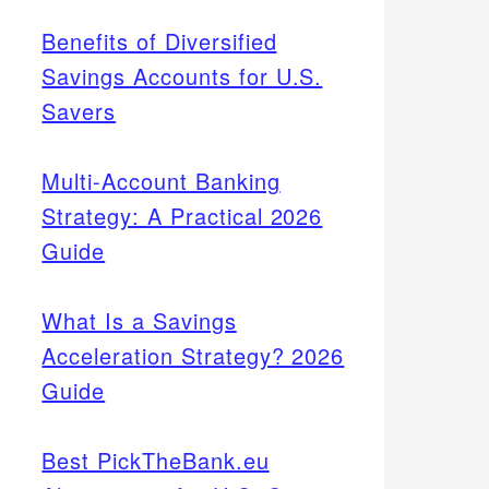
Benefits of Diversified
Savings Accounts for U.S.
Savers
Multi-Account Banking
Strategy: A Practical 2026
Guide
What Is a Savings
Acceleration Strategy? 2026
Guide
Best PickTheBank.eu