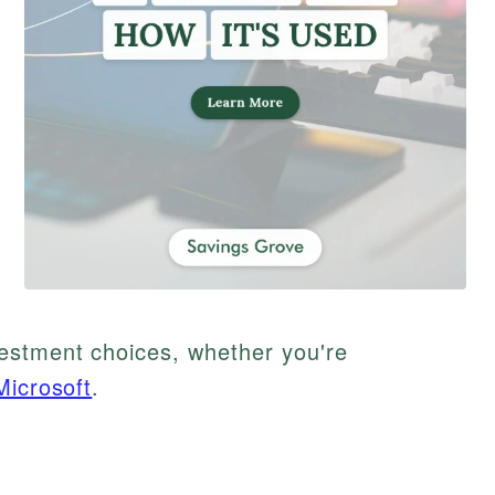
estment choices, whether you're
Microsoft
.