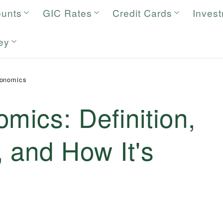
ounts
GIC Rates
Credit Cards
Inves
ey
conomics
mics: Definition,
 and How It's