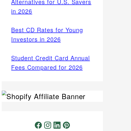
Alternatives for U.S. Savers
in 2026
Best CD Rates for Young
Investors in 2026
Student Credit Card Annual
Fees Compared for 2026