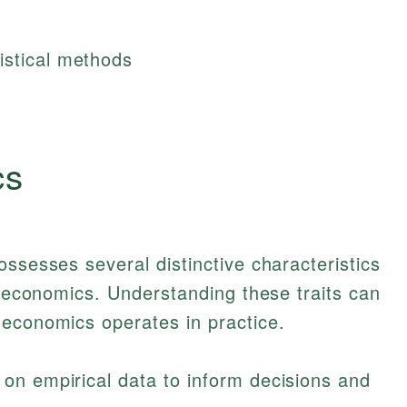
istical methods
cs
ossesses several distinctive characteristics
al economics. Understanding these traits can
 economics operates in practice.
y on empirical data to inform decisions and