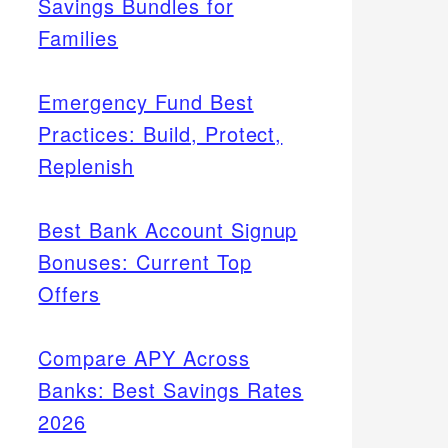
Savings Bundles for
Families
Emergency Fund Best
Practices: Build, Protect,
Replenish
Best Bank Account Signup
Bonuses: Current Top
Offers
Compare APY Across
Banks: Best Savings Rates
2026