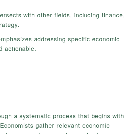
tersects with other fields, including finance,
rategy.
emphasizes addressing specific economic
d actionable.
ough a systematic process that begins with
. Economists gather relevant economic