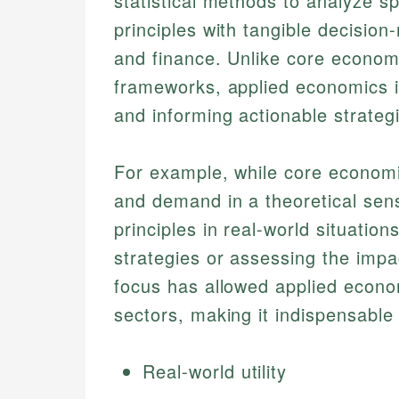
statistical methods to analyze s
principles with tangible decision
and finance. Unlike core economi
frameworks, applied economics is
and informing actionable strateg
For example, while core economi
and demand in a theoretical sen
principles in real-world situatio
strategies or assessing the impac
focus has allowed applied economi
sectors, making it indispensable 
Real-world utility