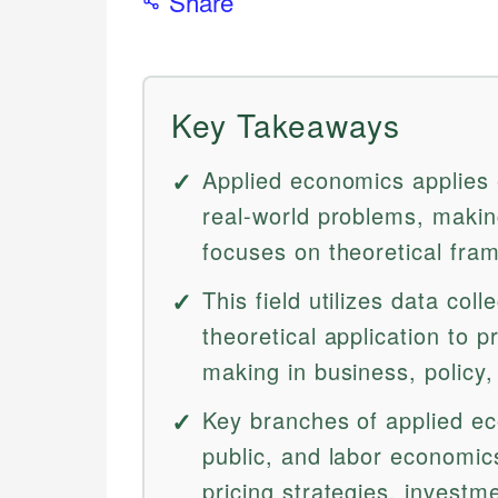
Share
Key Takeaways
Applied economics applies
real-world problems, makin
focuses on theoretical fra
This field utilizes data col
theoretical application to p
making in business, policy,
Key branches of applied eco
public, and labor economics
pricing strategies, investme