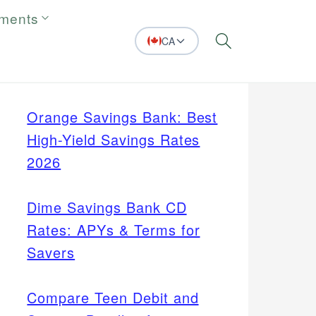
tments
CA
Search
Orange Savings Bank: Best
High-Yield Savings Rates
2026
Dime Savings Bank CD
Rates: APYs & Terms for
Savers
Compare Teen Debit and