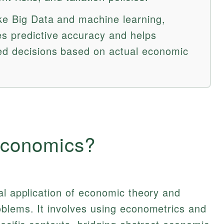
ke Big Data and machine learning,
s predictive accuracy and helps
ed decisions based on actual economic
Economics?
al application of economic theory and
oblems. It involves using econometrics and