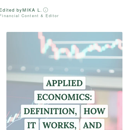
Edited by
MIKA L.
Financial Content & Editor