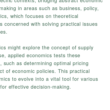
pecific contexts, bridging abstract economic
-making in areas such as business, policy,
cs, which focuses on theoretical
 concerned with solving practical issues
ies.
cs might explore the concept of supply
se, applied economics tests these
ns, such as determining optimal pricing
t of economic policies. This practical
cs to evolve into a vital tool for various
for effective decision-making.