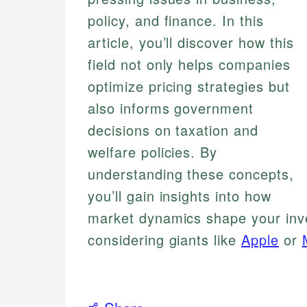
policy, and finance. In this
article, you’ll discover how this
field not only helps companies
optimize pricing strategies but
also informs government
decisions on taxation and
welfare policies. By
understanding these concepts,
you’ll gain insights into how
market dynamics shape your inv
considering giants like
Apple
or