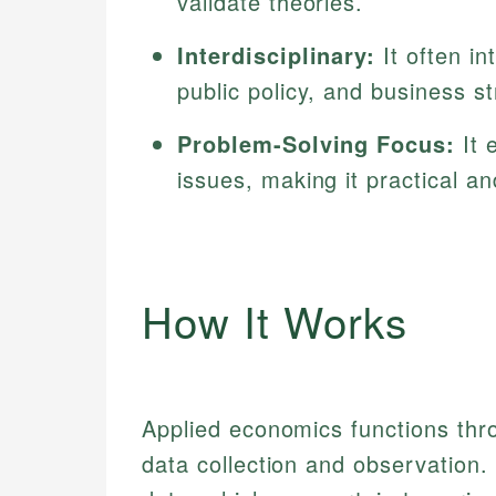
validate theories.
Interdisciplinary:
It often in
public policy, and business st
Problem-Solving Focus:
It 
issues, making it practical an
How It Works
Applied economics functions thr
data collection and observation