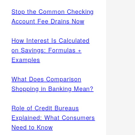
Stop the Common Checking
Account Fee Drains Now
How Interest Is Calculated
on Savings: Formulas +
Examples
What Does Comparison
Shopping in Banking Mean?
Role of Credit Bureaus
Explained: What Consumers
Need to Know