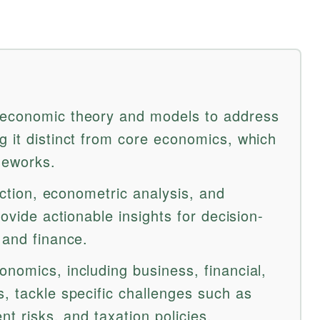
 economic theory and models to address
g it distinct from core economics, which
meworks.
lection, econometric analysis, and
rovide actionable insights for decision-
 and finance.
nomics, including business, financial,
, tackle specific challenges such as
nt risks, and taxation policies.