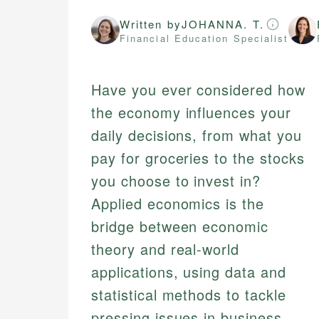
Written by
JOHANNA. T.
Financial Education Specialist
Have you ever considered how
the economy influences your
daily decisions, from what you
pay for groceries to the stocks
you choose to invest in?
Applied economics is the
bridge between economic
theory and real-world
applications, using data and
statistical methods to tackle
pressing issues in business,