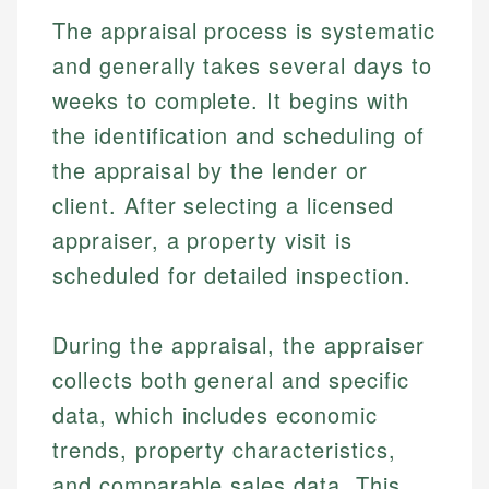
The appraisal process is systematic
and generally takes several days to
weeks to complete. It begins with
the identification and scheduling of
the appraisal by the lender or
client. After selecting a licensed
appraiser, a property visit is
scheduled for detailed inspection.
During the appraisal, the appraiser
collects both general and specific
data, which includes economic
trends, property characteristics,
and comparable sales data. This