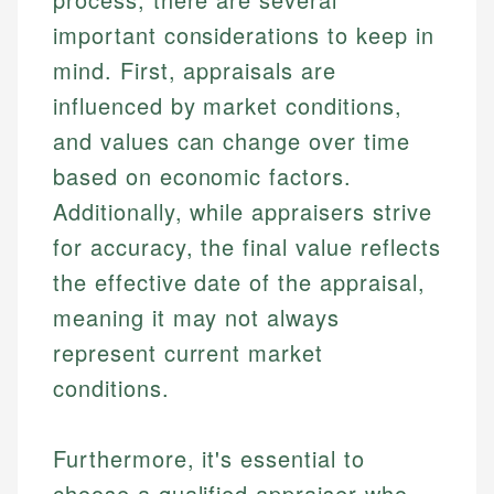
important considerations to keep in
mind. First, appraisals are
influenced by market conditions,
and values can change over time
based on economic factors.
Additionally, while appraisers strive
for accuracy, the final value reflects
the effective date of the appraisal,
meaning it may not always
represent current market
conditions.
Furthermore, it's essential to
choose a qualified appraiser who