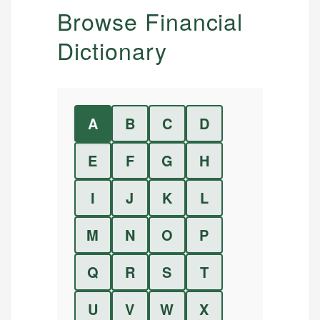
Browse Financial
Dictionary
A
B
C
D
E
F
G
H
I
J
K
L
M
N
O
P
Q
R
S
T
U
V
W
X