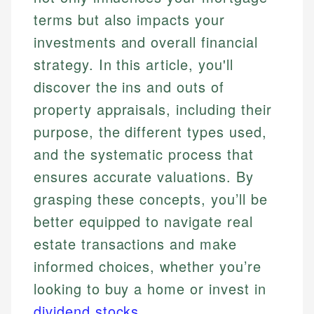
terms but also impacts your
investments and overall financial
strategy. In this article, you'll
discover the ins and outs of
property appraisals, including their
purpose, the different types used,
and the systematic process that
ensures accurate valuations. By
grasping these concepts, you’ll be
better equipped to navigate real
estate transactions and make
informed choices, whether you’re
looking to buy a home or invest in
dividend stocks
.