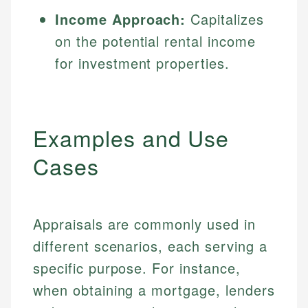
Income Approach:
Capitalizes
on the potential rental income
for investment properties.
Examples and Use
Cases
Appraisals are commonly used in
different scenarios, each serving a
specific purpose. For instance,
when obtaining a mortgage, lenders