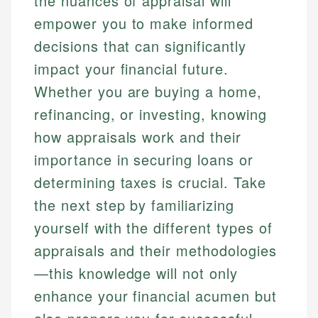
the nuances of appraisal will
empower you to make informed
decisions that can significantly
impact your financial future.
Whether you are buying a home,
refinancing, or investing, knowing
how appraisals work and their
importance in securing loans or
determining taxes is crucial. Take
the next step by familiarizing
yourself with the different types of
appraisals and their methodologies
—this knowledge will not only
enhance your financial acumen but