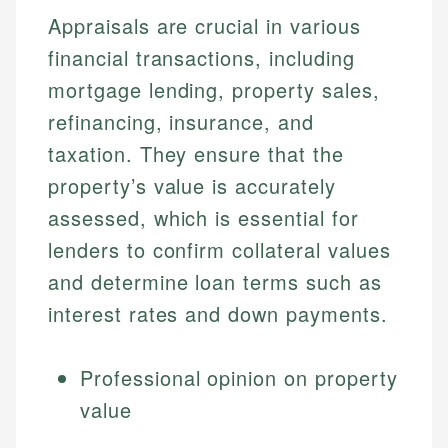
Appraisals are crucial in various
financial transactions, including
mortgage lending, property sales,
refinancing, insurance, and
taxation. They ensure that the
property’s value is accurately
assessed, which is essential for
lenders to confirm collateral values
and determine loan terms such as
interest rates and down payments.
Professional opinion on property
value