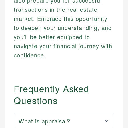
also prepare you for successful
transactions in the real estate
market. Embrace this opportunity
to deepen your understanding, and
you’ll be better equipped to
navigate your financial journey with
confidence.
Frequently Asked
Questions
What is appraisal?