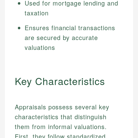
Used for mortgage lending and
taxation
Ensures financial transactions
are secured by accurate
valuations
Key Characteristics
Appraisals possess several key
characteristics that distinguish
them from informal valuations.
First, they follow standardized