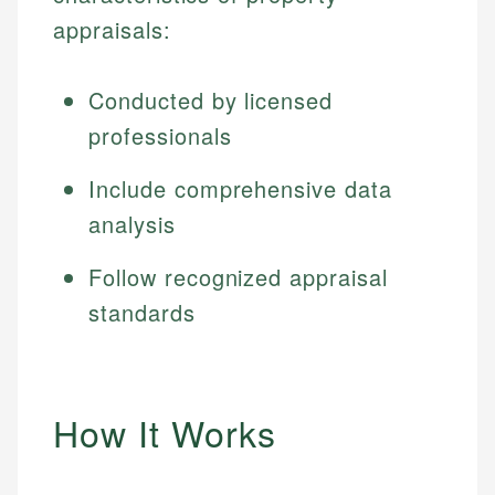
appraisals:
Conducted by licensed
professionals
Include comprehensive data
analysis
Follow recognized appraisal
standards
How It Works