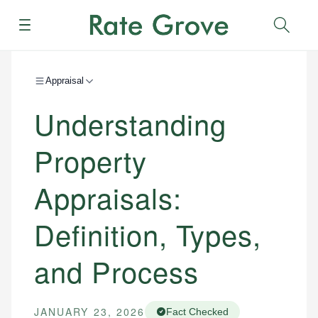
Menu
Sear
Appraisal
Understanding
Property
Appraisals:
Definition, Types,
and Process
JANUARY 23, 2026
Fact Checked