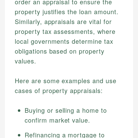
order an appraisal to ensure the
property justifies the loan amount.
Similarly, appraisals are vital for
property tax assessments, where
local governments determine tax
obligations based on property
values.
Johanna. T.
Here are some examples and use
Financial Education Specialist
cases of property appraisals:
Mika L.
Financial Content & Editor
Johanna brings expertise in financial education and
How is this page expert verified?
investing, helping readers understand complex
Buying or selling a home to
financial concepts and terminology. With a passion
Mika brings years of experience in financial
Every article goes through a rigorous fact-checking
confirm market value.
for making finance accessible, she writes clear,
services, helping consumers navigate banking,
and editorial review process. We verify all rates,
actionable content that empowers individuals to
credit, and investment decisions.
fees, and product information using authoritative
make informed financial decisions.
Refinancing a mortgage to
primary sources including official U.S. government
Specialties: