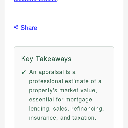
Share
Key Takeaways
An appraisal is a
professional estimate of a
property's market value,
essential for mortgage
lending, sales, refinancing,
insurance, and taxation.