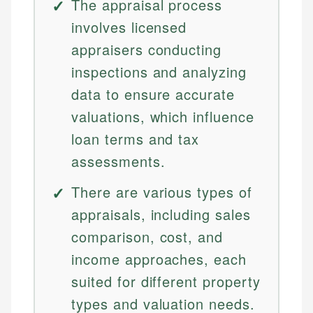
The appraisal process
involves licensed
appraisers conducting
inspections and analyzing
data to ensure accurate
valuations, which influence
loan terms and tax
assessments.
There are various types of
appraisals, including sales
comparison, cost, and
income approaches, each
suited for different property
types and valuation needs.