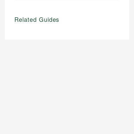
Related Guides