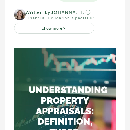
Written by
JOHANNA. T.
Financial Education Specialist
Show more