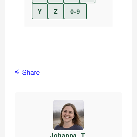
Y
Z
0-9
Share
Johanna. T
.