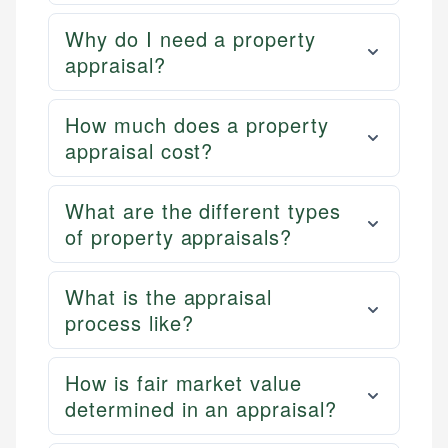
Why do I need a property
appraisal?
How much does a property
appraisal cost?
What are the different types
of property appraisals?
What is the appraisal
process like?
How is fair market value
determined in an appraisal?