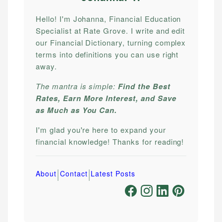
Hello! I'm Johanna, Financial Education
Specialist at Rate Grove. I write and edit
our Financial Dictionary, turning complex
terms into definitions you can use right
away.
The mantra is simple:
Find the Best
Rates, Earn More Interest, and Save
as Much as You Can.
I'm glad you're here to expand your
financial knowledge! Thanks for reading!
|
|
About
Contact
Latest Posts