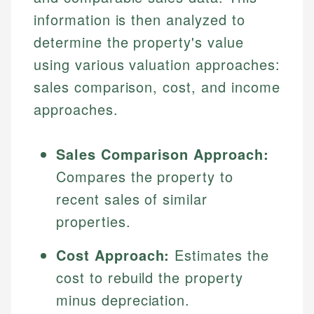
information is then analyzed to
determine the property's value
using various valuation approaches:
sales comparison, cost, and income
approaches.
Sales Comparison Approach:
Compares the property to
recent sales of similar
properties.
Cost Approach:
Estimates the
cost to rebuild the property
minus depreciation.