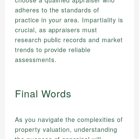
adheres to the standards of
practice in your area. Impartiality is
crucial, as appraisers must
research public records and market
trends to provide reliable
assessments.
Final Words
As you navigate the complexities of
property valuation, understanding