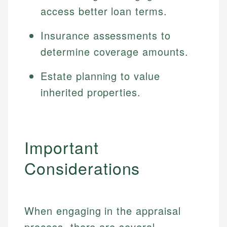
Specialties:
access better loan terms.
websites, financial institution websites, and
US Credit Cards
regulatory bodies. Our content is reviewed by
Financial Education
US Banking
experienced financial professionals to ensure
Insurance assessments to
Investment Terms
Personal Finance
accuracy and relevance.
determine coverage amounts.
Market Analysis
Personal Finance
Estate planning to value
Email
inherited properties.
Email
Important
Considerations
When engaging in the appraisal
process, there are several