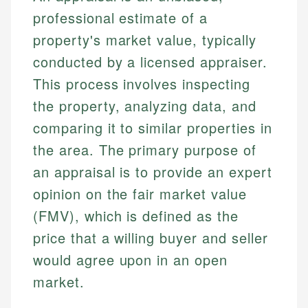
professional estimate of a
property's market value, typically
conducted by a licensed appraiser.
This process involves inspecting
the property, analyzing data, and
comparing it to similar properties in
the area. The primary purpose of
an appraisal is to provide an expert
opinion on the fair market value
(FMV), which is defined as the
price that a willing buyer and seller
would agree upon in an open
market.