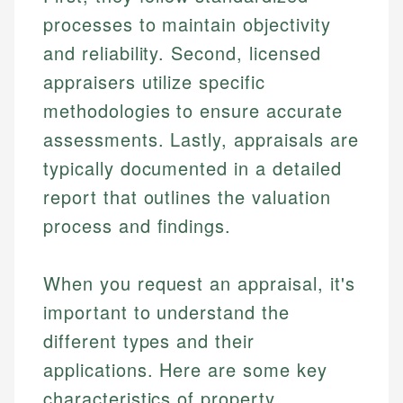
processes to maintain objectivity
and reliability. Second, licensed
appraisers utilize specific
methodologies to ensure accurate
assessments. Lastly, appraisals are
typically documented in a detailed
report that outlines the valuation
process and findings.
When you request an appraisal, it's
important to understand the
different types and their
applications. Here are some key
characteristics of property