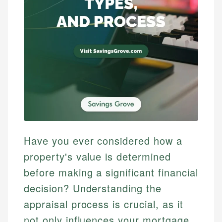
Have you ever considered how a
property's value is determined
before making a significant financial
decision? Understanding the
appraisal process is crucial, as it
not only influences your mortgage