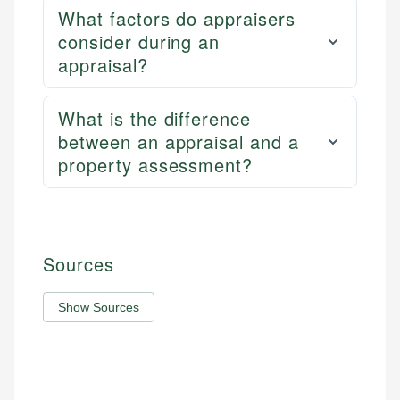
What factors do appraisers
consider during an
appraisal?
What is the difference
between an appraisal and a
property assessment?
Sources
Show Sources