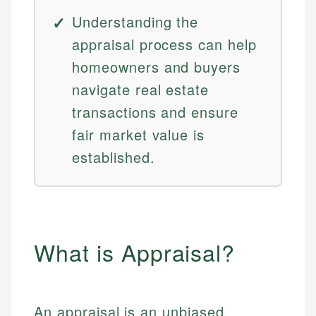
Understanding the
appraisal process can help
homeowners and buyers
navigate real estate
transactions and ensure
fair market value is
established.
What is Appraisal?
An appraisal is an unbiased,