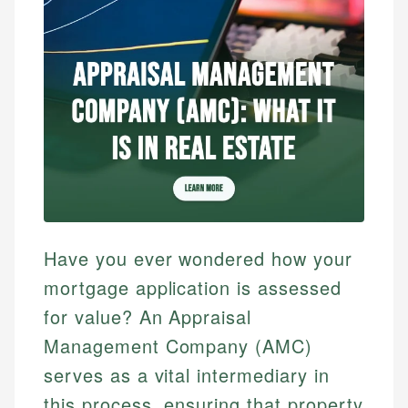
Have you ever wondered how your
mortgage application is assessed
for value? An Appraisal
Management Company (AMC)
serves as a vital intermediary in
this process, ensuring that property