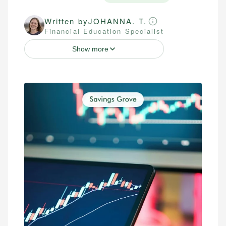
Written by
JOHANNA. T.
Financial Education Specialist
Show more