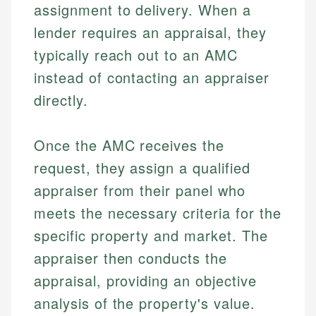
assignment to delivery. When a
lender requires an appraisal, they
typically reach out to an AMC
instead of contacting an appraiser
directly.
Once the AMC receives the
request, they assign a qualified
appraiser from their panel who
meets the necessary criteria for the
specific property and market. The
appraiser then conducts the
appraisal, providing an objective
analysis of the property's value.