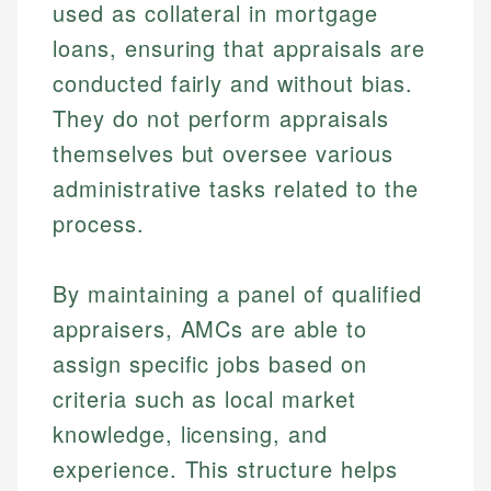
used as collateral in mortgage
loans, ensuring that appraisals are
conducted fairly and without bias.
They do not perform appraisals
themselves but oversee various
administrative tasks related to the
process.
By maintaining a panel of qualified
appraisers, AMCs are able to
assign specific jobs based on
criteria such as local market
knowledge, licensing, and
experience. This structure helps