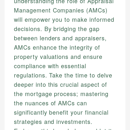
understanding the role of Appraisal
Management Companies (AMCs)
will empower you to make informed
decisions. By bridging the gap
between lenders and appraisers,
AMCs enhance the integrity of
property valuations and ensure
compliance with essential
regulations. Take the time to delve
deeper into this crucial aspect of
the mortgage process; mastering
the nuances of AMCs can
significantly benefit your financial
strategies and investments.