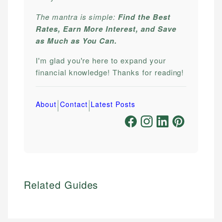
The mantra is simple:
Find the Best
Rates, Earn More Interest, and Save
as Much as You Can.
I'm glad you're here to expand your
financial knowledge! Thanks for reading!
|
|
About
Contact
Latest Posts
Related Guides