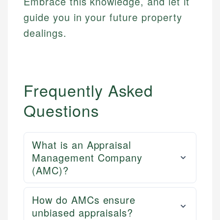
Embrace this knowledge, and let it
guide you in your future property
dealings.
Frequently Asked
Questions
What is an Appraisal
Management Company
(AMC)?
How do AMCs ensure
unbiased appraisals?