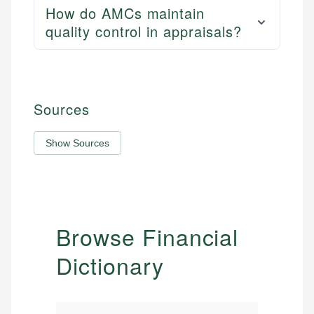
How do AMCs maintain
quality control in appraisals?
Sources
Show Sources
Browse Financial
Dictionary