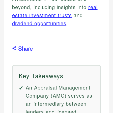
beyond, including insights into
real
estate investment trusts
and
dividend opportunities
.
Share
Key Takeaways
An Appraisal Management
Company (AMC) serves as
an intermediary between
lenders and licensed