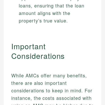
loans, ensuring that the loan
amount aligns with the
property’s true value.
Important
Considerations
While AMCs offer many benefits,
there are also important
considerations to keep in mind. For
instance, the costs associated with