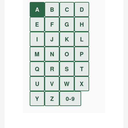
A
B
C
D
E
F
G
H
I
J
K
L
M
N
O
P
Q
R
S
T
U
V
W
X
Y
Z
0-9