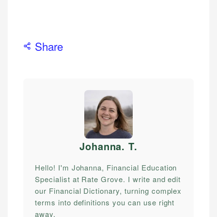
Share
Johanna. T
.
Hello! I'm Johanna, Financial Education
Specialist at Rate Grove. I write and edit
our Financial Dictionary, turning complex
terms into definitions you can use right
away.