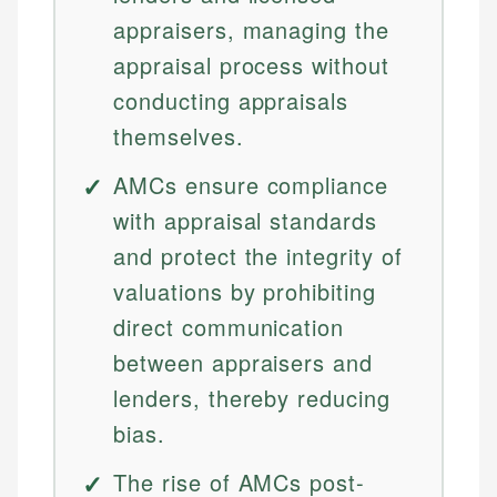
appraisers, managing the
appraisal process without
conducting appraisals
themselves.
AMCs ensure compliance
with appraisal standards
and protect the integrity of
valuations by prohibiting
direct communication
between appraisers and
lenders, thereby reducing
bias.
The rise of AMCs post-