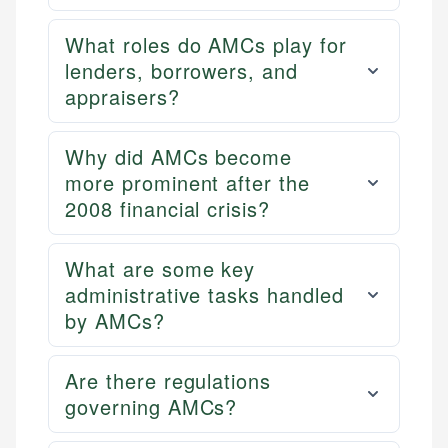
What roles do AMCs play for
lenders, borrowers, and
appraisers?
Why did AMCs become
more prominent after the
2008 financial crisis?
What are some key
administrative tasks handled
by AMCs?
Are there regulations
governing AMCs?