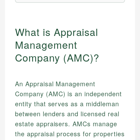
What is Appraisal
Management
Company (AMC)?
An Appraisal Management
Company (AMC) is an independent
entity that serves as a middleman
between lenders and licensed real
estate appraisers. AMCs manage
the appraisal process for properties