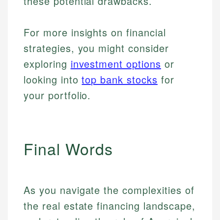
these potential drawbacks.
For more insights on financial
strategies, you might consider
exploring
investment options
or
looking into
top bank stocks
for
your portfolio.
Final Words
As you navigate the complexities of
the real estate financing landscape,