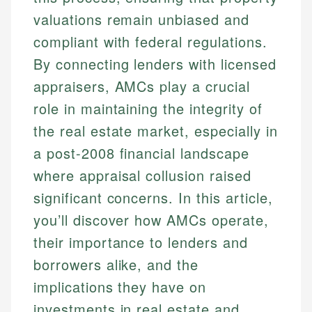
valuations remain unbiased and
compliant with federal regulations.
By connecting lenders with licensed
appraisers, AMCs play a crucial
role in maintaining the integrity of
the real estate market, especially in
a post-2008 financial landscape
where appraisal collusion raised
significant concerns. In this article,
you’ll discover how AMCs operate,
their importance to lenders and
borrowers alike, and the
implications they have on
investments in real estate and