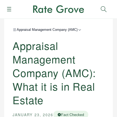
Menu
Sear
Appraisal Management Company (AMC)
Appraisal
Management
Company (AMC):
What it is in Real
Estate
JANUARY 23, 2026
Fact Checked