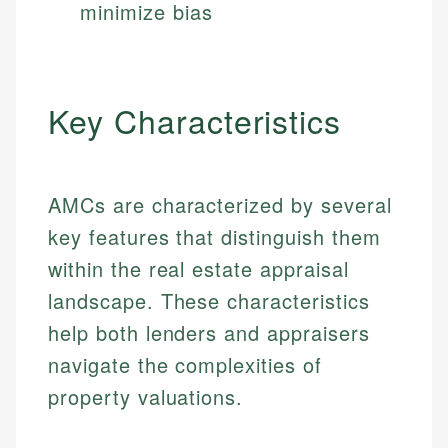
minimize bias
Key Characteristics
AMCs are characterized by several
key features that distinguish them
within the real estate appraisal
landscape. These characteristics
help both lenders and appraisers
navigate the complexities of
property valuations.