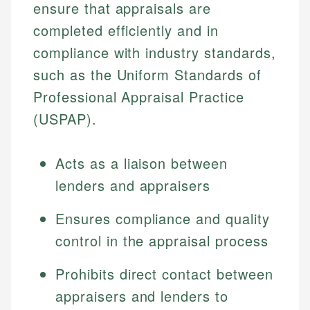
ensure that appraisals are
completed efficiently and in
compliance with industry standards,
such as the Uniform Standards of
Professional Appraisal Practice
(USPAP).
Acts as a liaison between
lenders and appraisers
Ensures compliance and quality
control in the appraisal process
Prohibits direct contact between
appraisers and lenders to