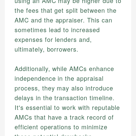
using an AMC may be higher due to
the fees that get split between the
AMC and the appraiser. This can
sometimes lead to increased
expenses for lenders and,
ultimately, borrowers.
Additionally, while AMCs enhance
independence in the appraisal
process, they may also introduce
delays in the transaction timeline.
It's essential to work with reputable
AMCs that have a track record of
efficient operations to minimize