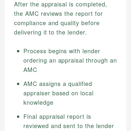
After the appraisal is completed,
the AMC reviews the report for
compliance and quality before
delivering it to the lender.
Process begins with lender
ordering an appraisal through an
AMC
AMC assigns a qualified
appraiser based on local
knowledge
Final appraisal report is
reviewed and sent to the lender