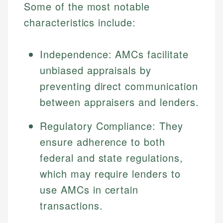
Some of the most notable
characteristics include:
Independence: AMCs facilitate
unbiased appraisals by
preventing direct communication
between appraisers and lenders.
Regulatory Compliance: They
ensure adherence to both
federal and state regulations,
which may require lenders to
use AMCs in certain
transactions.