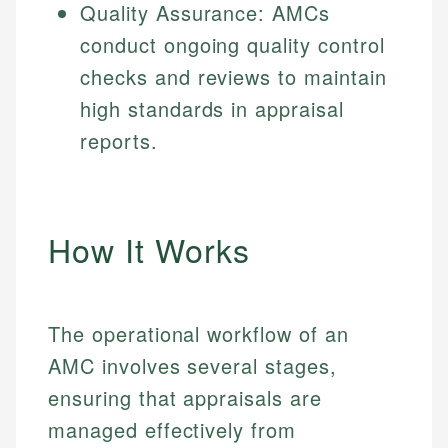
Quality Assurance: AMCs
conduct ongoing quality control
checks and reviews to maintain
high standards in appraisal
reports.
How It Works
The operational workflow of an
AMC involves several stages,
ensuring that appraisals are
managed effectively from