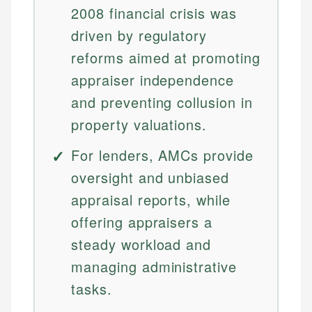
2008 financial crisis was
driven by regulatory
reforms aimed at promoting
appraiser independence
and preventing collusion in
property valuations.
For lenders, AMCs provide
oversight and unbiased
appraisal reports, while
offering appraisers a
steady workload and
managing administrative
tasks.