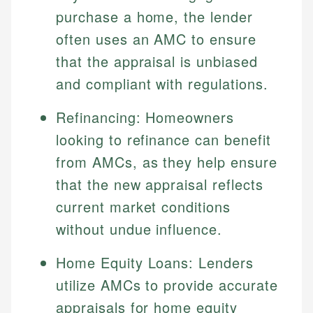
Specialties:
websites, financial institution websites, and
purchase a home, the lender
US Credit Cards
regulatory bodies. Our content is reviewed by
Financial Education
often uses an AMC to ensure
US Banking
experienced financial professionals to ensure
Investment Terms
Personal Finance
that the appraisal is unbiased
accuracy and relevance.
Market Analysis
and compliant with regulations.
Personal Finance
Email
Refinancing: Homeowners
Email
looking to refinance can benefit
from AMCs, as they help ensure
that the new appraisal reflects
current market conditions
without undue influence.
Home Equity Loans: Lenders
utilize AMCs to provide accurate
appraisals for home equity