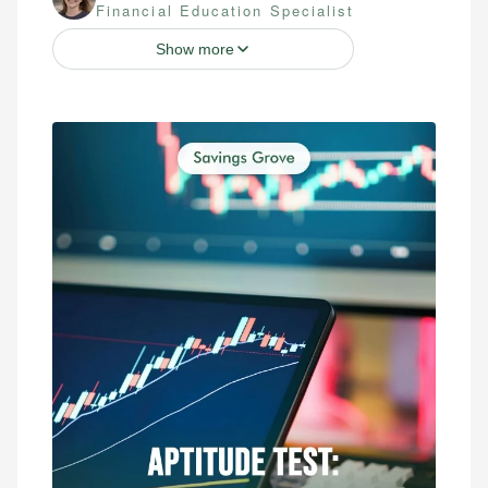
Financial Education Specialist
Show more