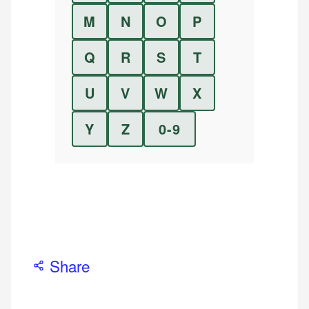
M
N
O
P
Q
R
S
T
U
V
W
X
Y
Z
0-9
Share