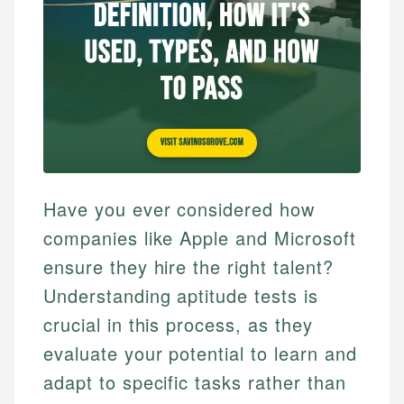
Have you ever considered how
companies like Apple and Microsoft
ensure they hire the right talent?
Understanding aptitude tests is
crucial in this process, as they
evaluate your potential to learn and
adapt to specific tasks rather than