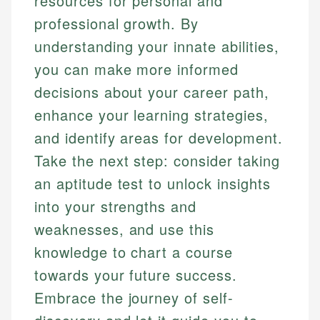
resources for personal and
professional growth. By
understanding your innate abilities,
you can make more informed
decisions about your career path,
enhance your learning strategies,
and identify areas for development.
Take the next step: consider taking
an aptitude test to unlock insights
into your strengths and
weaknesses, and use this
knowledge to chart a course
towards your future success.
Embrace the journey of self-