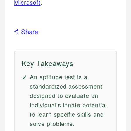
Microsoft
.
Share
Key Takeaways
An aptitude test is a
standardized assessment
designed to evaluate an
individual's innate potential
to learn specific skills and
solve problems.