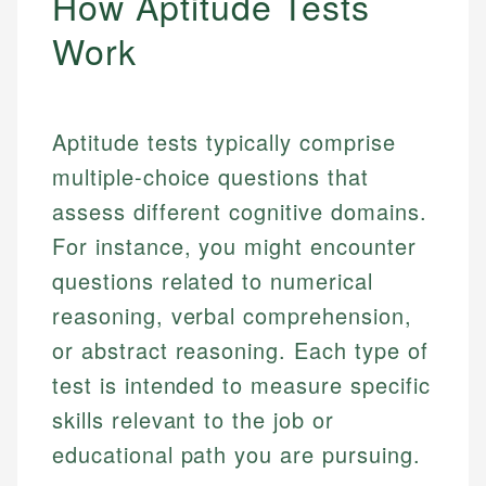
How Aptitude Tests
Work
Aptitude tests typically comprise
multiple-choice questions that
assess different cognitive domains.
For instance, you might encounter
questions related to numerical
reasoning, verbal comprehension,
or abstract reasoning. Each type of
test is intended to measure specific
skills relevant to the job or
educational path you are pursuing.