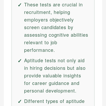
These tests are crucial in
recruitment, helping
employers objectively
screen candidates by
assessing cognitive abilities
relevant to job
performance.
Aptitude tests not only aid
in hiring decisions but also
provide valuable insights
for career guidance and
personal development.
Different types of aptitude