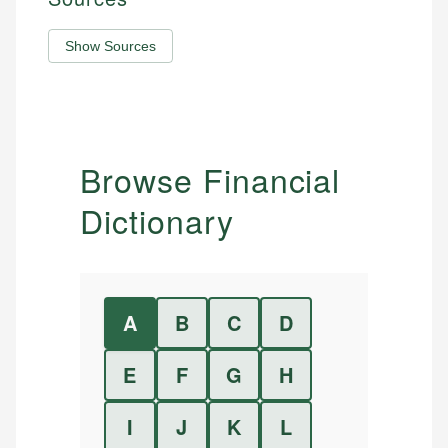
Show Sources
Browse Financial
Dictionary
A
B
C
D
E
F
G
H
I
J
K
L