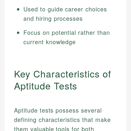
Used to guide career choices
and hiring processes
Focus on potential rather than
current knowledge
Key Characteristics of
Aptitude Tests
Aptitude tests possess several
defining characteristics that make
them valuable tools for both