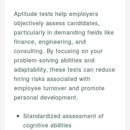
Aptitude tests help employers
objectively assess candidates,
particularly in demanding fields like
finance, engineering, and
consulting. By focusing on your
problem-solving abilities and
adaptability, these tests can reduce
hiring risks associated with
employee turnover and promote
personal development.
Standardized assessment of
cognitive abilities