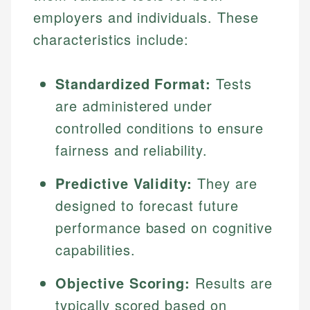
employers and individuals. These
characteristics include:
Standardized Format:
Tests
are administered under
controlled conditions to ensure
fairness and reliability.
Predictive Validity:
They are
designed to forecast future
performance based on cognitive
capabilities.
Objective Scoring:
Results are
typically scored based on