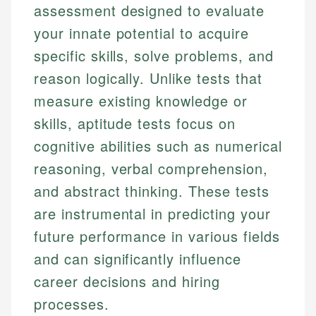
assessment designed to evaluate
your innate potential to acquire
specific skills, solve problems, and
reason logically. Unlike tests that
measure existing knowledge or
skills, aptitude tests focus on
cognitive abilities such as numerical
reasoning, verbal comprehension,
and abstract thinking. These tests
are instrumental in predicting your
future performance in various fields
and can significantly influence
career decisions and hiring
processes.