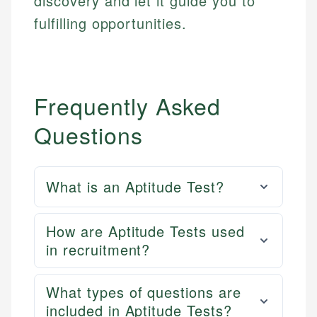
discovery and let it guide you to
fulfilling opportunities.
Frequently Asked
Questions
What is an Aptitude Test?
How are Aptitude Tests used
in recruitment?
What types of questions are
included in Aptitude Tests?