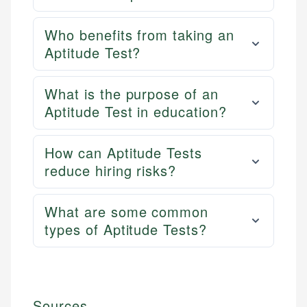
Who benefits from taking an
Aptitude Test?
What is the purpose of an
Aptitude Test in education?
How can Aptitude Tests
reduce hiring risks?
What are some common
types of Aptitude Tests?
Sources