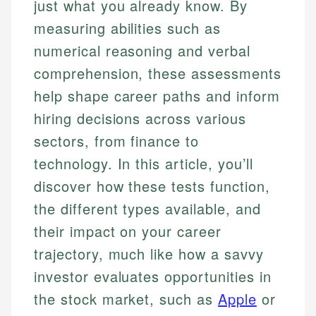
just what you already know. By
measuring abilities such as
numerical reasoning and verbal
comprehension, these assessments
help shape career paths and inform
hiring decisions across various
sectors, from finance to
technology. In this article, you’ll
discover how these tests function,
the different types available, and
their impact on your career
trajectory, much like how a savvy
investor evaluates opportunities in
the stock market, such as
Apple
or