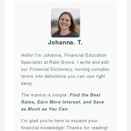
Johanna. T
.
Hello! I'm Johanna, Financial Education
Specialist at Rate Grove. I write and edit
our Financial Dictionary, turning complex
terms into definitions you can use right
away.
The mantra is simple:
Find the Best
Rates, Earn More Interest, and Save
as Much as You Can.
I'm glad you're here to expand your
financial knowledge! Thanks for reading!