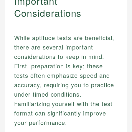
Important
Considerations
While aptitude tests are beneficial,
there are several important
considerations to keep in mind.
First, preparation is key; these
tests often emphasize speed and
accuracy, requiring you to practice
under timed conditions.
Familiarizing yourself with the test
format can significantly improve
your performance.