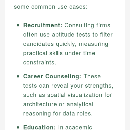
some common use cases:
Recruitment:
Consulting firms
often use aptitude tests to filter
candidates quickly, measuring
practical skills under time
constraints.
Johanna. T.
Career Counseling:
These
Financial Education Specialist
tests can reveal your strengths,
Mika L.
Financial Content & Editor
Johanna brings expertise in financial education and
such as spatial visualization for
How is this page expert verified?
investing, helping readers understand complex
architecture or analytical
financial concepts and terminology. With a passion
Mika brings years of experience in financial
Every article goes through a rigorous fact-checking
reasoning for data roles.
for making finance accessible, she writes clear,
services, helping consumers navigate banking,
and editorial review process. We verify all rates,
actionable content that empowers individuals to
credit, and investment decisions.
fees, and product information using authoritative
make informed financial decisions.
Education:
In academic
primary sources including official U.S. government
Specialties: