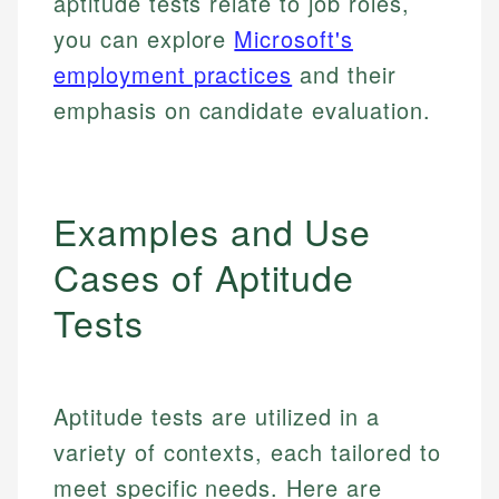
aptitude tests relate to job roles,
you can explore
Microsoft's
employment practices
and their
emphasis on candidate evaluation.
Examples and Use
Cases of Aptitude
Tests
Aptitude tests are utilized in a
variety of contexts, each tailored to
meet specific needs. Here are