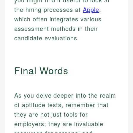
the hiring processes at
Apple
,
which often integrates various
assessment methods in their
candidate evaluations.
Final Words
As you delve deeper into the realm
of aptitude tests, remember that
they are not just tools for
employers; they are invaluable