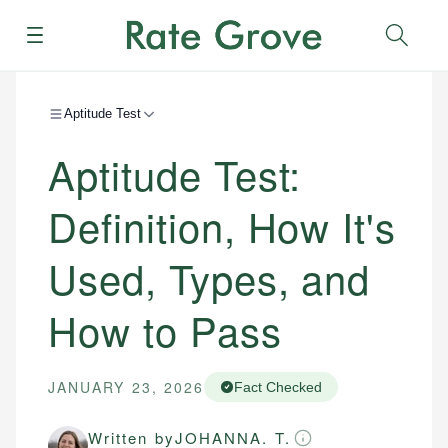
Menu
Sear
Aptitude Test
Aptitude Test:
Definition, How It's
Used, Types, and
How to Pass
JANUARY 23, 2026
Fact Checked
Written by
JOHANNA. T.