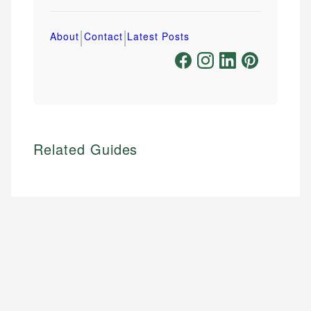
|
|
About
Contact
Latest Posts
Related Guides