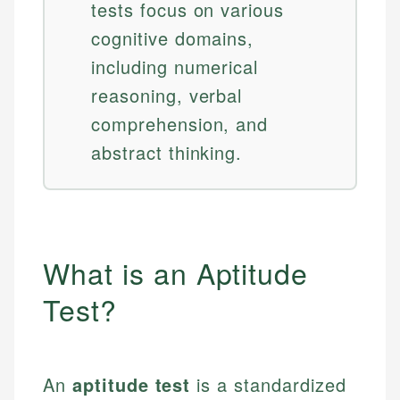
tests focus on various
cognitive domains,
including numerical
reasoning, verbal
comprehension, and
abstract thinking.
What is an Aptitude
Test?
An
aptitude test
is a standardized