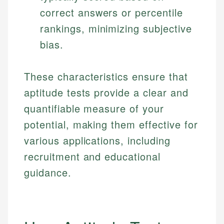
correct answers or percentile
rankings, minimizing subjective
bias.
These characteristics ensure that
aptitude tests provide a clear and
quantifiable measure of your
potential, making them effective for
various applications, including
recruitment and educational
guidance.