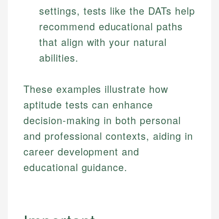
Specialties:
settings, tests like the DATs help
websites, financial institution websites, and
US Credit Cards
regulatory bodies. Our content is reviewed by
Financial Education
recommend educational paths
US Banking
experienced financial professionals to ensure
Investment Terms
Personal Finance
that align with your natural
accuracy and relevance.
Market Analysis
abilities.
Personal Finance
Email
These examples illustrate how
Email
aptitude tests can enhance
decision-making in both personal
and professional contexts, aiding in
career development and
educational guidance.