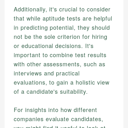
Additionally, it's crucial to consider
that while aptitude tests are helpful
in predicting potential, they should
not be the sole criterion for hiring
or educational decisions. It's
important to combine test results
with other assessments, such as
interviews and practical
evaluations, to gain a holistic view
of a candidate's suitability.
For insights into how different
companies evaluate candidates,
you might find it useful to look at