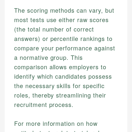
The scoring methods can vary, but
most tests use either raw scores
(the total number of correct
answers) or percentile rankings to
compare your performance against
a normative group. This
comparison allows employers to
identify which candidates possess
the necessary skills for specific
roles, thereby streamlining their
recruitment process.
For more information on how