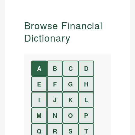
Browse Financial
Dictionary
A
B
C
D
E
F
G
H
I
J
K
L
M
N
O
P
Q
R
S
T