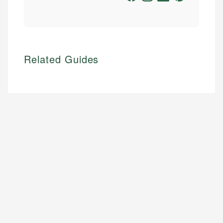
Related Guides