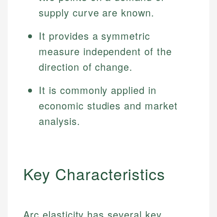
supply curve are known.
It provides a symmetric
measure independent of the
direction of change.
It is commonly applied in
economic studies and market
analysis.
Key Characteristics
Arc elasticity has several key