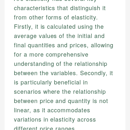
characteristics that distinguish it
from other forms of elasticity.
Firstly, it is calculated using the
average values of the initial and
final quantities and prices, allowing
for a more comprehensive
understanding of the relationship
between the variables. Secondly, it
is particularly beneficial in
scenarios where the relationship
between price and quantity is not
linear, as it accommodates
variations in elasticity across
different price ranges.