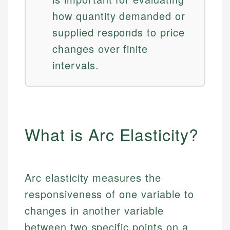
how quantity demanded or
supplied responds to price
changes over finite
intervals.
What is Arc Elasticity?
Arc elasticity measures the
responsiveness of one variable to
changes in another variable
between two specific points on a