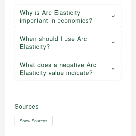
Why is Arc Elasticity
important in economics?
When should I use Arc
Elasticity?
What does a negative Arc
Elasticity value indicate?
Sources
Show Sources