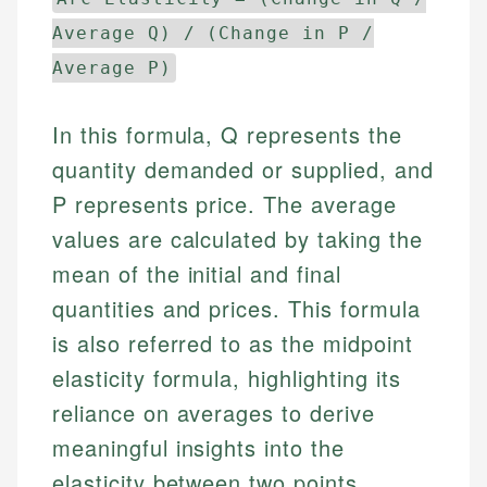
Average Q) / (Change in P /
Average P)
In this formula, Q represents the
quantity demanded or supplied, and
P represents price. The average
values are calculated by taking the
mean of the initial and final
quantities and prices. This formula
is also referred to as the midpoint
elasticity formula, highlighting its
reliance on averages to derive
meaningful insights into the
elasticity between two points.