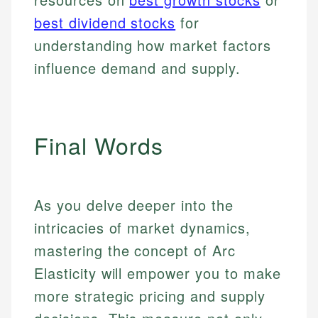
best dividend stocks
for
understanding how market factors
influence demand and supply.
Final Words
As you delve deeper into the
intricacies of market dynamics,
mastering the concept of Arc
Elasticity will empower you to make
more strategic pricing and supply