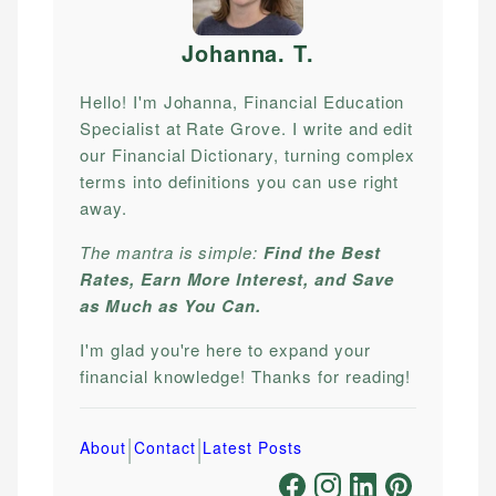
Johanna. T
.
Hello! I'm Johanna, Financial Education
Specialist at Rate Grove. I write and edit
our Financial Dictionary, turning complex
terms into definitions you can use right
away.
The mantra is simple:
Find the Best
Rates, Earn More Interest, and Save
as Much as You Can.
I'm glad you're here to expand your
financial knowledge! Thanks for reading!
|
|
About
Contact
Latest Posts