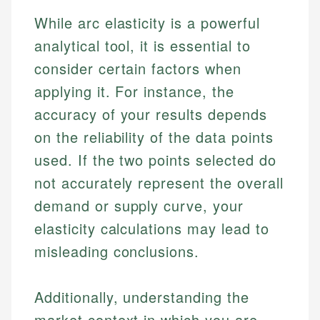
While arc elasticity is a powerful
analytical tool, it is essential to
consider certain factors when
applying it. For instance, the
accuracy of your results depends
on the reliability of the data points
used. If the two points selected do
not accurately represent the overall
demand or supply curve, your
elasticity calculations may lead to
misleading conclusions.
Additionally, understanding the
market context in which you are