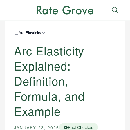
Menu
Sear
Arc Elasticity
Arc Elasticity
Explained:
Definition,
Formula, and
Example
JANUARY 23, 2026
Fact Checked