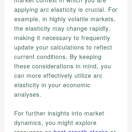
applying arc elasticity is crucial. For
example, in highly volatile markets,
the elasticity may change rapidly,
making it necessary to frequently
update your calculations to reflect
current conditions. By keeping
these considerations in mind, you
can more effectively utilize arc
elasticity in your economic
analyses.
For further insights into market
dynamics, you might explore
resources on
best growth stocks
or