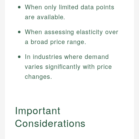
Specialties:
When only limited data points
websites, financial institution websites, and
US Credit Cards
regulatory bodies. Our content is reviewed by
Financial Education
are available.
US Banking
experienced financial professionals to ensure
Investment Terms
Personal Finance
accuracy and relevance.
When assessing elasticity over
Market Analysis
Personal Finance
a broad price range.
Email
In industries where demand
Email
varies significantly with price
changes.
Important
Considerations