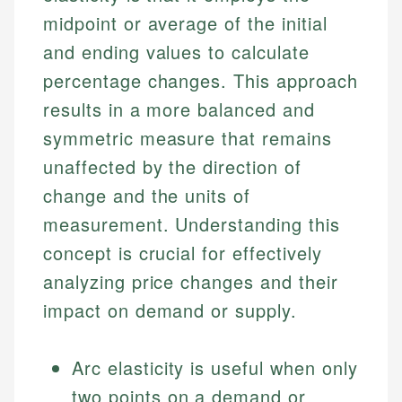
midpoint or average of the initial
and ending values to calculate
percentage changes. This approach
results in a more balanced and
symmetric measure that remains
unaffected by the direction of
change and the units of
measurement. Understanding this
concept is crucial for effectively
analyzing price changes and their
impact on demand or supply.
Arc elasticity is useful when only
two points on a demand or