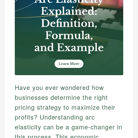
Have you ever wondered how
businesses determine the right
pricing strategy to maximize their
profits? Understanding arc
elasticity can be a game-changer in
this process. This economic