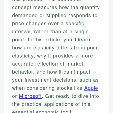
concept measures how the quantity
demanded or supplied responds to
price changes over a specific
interval, rather than at a single
point. In this article, you'll learn
how arc elasticity differs from point
elasticity, why it provides a more
accurate reflection of market
behavior, and how it can impact
your investment decisions, such as
when considering stocks like
Apple
or
Microsoft
. Get ready to dive into
the practical applications of this
essential economic tool!