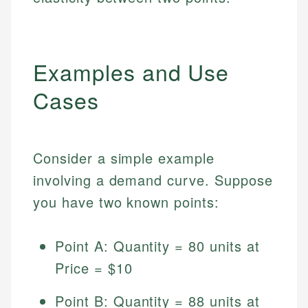
Examples and Use
Cases
Consider a simple example
involving a demand curve. Suppose
you have two known points:
Point A: Quantity = 80 units at
Price = $10
Point B: Quantity = 88 units at