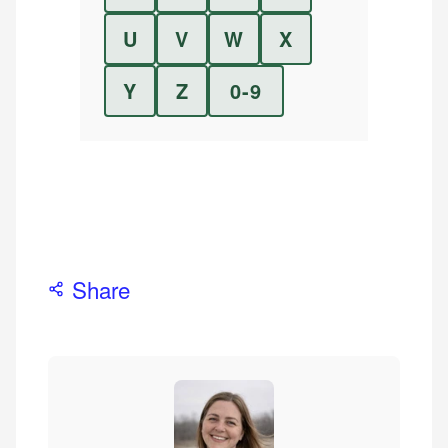
U
V
W
X
Y
Z
0-9
Share