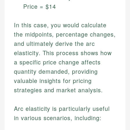
Price = $14
In this case, you would calculate
the midpoints, percentage changes,
and ultimately derive the arc
elasticity. This process shows how
a specific price change affects
quantity demanded, providing
Johanna. T.
Financial Education Specialist
valuable insights for pricing
Mika L.
strategies and market analysis.
Financial Content & Editor
Johanna brings expertise in financial education and
How is this page expert verified?
investing, helping readers understand complex
financial concepts and terminology. With a passion
Mika brings years of experience in financial
Arc elasticity is particularly useful
Every article goes through a rigorous fact-checking
for making finance accessible, she writes clear,
services, helping consumers navigate banking,
and editorial review process. We verify all rates,
in various scenarios, including:
actionable content that empowers individuals to
credit, and investment decisions.
fees, and product information using authoritative
make informed financial decisions.
primary sources including official U.S. government
Specialties: