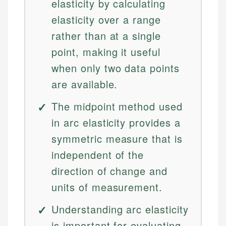
elasticity by calculating
elasticity over a range
rather than at a single
point, making it useful
when only two data points
are available.
The midpoint method used
in arc elasticity provides a
symmetric measure that is
independent of the
direction of change and
units of measurement.
Understanding arc elasticity
is important for evaluating