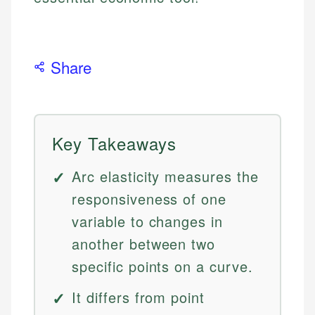
Share
Key Takeaways
Arc elasticity measures the
responsiveness of one
variable to changes in
another between two
specific points on a curve.
It differs from point