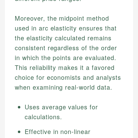
Moreover, the midpoint method
used in arc elasticity ensures that
the elasticity calculated remains
consistent regardless of the order
in which the points are evaluated.
This reliability makes it a favored
choice for economists and analysts
when examining real-world data.
Uses average values for
calculations.
Effective in non-linear