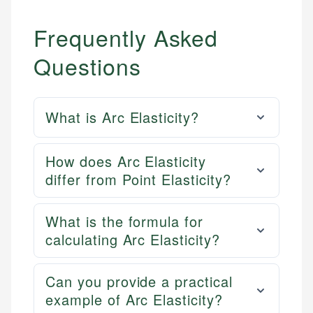
Frequently Asked
Questions
What is Arc Elasticity?
How does Arc Elasticity
differ from Point Elasticity?
What is the formula for
calculating Arc Elasticity?
Can you provide a practical
example of Arc Elasticity?