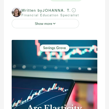
Written by
JOHANNA. T.
Financial Education Specialist
Show more