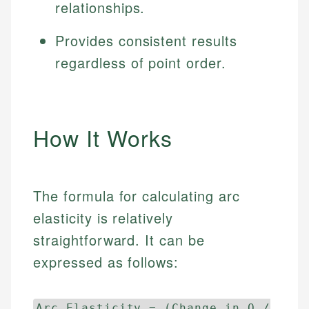
relationships.
Provides consistent results
regardless of point order.
How It Works
The formula for calculating arc
elasticity is relatively
straightforward. It can be
expressed as follows:
Arc Elasticity = (Change in Q /