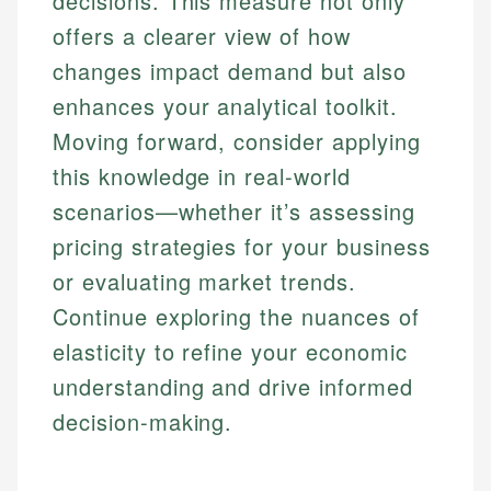
decisions. This measure not only
offers a clearer view of how
changes impact demand but also
enhances your analytical toolkit.
Moving forward, consider applying
this knowledge in real-world
scenarios—whether it’s assessing
pricing strategies for your business
or evaluating market trends.
Continue exploring the nuances of
elasticity to refine your economic
understanding and drive informed
decision-making.