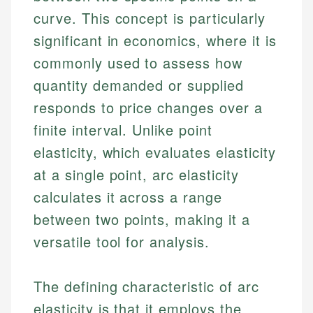
curve. This concept is particularly
significant in economics, where it is
commonly used to assess how
quantity demanded or supplied
responds to price changes over a
finite interval. Unlike point
elasticity, which evaluates elasticity
at a single point, arc elasticity
calculates it across a range
between two points, making it a
versatile tool for analysis.
The defining characteristic of arc
elasticity is that it employs the