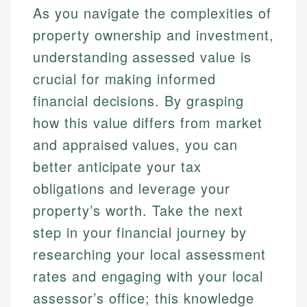
As you navigate the complexities of
property ownership and investment,
understanding assessed value is
crucial for making informed
financial decisions. By grasping
how this value differs from market
and appraised values, you can
better anticipate your tax
obligations and leverage your
property’s worth. Take the next
step in your financial journey by
researching your local assessment
rates and engaging with your local
assessor’s office; this knowledge