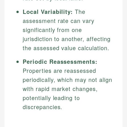
Local Variability:
The
assessment rate can vary
significantly from one
jurisdiction to another, affecting
the assessed value calculation.
Periodic Reassessments:
Properties are reassessed
periodically, which may not align
with rapid market changes,
potentially leading to
discrepancies.