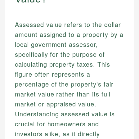
Assessed value refers to the dollar
amount assigned to a property by a
local government assessor,
specifically for the purpose of
calculating property taxes. This
figure often represents a
percentage of the property's fair
market value rather than its full
market or appraised value.
Understanding assessed value is
crucial for homeowners and
investors alike, as it directly