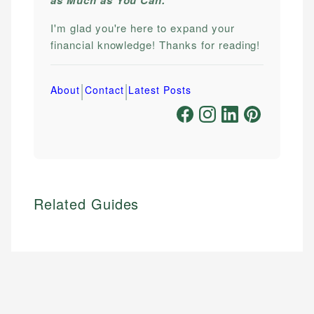
I'm glad you're here to expand your
financial knowledge! Thanks for reading!
|
|
About
Contact
Latest Posts
Related Guides