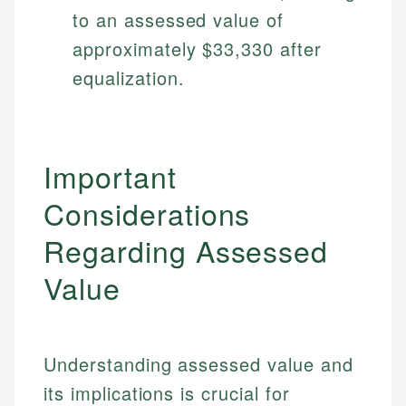
Specialties:
to an assessed value of
websites, financial institution websites, and
US Credit Cards
regulatory bodies. Our content is reviewed by
Financial Education
approximately $33,330 after
US Banking
experienced financial professionals to ensure
Investment Terms
Personal Finance
equalization.
accuracy and relevance.
Market Analysis
Personal Finance
Email
Important
Email
Considerations
Regarding Assessed
Value
Understanding assessed value and
its implications is crucial for