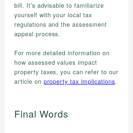
bill. It’s advisable to familiarize
yourself with your local tax
regulations and the assessment
appeal process.
For more detailed information on
how assessed values impact
property taxes, you can refer to our
article on
property tax implications
.
Final Words