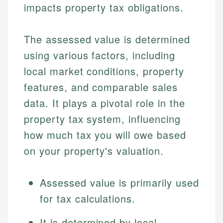
impacts property tax obligations.
The assessed value is determined
using various factors, including
local market conditions, property
features, and comparable sales
data. It plays a pivotal role in the
property tax system, influencing
how much tax you will owe based
on your property's valuation.
Assessed value is primarily used
for tax calculations.
It is determined by local