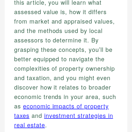
this article, you will learn what
assessed value is, how it differs
from market and appraised values,
and the methods used by local
assessors to determine it. By
grasping these concepts, you’ll be
better equipped to navigate the
complexities of property ownership
and taxation, and you might even
discover how it relates to broader
economic trends in your area, such
as
economic impacts of property
taxes
and
investment strategies in
real estate
.