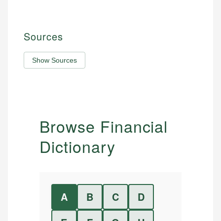
Sources
Show Sources
Browse Financial
Dictionary
A
B
C
D