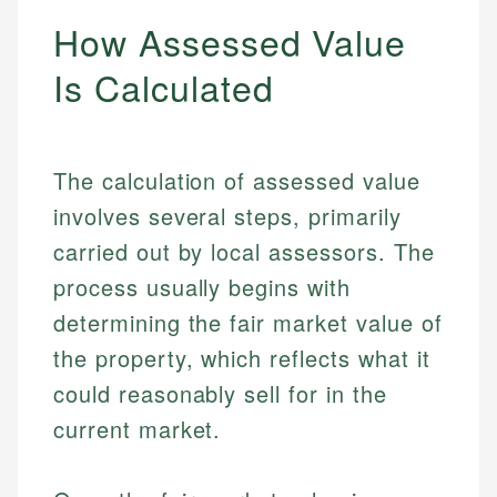
How Assessed Value
Is Calculated
The calculation of assessed value
involves several steps, primarily
carried out by local assessors. The
process usually begins with
determining the fair market value of
the property, which reflects what it
could reasonably sell for in the
current market.