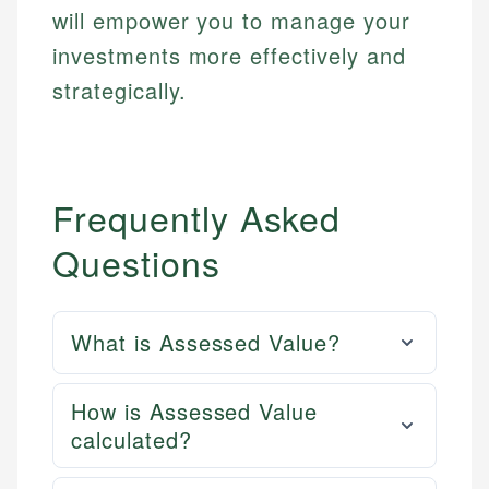
will empower you to manage your
investments more effectively and
strategically.
Frequently Asked
Questions
What is Assessed Value?
How is Assessed Value
calculated?