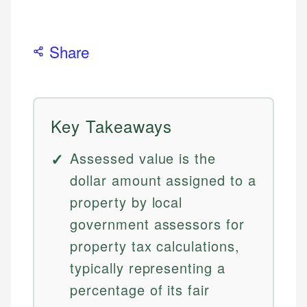
Share
Key Takeaways
Assessed value is the
dollar amount assigned to a
property by local
government assessors for
property tax calculations,
typically representing a
percentage of its fair