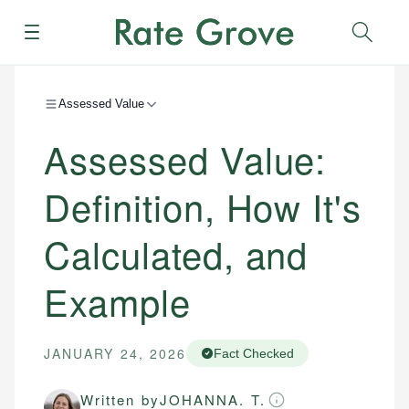
Menu
Sear
Assessed Value
Assessed Value:
Definition, How It's
Calculated, and
Example
JANUARY 24, 2026
Fact Checked
Written by
JOHANNA. T.