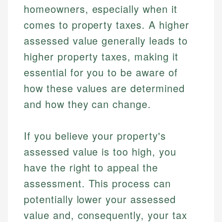
homeowners, especially when it
comes to property taxes. A higher
assessed value generally leads to
higher property taxes, making it
essential for you to be aware of
how these values are determined
and how they can change.
If you believe your property's
assessed value is too high, you
have the right to appeal the
assessment. This process can
potentially lower your assessed
value and, consequently, your tax