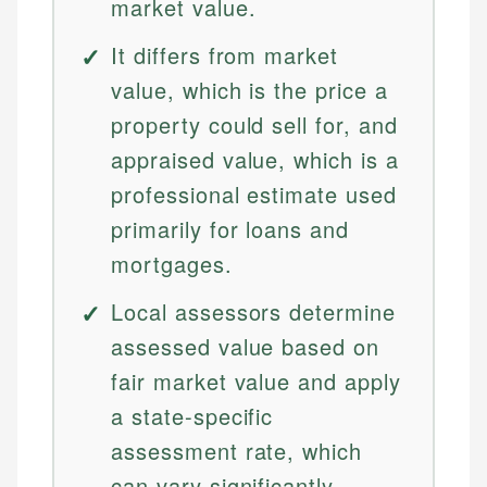
market value.
It differs from market
value, which is the price a
property could sell for, and
appraised value, which is a
professional estimate used
primarily for loans and
mortgages.
Local assessors determine
assessed value based on
fair market value and apply
a state-specific
assessment rate, which
can vary significantly