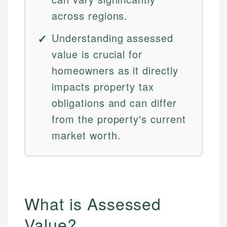
across regions.
Understanding assessed
value is crucial for
homeowners as it directly
impacts property tax
obligations and can differ
from the property's current
market worth.
What is Assessed
Value?