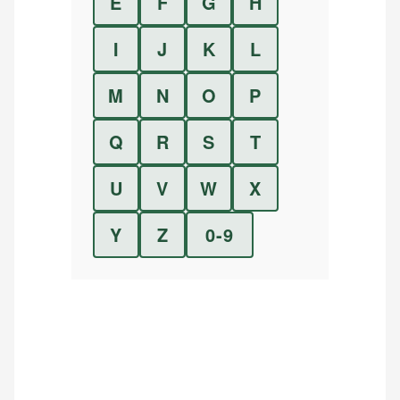
E
F
G
H
I
J
K
L
M
N
O
P
Q
R
S
T
U
V
W
X
Y
Z
0-9