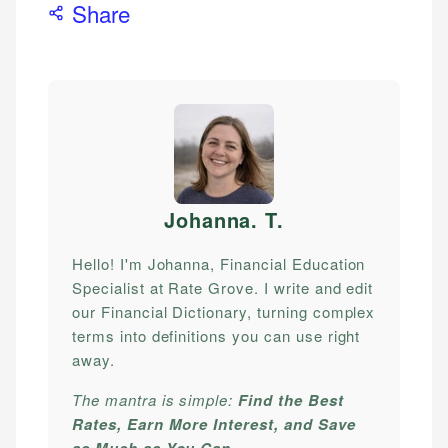
Share
Johanna. T
.
Hello! I'm Johanna, Financial Education
Specialist at Rate Grove. I write and edit
our Financial Dictionary, turning complex
terms into definitions you can use right
away.
The mantra is simple:
Find the Best
Rates, Earn More Interest, and Save
as Much as You Can.