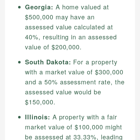
Georgia:
A home valued at
$500,000 may have an
assessed value calculated at
40%, resulting in an assessed
value of $200,000.
South Dakota:
For a property
with a market value of $300,000
Johanna. T.
and a 50% assessment rate, the
Financial Education Specialist
assessed value would be
Mika L.
Financial Content & Editor
Johanna brings expertise in financial education and
$150,000.
How is this page expert verified?
investing, helping readers understand complex
financial concepts and terminology. With a passion
Mika brings years of experience in financial
Illinois:
A property with a fair
Every article goes through a rigorous fact-checking
for making finance accessible, she writes clear,
services, helping consumers navigate banking,
and editorial review process. We verify all rates,
market value of $100,000 might
actionable content that empowers individuals to
credit, and investment decisions.
fees, and product information using authoritative
make informed financial decisions.
be assessed at 33.33%, leading
primary sources including official U.S. government
Specialties: