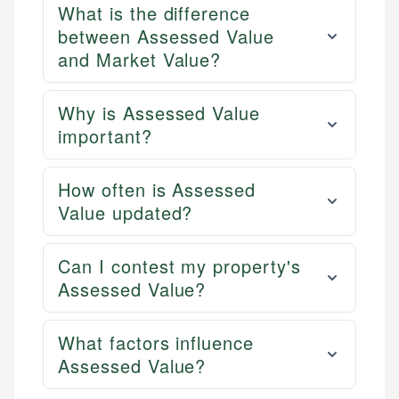
What is the difference
between Assessed Value
and Market Value?
Why is Assessed Value
important?
How often is Assessed
Value updated?
Can I contest my property's
Assessed Value?
What factors influence
Assessed Value?