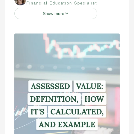
Financial Education Specialist
Show more