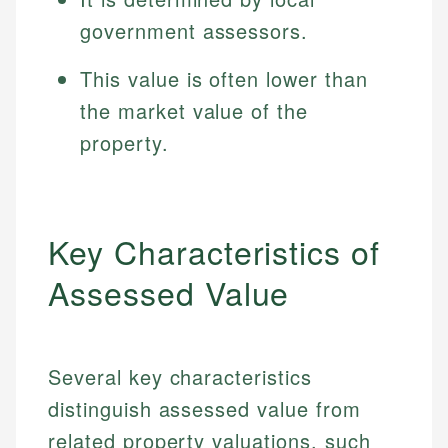
government assessors.
This value is often lower than
the market value of the
property.
Key Characteristics of
Assessed Value
Several key characteristics
distinguish assessed value from
related property valuations, such