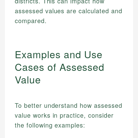
districts. This can impact how
assessed values are calculated and
compared.
Examples and Use
Cases of Assessed
Value
To better understand how assessed
value works in practice, consider
the following examples: