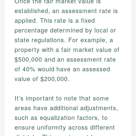
Once the fair market value is
established, an assessment rate is
applied. This rate is a fixed
percentage determined by local or
state regulations. For example, a
property with a fair market value of
$500,000 and an assessment rate
of 40% would have an assessed
value of $200,000.
It’s important to note that some
areas have additional adjustments,
such as equalization factors, to
ensure uniformity across different