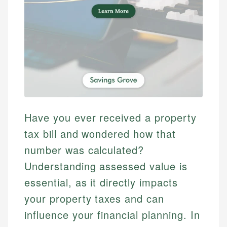
Have you ever received a property
tax bill and wondered how that
number was calculated?
Understanding assessed value is
essential, as it directly impacts
your property taxes and can
influence your financial planning. In