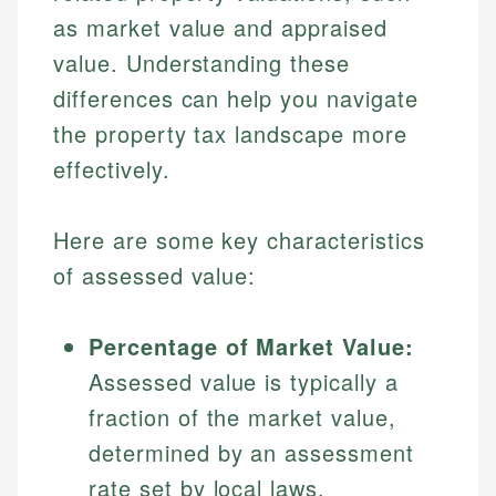
as market value and appraised
value. Understanding these
differences can help you navigate
the property tax landscape more
effectively.
Here are some key characteristics
of assessed value:
Percentage of Market Value:
Assessed value is typically a
fraction of the market value,
determined by an assessment
rate set by local laws.