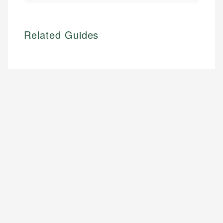
Related Guides