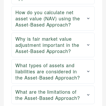
How do you calculate net
asset value (NAV) using the
Asset-Based Approach?
Why is fair market value
adjustment important in the
Asset-Based Approach?
What types of assets and
liabilities are considered in
the Asset-Based Approach?
What are the limitations of
the Asset-Based Approach?