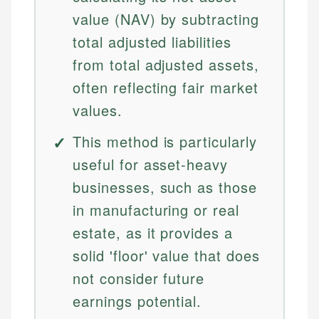
value (NAV) by subtracting
total adjusted liabilities
from total adjusted assets,
often reflecting fair market
values.
This method is particularly
useful for asset-heavy
businesses, such as those
in manufacturing or real
estate, as it provides a
solid 'floor' value that does
not consider future
earnings potential.