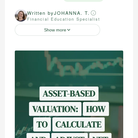
Written by
JOHANNA. T.
Financial Education Specialist
Show more