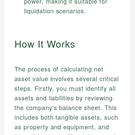
power, making it suitable for
liquidation scenarios.
How It Works
The process of calculating net
asset value involves several critical
steps. Firstly, you must identify all
assets and liabilities by reviewing
the company's balance sheet. This
includes both tangible assets, such
as property and equipment, and