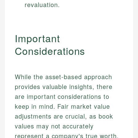
revaluation.
Specialties:
websites, financial institution websites, and
US Credit Cards
regulatory bodies. Our content is reviewed by
Financial Education
US Banking
experienced financial professionals to ensure
Investment Terms
Personal Finance
accuracy and relevance.
Market Analysis
Important
Personal Finance
Email
Considerations
Email
While the asset-based approach
provides valuable insights, there
are important considerations to
keep in mind. Fair market value
adjustments are crucial, as book
values may not accurately
represent a company's true worth.