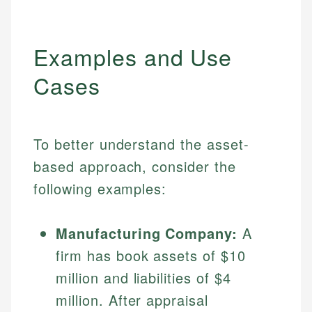
Examples and Use
Cases
To better understand the asset-
based approach, consider the
following examples:
Manufacturing Company:
A
firm has book assets of $10
million and liabilities of $4
million. After appraisal