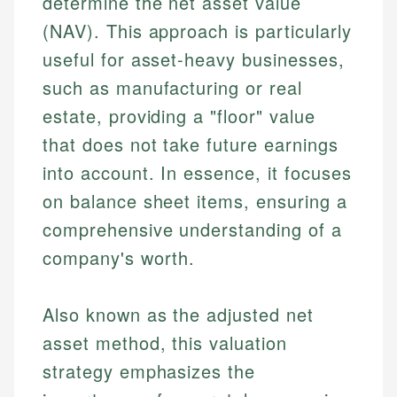
determine the net asset value
(NAV). This approach is particularly
useful for asset-heavy businesses,
such as manufacturing or real
estate, providing a "floor" value
that does not take future earnings
into account. In essence, it focuses
on balance sheet items, ensuring a
comprehensive understanding of a
company's worth.
Also known as the adjusted net
asset method, this valuation
strategy emphasizes the