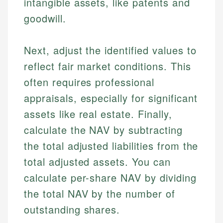
intangible assets, like patents and
goodwill.
Next, adjust the identified values to
reflect fair market conditions. This
often requires professional
appraisals, especially for significant
assets like real estate. Finally,
calculate the NAV by subtracting
the total adjusted liabilities from the
total adjusted assets. You can
calculate per-share NAV by dividing
the total NAV by the number of
outstanding shares.