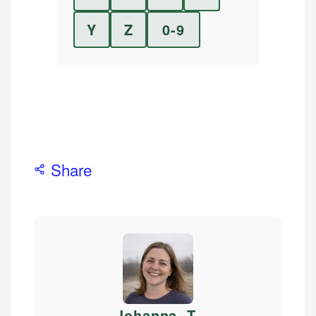
Y
Z
0-9
Share
Johanna. T
.