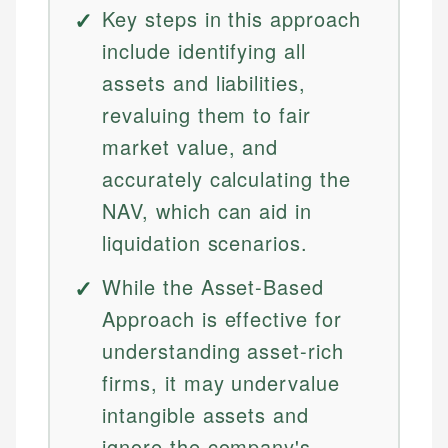
Key steps in this approach
include identifying all
assets and liabilities,
revaluing them to fair
market value, and
accurately calculating the
NAV, which can aid in
liquidation scenarios.
While the Asset-Based
Approach is effective for
understanding asset-rich
firms, it may undervalue
intangible assets and
ignore the company's