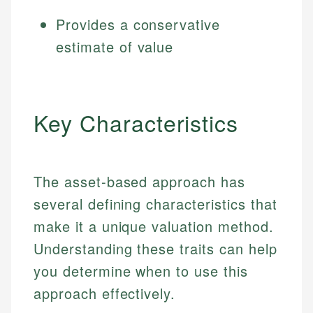
Provides a conservative
estimate of value
Key Characteristics
The asset-based approach has
several defining characteristics that
make it a unique valuation method.
Understanding these traits can help
you determine when to use this
approach effectively.