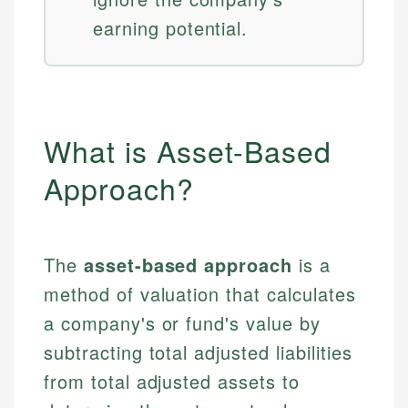
earning potential.
What is Asset-Based
Approach?
The
asset-based approach
is a
method of valuation that calculates
a company's or fund's value by
subtracting total adjusted liabilities
from total adjusted assets to