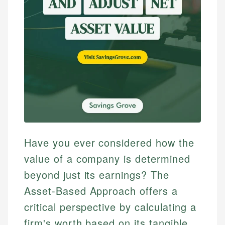
Have you ever considered how the
value of a company is determined
beyond just its earnings? The
Asset-Based Approach offers a
critical perspective by calculating a
firm's worth based on its tangible