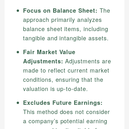
Focus on Balance Sheet:
The
approach primarily analyzes
balance sheet items, including
tangible and intangible assets.
Fair Market Value
Adjustments:
Adjustments are
made to reflect current market
conditions, ensuring that the
valuation is up-to-date.
Excludes Future Earnings:
This method does not consider
a company’s potential earning