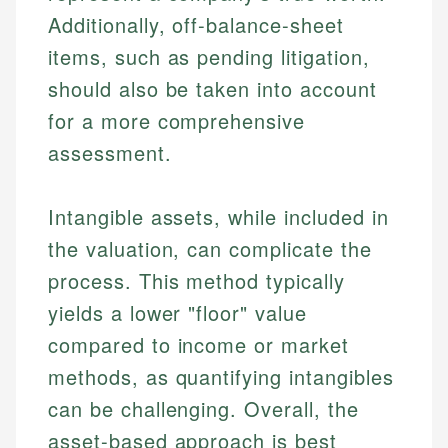
Additionally, off-balance-sheet
items, such as pending litigation,
should also be taken into account
for a more comprehensive
assessment.
Intangible assets, while included in
the valuation, can complicate the
process. This method typically
yields a lower "floor" value
compared to income or market
methods, as quantifying intangibles
can be challenging. Overall, the
asset-based approach is best