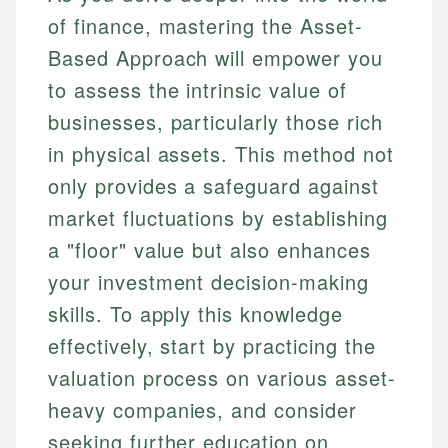
of finance, mastering the Asset-
Based Approach will empower you
to assess the intrinsic value of
businesses, particularly those rich
in physical assets. This method not
only provides a safeguard against
market fluctuations by establishing
a "floor" value but also enhances
your investment decision-making
skills. To apply this knowledge
effectively, start by practicing the
valuation process on various asset-
heavy companies, and consider
seeking further education on