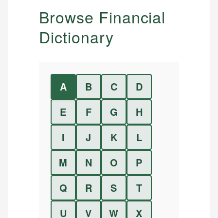
Browse Financial
Dictionary
A
B
C
D
E
F
G
H
I
J
K
L
M
N
O
P
Q
R
S
T
U
V
W
X