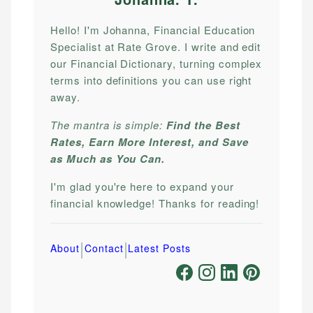
Hello! I'm Johanna, Financial Education
Specialist at Rate Grove. I write and edit
our Financial Dictionary, turning complex
terms into definitions you can use right
away.
The mantra is simple:
Find the Best
Rates, Earn More Interest, and Save
as Much as You Can.
I'm glad you're here to expand your
financial knowledge! Thanks for reading!
|
|
About
Contact
Latest Posts