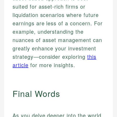
suited for asset-rich firms or
liquidation scenarios where future
earnings are less of a concern. For
example, understanding the
nuances of asset management can
greatly enhance your investment
strategy—consider exploring
this
article
for more insights.
Final Words
As you delve deeper into the world