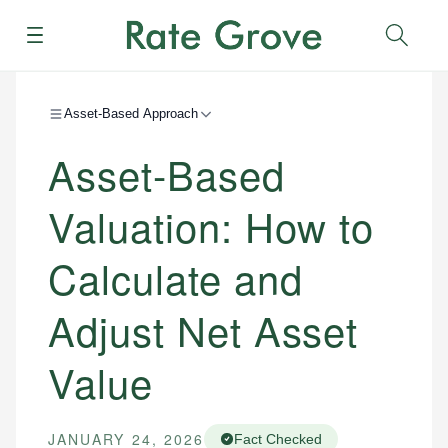
Menu
Sear
Asset-Based Approach
Asset-Based
Valuation: How to
Calculate and
Adjust Net Asset
Value
JANUARY 24, 2026
Fact Checked