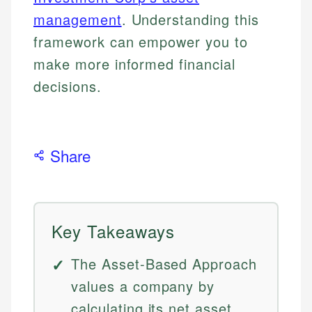
management
. Understanding this
framework can empower you to
make more informed financial
decisions.
Share
Key Takeaways
The Asset-Based Approach
values a company by
calculating its net asset