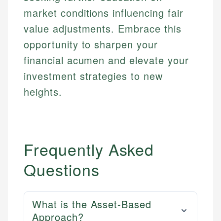
market conditions influencing fair
value adjustments. Embrace this
opportunity to sharpen your
financial acumen and elevate your
investment strategies to new
heights.
Frequently Asked
Questions
What is the Asset-Based
Approach?