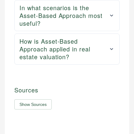
In what scenarios is the
Asset-Based Approach most
useful?
How is Asset-Based
Approach applied in real
estate valuation?
Sources
Show Sources