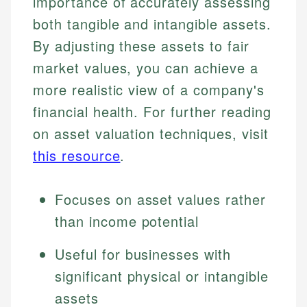
importance of accurately assessing
both tangible and intangible assets.
By adjusting these assets to fair
market values, you can achieve a
more realistic view of a company's
financial health. For further reading
on asset valuation techniques, visit
this resource
.
Focuses on asset values rather
than income potential
Useful for businesses with
significant physical or intangible
assets