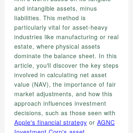
and intangible assets, minus
liabilities. This method is
particularly vital for asset-heavy
industries like manufacturing or real
estate, where physical assets
dominate the balance sheet. In this
article, you'll discover the key steps
involved in calculating net asset
value (NAV), the importance of fair
market adjustments, and how this
approach influences investment
decisions, such as those seen with
Apple's financial strategy
or
AGNC
Investment Corp's asset