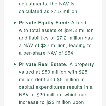
adjustments, the NAV is
calculated as $7.5 million.
Private Equity Fund:
A fund
with total assets of $34.2 million
and liabilities of $7.2 million has
a NAV of $27 million, leading to
a per-share NAV of $54.
Johanna. T.
Private Real Estate:
A property
Financial Education Specialist
Mika L.
valued at $50 million with $25
Financial Content & Editor
Johanna brings expertise in financial education and
million debt and $5 million in
How is this page expert verified?
investing, helping readers understand complex
capital expenditures results in a
financial concepts and terminology. With a passion
Mika brings years of experience in financial
Every article goes through a rigorous fact-checking
for making finance accessible, she writes clear,
services, helping consumers navigate banking,
NAV of $20 million, which can
and editorial review process. We verify all rates,
actionable content that empowers individuals to
credit, and investment decisions.
fees, and product information using authoritative
increase to $22 million upon
make informed financial decisions.
primary sources including official U.S. government
Specialties: