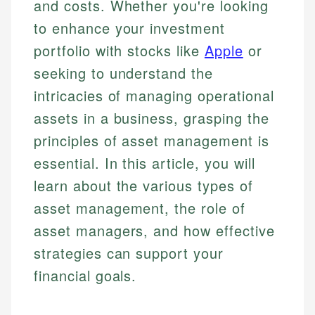
and costs. Whether you're looking
to enhance your investment
portfolio with stocks like
Apple
or
seeking to understand the
intricacies of managing operational
assets in a business, grasping the
principles of asset management is
essential. In this article, you will
learn about the various types of
asset management, the role of
asset managers, and how effective
strategies can support your
financial goals.