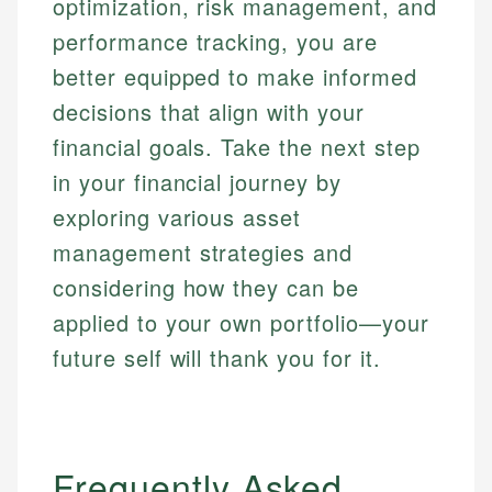
optimization, risk management, and
performance tracking, you are
better equipped to make informed
decisions that align with your
financial goals. Take the next step
in your financial journey by
exploring various asset
management strategies and
considering how they can be
applied to your own portfolio—your
future self will thank you for it.
Frequently Asked