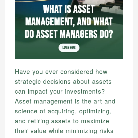
Have you ever considered how
strategic decisions about assets
can impact your investments?
Asset management is the art and
science of acquiring, optimizing,
and retiring assets to maximize
their value while minimizing risks