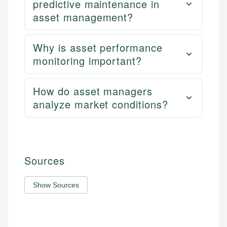
predictive maintenance in
asset management?
Why is asset performance
monitoring important?
How do asset managers
analyze market conditions?
Sources
Show Sources