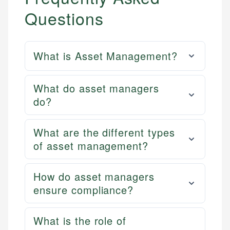
Questions
What is Asset Management?
What do asset managers
do?
What are the different types
of asset management?
How do asset managers
ensure compliance?
What is the role of