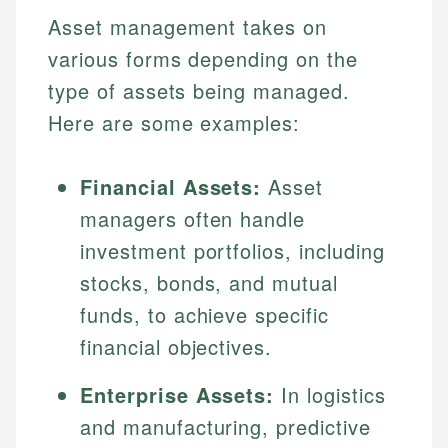
Asset management takes on
various forms depending on the
type of assets being managed.
Here are some examples:
Financial Assets:
Asset
managers often handle
investment portfolios, including
stocks, bonds, and mutual
funds, to achieve specific
financial objectives.
Enterprise Assets:
In logistics
and manufacturing, predictive