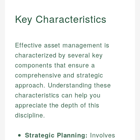
Key Characteristics
Effective asset management is
characterized by several key
components that ensure a
comprehensive and strategic
approach. Understanding these
characteristics can help you
appreciate the depth of this
discipline.
Strategic Planning:
Involves