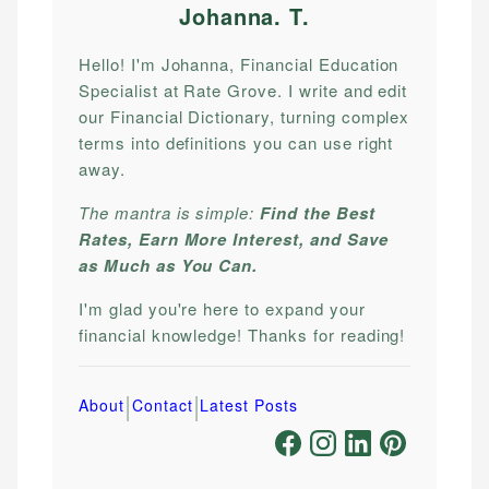
Johanna. T
.
Hello! I'm Johanna, Financial Education
Specialist at Rate Grove. I write and edit
our Financial Dictionary, turning complex
terms into definitions you can use right
away.
The mantra is simple:
Find the Best
Rates, Earn More Interest, and Save
as Much as You Can.
I'm glad you're here to expand your
financial knowledge! Thanks for reading!
|
|
About
Contact
Latest Posts