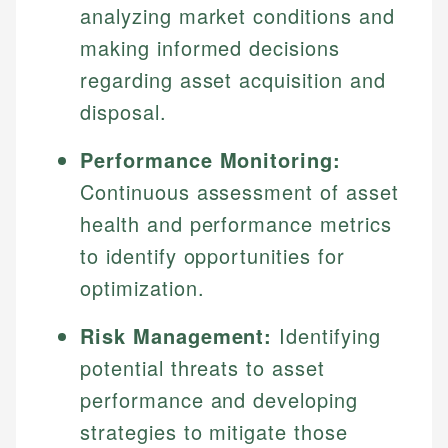
analyzing market conditions and
making informed decisions
regarding asset acquisition and
disposal.
Performance Monitoring:
Continuous assessment of asset
health and performance metrics
to identify opportunities for
optimization.
Risk Management:
Identifying
potential threats to asset
performance and developing
strategies to mitigate those