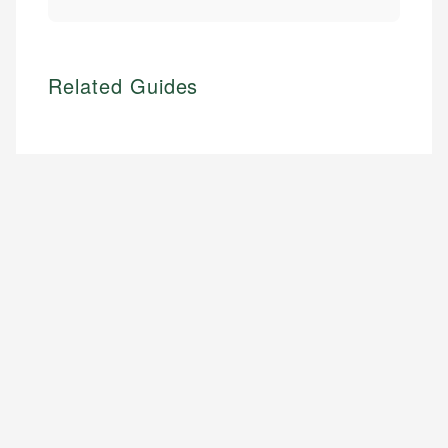
Related Guides