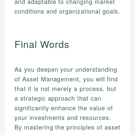
and adaptable to changing market
conditions and organizational goals.
Final Words
As you deepen your understanding
of Asset Management, you will find
that it is not merely a process, but
a strategic approach that can
significantly enhance the value of
your investments and resources.
By mastering the principles of asset