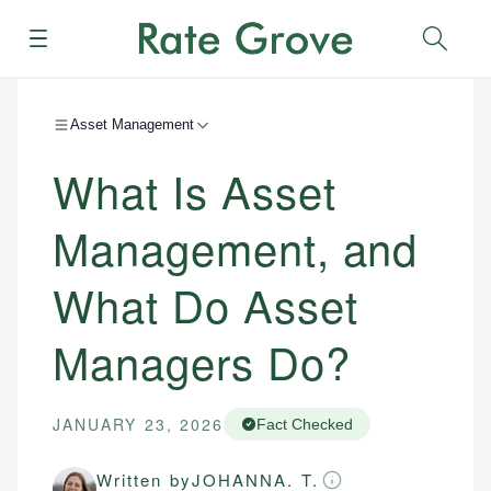
Menu
Sear
Asset Management
What Is Asset
Management, and
What Do Asset
Managers Do?
JANUARY 23, 2026
Fact Checked
Written by
JOHANNA. T.