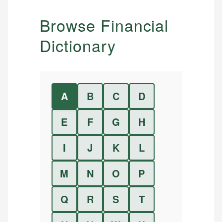
Browse Financial
Dictionary
A
B
C
D
E
F
G
H
I
J
K
L
M
N
O
P
Q
R
S
T