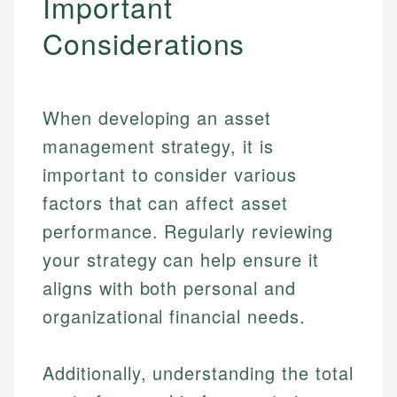
Important
Specialties:
websites, financial institution websites, and
US Credit Cards
Considerations
regulatory bodies. Our content is reviewed by
Financial Education
US Banking
experienced financial professionals to ensure
Investment Terms
Personal Finance
accuracy and relevance.
Market Analysis
Personal Finance
When developing an asset
Email
management strategy, it is
important to consider various
Email
factors that can affect asset
performance. Regularly reviewing
your strategy can help ensure it
aligns with both personal and
organizational financial needs.
Additionally, understanding the total