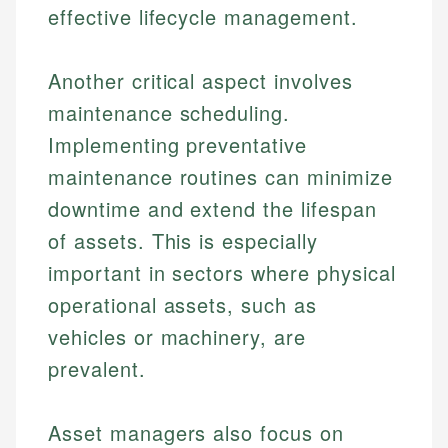
effective lifecycle management.
Another critical aspect involves
maintenance scheduling.
Implementing preventative
maintenance routines can minimize
downtime and extend the lifespan
of assets. This is especially
important in sectors where physical
operational assets, such as
vehicles or machinery, are
prevalent.
Asset managers also focus on