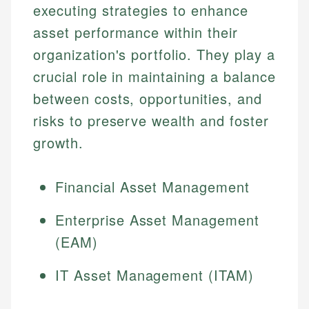
executing strategies to enhance
asset performance within their
organization's portfolio. They play a
crucial role in maintaining a balance
between costs, opportunities, and
risks to preserve wealth and foster
growth.
Financial Asset Management
Enterprise Asset Management
(EAM)
IT Asset Management (ITAM)