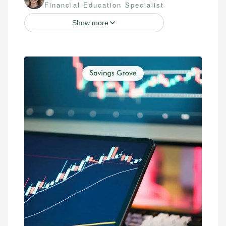
Financial Education Specialist
Show more