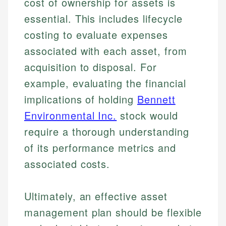
cost of ownership for assets is
essential. This includes lifecycle
costing to evaluate expenses
associated with each asset, from
acquisition to disposal. For
example, evaluating the financial
implications of holding
Bennett
Environmental Inc.
stock would
require a thorough understanding
of its performance metrics and
associated costs.
Ultimately, an effective asset
management plan should be flexible