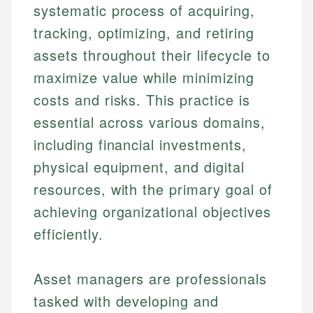
systematic process of acquiring,
tracking, optimizing, and retiring
assets throughout their lifecycle to
maximize value while minimizing
costs and risks. This practice is
essential across various domains,
including financial investments,
physical equipment, and digital
resources, with the primary goal of
achieving organizational objectives
efficiently.
Asset managers are professionals
tasked with developing and