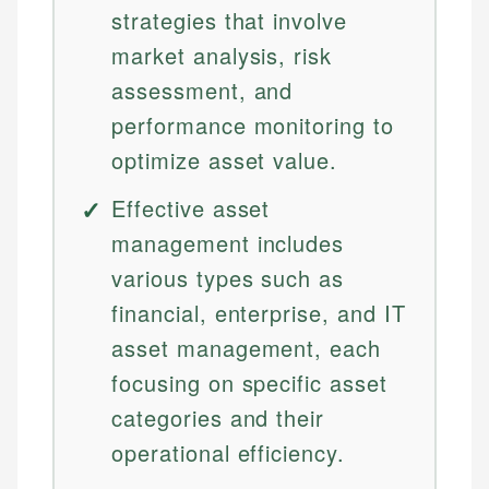
strategies that involve
market analysis, risk
assessment, and
performance monitoring to
optimize asset value.
Effective asset
management includes
various types such as
financial, enterprise, and IT
asset management, each
focusing on specific asset
categories and their
operational efficiency.