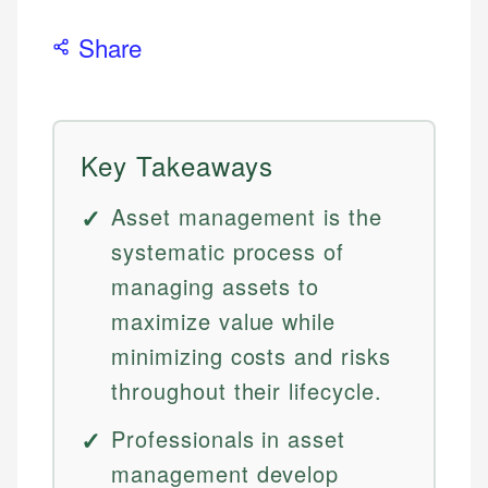
Share
Key Takeaways
Asset management is the
systematic process of
managing assets to
maximize value while
minimizing costs and risks
throughout their lifecycle.
Professionals in asset
management develop