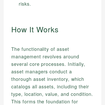
risks.
How It Works
The functionality of asset
management revolves around
several core processes. Initially,
asset managers conduct a
thorough asset inventory, which
catalogs all assets, including their
type, location, value, and condition.
This forms the foundation for