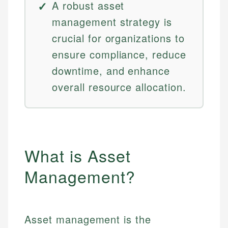
A robust asset
management strategy is
crucial for organizations to
ensure compliance, reduce
downtime, and enhance
overall resource allocation.
What is Asset
Management?
Asset management is the