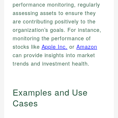
performance monitoring, regularly
assessing assets to ensure they
are contributing positively to the
organization’s goals. For instance,
monitoring the performance of
stocks like
Apple Inc.
or
Amazon
can provide insights into market
trends and investment health.
Examples and Use
Cases