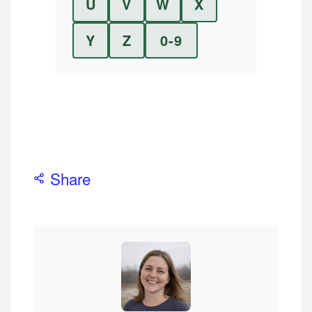
U
V
W
X
Y
Z
0-9
Share