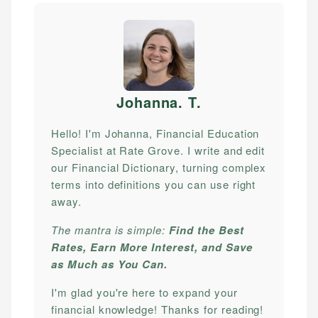
Johanna. T
.
Hello! I'm Johanna, Financial Education
Specialist at Rate Grove. I write and edit
our Financial Dictionary, turning complex
terms into definitions you can use right
away.
The mantra is simple:
Find the Best
Rates, Earn More Interest, and Save
as Much as You Can.
I'm glad you're here to expand your
financial knowledge! Thanks for reading!