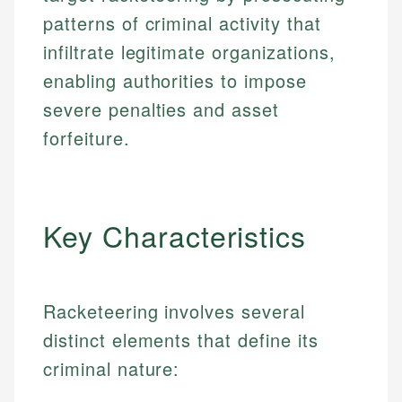
patterns of criminal activity that
infiltrate legitimate organizations,
enabling authorities to impose
severe penalties and asset
forfeiture.
Key Characteristics
Racketeering involves several
distinct elements that define its
criminal nature: