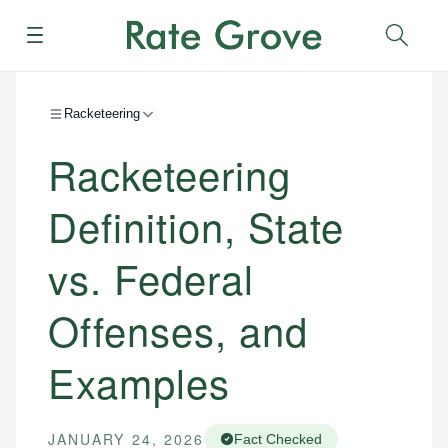
Menu
Sear
Racketeering
Racketeering
Definition, State
vs. Federal
Offenses, and
Examples
JANUARY 24, 2026
Fact Checked