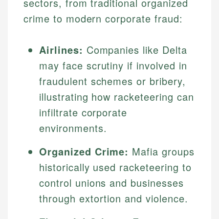
sectors, from traditional organized
crime to modern corporate fraud:
Airlines:
Companies like Delta
may face scrutiny if involved in
fraudulent schemes or bribery,
illustrating how racketeering can
infiltrate corporate
environments.
Organized Crime:
Mafia groups
historically used racketeering to
control unions and businesses
through extortion and violence.