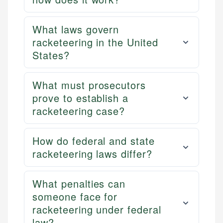
What laws govern
racketeering in the United
States?
What must prosecutors
prove to establish a
racketeering case?
How do federal and state
racketeering laws differ?
What penalties can
someone face for
racketeering under federal
law?