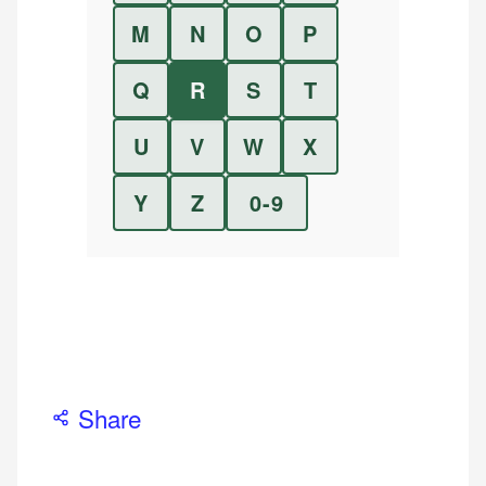
M
N
O
P
Q
R
S
T
U
V
W
X
Y
Z
0-9
Share