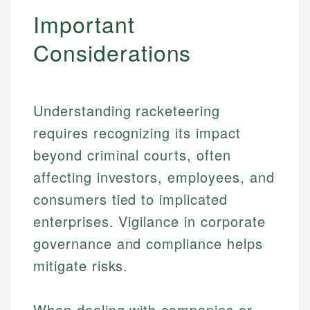
Important
Considerations
Understanding racketeering
requires recognizing its impact
beyond criminal courts, often
affecting investors, employees, and
consumers tied to implicated
enterprises. Vigilance in corporate
governance and compliance helps
Johanna. T.
Financial Education Specialist
mitigate risks.
Mika L.
Financial Content & Editor
Johanna brings expertise in financial education and
When dealing with companies or