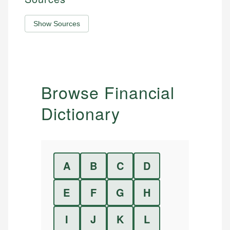
Show Sources
Browse Financial
Dictionary
A
B
C
D
E
F
G
H
I
J
K
L