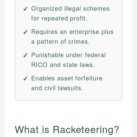
Organized illegal schemes
for repeated profit.
Requires an enterprise plus
a pattern of crimes.
Punishable under federal
RICO and state laws.
Enables asset forfeiture
and civil lawsuits.
What is Racketeering?