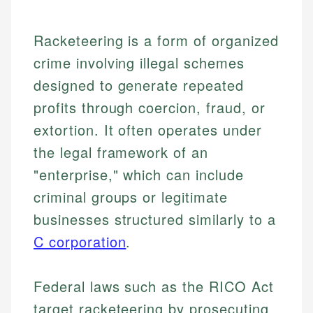
Racketeering is a form of organized
crime involving illegal schemes
designed to generate repeated
profits through coercion, fraud, or
extortion. It often operates under
the legal framework of an
"enterprise," which can include
criminal groups or legitimate
businesses structured similarly to a
C corporation
.
Federal laws such as the RICO Act
target racketeering by prosecuting