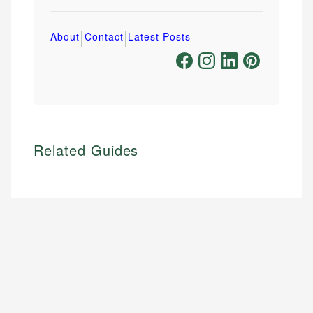
|
|
About
Contact
Latest Posts
Related Guides