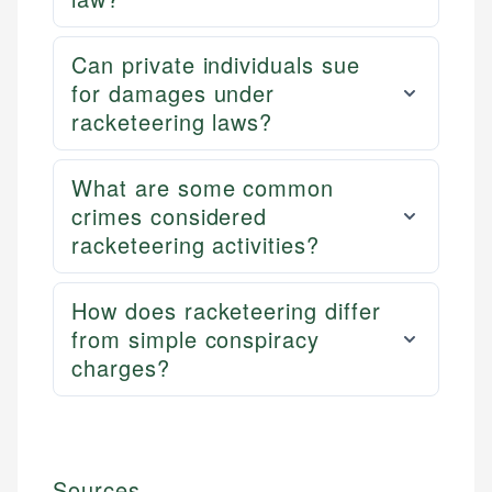
Can private individuals sue
for damages under
racketeering laws?
What are some common
crimes considered
racketeering activities?
How does racketeering differ
from simple conspiracy
charges?
Sources