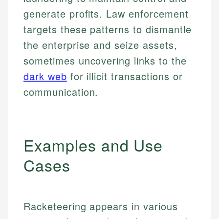
generate profits. Law enforcement
targets these patterns to dismantle
the enterprise and seize assets,
sometimes uncovering links to the
dark web
for illicit transactions or
communication.
Examples and Use
Cases
Racketeering appears in various