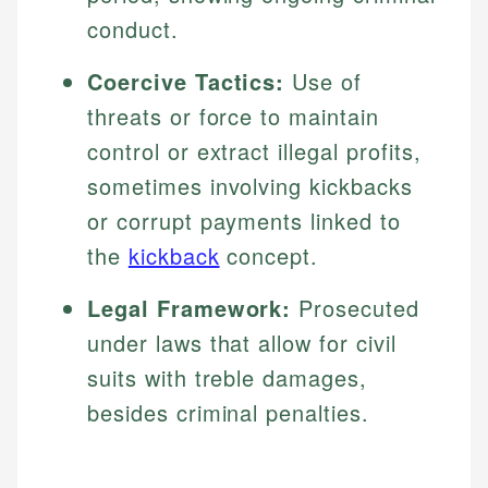
conduct.
Coercive Tactics:
Use of
threats or force to maintain
control or extract illegal profits,
sometimes involving kickbacks
or corrupt payments linked to
the
kickback
concept.
Legal Framework:
Prosecuted
under laws that allow for civil
suits with treble damages,
besides criminal penalties.