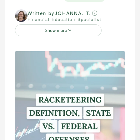
Written by
JOHANNA. T.
Financial Education Specialist
Show more