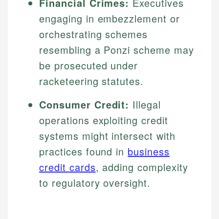
Financial Crimes:
Executives
engaging in embezzlement or
orchestrating schemes
resembling a Ponzi scheme may
be prosecuted under
racketeering statutes.
Consumer Credit:
Illegal
operations exploiting credit
systems might intersect with
practices found in
business
credit cards
, adding complexity
to regulatory oversight.