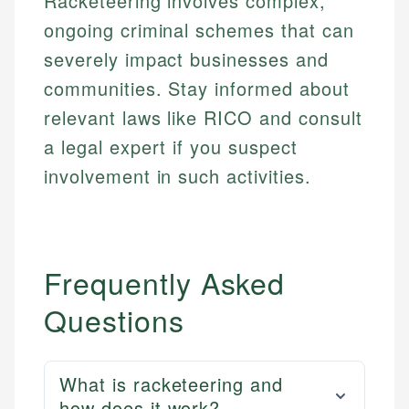
Racketeering involves complex,
ongoing criminal schemes that can
severely impact businesses and
communities. Stay informed about
relevant laws like RICO and consult
a legal expert if you suspect
involvement in such activities.
Frequently Asked
Questions
What is racketeering and
how does it work?