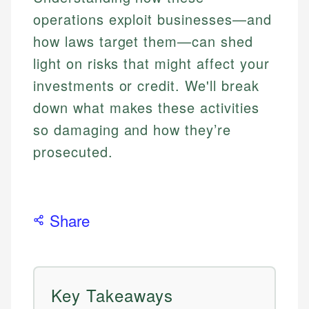
operations exploit businesses—and
how laws target them—can shed
light on risks that might affect your
investments or credit. We'll break
down what makes these activities
so damaging and how they’re
prosecuted.
Share
Key Takeaways