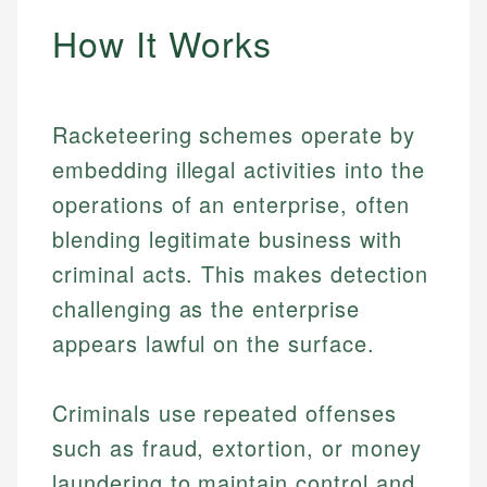
How It Works
Racketeering schemes operate by
embedding illegal activities into the
operations of an enterprise, often
blending legitimate business with
criminal acts. This makes detection
challenging as the enterprise
appears lawful on the surface.
Criminals use repeated offenses
such as fraud, extortion, or money
laundering to maintain control and