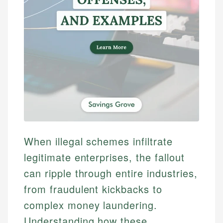
When illegal schemes infiltrate
legitimate enterprises, the fallout
can ripple through entire industries,
from fraudulent kickbacks to
complex money laundering.
Understanding how these