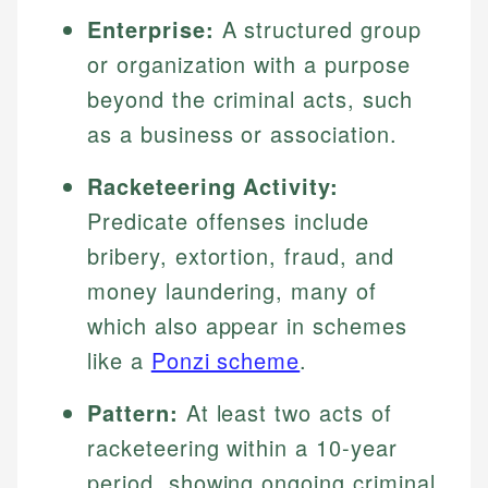
Enterprise:
A structured group
or organization with a purpose
beyond the criminal acts, such
as a business or association.
Racketeering Activity:
Predicate offenses include
bribery, extortion, fraud, and
money laundering, many of
which also appear in schemes
like a
Ponzi scheme
.
Pattern:
At least two acts of
racketeering within a 10-year
period, showing ongoing criminal