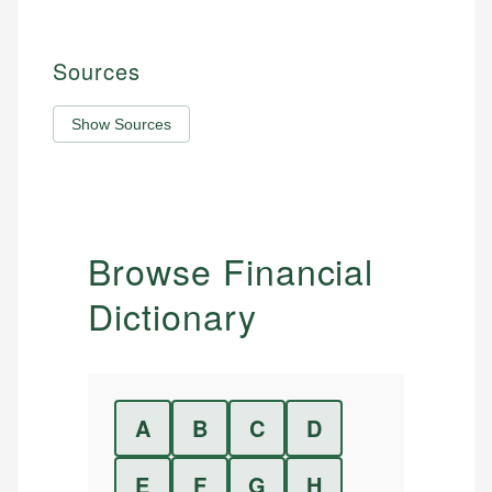
Sources
Show Sources
Browse Financial
Dictionary
A
B
C
D
E
F
G
H