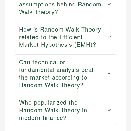
assumptions behind Random
Walk Theory?
How is Random Walk Theory
related to the Efficient
Market Hypothesis (EMH)?
Can technical or
fundamental analysis beat
the market according to
Random Walk Theory?
Who popularized the
Random Walk Theory in
modern finance?