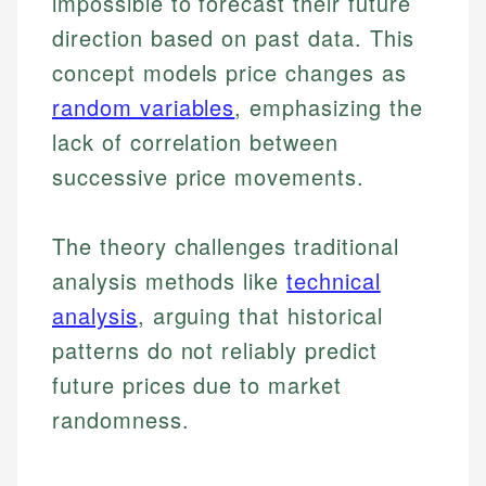
impossible to forecast their future
direction based on past data. This
concept models price changes as
random variables
, emphasizing the
lack of correlation between
successive price movements.
The theory challenges traditional
analysis methods like
technical
analysis
, arguing that historical
patterns do not reliably predict
future prices due to market
randomness.