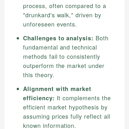
process, often compared to a
"drunkard's walk," driven by
unforeseen events.
Challenges to analysis:
Both
fundamental and technical
methods fail to consistently
outperform the market under
this theory.
Alignment with market
efficiency:
It complements the
efficient market hypothesis by
assuming prices fully reflect all
known information.