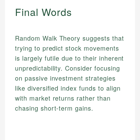
accuracy and relevance.
Market Analysis
Final Words
Personal Finance
Email
Email
Random Walk Theory suggests that
trying to predict stock movements
is largely futile due to their inherent
unpredictability. Consider focusing
on passive investment strategies
like diversified index funds to align
with market returns rather than
chasing short-term gains.