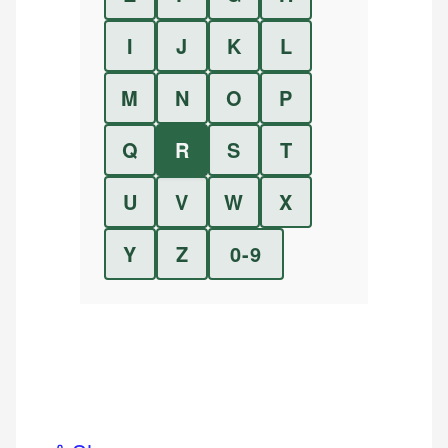
I
J
K
L
M
N
O
P
Q
R
S
T
U
V
W
X
Y
Z
0-9