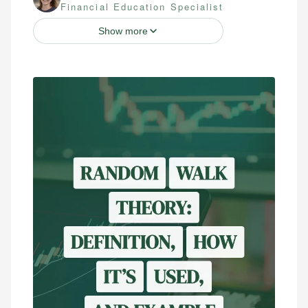
Financial Education Specialist
Show more