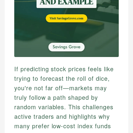
If predicting stock prices feels like
trying to forecast the roll of dice,
you're not far off—markets may
truly follow a path shaped by
random variables. This challenges
active traders and highlights why
many prefer low-cost index funds