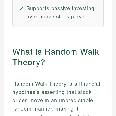
Supports passive investing
over active stock picking.
What is Random Walk
Theory?
Random Walk Theory is a financial
hypothesis asserting that stock
prices move in an unpredictable,
random manner, making it