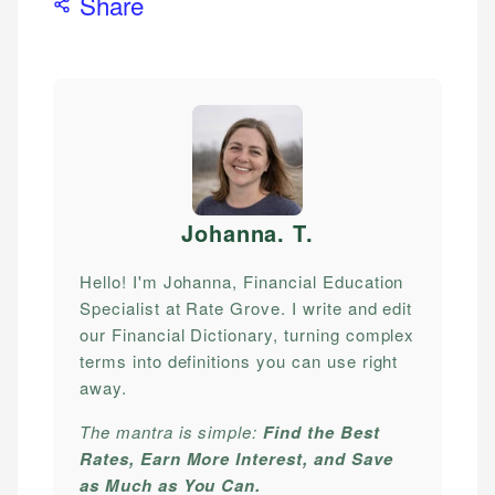
Share
Johanna. T
.
Hello! I'm Johanna, Financial Education
Specialist at Rate Grove. I write and edit
our Financial Dictionary, turning complex
terms into definitions you can use right
away.
The mantra is simple:
Find the Best
Rates, Earn More Interest, and Save
as Much as You Can.