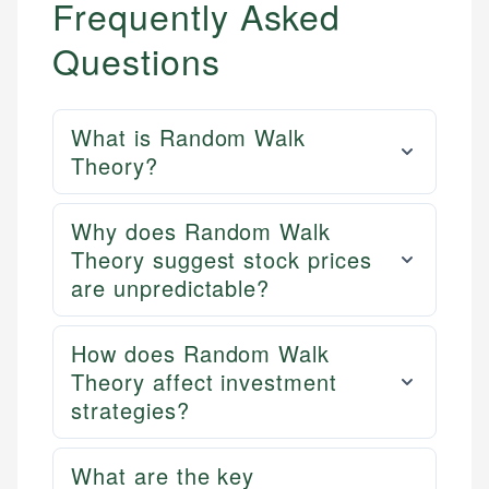
Frequently Asked
Questions
What is Random Walk
Theory?
Why does Random Walk
Theory suggest stock prices
are unpredictable?
How does Random Walk
Theory affect investment
strategies?
What are the key