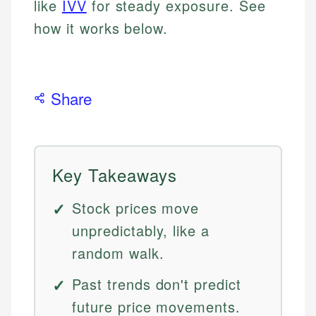
like
IVV
for steady exposure. See
how it works below.
Share
Key Takeaways
Stock prices move
unpredictably, like a
random walk.
Past trends don't predict
future price movements.