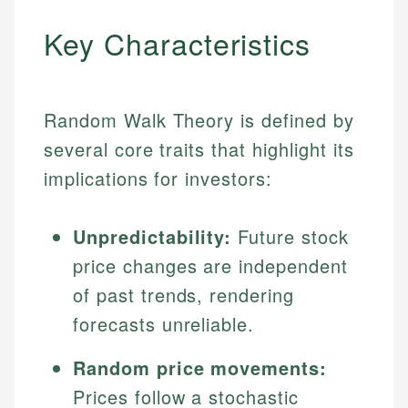
Key Characteristics
Random Walk Theory is defined by
several core traits that highlight its
implications for investors:
Unpredictability:
Future stock
price changes are independent
of past trends, rendering
forecasts unreliable.
Random price movements:
Prices follow a stochastic