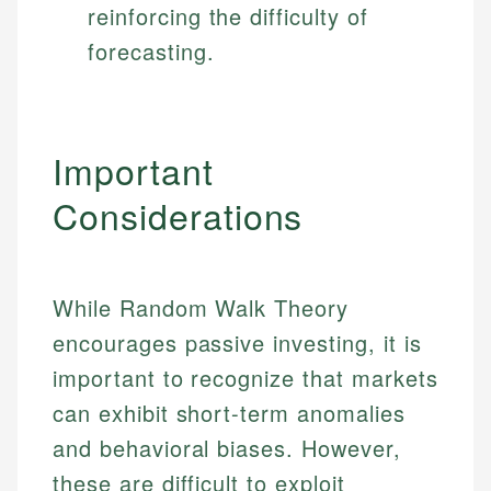
reinforcing the difficulty of
forecasting.
Important
Considerations
While Random Walk Theory
encourages passive investing, it is
important to recognize that markets
can exhibit short-term anomalies
and behavioral biases. However,
these are difficult to exploit