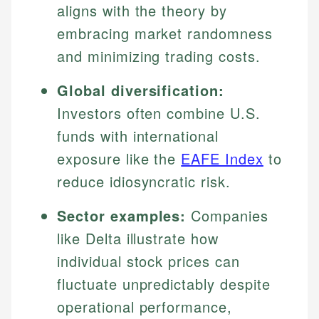
aligns with the theory by
embracing market randomness
and minimizing trading costs.
Global diversification:
Investors often combine U.S.
funds with international
exposure like the
EAFE Index
to
reduce idiosyncratic risk.
Sector examples:
Companies
like Delta illustrate how
individual stock prices can
fluctuate unpredictably despite
operational performance,