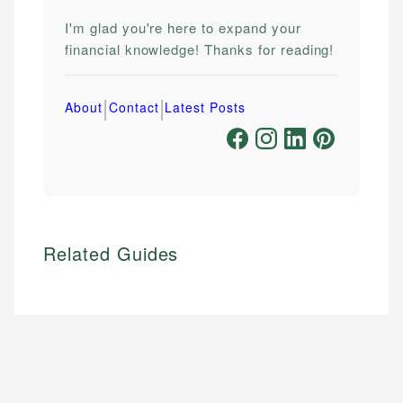
I'm glad you're here to expand your
financial knowledge! Thanks for reading!
|
|
About
Contact
Latest Posts
Related Guides