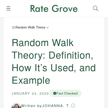
Menu
Sear
Random Walk Theory
Random Walk
Theory: Definition,
How It’s Used, and
Example
JANUARY 24, 2026
Fact Checked
Written by
JOHANNA. T.