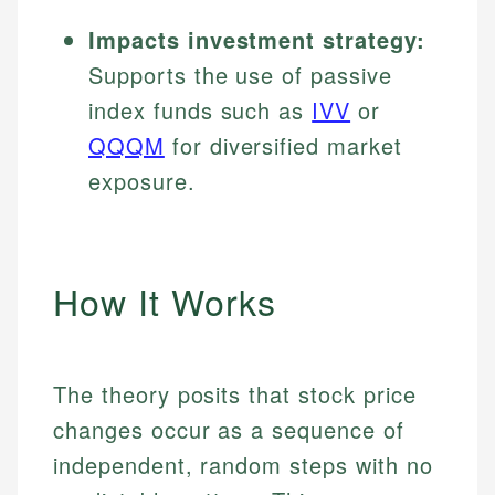
Impacts investment strategy:
Supports the use of passive
index funds such as
IVV
or
QQQM
for diversified market
exposure.
How It Works
The theory posits that stock price
changes occur as a sequence of
independent, random steps with no