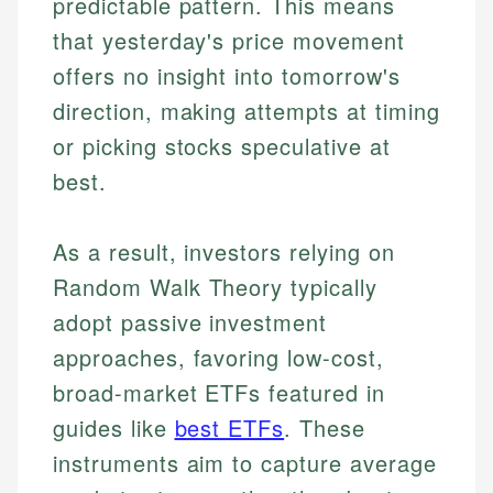
predictable pattern. This means
that yesterday's price movement
offers no insight into tomorrow's
direction, making attempts at timing
or picking stocks speculative at
best.
As a result, investors relying on
Random Walk Theory typically
adopt passive investment
approaches, favoring low-cost,
broad-market ETFs featured in
guides like
best ETFs
. These
instruments aim to capture average