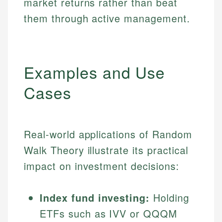
market returns rather than beat
them through active management.
Examples and Use
Cases
Real-world applications of Random
Walk Theory illustrate its practical
impact on investment decisions:
Index fund investing:
Holding
ETFs such as IVV or QQQM