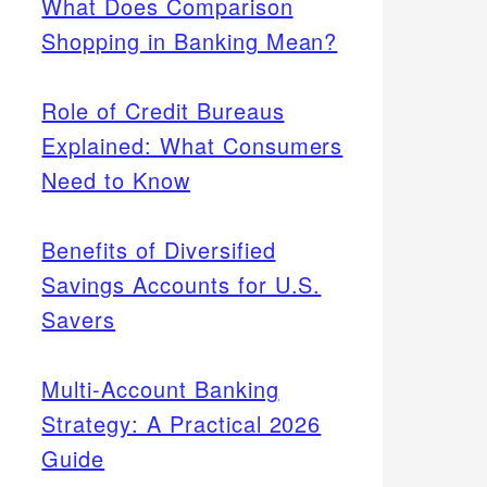
What Does Comparison
Shopping in Banking Mean?
Role of Credit Bureaus
Explained: What Consumers
Need to Know
Benefits of Diversified
Savings Accounts for U.S.
Savers
Multi-Account Banking
Strategy: A Practical 2026
Guide