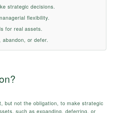
ake strategic decisions.
nagerial flexibility.
s for real assets.
, abandon, or defer.
ion?
t, but not the obligation, to make strategic
ssets, such as expanding, deferring, or