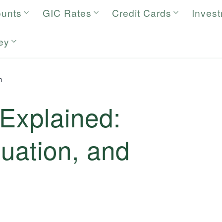
ounts
GIC Rates
Credit Cards
Inves
ey
n
Explained:
luation, and