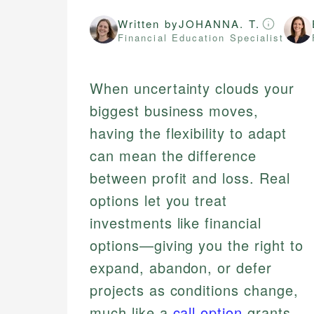
Written by
JOHANNA. T.
Financial Education Specialist
When uncertainty clouds your
biggest business moves,
having the flexibility to adapt
can mean the difference
between profit and loss. Real
options let you treat
investments like financial
options—giving you the right to
expand, abandon, or defer
projects as conditions change,
much like a
call option
grants