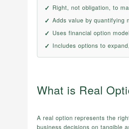
Right, not obligation, to m
Adds value by quantifying ma
Uses financial option model
Includes options to expand
What is Real Opt
A real option represents the righ
business decisions on tangible a