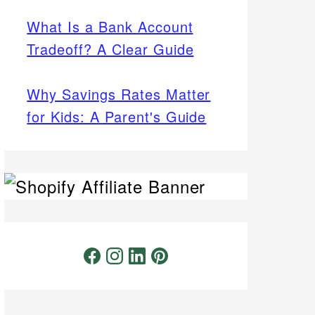
What Is a Bank Account
Tradeoff? A Clear Guide
Why Savings Rates Matter
for Kids: A Parent's Guide