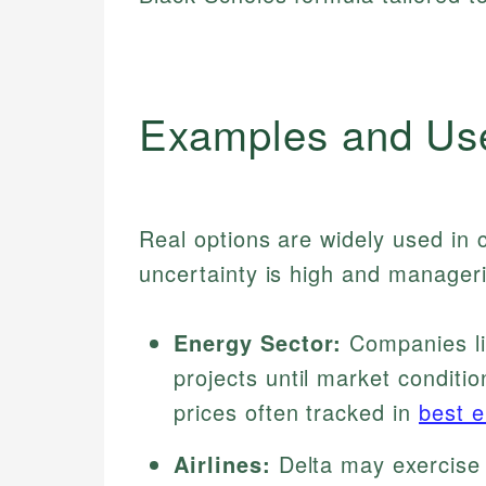
Examples and Us
Real options are widely used in c
uncertainty is high and managerial
Energy Sector:
Companies lik
projects until market conditio
prices often tracked in
best e
Airlines:
Delta may exercise 