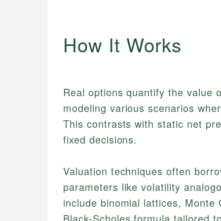
How It Works
Real options quantify the value of
modeling various scenarios wher
This contrasts with static net 
fixed decisions.
Valuation techniques often borro
parameters like volatility analo
include binomial lattices, Monte 
Black-Scholes formula tailored to