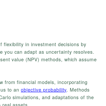
 flexibility in investment decisions by
e you can adapt as uncertainty resolves.
present value (NPV) methods, which assume
w from financial models, incorporating
gous to an
objective probability
. Methods
Carlo simulations, and adaptations of the
 real assets.