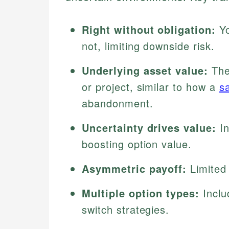
Right without obligation:
Yo
not, limiting downside risk.
Underlying asset value:
The 
or project, similar to how a
s
abandonment.
Uncertainty drives value:
In
boosting option value.
Asymmetric payoff:
Limited 
Multiple option types:
Inclu
switch strategies.