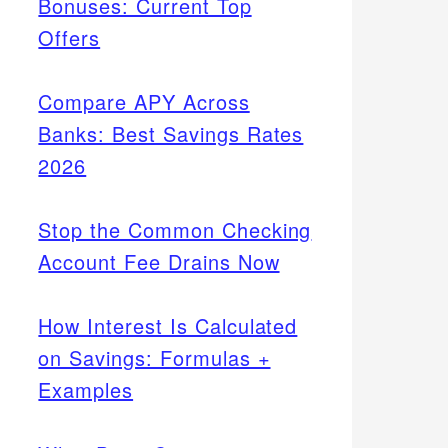
Bonuses: Current Top
Offers
Compare APY Across
Banks: Best Savings Rates
2026
Stop the Common Checking
Account Fee Drains Now
How Interest Is Calculated
on Savings: Formulas +
Examples