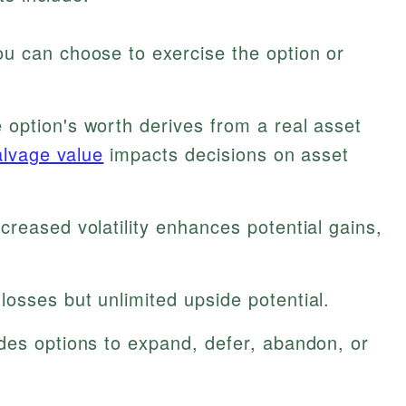
u can choose to exercise the option or
option's worth derives from a real asset
alvage value
impacts decisions on asset
creased volatility enhances potential gains,
losses but unlimited upside potential.
des options to expand, defer, abandon, or