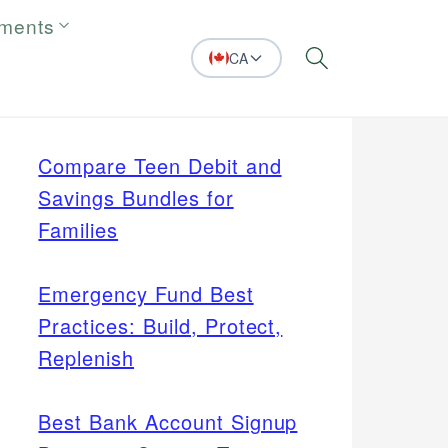
tments
CA
Search
Compare Teen Debit and
Savings Bundles for
Families
Emergency Fund Best
Practices: Build, Protect,
Replenish
Best Bank Account Signup