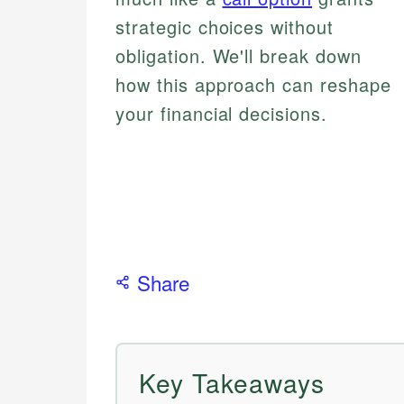
strategic choices without
obligation. We'll break down
how this approach can reshape
your financial decisions.
Share
Key Takeaways