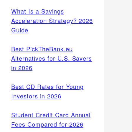
What Is a Savings
Acceleration Strategy? 2026
Guide
Best PickTheBank.eu
Alternatives for U.S. Savers
in 2026
Best CD Rates for Young
Investors in 2026
Student Credit Card Annual
Fees Compared for 2026