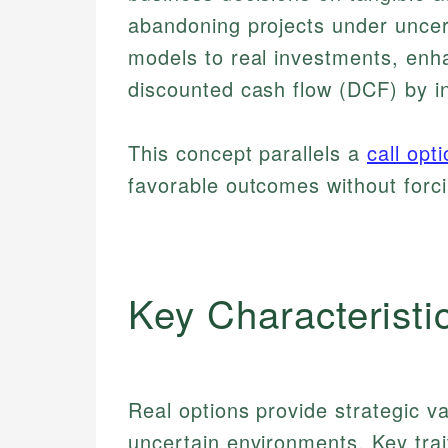
abandoning projects under uncerta
models to real investments, enha
discounted cash flow (DCF) by inc
This concept parallels a
call opt
favorable outcomes without forc
Key Characteristi
Real options provide strategic val
uncertain environments. Key trai