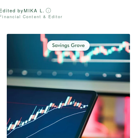
Edited by
MIKA L.
Financial Content & Editor