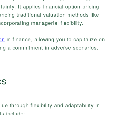
inty. It applies financial option-pricing
ncing traditional valuation methods like
orporating managerial flexibility.
ion
in finance, allowing you to capitalize on
ing a commitment in adverse scenarios.
cs
ue through flexibility and adaptability in
ts include: