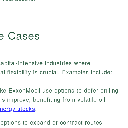
e Cases
apital-intensive industries where
 flexibility is crucial. Examples include:
e ExxonMobil use options to defer drilling
ns improve, benefiting from volatile oil
nergy stocks
.
options to expand or contract routes