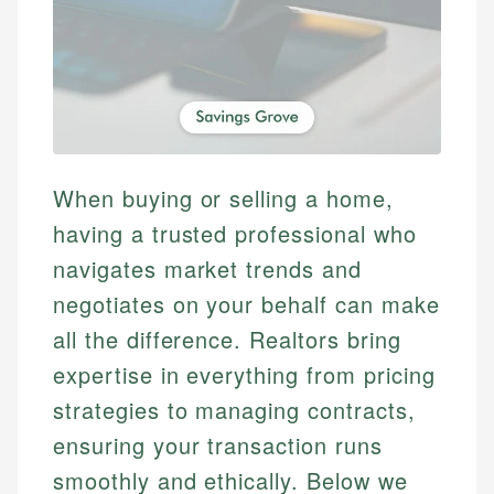
When buying or selling a home,
having a trusted professional who
navigates market trends and
negotiates on your behalf can make
all the difference. Realtors bring
expertise in everything from pricing
strategies to managing contracts,
ensuring your transaction runs
smoothly and ethically. Below we