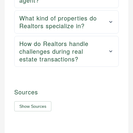
agent?
What kind of properties do
Realtors specialize in?
How do Realtors handle
challenges during real
estate transactions?
Sources
Show Sources