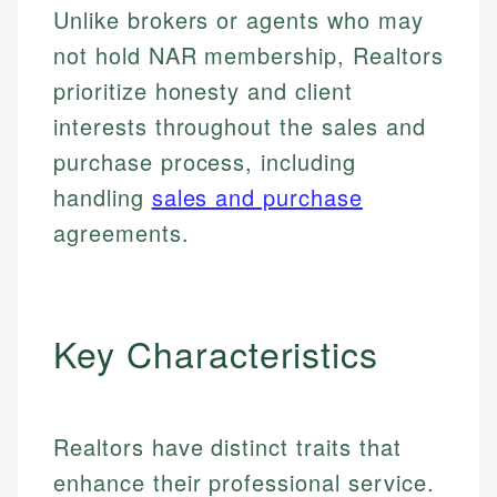
Unlike brokers or agents who may
not hold NAR membership, Realtors
prioritize honesty and client
interests throughout the sales and
purchase process, including
handling
sales and purchase
agreements.
Key Characteristics
Realtors have distinct traits that
enhance their professional service.