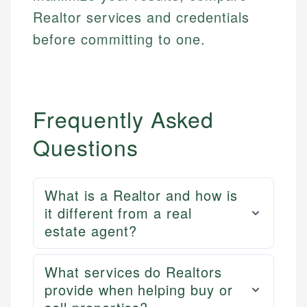
Realtor services and credentials
before committing to one.
Frequently Asked
Questions
What is a Realtor and how is
it different from a real
estate agent?
What services do Realtors
provide when helping buy or