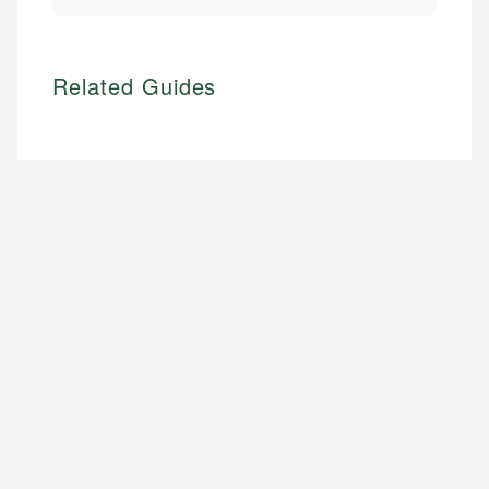
Related Guides