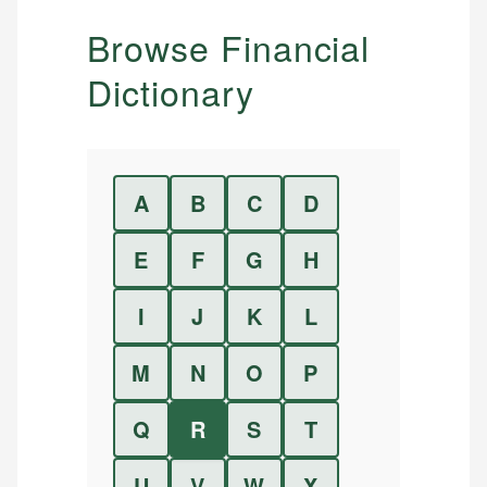
Browse Financial
Dictionary
A
B
C
D
E
F
G
H
I
J
K
L
M
N
O
P
Q
R
S
T
U
V
W
X