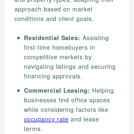
approach based on market
conditions and client goals.
Residential Sales:
Assisting
first-time homebuyers in
competitive markets by
navigating listings and securing
financing approvals.
Commercial Leasing:
Helping
businesses find office spaces
while considering factors like
occupancy rate
and lease
terms.