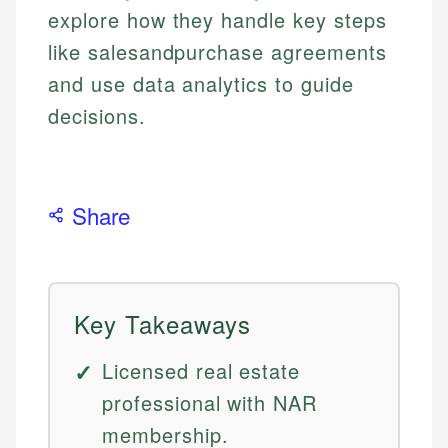
explore how they handle key steps
like salesandpurchase agreements
and use data analytics to guide
decisions.
Share
Key Takeaways
Licensed real estate
professional with NAR
membership.