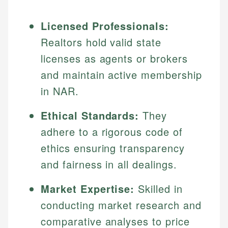
Licensed Professionals:
Realtors hold valid state
licenses as agents or brokers
and maintain active membership
in NAR.
Ethical Standards:
They
adhere to a rigorous code of
ethics ensuring transparency
and fairness in all dealings.
Market Expertise:
Skilled in
conducting market research and
comparative analyses to price