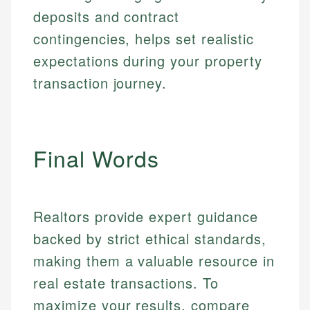
credit, and investment decisions.
fees, and product information using authoritative
deposits and contract
make informed financial decisions.
primary sources including official U.S. government
Specialties:
contingencies, helps set realistic
Specialties:
websites, financial institution websites, and
US Credit Cards
regulatory bodies. Our content is reviewed by
expectations during your property
Financial Education
US Banking
experienced financial professionals to ensure
Investment Terms
transaction journey.
Personal Finance
accuracy and relevance.
Market Analysis
Personal Finance
Email
Final Words
Email
Realtors provide expert guidance
backed by strict ethical standards,
making them a valuable resource in
real estate transactions. To
maximize your results, compare