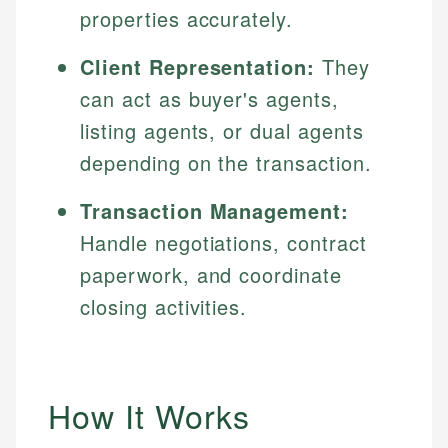
properties accurately.
Client Representation:
They
can act as buyer's agents,
listing agents, or dual agents
depending on the transaction.
Transaction Management:
Handle negotiations, contract
paperwork, and coordinate
closing activities.
How It Works