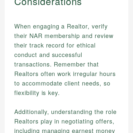
Considerations
When engaging a Realtor, verify
their NAR membership and review
their track record for ethical
conduct and successful
transactions. Remember that
Realtors often work irregular hours
to accommodate client needs, so
Johanna. T.
flexibility is key.
Financial Education Specialist
Mika L.
Financial Content & Editor
Johanna brings expertise in financial education and
Additionally, understanding the role
How is this page expert verified?
investing, helping readers understand complex
financial concepts and terminology. With a passion
Realtors play in negotiating offers,
Mika brings years of experience in financial
Every article goes through a rigorous fact-checking
for making finance accessible, she writes clear,
services, helping consumers navigate banking,
including managing earnest money
and editorial review process. We verify all rates,
actionable content that empowers individuals to