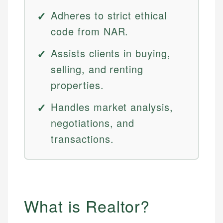
Adheres to strict ethical
code from NAR.
Assists clients in buying,
selling, and renting
properties.
Handles market analysis,
negotiations, and
transactions.
What is Realtor?