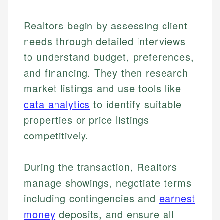
Realtors begin by assessing client
needs through detailed interviews
to understand budget, preferences,
and financing. They then research
market listings and use tools like
data analytics
to identify suitable
properties or price listings
competitively.
During the transaction, Realtors
manage showings, negotiate terms
including contingencies and
earnest
money
deposits, and ensure all