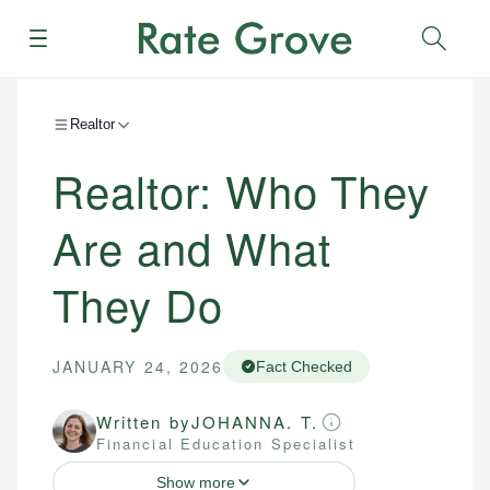
Menu
Sear
Realtor
Realtor: Who They
Are and What
They Do
JANUARY 24, 2026
Fact Checked
Written by
JOHANNA. T.
Financial Education Specialist
Show more