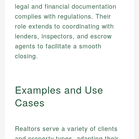
legal and financial documentation
complies with regulations. Their
role extends to coordinating with
lenders, inspectors, and escrow
agents to facilitate a smooth
closing.
Examples and Use
Cases
Realtors serve a variety of clients
and property types, adapting their