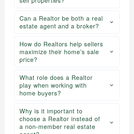
sell properties?
Can a Realtor be both a real
estate agent and a broker?
How do Realtors help sellers
maximize their home’s sale
price?
What role does a Realtor
play when working with
home buyers?
Why is it important to
choose a Realtor instead of
a non-member real estate