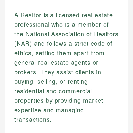
A Realtor is a licensed real estate
professional who is a member of
the National Association of Realtors
(NAR) and follows a strict code of
ethics, setting them apart from
general real estate agents or
brokers. They assist clients in
buying, selling, or renting
residential and commercial
properties by providing market
expertise and managing
transactions.