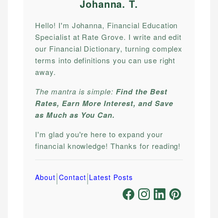
Johanna. T
.
Hello! I'm Johanna, Financial Education
Specialist at Rate Grove. I write and edit
our Financial Dictionary, turning complex
terms into definitions you can use right
away.
The mantra is simple:
Find the Best
Rates, Earn More Interest, and Save
as Much as You Can.
I'm glad you're here to expand your
financial knowledge! Thanks for reading!
|
|
About
Contact
Latest Posts