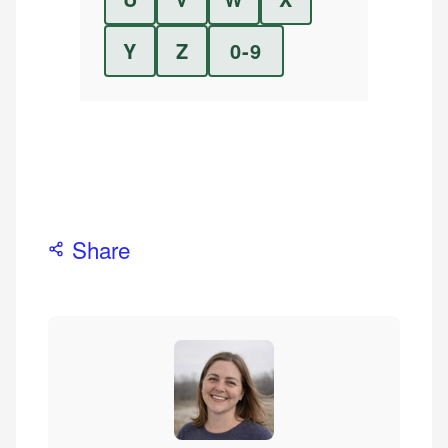
Y
Z
0-9
Share