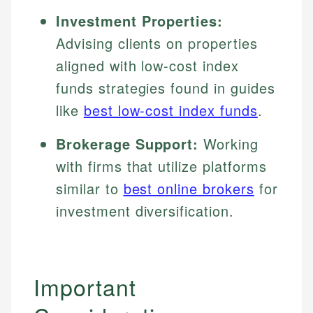
Investment Properties:
Advising clients on properties
aligned with low-cost index
funds strategies found in guides
like
best low-cost index funds
.
Brokerage Support:
Working
with firms that utilize platforms
similar to
best online brokers
for
investment diversification.
Important