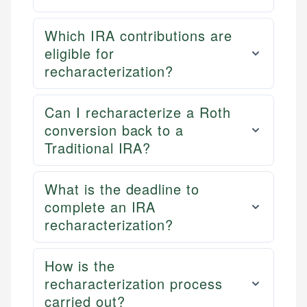
Which IRA contributions are
eligible for
recharacterization?
Can I recharacterize a Roth
conversion back to a
Traditional IRA?
What is the deadline to
complete an IRA
recharacterization?
How is the
recharacterization process
carried out?