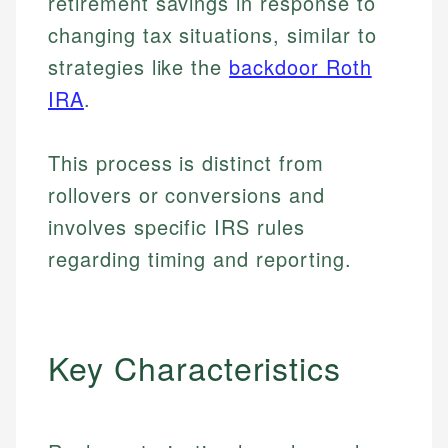
retirement savings in response to
changing tax situations, similar to
strategies like the
backdoor Roth
IRA
.
This process is distinct from
rollovers or conversions and
involves specific IRS rules
regarding timing and reporting.
Key Characteristics