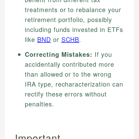
treatments or to rebalance your
retirement portfolio, possibly
including funds invested in ETFs
like
BND
or
SCHB
.
Correcting Mistakes:
If you
accidentally contributed more
than allowed or to the wrong
IRA type, recharacterization can
rectify these errors without
penalties.
Important