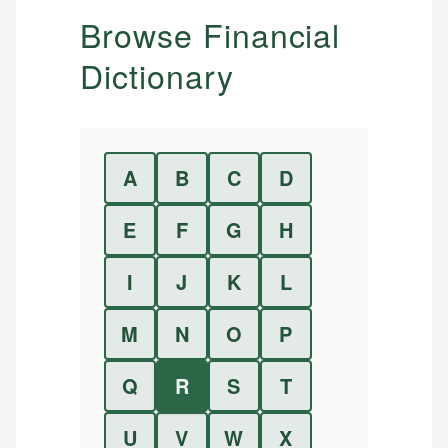
Browse Financial
Dictionary
A
B
C
D
E
F
G
H
I
J
K
L
M
N
O
P
Q
R
S
T
U
V
W
X