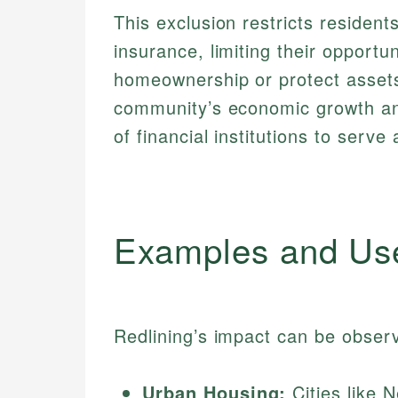
This exclusion restricts resident
insurance, limiting their opportun
homeownership or protect assets
community’s economic growth and
of financial institutions to serve a
Examples and Us
Redlining’s impact can be observ
Urban Housing:
Cities like 