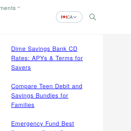
tments
CA
Search
Dime Savings Bank CD
Rates: APYs & Terms for
Savers
Compare Teen Debit and
Savings Bundles for
Families
Emergency Fund Best