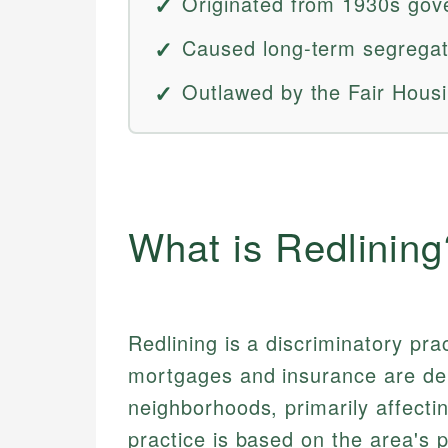
Originated from 1930s gov
Caused long-term segregat
Outlawed by the Fair Housi
What is Redlining
Redlining is a discriminatory pra
mortgages and insurance are deni
neighborhoods, primarily affect
practice is based on the area's p