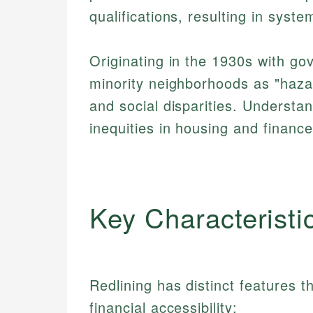
qualifications, resulting in syst
Originating in the 1930s with g
minority neighborhoods as "haza
and social disparities. Understan
inequities in housing and financ
Key Characteristi
Redlining has distinct features
financial accessibility: