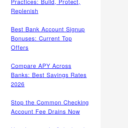
Practices: Build, Protect,
Replenish
Best Bank Account Signup
Bonuses: Current Top
Offers
Compare APY Across
Banks: Best Savings Rates
2026
Stop the Common Checking
Account Fee Drains Now