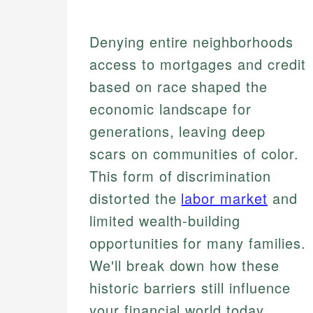
Denying entire neighborhoods
access to mortgages and credit
based on race shaped the
economic landscape for
generations, leaving deep
scars on communities of color.
This form of discrimination
distorted the
labor market
and
limited wealth-building
opportunities for many families.
We'll break down how these
historic barriers still influence
your financial world today.