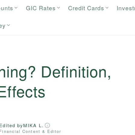
ounts
GIC Rates
Credit Cards
Inves
ey
ning? Definition,
Effects
Edited by
MIKA L.
Financial Content & Editor