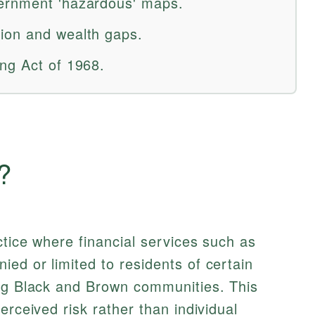
ernment 'hazardous' maps.
ion and wealth gaps.
ng Act of 1968.
?
ctice where financial services such as
ed or limited to residents of certain
ing Black and Brown communities. This
erceived risk rather than individual