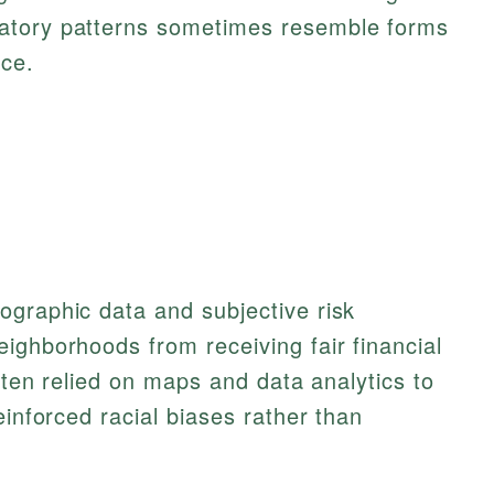
inatory patterns sometimes resemble forms
nce.
ographic data and subjective risk
ighborhoods from receiving fair financial
often relied on maps and data analytics to
einforced racial biases rather than