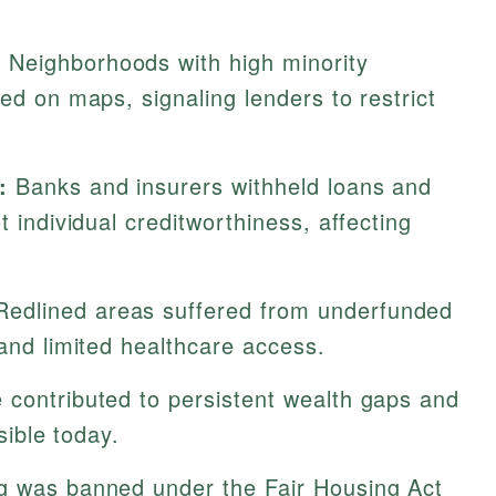
:
Neighborhoods with high minority
red on maps, signaling lenders to restrict
:
Banks and insurers withheld loans and
t individual creditworthiness, affecting
edlined areas suffered from underfunded
 and limited healthcare access.
 contributed to persistent wealth gaps and
isible today.
g was banned under the Fair Housing Act