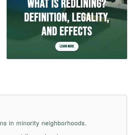
ans in minority neighborhoods.