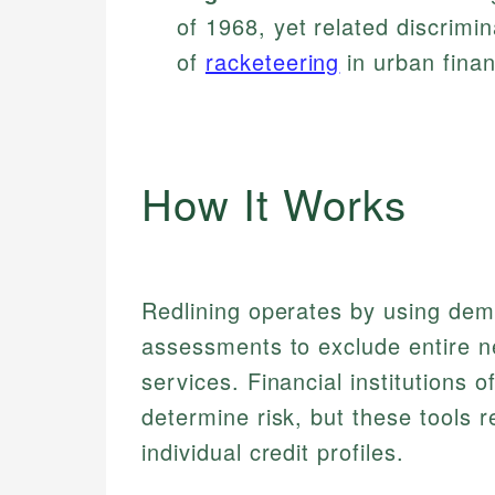
of 1968, yet related discrim
of
racketeering
in urban fina
How It Works
Redlining operates by using dem
assessments to exclude entire ne
services. Financial institutions 
determine risk, but these tools r
individual credit profiles.