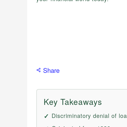
Share
Key Takeaways
Discriminatory denial of lo