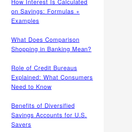
How Interest Is Calculated
on Savings: Formulas +
Examples
What Does Comparison
Shopping in Banking Mean?
Role of Credit Bureaus
Explained: What Consumers
Need to Know
Benefits of Diversified
Savings Accounts for U.S.
Savers