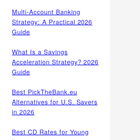
Multi-Account Banking
Strategy: A Practical 2026
Guide
What Is a Savings
Acceleration Strategy? 2026
Guide
Best PickTheBank.eu
Alternatives for U.S. Savers
in 2026
Best CD Rates for Young