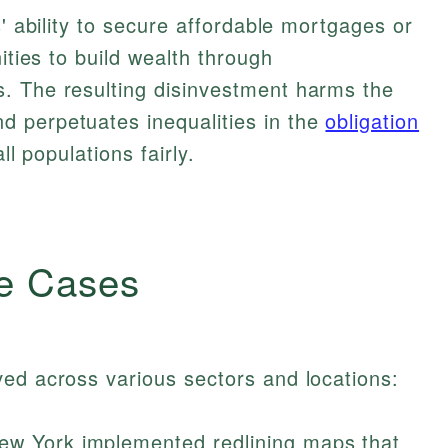
s' ability to secure affordable mortgages or
ities to build wealth through
. The resulting disinvestment harms the
 perpetuates inequalities in the
obligation
ll populations fairly.
e Cases
ed across various sectors and locations:
New York implemented redlining maps that