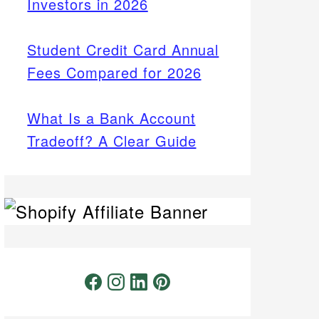
Investors in 2026
Student Credit Card Annual
Fees Compared for 2026
What Is a Bank Account
Tradeoff? A Clear Guide