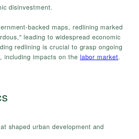
emic disinvestment.
overnment-backed maps, redlining marked
rdous," leading to widespread economic
ding redlining is crucial to grasp ongoing
e, including impacts on the
labor market
.
cs
 that shaped urban development and