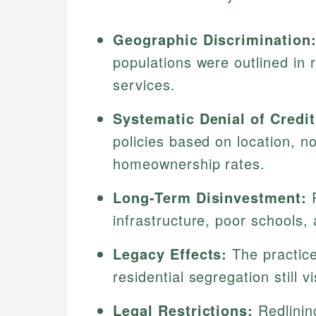
Geographic Discrimination
populations were outlined in 
services.
Systematic Denial of Credit
policies based on location, no
homeownership rates.
Long-Term Disinvestment:
R
infrastructure, poor schools,
Legacy Effects:
The practice
residential segregation still v
Legal Restrictions:
Redlinin