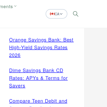
tments
CA
Search
Orange Savings Bank: Best
High-Yield Savings Rates
2026
Dime Savings Bank CD
Rates: APYs & Terms for
Savers
Compare Teen Debit and