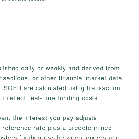
blished daily or weekly and derived from
nsactions, or other financial market data.
r SOFR are calculated using transaction
o reflect real-time funding costs.
oan, the interest you pay adjusts
t reference rate plus a predetermined
nsfers funding risk between lenders and