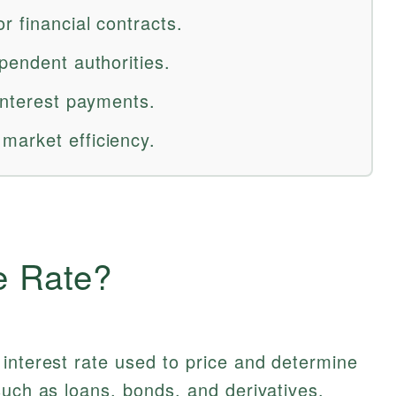
r financial contracts.
pendent authorities.
interest payments.
market efficiency.
e Rate?
interest rate used to price and determine
such as loans, bonds, and derivatives.