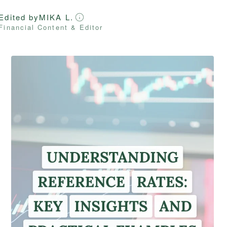
Edited by
MIKA L.
Financial Content & Editor