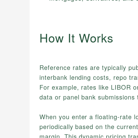
How It Works
Reference rates are typically pu
interbank lending costs, repo tra
For example, rates like LIBOR o
data or panel bank submissions t
When you enter a floating-rate l
periodically based on the curren
margin. This dynamic pricing tra