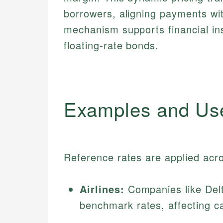
borrowers, aligning payments wit
mechanism supports financial in
floating-rate bonds.
Examples and Us
Reference rates are applied acr
Airlines:
Companies like Delta
benchmark rates, affecting ca