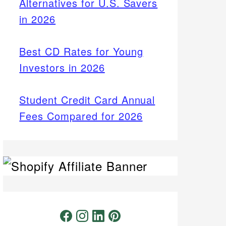
Alternatives for U.S. Savers
in 2026
Best CD Rates for Young
Investors in 2026
Student Credit Card Annual
Fees Compared for 2026