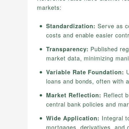
markets:
Standardization:
Serve as c
costs and enable easier cont
Transparency:
Published reg
market data, minimizing manip
Variable Rate Foundation:
U
loans and bonds, often with 
Market Reflection:
Reflect b
central bank policies and mark
Wide Application:
Integral t
mortgages, derivatives, and 