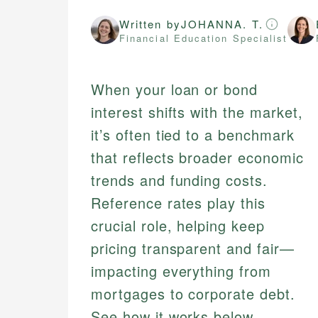
Written by
JOHANNA. T.
Financial Education Specialist
When your loan or bond
interest shifts with the market,
it’s often tied to a benchmark
that reflects broader economic
trends and funding costs.
Reference rates play this
crucial role, helping keep
pricing transparent and fair—
impacting everything from
mortgages to corporate debt.
See how it works below,