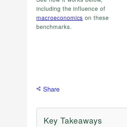
including the influence of
macroeconomics
on these
benchmarks.
Share
Key Takeaways