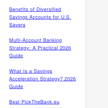
Benefits of Diversified
Savings Accounts for U.S.
Savers
Multi-Account Banking
Strategy: A Practical 2026
Guide
What Is a Savings
Acceleration Strategy? 2026
Guide
Best PickTheBank.eu