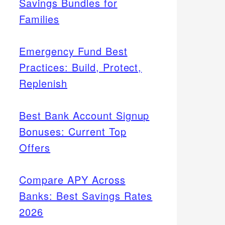
Savings Bundles for
Families
Emergency Fund Best
Practices: Build, Protect,
Replenish
Best Bank Account Signup
Bonuses: Current Top
Offers
Compare APY Across
Banks: Best Savings Rates
2026