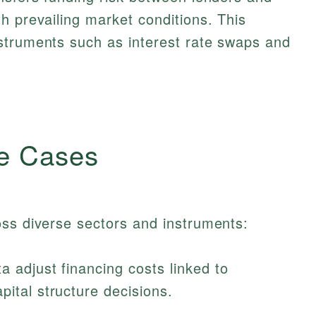
h prevailing market conditions. This
struments such as interest rate swaps and
e Cases
oss diverse sectors and instruments:
 adjust financing costs linked to
pital structure decisions.