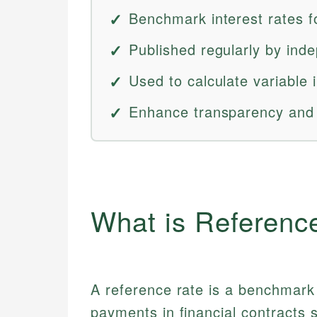
Benchmark interest rates fo
Published regularly by inde
Used to calculate variable 
Enhance transparency and 
What is Referenc
A reference rate is a benchmark 
payments in financial contracts 