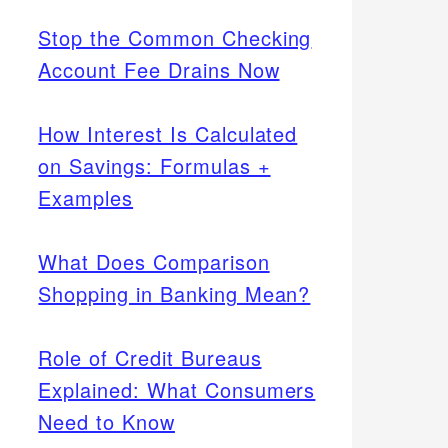
Stop the Common Checking
Account Fee Drains Now
How Interest Is Calculated
on Savings: Formulas +
Examples
What Does Comparison
Shopping in Banking Mean?
Role of Credit Bureaus
Explained: What Consumers
Need to Know