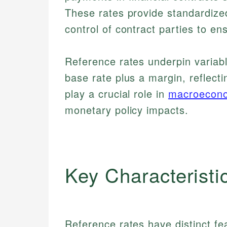
These rates provide standardize
control of contract parties to en
Reference rates underpin variabl
base rate plus a margin, reflecti
play a crucial role in
macroecon
monetary policy impacts.
Key Characteristi
Reference rates have distinct fea