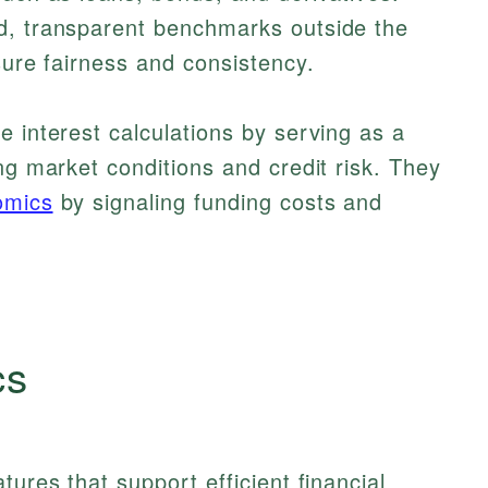
d, transparent benchmarks outside the
sure fairness and consistency.
e interest calculations by serving as a
ng market conditions and credit risk. They
omics
by signaling funding costs and
cs
tures that support efficient financial