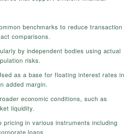
ommon benchmarks to reduce transaction
ract comparisons.
ularly by independent bodies using actual
ulation risks.
sed as a base for floating interest rates in
an added margin.
roader economic conditions, such as
et liquidity.
o pricing in various instruments including
corporate loans.