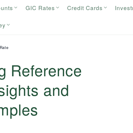
ounts
GIC Rates
Credit Cards
Inves
ey
Rate
g Reference
sights and
amples