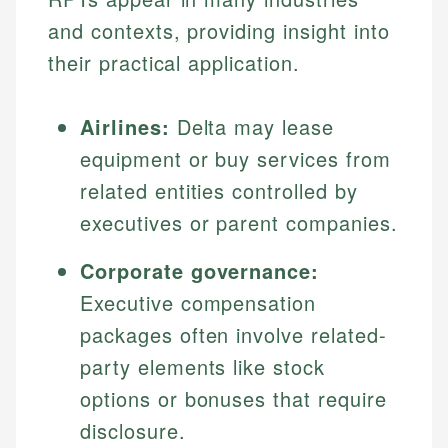
and contexts, providing insight into
their practical application.
Airlines:
Delta may lease
equipment or buy services from
related entities controlled by
executives or parent companies.
Corporate governance:
Executive compensation
packages often involve related-
party elements like stock
options or bonuses that require
disclosure.