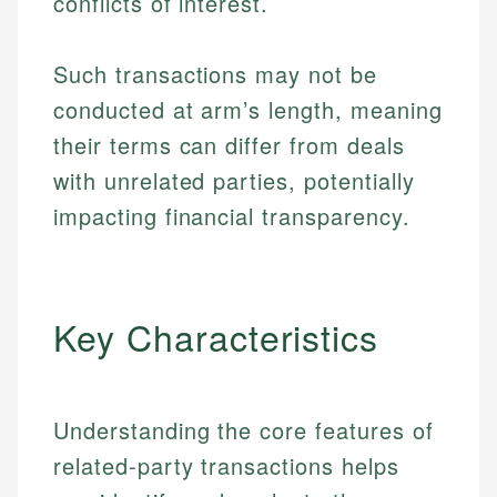
conflicts of interest.
Such transactions may not be
conducted at arm’s length, meaning
their terms can differ from deals
with unrelated parties, potentially
impacting financial transparency.
Key Characteristics
Understanding the core features of
related-party transactions helps