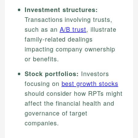
Investment structures:
Transactions involving trusts,
such as an
A/B trust
, illustrate
family-related dealings
impacting company ownership
or benefits.
Stock portfolios:
Investors
focusing on
best growth stocks
should consider how RPTs might
affect the financial health and
governance of target
companies.