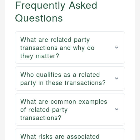
Frequently Asked
Questions
What are related-party
transactions and why do
they matter?
Who qualifies as a related
party in these transactions?
What are common examples
of related-party
transactions?
What risks are associated