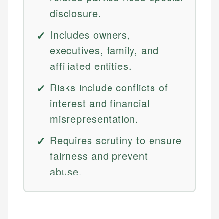
disclosure.
Includes owners,
executives, family, and
affiliated entities.
Risks include conflicts of
interest and financial
misrepresentation.
Requires scrutiny to ensure
fairness and prevent
abuse.