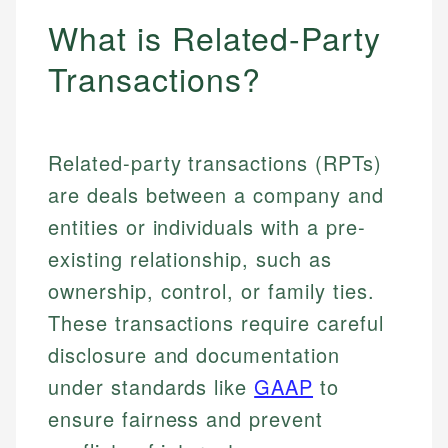
What is Related-Party
Transactions?
Related-party transactions (RPTs)
are deals between a company and
entities or individuals with a pre-
existing relationship, such as
ownership, control, or family ties.
These transactions require careful
disclosure and documentation
under standards like
GAAP
to
ensure fairness and prevent