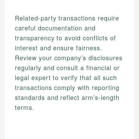
Related-party transactions require
careful documentation and
transparency to avoid conflicts of
interest and ensure fairness.
Review your company’s disclosures
regularly and consult a financial or
legal expert to verify that all such
transactions comply with reporting
standards and reflect arm’s-length
terms.