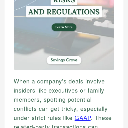
When a company’s deals involve
insiders like executives or family
members, spotting potential
conflicts can get tricky, especially
under strict rules like
GAAP
. These
related-party transactions can