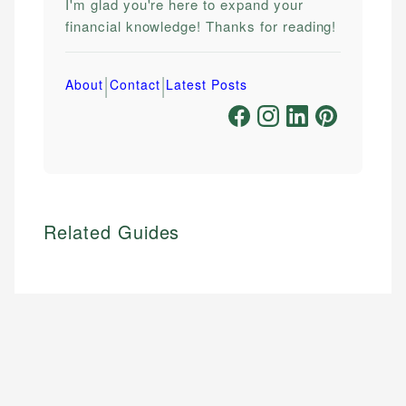
I'm glad you're here to expand your
financial knowledge! Thanks for reading!
|
|
About
Contact
Latest Posts
Related Guides