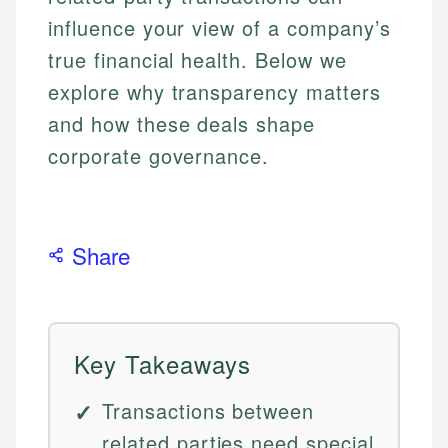
influence your view of a company’s
true financial health. Below we
explore why transparency matters
and how these deals shape
corporate governance.
Share
Key Takeaways
Transactions between
related parties need special