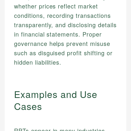
whether prices reflect market
conditions, recording transactions
transparently, and disclosing details
in financial statements. Proper
governance helps prevent misuse
such as disguised profit shifting or
hidden liabilities.
Examples and Use
Cases
RPTs appear in many industries