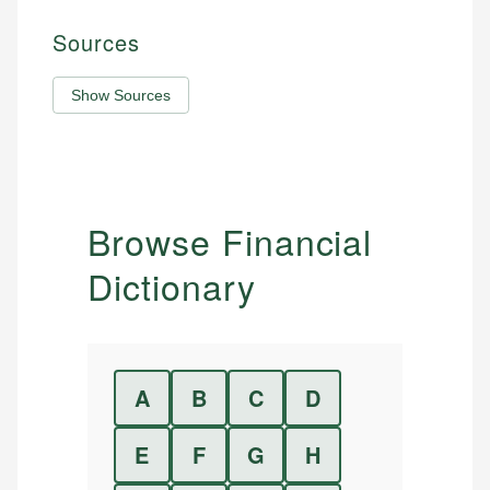
Sources
Show Sources
Browse Financial
Dictionary
A
B
C
D
E
F
G
H