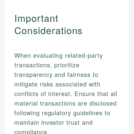
Important
Considerations
When evaluating related-party
transactions, prioritize
transparency and fairness to
mitigate risks associated with
conflicts of interest. Ensure that all
material transactions are disclosed
Johanna. T.
following regulatory guidelines to
Financial Education Specialist
maintain investor trust and
Mika L.
compliance.
Financial Content & Editor