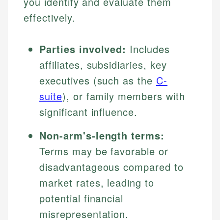
you identify and evaluate them
effectively.
Parties involved:
Includes
affiliates, subsidiaries, key
executives (such as the
C-
suite
), or family members with
significant influence.
Non-arm's-length terms:
Terms may be favorable or
disadvantageous compared to
market rates, leading to
potential financial
misrepresentation.