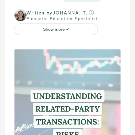
Written by
JOHANNA. T.
Financial Education Specialist
Show more