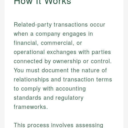
How It Works
Related-party transactions occur
when a company engages in
financial, commercial, or
operational exchanges with parties
connected by ownership or control.
You must document the nature of
relationships and transaction terms
to comply with accounting
standards and regulatory
frameworks.
This process involves assessing