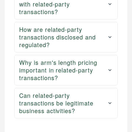
with related-party
transactions?
How are related-party
transactions disclosed and
regulated?
Why is arm's length pricing
important in related-party
transactions?
Can related-party
transactions be legitimate
business activities?