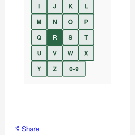
I
J
K
L
M
N
O
P
Q
R
S
T
U
V
W
X
Y
Z
0-9
Share