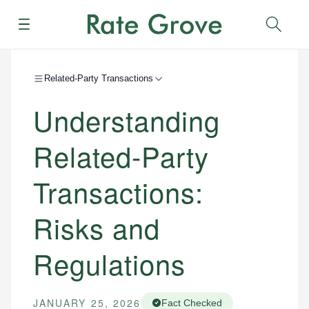
Menu
Sear
Related-Party Transactions
Understanding
Related-Party
Transactions:
Risks and
Regulations
JANUARY 25, 2026
Fact Checked