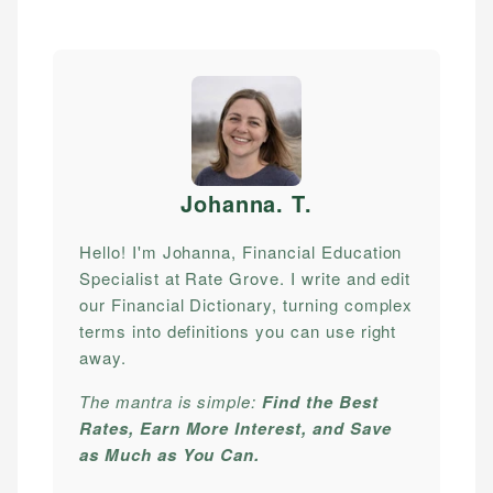
Johanna. T
.
Hello! I'm Johanna, Financial Education
Specialist at Rate Grove. I write and edit
our Financial Dictionary, turning complex
terms into definitions you can use right
away.
The mantra is simple:
Find the Best
Rates, Earn More Interest, and Save
as Much as You Can.