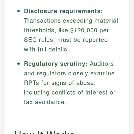
Disclosure requirements:
Transactions exceeding material
thresholds, like $120,000 per
SEC rules, must be reported
with full details.
Regulatory scrutiny:
Auditors
and regulators closely examine
RPTs for signs of abuse,
including conflicts of interest or
tax avoidance.