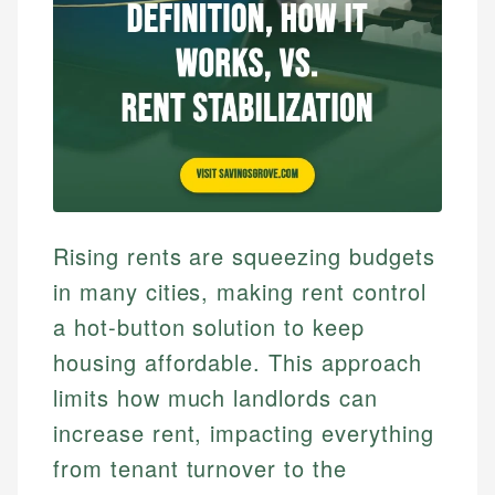
Rising rents are squeezing budgets
in many cities, making rent control
a hot-button solution to keep
housing affordable. This approach
limits how much landlords can
increase rent, impacting everything
from tenant turnover to the