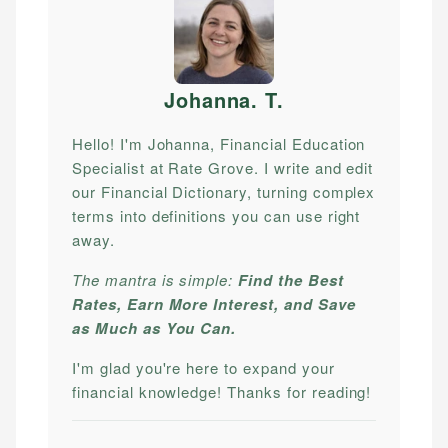
Johanna. T
.
Hello! I'm Johanna, Financial Education
Specialist at Rate Grove. I write and edit
our Financial Dictionary, turning complex
terms into definitions you can use right
away.
The mantra is simple:
Find the Best
Rates, Earn More Interest, and Save
as Much as You Can.
I'm glad you're here to expand your
financial knowledge! Thanks for reading!