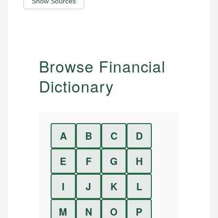
Show Sources
Browse Financial
Dictionary
A
B
C
D
E
F
G
H
I
J
K
L
M
N
O
P