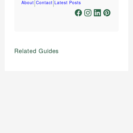
|
|
About
Contact
Latest Posts
Related Guides