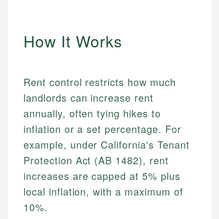
How It Works
Rent control restricts how much
landlords can increase rent
annually, often tying hikes to
inflation or a set percentage. For
example, under California's Tenant
Protection Act (AB 1482), rent
increases are capped at 5% plus
local inflation, with a maximum of
10%.