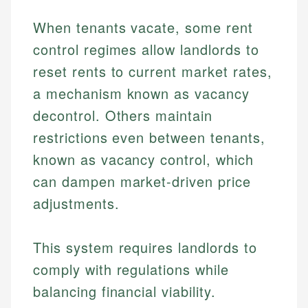
When tenants vacate, some rent
control regimes allow landlords to
reset rents to current market rates,
a mechanism known as vacancy
decontrol. Others maintain
restrictions even between tenants,
known as vacancy control, which
can dampen market-driven price
adjustments.
This system requires landlords to
comply with regulations while
balancing financial viability.