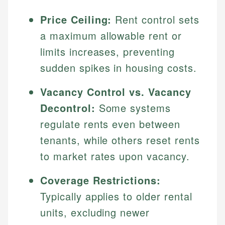
Price Ceiling:
Rent control sets
a maximum allowable rent or
limits increases, preventing
sudden spikes in housing costs.
Vacancy Control vs. Vacancy
Decontrol:
Some systems
regulate rents even between
tenants, while others reset rents
to market rates upon vacancy.
Coverage Restrictions:
Typically applies to older rental
units, excluding newer