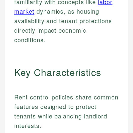
familiarity with concepts like
labor
market
dynamics, as housing
availability and tenant protections
directly impact economic
conditions.
Key Characteristics
Rent control policies share common
features designed to protect
tenants while balancing landlord
interests: