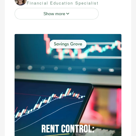
Financial Education Specialist
Show more