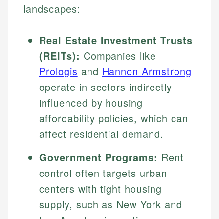
landscapes:
Real Estate Investment Trusts
(REITs):
Companies like
Prologis
and
Hannon Armstrong
operate in sectors indirectly
influenced by housing
affordability policies, which can
affect residential demand.
Government Programs:
Rent
control often targets urban
centers with tight housing
supply, such as New York and