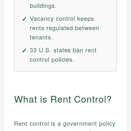
buildings.
Vacancy control keeps
rents regulated between
tenants.
33 U.S. states ban rent
control policies.
What is Rent Control?
Rent control is a government policy