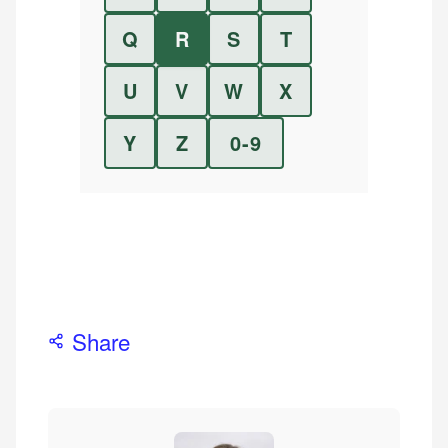
Q
R
S
T
U
V
W
X
Y
Z
0-9
Share