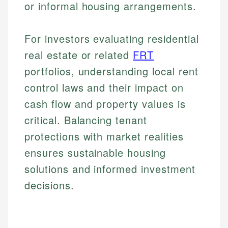
or informal housing arrangements.
Email
Email
For investors evaluating residential
real estate or related
FRT
portfolios, understanding local rent
control laws and their impact on
cash flow and property values is
critical. Balancing tenant
protections with market realities
ensures sustainable housing
solutions and informed investment
decisions.