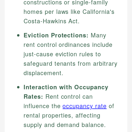
constructions or single-family
homes per laws like California's
Costa-Hawkins Act.
Eviction Protections:
Many
rent control ordinances include
just-cause eviction rules to
safeguard tenants from arbitrary
displacement.
Interaction with Occupancy
Rates:
Rent control can
influence the
occupancy rate
of
rental properties, affecting
supply and demand balance.