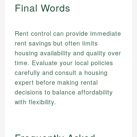
Final Words
Rent control can provide immediate
rent savings but often limits
housing availability and quality over
time. Evaluate your local policies
carefully and consult a housing
expert before making rental
decisions to balance affordability
with flexibility.