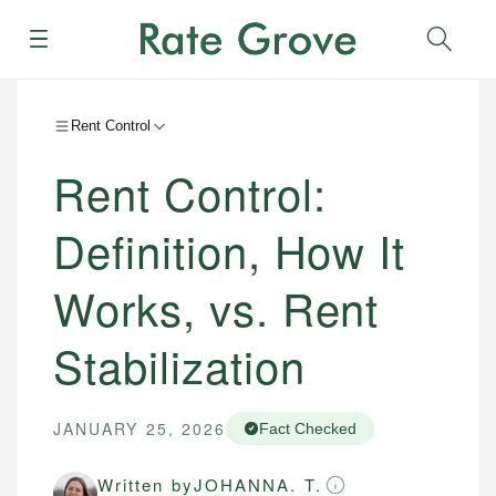
Menu
Sear
Rent Control
Rent Control:
Definition, How It
Works, vs. Rent
Stabilization
JANUARY 25, 2026
Fact Checked
Written by
JOHANNA. T.