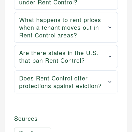
under Rent Control?
What happens to rent prices
when a tenant moves out in
Rent Control areas?
Are there states in the U.S.
that ban Rent Control?
Does Rent Control offer
protections against eviction?
Sources