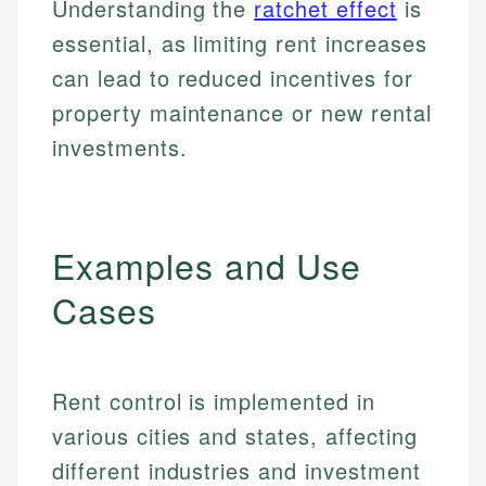
Understanding the
ratchet effect
is
essential, as limiting rent increases
can lead to reduced incentives for
property maintenance or new rental
investments.
Examples and Use
Cases
Rent control is implemented in
various cities and states, affecting
different industries and investment