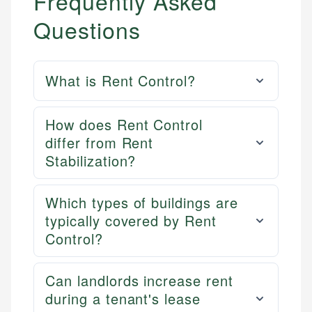
Frequently Asked
Questions
What is Rent Control?
How does Rent Control
differ from Rent
Stabilization?
Which types of buildings are
typically covered by Rent
Control?
Can landlords increase rent
during a tenant's lease