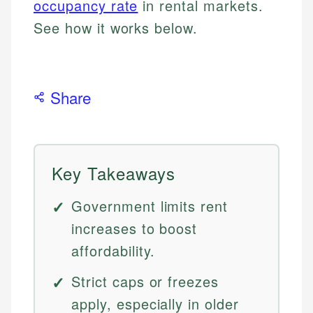
occupancy rate
in rental markets.
See how it works below.
Share
Key Takeaways
Government limits rent
increases to boost
affordability.
Strict caps or freezes
apply, especially in older