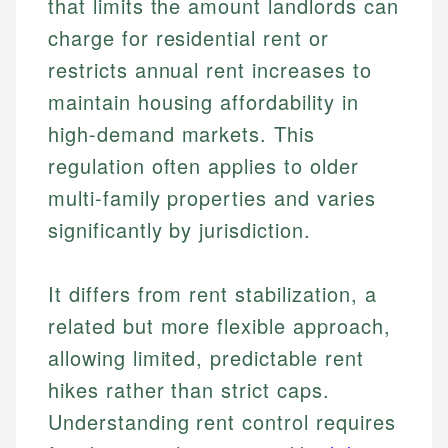
that limits the amount landlords can
charge for residential rent or
restricts annual rent increases to
maintain housing affordability in
high-demand markets. This
regulation often applies to older
multi-family properties and varies
significantly by jurisdiction.
It differs from rent stabilization, a
related but more flexible approach,
allowing limited, predictable rent
hikes rather than strict caps.
Understanding rent control requires