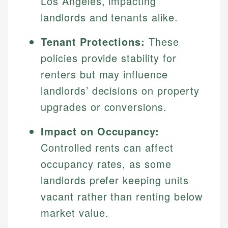
Los Angeles, impacting
landlords and tenants alike.
Tenant Protections:
These
policies provide stability for
renters but may influence
landlords’ decisions on property
upgrades or conversions.
Impact on Occupancy:
Controlled rents can affect
occupancy rates, as some
landlords prefer keeping units
vacant rather than renting below
market value.