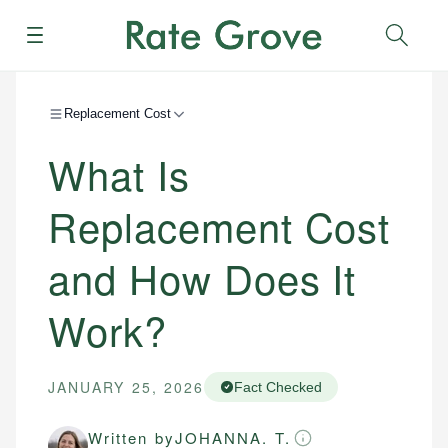
Menu
Sear
Replacement Cost
What Is
Replacement Cost
and How Does It
Work?
JANUARY 25, 2026
Fact Checked
Written by
JOHANNA. T.