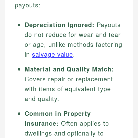
payouts:
Depreciation Ignored:
Payouts
do not reduce for wear and tear
or age, unlike methods factoring
in
salvage value
.
Material and Quality Match:
Covers repair or replacement
with items of equivalent type
and quality.
Common in Property
Insurance:
Often applies to
dwellings and optionally to