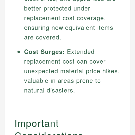
better protected under
replacement cost coverage,
ensuring new equivalent items
are covered.
Cost Surges:
Extended
replacement cost can cover
unexpected material price hikes,
valuable in areas prone to
natural disasters.
Important