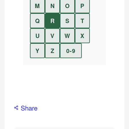
M
N
O
P
Q
R
S
T
U
V
W
X
Y
Z
0-9
Share