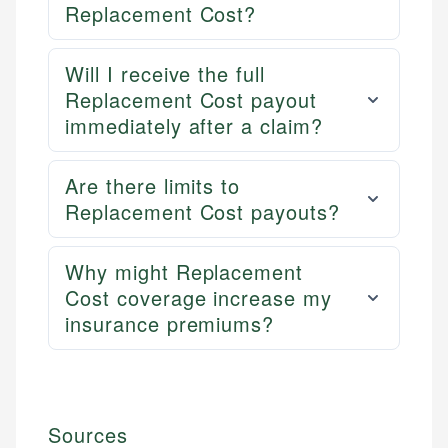
Replacement Cost?
Will I receive the full
Replacement Cost payout
immediately after a claim?
Are there limits to
Replacement Cost payouts?
Why might Replacement
Cost coverage increase my
insurance premiums?
Sources