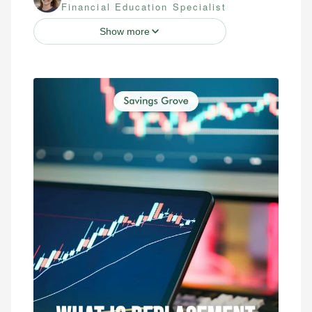
Financial Education Specialist
Show more