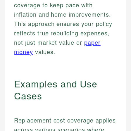
coverage to keep pace with
inflation and home improvements.
This approach ensures your policy
reflects true rebuilding expenses,
not just market value or
paper
money
values.
Examples and Use
Cases
Replacement cost coverage applies
across various scenarios where