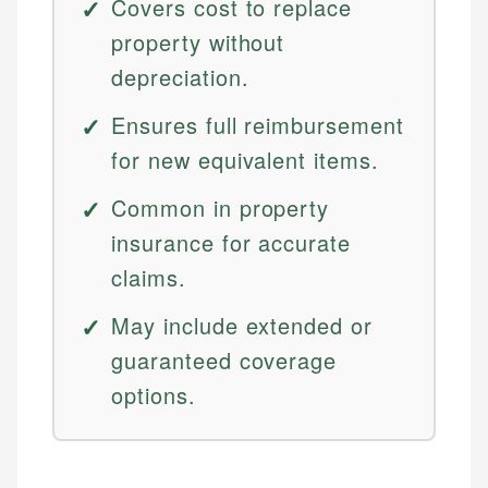
Covers cost to replace
property without
depreciation.
Ensures full reimbursement
for new equivalent items.
Common in property
insurance for accurate
claims.
May include extended or
guaranteed coverage
options.