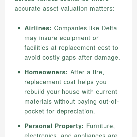
accurate asset valuation matters:
Airlines:
Companies like Delta
may insure equipment or
facilities at replacement cost to
avoid costly gaps after damage.
Homeowners:
After a fire,
replacement cost helps you
rebuild your house with current
materials without paying out-of-
pocket for depreciation.
Personal Property:
Furniture,
electronics, and appliances are