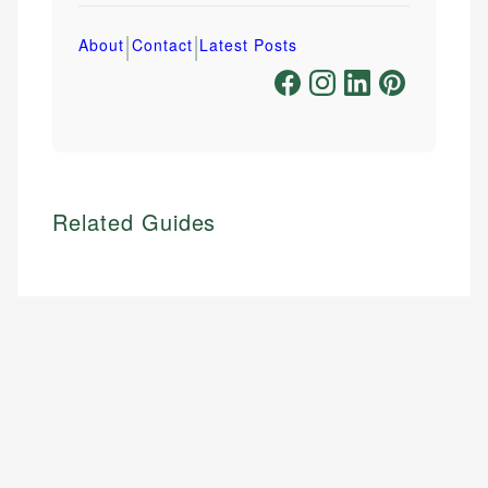
|
|
About
Contact
Latest Posts
Related Guides