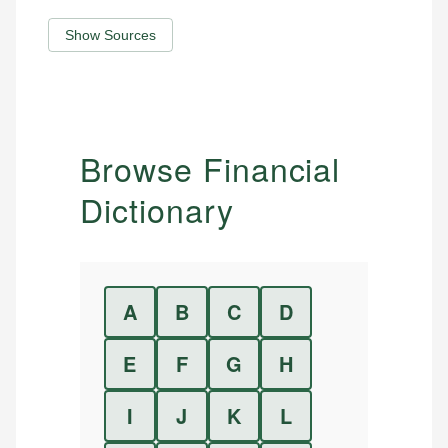
Show Sources
Browse Financial
Dictionary
A
B
C
D
E
F
G
H
I
J
K
L