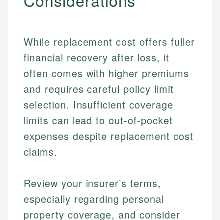
Considerations
While replacement cost offers fuller
financial recovery after loss, it
often comes with higher premiums
and requires careful policy limit
selection. Insufficient coverage
limits can lead to out-of-pocket
expenses despite replacement cost
claims.
Johanna. T.
Review your insurer’s terms,
Financial Education Specialist
Mika L.
especially regarding personal
Financial Content & Editor
Johanna brings expertise in financial education and
property coverage, and consider
How is this page expert verified?
investing, helping readers understand complex