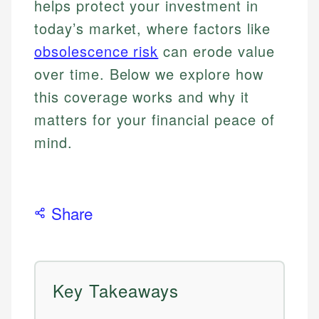
helps protect your investment in
today’s market, where factors like
obsolescence risk
can erode value
over time. Below we explore how
this coverage works and why it
matters for your financial peace of
mind.
Share
Key Takeaways