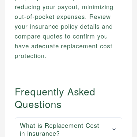
reducing your payout, minimizing
out-of-pocket expenses. Review
your insurance policy details and
compare quotes to confirm you
have adequate replacement cost
protection.
Frequently Asked
Questions
What is Replacement Cost
in insurance?