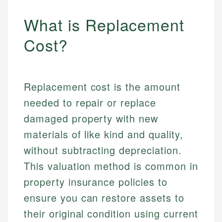
What is Replacement
Cost?
Replacement cost is the amount
needed to repair or replace
damaged property with new
materials of like kind and quality,
without subtracting depreciation.
This valuation method is common in
property insurance policies to
ensure you can restore assets to
their original condition using current