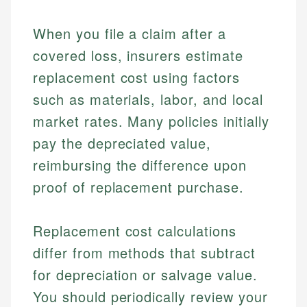
When you file a claim after a
covered loss, insurers estimate
replacement cost using factors
such as materials, labor, and local
market rates. Many policies initially
pay the depreciated value,
reimbursing the difference upon
proof of replacement purchase.
Replacement cost calculations
differ from methods that subtract
for depreciation or salvage value.
You should periodically review your