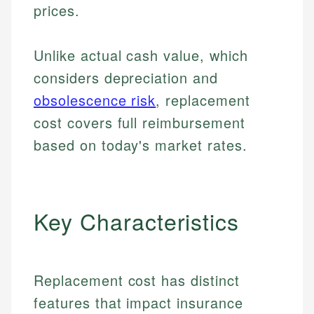
prices.
Unlike actual cash value, which
considers depreciation and
obsolescence risk
, replacement
cost covers full reimbursement
based on today's market rates.
Key Characteristics
Replacement cost has distinct
features that impact insurance