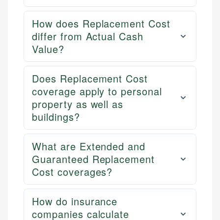
How does Replacement Cost
differ from Actual Cash
Value?
Does Replacement Cost
coverage apply to personal
property as well as
buildings?
What are Extended and
Guaranteed Replacement
Cost coverages?
How do insurance
companies calculate