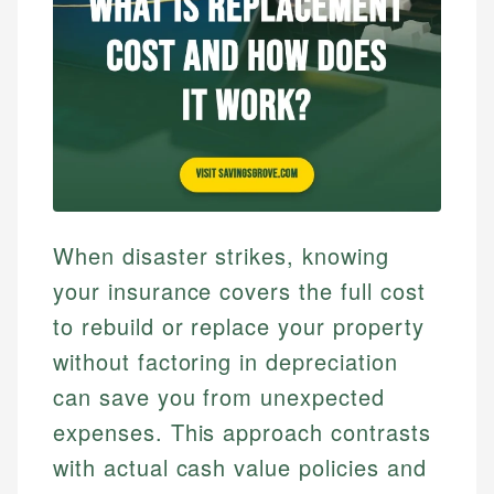
When disaster strikes, knowing
your insurance covers the full cost
to rebuild or replace your property
without factoring in depreciation
can save you from unexpected
expenses. This approach contrasts
with actual cash value policies and