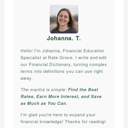
Johanna. T
.
Hello! I'm Johanna, Financial Education
Specialist at Rate Grove. I write and edit
our Financial Dictionary, turning complex
terms into definitions you can use right
away.
The mantra is simple:
Find the Best
Rates, Earn More Interest, and Save
as Much as You Can.
I'm glad you're here to expand your
financial knowledge! Thanks for reading!