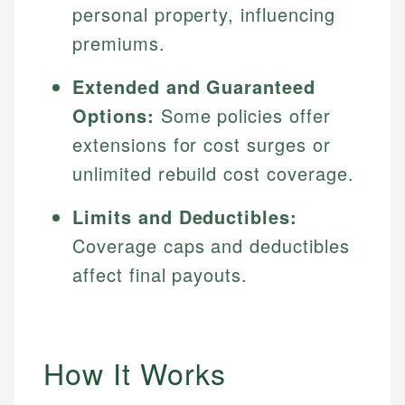
personal property, influencing
premiums.
Extended and Guaranteed
Options:
Some policies offer
extensions for cost surges or
unlimited rebuild cost coverage.
Limits and Deductibles:
Coverage caps and deductibles
affect final payouts.
How It Works