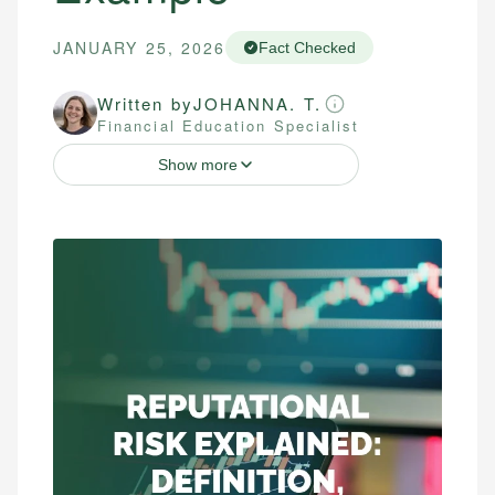
JANUARY 25, 2026
Fact Checked
Written by
JOHANNA. T.
Financial Education Specialist
Show more