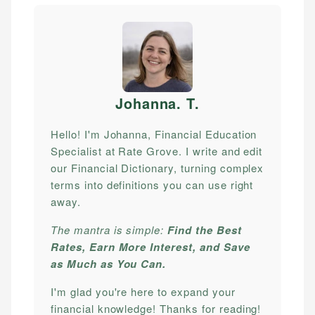
Johanna. T
.
Hello! I'm Johanna, Financial Education
Specialist at Rate Grove. I write and edit
our Financial Dictionary, turning complex
terms into definitions you can use right
away.
The mantra is simple:
Find the Best
Rates, Earn More Interest, and Save
as Much as You Can.
I'm glad you're here to expand your
financial knowledge! Thanks for reading!