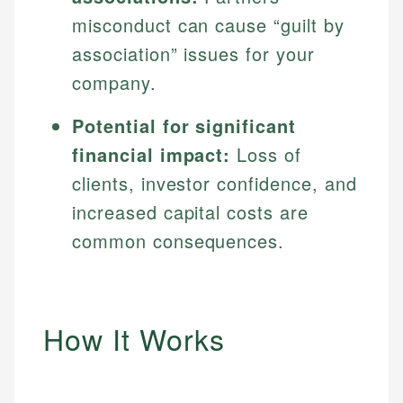
misconduct can cause “guilt by
association” issues for your
company.
Potential for significant
financial impact:
Loss of
clients, investor confidence, and
increased capital costs are
common consequences.
How It Works