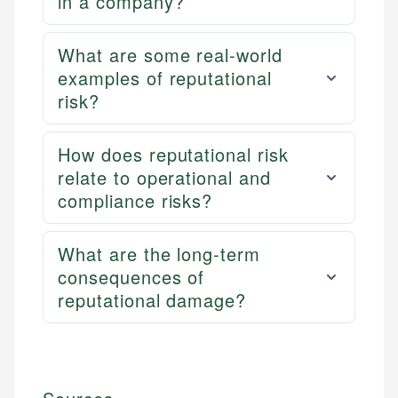
in a company?
What are some real-world
examples of reputational
risk?
How does reputational risk
relate to operational and
compliance risks?
What are the long-term
consequences of
reputational damage?