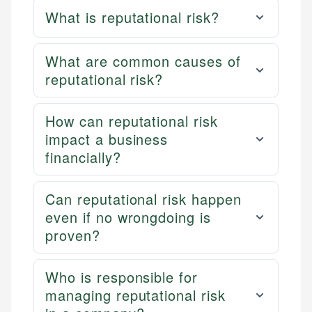
What is reputational risk?
What are common causes of
reputational risk?
How can reputational risk
impact a business
financially?
Can reputational risk happen
even if no wrongdoing is
proven?
Who is responsible for
managing reputational risk