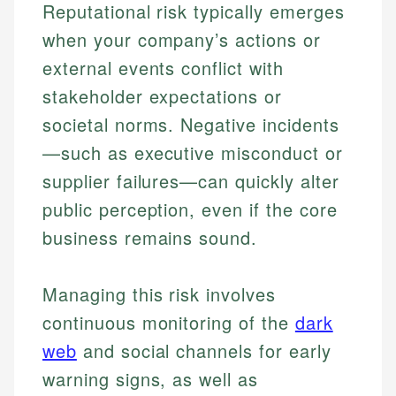
Reputational risk typically emerges
when your company’s actions or
external events conflict with
stakeholder expectations or
societal norms. Negative incidents
—such as executive misconduct or
supplier failures—can quickly alter
public perception, even if the core
business remains sound.
Managing this risk involves
continuous monitoring of the
dark
web
and social channels for early
warning signs, as well as