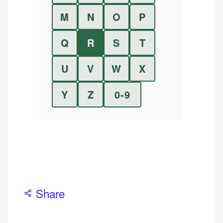
M
N
O
P
Q
R
S
T
U
V
W
X
Y
Z
0-9
Share