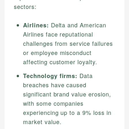
sectors:
Airlines:
Delta and American
Airlines face reputational
challenges from service failures
or employee misconduct
affecting customer loyalty.
Technology firms:
Data
breaches have caused
significant brand value erosion,
with some companies
experiencing up to a 9% loss in
market value.