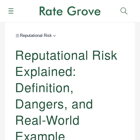
Menu
Sear
Reputational Risk
Reputational Risk
Explained:
Definition,
Dangers, and
Real-World
Example