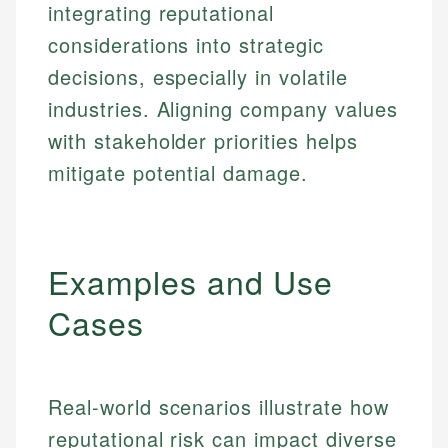
integrating reputational
considerations into strategic
decisions, especially in volatile
industries. Aligning company values
with stakeholder priorities helps
mitigate potential damage.
Examples and Use
Cases
Real-world scenarios illustrate how
reputational risk can impact diverse