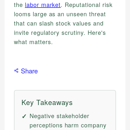
the
labor market
. Reputational risk
looms large as an unseen threat
that can slash stock values and
invite regulatory scrutiny. Here's
what matters.
Share
Key Takeaways
Negative stakeholder
perceptions harm company