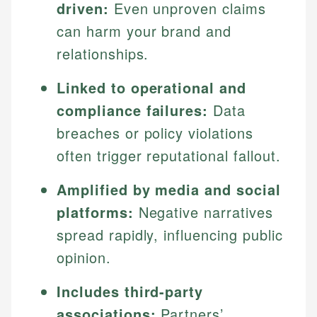
driven:
Even unproven claims
can harm your brand and
relationships.
Linked to operational and
compliance failures:
Data
breaches or policy violations
often trigger reputational fallout.
Amplified by media and social
platforms:
Negative narratives
spread rapidly, influencing public
opinion.
Includes third-party
associations:
Partners’