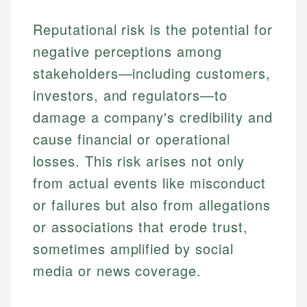
Reputational risk is the potential for
negative perceptions among
stakeholders—including customers,
investors, and regulators—to
damage a company's credibility and
cause financial or operational
losses. This risk arises not only
from actual events like misconduct
or failures but also from allegations
or associations that erode trust,
sometimes amplified by social
media or news coverage.