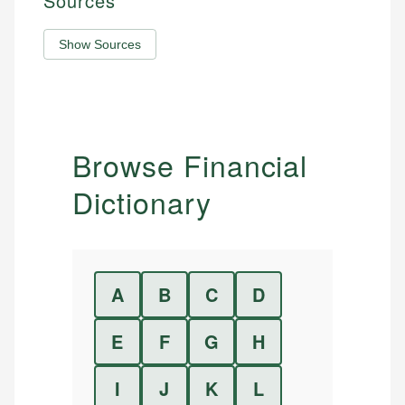
Sources
Show Sources
Browse Financial
Dictionary
A
B
C
D
E
F
G
H
I
J
K
L