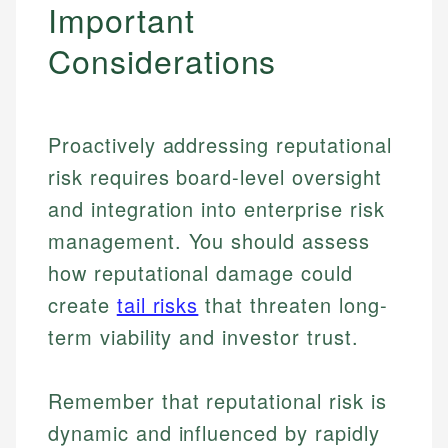
Important
Considerations
Proactively addressing reputational
risk requires board-level oversight
and integration into enterprise risk
management. You should assess
how reputational damage could
create
tail risks
that threaten long-
term viability and investor trust.
Johanna. T.
Financial Education Specialist
Mika L.
Remember that reputational risk is
Financial Content & Editor
Johanna brings expertise in financial education and
dynamic and influenced by rapidly