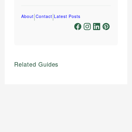
|
|
About
Contact
Latest Posts
Related Guides