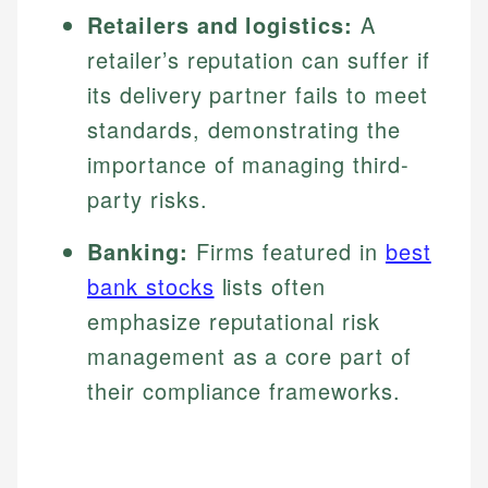
Retailers and logistics:
A
retailer’s reputation can suffer if
its delivery partner fails to meet
standards, demonstrating the
importance of managing third-
party risks.
Banking:
Firms featured in
best
bank stocks
lists often
emphasize reputational risk
management as a core part of
their compliance frameworks.