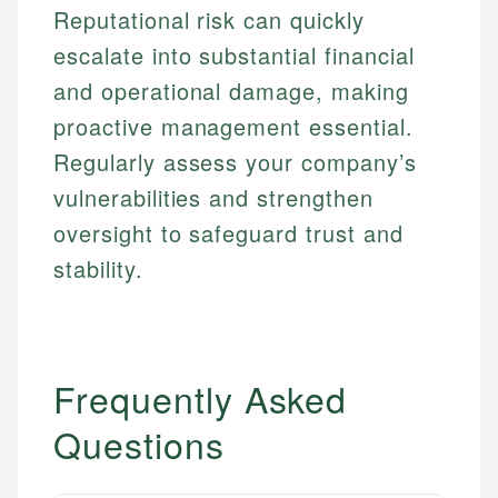
Reputational risk can quickly
escalate into substantial financial
and operational damage, making
proactive management essential.
Regularly assess your company’s
vulnerabilities and strengthen
oversight to safeguard trust and
stability.
Frequently Asked
Questions