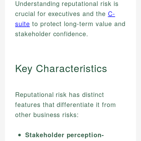
Understanding reputational risk is
crucial for executives and the
C-
suite
to protect long-term value and
stakeholder confidence.
Key Characteristics
Reputational risk has distinct
features that differentiate it from
other business risks:
Stakeholder perception-