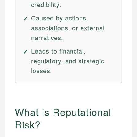
credibility.
Caused by actions,
associations, or external
narratives.
Leads to financial,
regulatory, and strategic
losses.
What is Reputational
Risk?