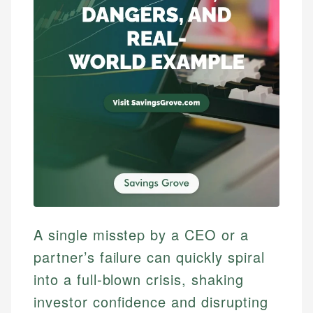
A single misstep by a CEO or a
partner’s failure can quickly spiral
into a full-blown crisis, shaking
investor confidence and disrupting