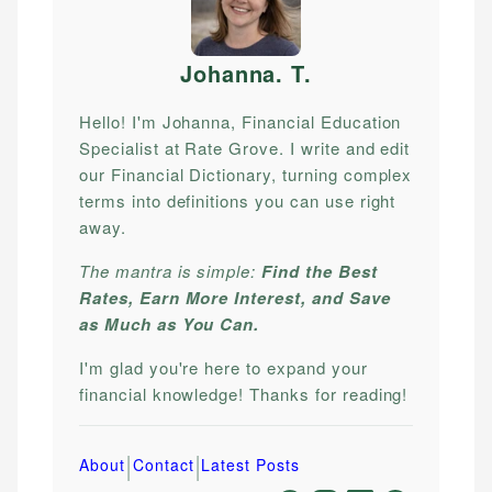
Johanna. T
.
Hello! I'm Johanna, Financial Education
Specialist at Rate Grove. I write and edit
our Financial Dictionary, turning complex
terms into definitions you can use right
away.
The mantra is simple:
Find the Best
Rates, Earn More Interest, and Save
as Much as You Can.
I'm glad you're here to expand your
financial knowledge! Thanks for reading!
|
|
About
Contact
Latest Posts