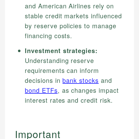
and American Airlines rely on
stable credit markets influenced
by reserve policies to manage
financing costs.
Investment strategies:
Understanding reserve
requirements can inform
decisions in
bank stocks
and
bond ETFs
, as changes impact
interest rates and credit risk.
Important