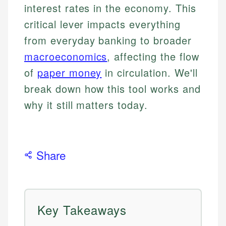
interest rates in the economy. This
critical lever impacts everything
from everyday banking to broader
macroeconomics
, affecting the flow
of
paper money
in circulation. We'll
break down how this tool works and
why it still matters today.
Share
Key Takeaways