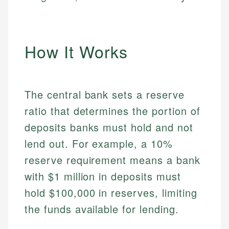
How It Works
The central bank sets a reserve
ratio that determines the portion of
deposits banks must hold and not
lend out. For example, a 10%
reserve requirement means a bank
with $1 million in deposits must
hold $100,000 in reserves, limiting
the funds available for lending.