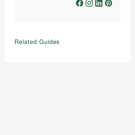
Related Guides