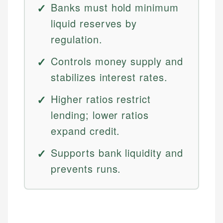
Banks must hold minimum
liquid reserves by
regulation.
Controls money supply and
stabilizes interest rates.
Higher ratios restrict
lending; lower ratios
expand credit.
Supports bank liquidity and
prevents runs.