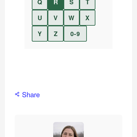
Q
R
S
T
U
V
W
X
Y
Z
0-9
Share