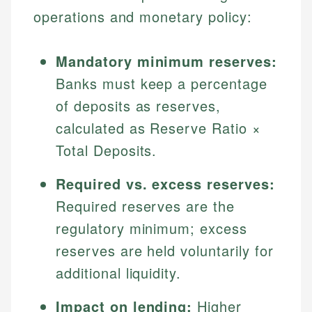
operations and monetary policy:
Mandatory minimum reserves:
Banks must keep a percentage
of deposits as reserves,
calculated as Reserve Ratio ×
Total Deposits.
Required vs. excess reserves:
Required reserves are the
regulatory minimum; excess
reserves are held voluntarily for
additional liquidity.
Impact on lending:
Higher