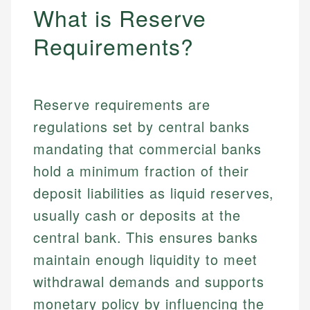
What is Reserve
Requirements?
Reserve requirements are
regulations set by central banks
mandating that commercial banks
hold a minimum fraction of their
deposit liabilities as liquid reserves,
usually cash or deposits at the
central bank. This ensures banks
maintain enough liquidity to meet
withdrawal demands and supports
monetary policy by influencing the