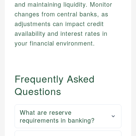
and maintaining liquidity. Monitor
changes from central banks, as
adjustments can impact credit
availability and interest rates in
your financial environment.
Frequently Asked
Questions
What are reserve
requirements in banking?