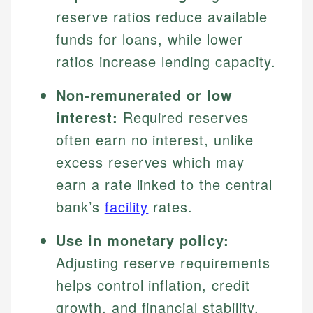
reserve ratios reduce available
funds for loans, while lower
ratios increase lending capacity.
Non-remunerated or low
interest:
Required reserves
often earn no interest, unlike
excess reserves which may
earn a rate linked to the central
bank’s
facility
rates.
Use in monetary policy:
Adjusting reserve requirements
helps control inflation, credit
growth, and financial stability.