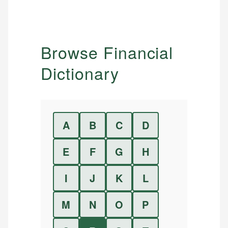
Browse Financial
Dictionary
A
B
C
D
E
F
G
H
I
J
K
L
M
N
O
P