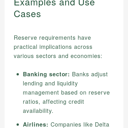
Examples and Use
Cases
Reserve requirements have
practical implications across
various sectors and economies:
Banking sector:
Banks adjust
lending and liquidity
management based on reserve
ratios, affecting credit
availability.
Airlines:
Companies like Delta