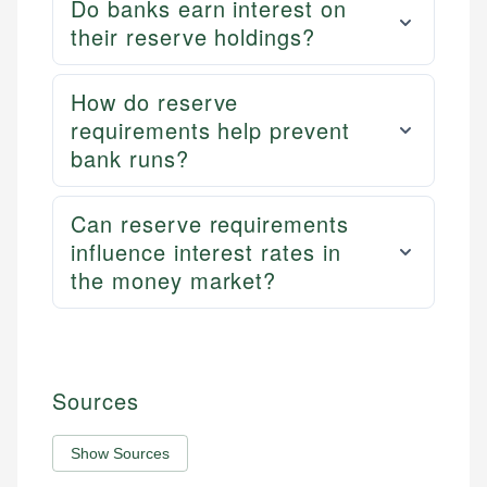
Do banks earn interest on
their reserve holdings?
How do reserve
requirements help prevent
bank runs?
Can reserve requirements
influence interest rates in
the money market?
Sources
Show Sources