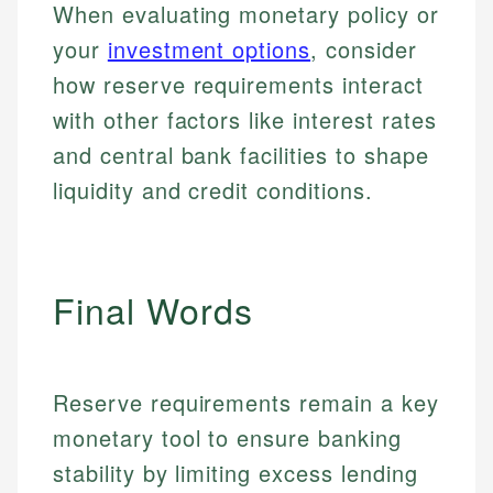
for making finance accessible, she writes clear,
services, helping consumers navigate banking,
When evaluating monetary policy or
and editorial review process. We verify all rates,
actionable content that empowers individuals to
credit, and investment decisions.
your
investment options
, consider
fees, and product information using authoritative
make informed financial decisions.
primary sources including official U.S. government
Specialties:
how reserve requirements interact
Specialties:
websites, financial institution websites, and
US Credit Cards
with other factors like interest rates
regulatory bodies. Our content is reviewed by
Financial Education
US Banking
experienced financial professionals to ensure
and central bank facilities to shape
Investment Terms
Personal Finance
accuracy and relevance.
Market Analysis
liquidity and credit conditions.
Personal Finance
Email
Email
Final Words
Reserve requirements remain a key
monetary tool to ensure banking
stability by limiting excess lending