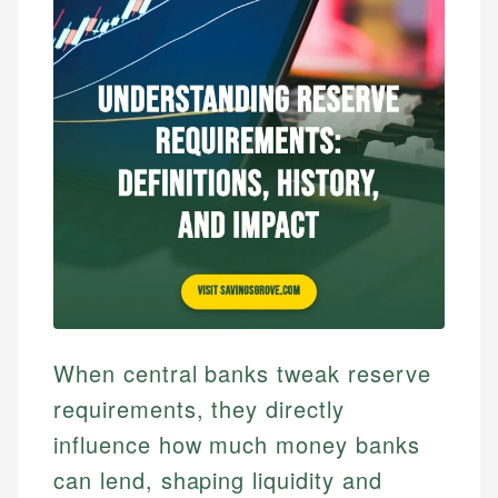
When central banks tweak reserve
requirements, they directly
influence how much money banks
can lend, shaping liquidity and