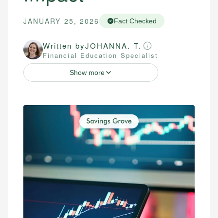
JANUARY 25, 2026
Fact Checked
Written by
JOHANNA. T.
Financial Education Specialist
Show more