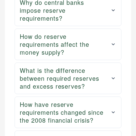
Why do central banks
impose reserve
requirements?
How do reserve
requirements affect the
money supply?
What is the difference
between required reserves
and excess reserves?
How have reserve
requirements changed since
the 2008 financial crisis?