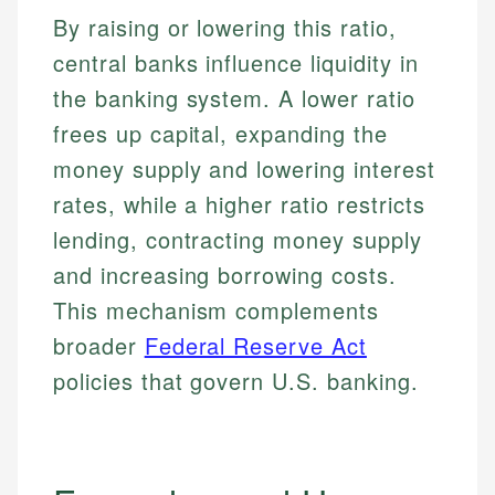
By raising or lowering this ratio,
central banks influence liquidity in
the banking system. A lower ratio
frees up capital, expanding the
money supply and lowering interest
rates, while a higher ratio restricts
lending, contracting money supply
and increasing borrowing costs.
This mechanism complements
broader
Federal Reserve Act
policies that govern U.S. banking.