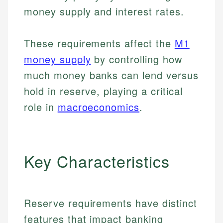
money supply and interest rates.
These requirements affect the
M1
money supply
by controlling how
much money banks can lend versus
hold in reserve, playing a critical
role in
macroeconomics
.
Key Characteristics
Reserve requirements have distinct
features that impact banking