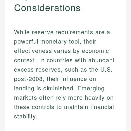
Considerations
While reserve requirements are a
powerful monetary tool, their
effectiveness varies by economic
context. In countries with abundant
excess reserves, such as the U.S.
post-2008, their influence on
lending is diminished. Emerging
Johanna. T.
markets often rely more heavily on
Financial Education Specialist
Mika L.
these controls to maintain financial
Financial Content & Editor
Johanna brings expertise in financial education and
stability.
How is this page expert verified?
investing, helping readers understand complex
financial concepts and terminology. With a passion
Mika brings years of experience in financial
Every article goes through a rigorous fact-checking