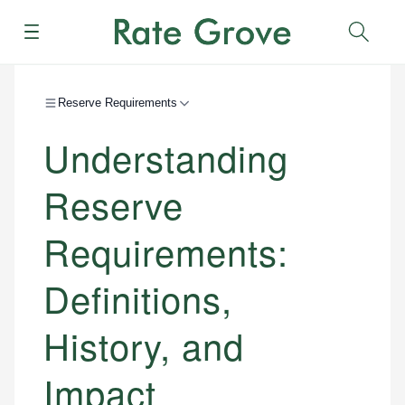
Menu
Sear
Reserve Requirements
Understanding
Reserve
Requirements:
Definitions,
History, and
Impact