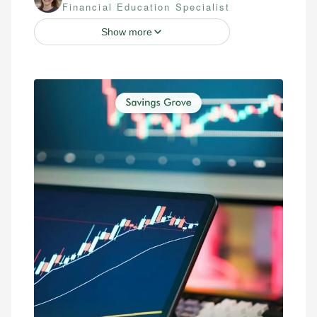
Financial Education Specialist
Show more