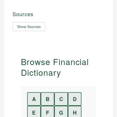
Sources
Show Sources
Browse Financial
Dictionary
A
B
C
D
E
F
G
H