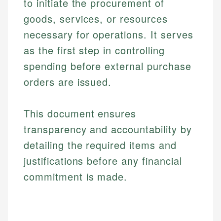
to initiate the procurement of
goods, services, or resources
necessary for operations. It serves
as the first step in controlling
spending before external purchase
orders are issued.
This document ensures
transparency and accountability by
detailing the required items and
justifications before any financial
commitment is made.