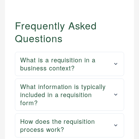
Frequently Asked
Questions
What is a requisition in a
business context?
What information is typically
included in a requisition
form?
How does the requisition
process work?