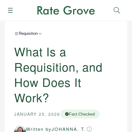
Menu
Sear
Requisition
What Is a
Requisition, and
How Does It
Work?
JANUARY 25, 2026
Fact Checked
Written by
JOHANNA. T.