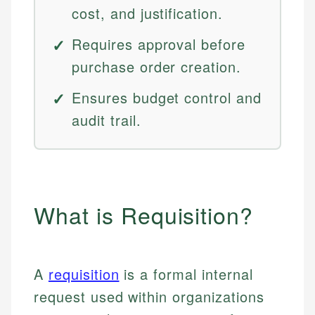
cost, and justification.
Requires approval before
purchase order creation.
Ensures budget control and
audit trail.
What is Requisition?
A
requisition
is a formal internal
request used within organizations