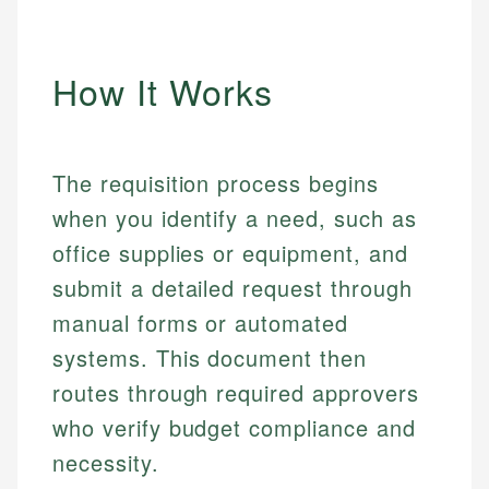
How It Works
The requisition process begins
when you identify a need, such as
office supplies or equipment, and
submit a detailed request through
manual forms or automated
systems. This document then
routes through required approvers
who verify budget compliance and
necessity.