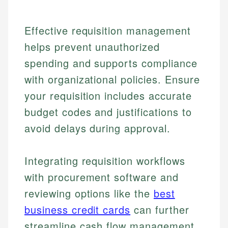
Effective requisition management
helps prevent unauthorized
spending and supports compliance
with organizational policies. Ensure
your requisition includes accurate
budget codes and justifications to
avoid delays during approval.
Integrating requisition workflows
with procurement software and
reviewing options like the
best
Johanna. T.
Financial Education Specialist
business credit cards
can further
Mika L.
streamline cash flow management