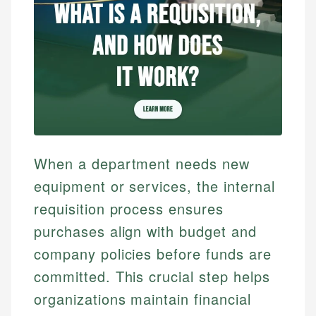
When a department needs new
equipment or services, the internal
requisition process ensures
purchases align with budget and
company policies before funds are
committed. This crucial step helps
organizations maintain financial