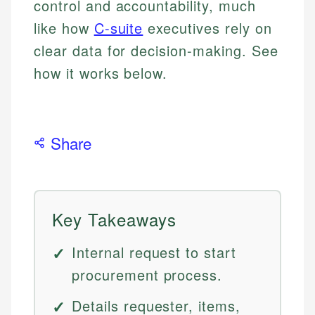
control and accountability, much
like how
C-suite
executives rely on
clear data for decision-making. See
how it works below.
Share
Key Takeaways
Internal request to start
procurement process.
Details requester, items,