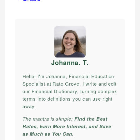
Johanna. T
.
Hello! I'm Johanna, Financial Education
Specialist at Rate Grove. I write and edit
our Financial Dictionary, turning complex
terms into definitions you can use right
away.
The mantra is simple:
Find the Best
Rates, Earn More Interest, and Save
as Much as You Can.