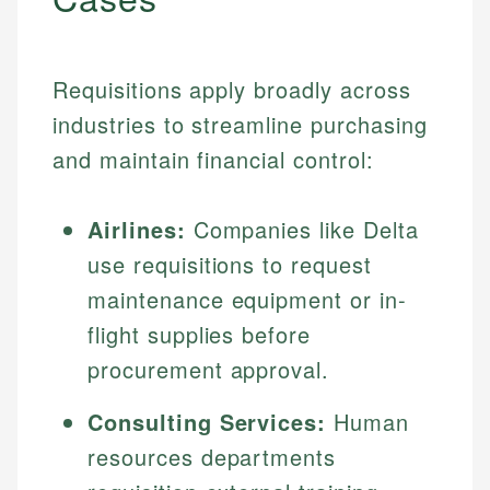
Requisitions apply broadly across
industries to streamline purchasing
and maintain financial control:
Airlines:
Companies like Delta
use requisitions to request
maintenance equipment or in-
flight supplies before
procurement approval.
Consulting Services:
Human
resources departments