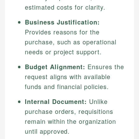
estimated costs for clarity.
Business Justification:
Provides reasons for the
purchase, such as operational
needs or project support.
Budget Alignment:
Ensures the
request aligns with available
funds and financial policies.
Internal Document:
Unlike
purchase orders, requisitions
remain within the organization
until approved.