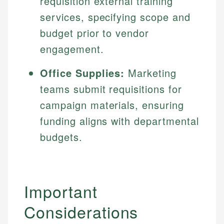
requisition external training
services, specifying scope and
budget prior to vendor
engagement.
Office Supplies:
Marketing
teams submit requisitions for
campaign materials, ensuring
funding aligns with departmental
budgets.
Important
Considerations