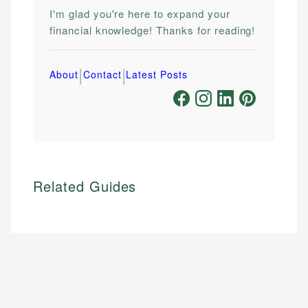
I'm glad you're here to expand your
financial knowledge! Thanks for reading!
|
|
About
Contact
Latest Posts
Related Guides