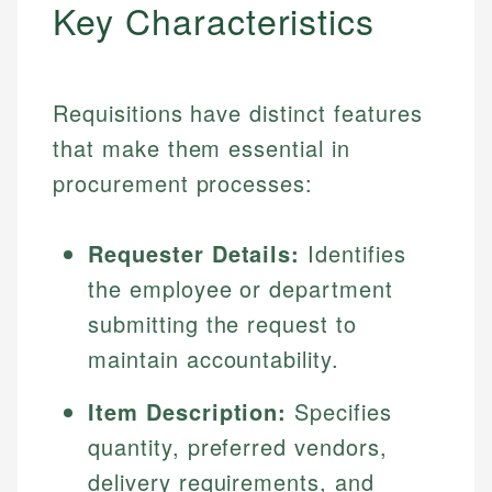
Key Characteristics
Requisitions have distinct features
that make them essential in
procurement processes:
Requester Details:
Identifies
the employee or department
submitting the request to
maintain accountability.
Item Description:
Specifies
quantity, preferred vendors,
delivery requirements, and