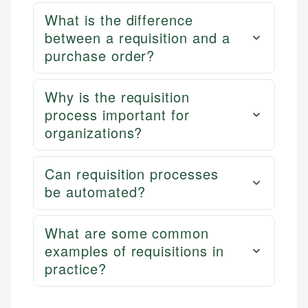
What is the difference
between a requisition and a
purchase order?
Why is the requisition
process important for
organizations?
Can requisition processes
be automated?
What are some common
examples of requisitions in
practice?