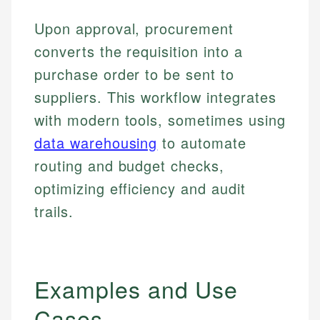
Upon approval, procurement
converts the requisition into a
purchase order to be sent to
suppliers. This workflow integrates
with modern tools, sometimes using
data warehousing
to automate
routing and budget checks,
optimizing efficiency and audit
trails.
Examples and Use
Cases