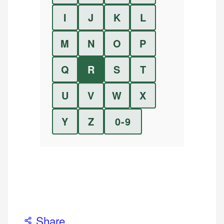
I
J
K
L
M
N
O
P
Q
R
S
T
U
V
W
X
Y
Z
0-9
Share