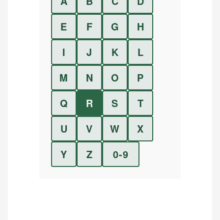
A
B
C
D
E
F
G
H
I
J
K
L
M
N
O
P
Q
R
S
T
U
V
W
X
Y
Z
0-9