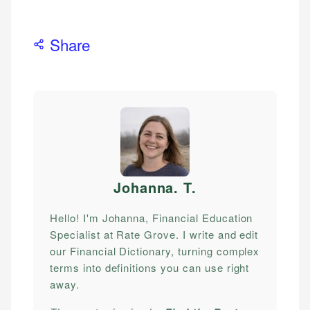
Share
Johanna. T
.
Hello! I'm Johanna, Financial Education
Specialist at Rate Grove. I write and edit
our Financial Dictionary, turning complex
terms into definitions you can use right
away.