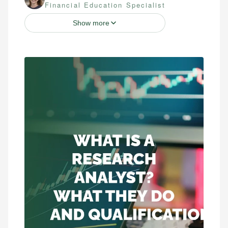
Financial Education Specialist
Show more