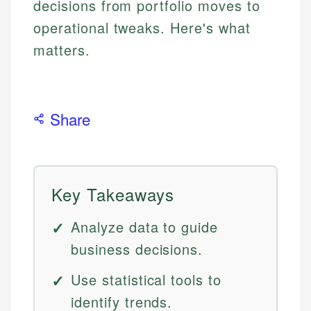
decisions from portfolio moves to
operational tweaks. Here's what
matters.
Share
Key Takeaways
Analyze data to guide
business decisions.
Use statistical tools to
identify trends.