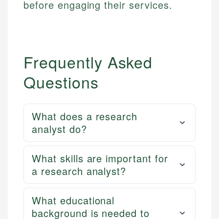
before engaging their services.
Frequently Asked
Questions
What does a research
analyst do?
What skills are important for
a research analyst?
What educational
background is needed to