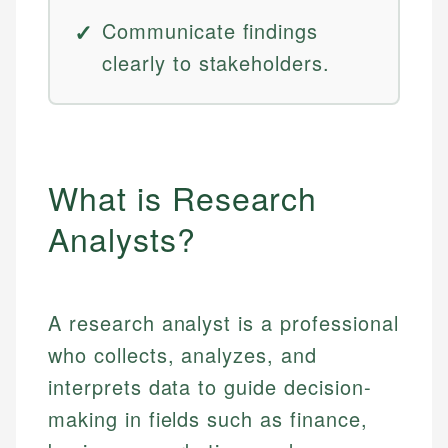
Communicate findings
clearly to stakeholders.
What is Research
Analysts?
A research analyst is a professional
who collects, analyzes, and
interprets data to guide decision-
making in fields such as finance,