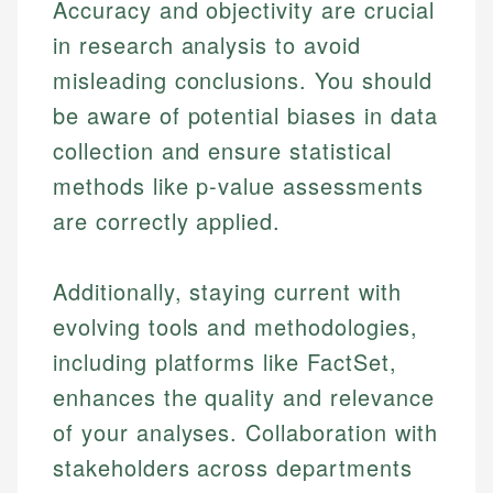
Accuracy and objectivity are crucial
in research analysis to avoid
misleading conclusions. You should
be aware of potential biases in data
collection and ensure statistical
methods like p-value assessments
Johanna. T.
are correctly applied.
Financial Education Specialist
Mika L.
Additionally, staying current with
Financial Content & Editor
Johanna brings expertise in financial education and
How is this page expert verified?
investing, helping readers understand complex
evolving tools and methodologies,
financial concepts and terminology. With a passion
Mika brings years of experience in financial
Every article goes through a rigorous fact-checking
including platforms like FactSet,
for making finance accessible, she writes clear,
services, helping consumers navigate banking,
and editorial review process. We verify all rates,
actionable content that empowers individuals to
credit, and investment decisions.
enhances the quality and relevance
fees, and product information using authoritative
make informed financial decisions.
of your analyses. Collaboration with
primary sources including official U.S. government
Specialties:
Specialties:
websites, financial institution websites, and
stakeholders across departments
US Credit Cards
regulatory bodies. Our content is reviewed by
Financial Education
US Banking