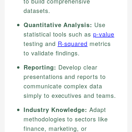
to build comprehensive
datasets.
Quantitative Analysis:
Use
statistical tools such as
p-value
testing and
R-squared
metrics
to validate findings.
Reporting:
Develop clear
presentations and reports to
communicate complex data
simply to executives and teams.
Industry Knowledge:
Adapt
methodologies to sectors like
finance, marketing, or