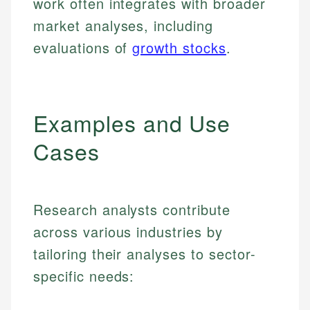
work often integrates with broader
market analyses, including
evaluations of
growth stocks
.
Examples and Use
Cases
Research analysts contribute
across various industries by
tailoring their analyses to sector-
specific needs: