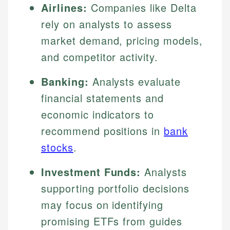
Airlines:
Companies like Delta
rely on analysts to assess
market demand, pricing models,
and competitor activity.
Banking:
Analysts evaluate
financial statements and
economic indicators to
recommend positions in
bank
stocks
.
Investment Funds:
Analysts
supporting portfolio decisions
may focus on identifying
promising ETFs from guides