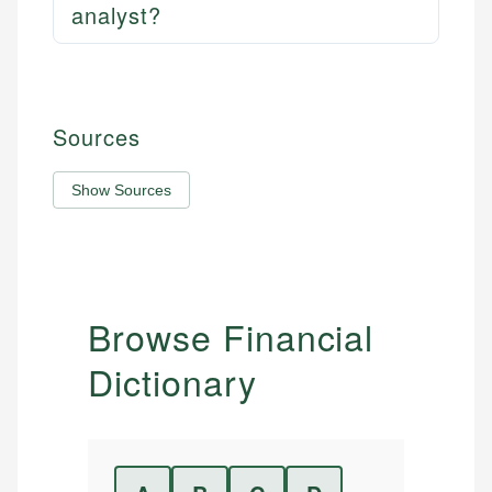
analyst?
Sources
Show Sources
Browse Financial
Dictionary