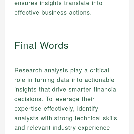
ensures insights translate into
experienced financial professionals to ensure
Investment Terms
Personal Finance
accuracy and relevance.
effective business actions.
Market Analysis
Personal Finance
Email
Final Words
Email
Research analysts play a critical
role in turning data into actionable
insights that drive smarter financial
decisions. To leverage their
expertise effectively, identify
analysts with strong technical skills
and relevant industry experience