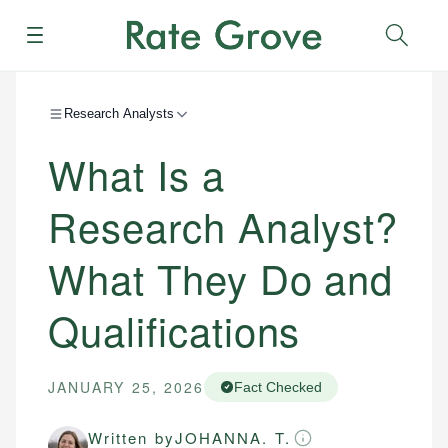
Menu
Sear
Research Analysts
What Is a
Research Analyst?
What They Do and
Qualifications
JANUARY 25, 2026
Fact Checked
Written by
JOHANNA. T.