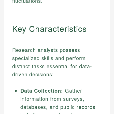
fluctuations.
Key Characteristics
Research analysts possess
specialized skills and perform
distinct tasks essential for data-
driven decisions:
Data Collection:
Gather
information from surveys,
databases, and public records