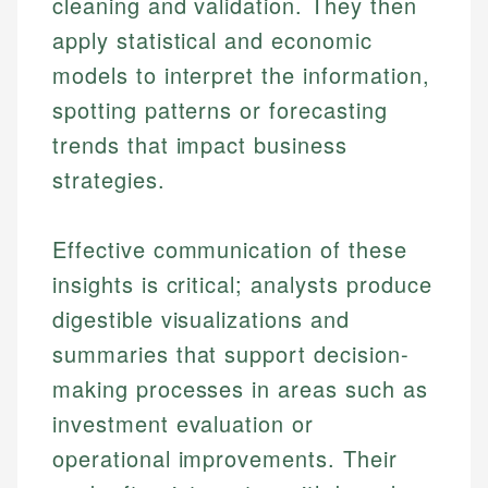
cleaning and validation. They then
apply statistical and economic
models to interpret the information,
spotting patterns or forecasting
trends that impact business
strategies.
Effective communication of these
insights is critical; analysts produce
digestible visualizations and
summaries that support decision-
making processes in areas such as
investment evaluation or
operational improvements. Their