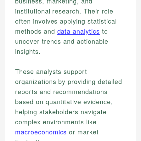
business, marketing, and
institutional research. Their role
often involves applying statistical
methods and
data analytics
to
uncover trends and actionable
insights.
These analysts support
organizations by providing detailed
reports and recommendations
based on quantitative evidence,
helping stakeholders navigate
complex environments like
macroeconomics
or market