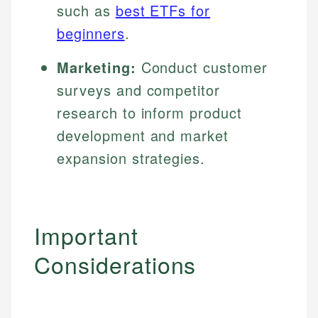
such as
best ETFs for
beginners
.
Marketing:
Conduct customer
surveys and competitor
research to inform product
development and market
expansion strategies.
Important
Considerations