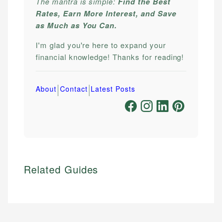
The mantra is simple:
Find the Best
Rates, Earn More Interest, and Save
as Much as You Can.
I'm glad you're here to expand your
financial knowledge! Thanks for reading!
|
|
About
Contact
Latest Posts
Related Guides