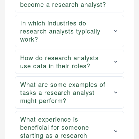
become a research analyst?
In which industries do
research analysts typically
work?
How do research analysts
use data in their roles?
What are some examples of
tasks a research analyst
might perform?
What experience is
beneficial for someone
starting as a research