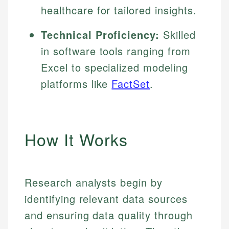
healthcare for tailored insights.
Technical Proficiency:
Skilled
in software tools ranging from
Excel to specialized modeling
platforms like
FactSet
.
How It Works
Research analysts begin by
identifying relevant data sources
and ensuring data quality through