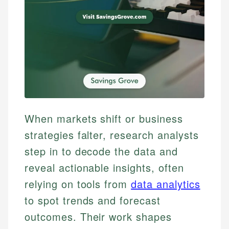
When markets shift or business
strategies falter, research analysts
step in to decode the data and
reveal actionable insights, often
relying on tools from
data analytics
to spot trends and forecast
outcomes. Their work shapes