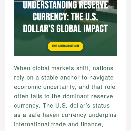
When global markets shift, nations
rely on a stable anchor to navigate
economic uncertainty, and that role
often falls to the dominant reserve
currency. The U.S. dollar’s status
as a safe haven currency underpins
international trade and finance,