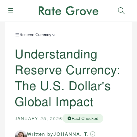
Menu
Sear
Reserve Currency
Understanding
Reserve Currency:
The U.S. Dollar's
Global Impact
JANUARY 25, 2026
Fact Checked
Written by
JOHANNA. T.