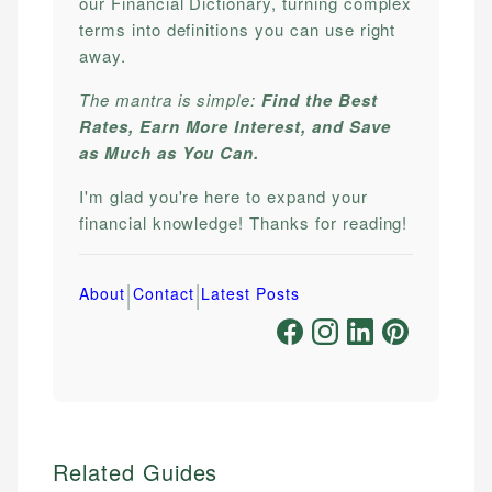
our Financial Dictionary, turning complex
terms into definitions you can use right
away.
The mantra is simple:
Find the Best
Rates, Earn More Interest, and Save
as Much as You Can.
I'm glad you're here to expand your
financial knowledge! Thanks for reading!
|
|
About
Contact
Latest Posts
Related Guides