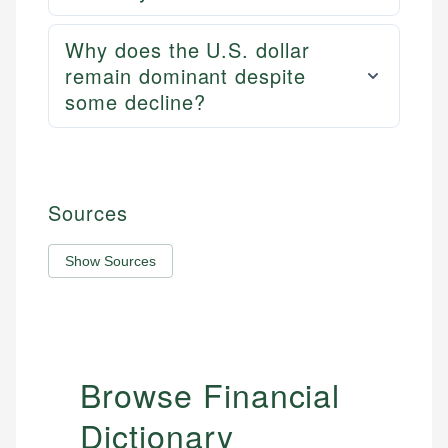
Why does the U.S. dollar
remain dominant despite
some decline?
Sources
Show Sources
Browse Financial
Dictionary