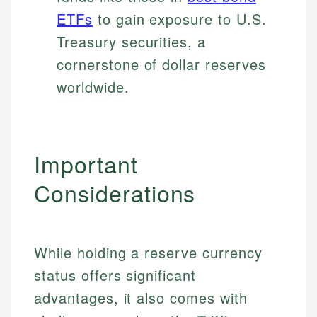
ETFs
to gain exposure to U.S.
Treasury securities, a
cornerstone of dollar reserves
worldwide.
Important
Considerations
While holding a reserve currency
status offers significant
advantages, it also comes with