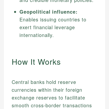
Geopolitical influence:
Enables issuing countries to
exert financial leverage
internationally.
How It Works
Central banks hold reserve
currencies within their foreign
exchange reserves to facilitate
smooth cross-border transactions