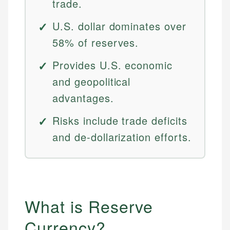
trade.
U.S. dollar dominates over
58% of reserves.
Provides U.S. economic
and geopolitical
advantages.
Risks include trade deficits
and de-dollarization efforts.
What is Reserve
Currency?