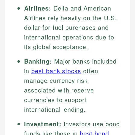
Airlines:
Delta and American
Airlines rely heavily on the U.S.
dollar for fuel purchases and
international operations due to
its global acceptance.
Banking:
Major banks included
in
best bank stocks
often
manage currency risk
associated with reserve
currencies to support
international lending.
Investment:
Investors use bond
funds like those in
best bond