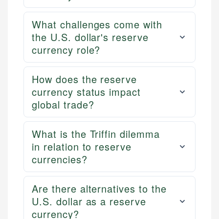
What challenges come with
the U.S. dollar's reserve
currency role?
How does the reserve
currency status impact
global trade?
What is the Triffin dilemma
in relation to reserve
currencies?
Are there alternatives to the
U.S. dollar as a reserve
currency?