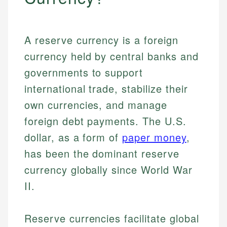
A reserve currency is a foreign
currency held by central banks and
governments to support
international trade, stabilize their
own currencies, and manage
foreign debt payments. The U.S.
dollar, as a form of
paper money
,
has been the dominant reserve
currency globally since World War
II.
Reserve currencies facilitate global