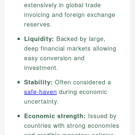
extensively in global trade
invoicing and foreign exchange
reserves.
Liquidity:
Backed by large,
deep financial markets allowing
easy conversion and
investment.
Stability:
Often considered a
safe-haven
during economic
uncertainty.
Economic strength:
Issued by
countries with strong economies
and credible monetary policies.