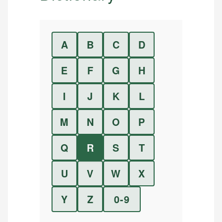
A
B
C
D
E
F
G
H
I
J
K
L
M
N
O
P
Q
R
S
T
U
V
W
X
Y
Z
0-9