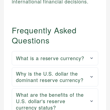
international financial decisions.
Frequently Asked
Questions
What is a reserve currency?
Why is the U.S. dollar the
dominant reserve currency?
What are the benefits of the
U.S. dollar's reserve
currency status?