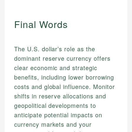
Specialties:
websites, financial institution websites, and
US Credit Cards
regulatory bodies. Our content is reviewed by
Financial Education
US Banking
experienced financial professionals to ensure
Investment Terms
Personal Finance
Final Words
accuracy and relevance.
Market Analysis
Personal Finance
Email
The U.S. dollar’s role as the
Email
dominant reserve currency offers
clear economic and strategic
benefits, including lower borrowing
costs and global influence. Monitor
shifts in reserve allocations and
geopolitical developments to
anticipate potential impacts on
currency markets and your