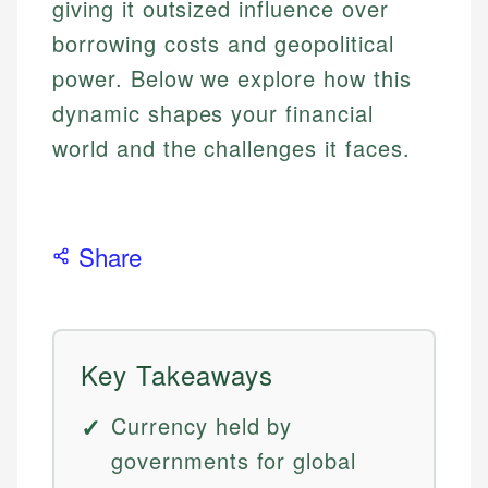
giving it outsized influence over
borrowing costs and geopolitical
power. Below we explore how this
dynamic shapes your financial
world and the challenges it faces.
Share
Key Takeaways
Currency held by
governments for global