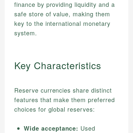
finance by providing liquidity and a
safe store of value, making them
key to the international monetary
system.
Key Characteristics
Reserve currencies share distinct
features that make them preferred
choices for global reserves:
Wide acceptance:
Used