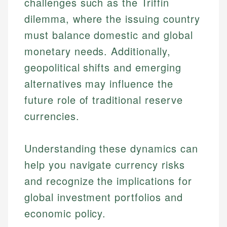
challenges such as the Triffin
dilemma, where the issuing country
must balance domestic and global
monetary needs. Additionally,
geopolitical shifts and emerging
alternatives may influence the
future role of traditional reserve
currencies.
Johanna. T.
Financial Education Specialist
Mika L.
Understanding these dynamics can
Financial Content & Editor
Johanna brings expertise in financial education and
help you navigate currency risks
How is this page expert verified?
investing, helping readers understand complex
and recognize the implications for
financial concepts and terminology. With a passion
Mika brings years of experience in financial
Every article goes through a rigorous fact-checking
for making finance accessible, she writes clear,
services, helping consumers navigate banking,
global investment portfolios and
and editorial review process. We verify all rates,
actionable content that empowers individuals to
credit, and investment decisions.
fees, and product information using authoritative
economic policy.
make informed financial decisions.
primary sources including official U.S. government
Specialties: