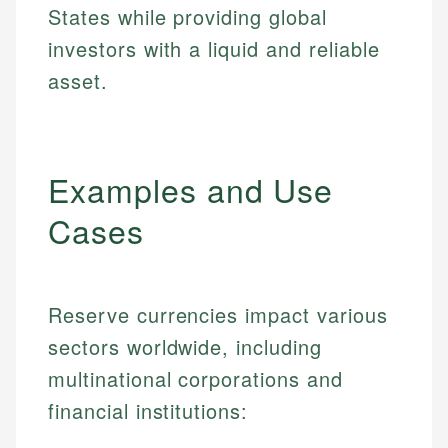
States while providing global
investors with a liquid and reliable
asset.
Examples and Use
Cases
Reserve currencies impact various
sectors worldwide, including
multinational corporations and
financial institutions: