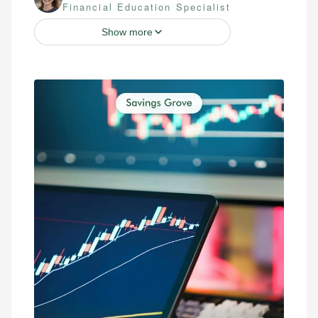
Financial Education Specialist
Show more