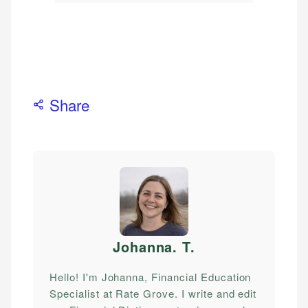
Share
Johanna. T
.
Hello! I'm Johanna, Financial Education
Specialist at Rate Grove. I write and edit