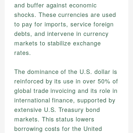
and buffer against economic
shocks. These currencies are used
to pay for imports, service foreign
debts, and intervene in currency
markets to stabilize exchange
rates.
The dominance of the U.S. dollar is
reinforced by its use in over 50% of
global trade invoicing and its role in
international finance, supported by
extensive U.S. Treasury bond
markets. This status lowers
borrowing costs for the United