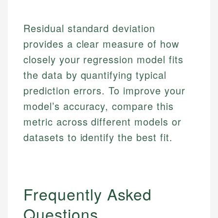
Market Analysis
Personal Finance
Residual standard deviation
Email
provides a clear measure of how
Email
closely your regression model fits
the data by quantifying typical
prediction errors. To improve your
model’s accuracy, compare this
metric across different models or
datasets to identify the best fit.
Frequently Asked
Questions