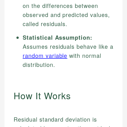
on the differences between
observed and predicted values,
called residuals.
Statistical Assumption:
Assumes residuals behave like a
random variable
with normal
distribution.
How It Works
Residual standard deviation is