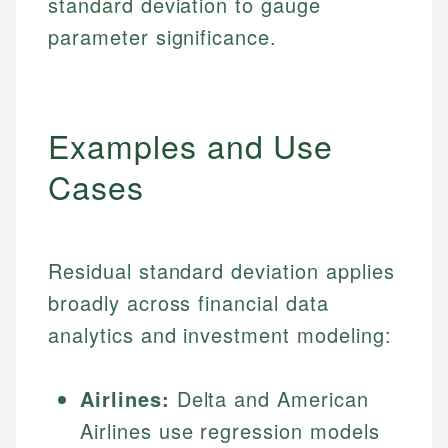
standard deviation to gauge
parameter significance.
Examples and Use
Cases
Residual standard deviation applies
broadly across financial data
analytics and investment modeling:
Airlines:
Delta and American
Airlines use regression models