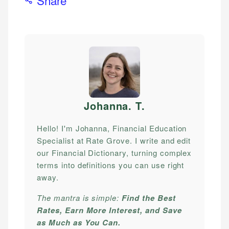
Johanna. T
.
Hello! I'm Johanna, Financial Education
Specialist at Rate Grove. I write and edit
our Financial Dictionary, turning complex
terms into definitions you can use right
away.
The mantra is simple:
Find the Best
Rates, Earn More Interest, and Save
as Much as You Can.