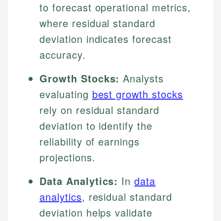
to forecast operational metrics,
where residual standard
deviation indicates forecast
accuracy.
Growth Stocks:
Analysts
evaluating
best growth stocks
rely on residual standard
deviation to identify the
reliability of earnings
projections.
Data Analytics:
In
data
analytics
, residual standard
deviation helps validate