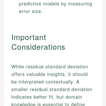
predictive models by measuring
error size.
Important
Considerations
While residual standard deviation
offers valuable insights, it should
be interpreted contextually. A
smaller residual standard deviation
indicates better fit, but domain
knowledge is essential to define