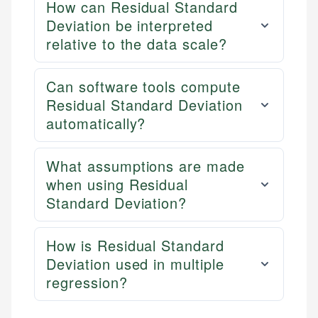
How can Residual Standard
Deviation be interpreted
relative to the data scale?
Can software tools compute
Residual Standard Deviation
automatically?
What assumptions are made
when using Residual
Standard Deviation?
How is Residual Standard
Deviation used in multiple
regression?