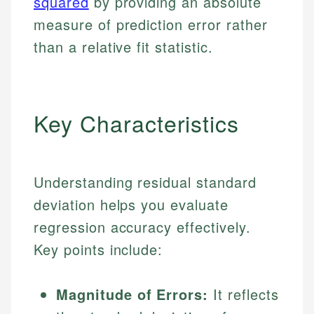
squared
by providing an absolute
measure of prediction error rather
than a relative fit statistic.
Key Characteristics
Understanding residual standard
deviation helps you evaluate
regression accuracy effectively.
Key points include:
Magnitude of Errors:
It reflects