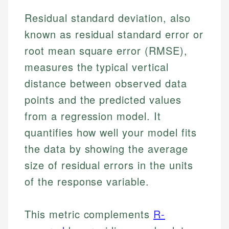
Residual standard deviation, also
known as residual standard error or
root mean square error (RMSE),
measures the typical vertical
distance between observed data
points and the predicted values
from a regression model. It
quantifies how well your model fits
the data by showing the average
size of residual errors in the units
of the response variable.
This metric complements
R-