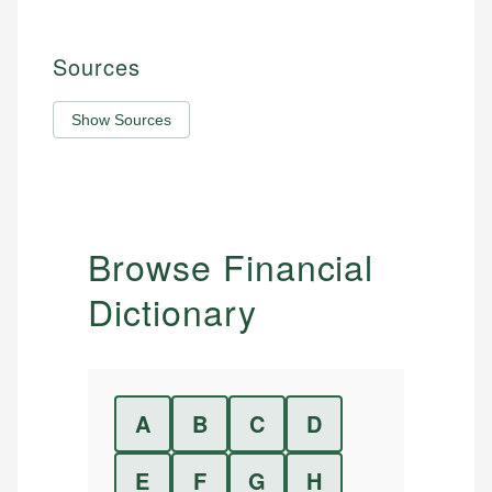
Sources
Show Sources
Browse Financial
Dictionary
A
B
C
D
E
F
G
H