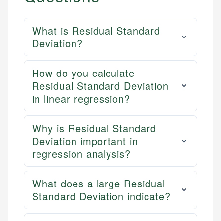
What is Residual Standard
Deviation?
How do you calculate
Residual Standard Deviation
in linear regression?
Why is Residual Standard
Deviation important in
regression analysis?
What does a large Residual
Standard Deviation indicate?