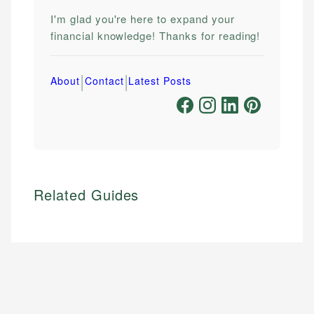
I'm glad you're here to expand your
financial knowledge! Thanks for reading!
|
|
About
Contact
Latest Posts
Related Guides