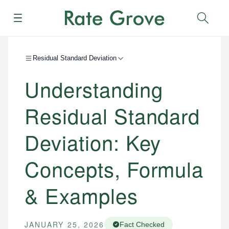
Menu
Sear
Residual Standard Deviation
Understanding
Residual Standard
Deviation: Key
Concepts, Formula
& Examples
JANUARY 25, 2026
Fact Checked