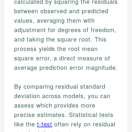
calculated by squaring the residuals
between observed and predicted
values, averaging them with
adjustment for degrees of freedom,
and taking the square root. This
process yields the root mean
square error, a direct measure of
average prediction error magnitude.
By comparing residual standard
deviation across models, you can
assess which provides more
precise estimates. Statistical tests
like the
t-test
often rely on residual