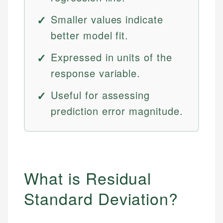
Smaller values indicate
better model fit.
Expressed in units of the
response variable.
Useful for assessing
prediction error magnitude.
What is Residual
Standard Deviation?