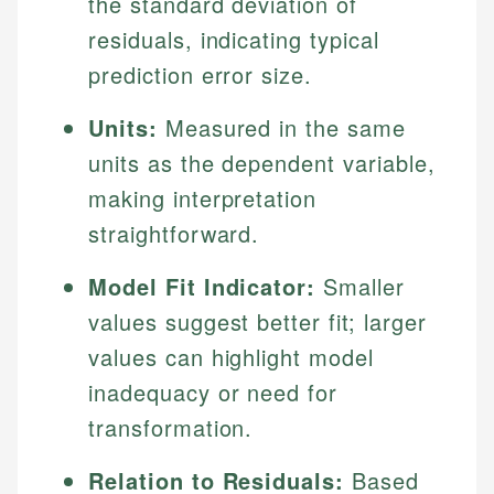
the standard deviation of
residuals, indicating typical
prediction error size.
Units:
Measured in the same
units as the dependent variable,
making interpretation
straightforward.
Model Fit Indicator:
Smaller
values suggest better fit; larger
values can highlight model
inadequacy or need for
transformation.
Relation to Residuals:
Based