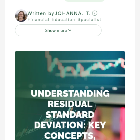
Written by
JOHANNA. T.
Financial Education Specialist
Show more