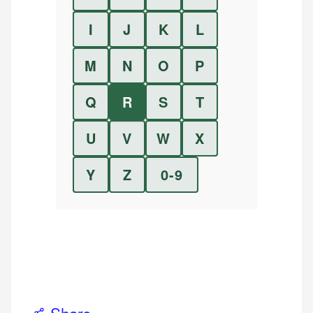
I
J
K
L
M
N
O
P
Q
R
S
T
U
V
W
X
Y
Z
0-9
Share