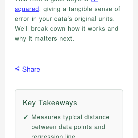
squared
, giving a tangible sense of
error in your data’s original units.
We'll break down how it works and
why it matters next.
Share
Key Takeaways
Measures typical distance
between data points and
regression line.