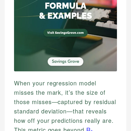
When your regression model
misses the mark, it’s the size of
those misses—captured by residual
standard deviation—that reveals
how off your predictions really are.
This metric goes beyond
R-