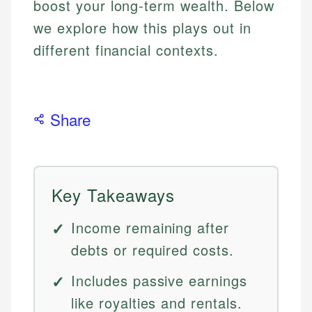
boost your long-term wealth. Below
we explore how this plays out in
different financial contexts.
Share
Key Takeaways
Income remaining after
debts or required costs.
Includes passive earnings
like royalties and rentals.