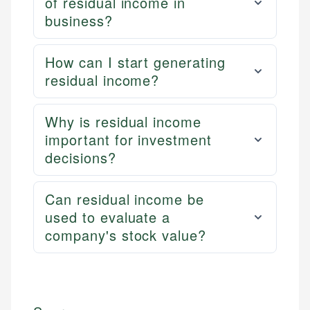
of residual income in
business?
How can I start generating
residual income?
Why is residual income
important for investment
decisions?
Can residual income be
used to evaluate a
company's stock value?