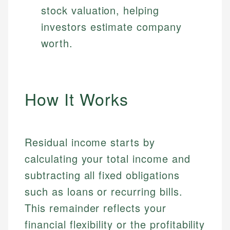
stock valuation, helping
investors estimate company
worth.
How It Works
Residual income starts by
calculating your total income and
subtracting all fixed obligations
such as loans or recurring bills.
This remainder reflects your
financial flexibility or the profitability