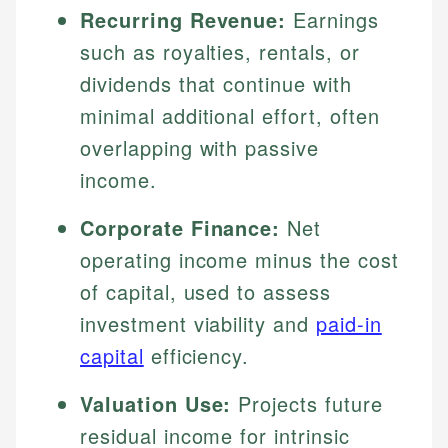
Recurring Revenue:
Earnings
such as royalties, rentals, or
dividends that continue with
minimal additional effort, often
overlapping with passive
income.
Corporate Finance:
Net
operating income minus the cost
of capital, used to assess
investment viability and
paid-in
capital
efficiency.
Valuation Use:
Projects future
residual income for intrinsic