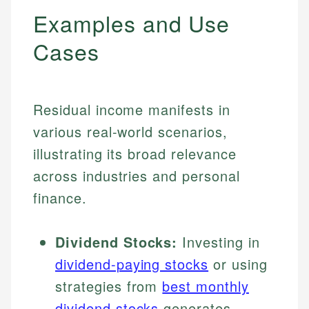
Examples and Use
Cases
Residual income manifests in
various real-world scenarios,
illustrating its broad relevance
across industries and personal
finance.
Dividend Stocks:
Investing in
dividend-paying stocks
or using
strategies from
best monthly
dividend stocks
generates