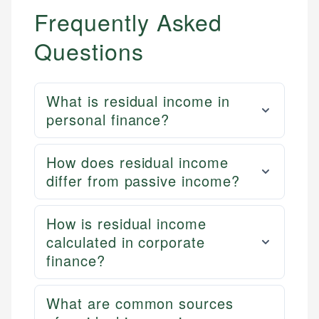
Frequently Asked
Questions
What is residual income in
personal finance?
How does residual income
differ from passive income?
How is residual income
calculated in corporate
finance?
What are common sources