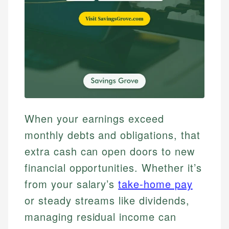
When your earnings exceed
monthly debts and obligations, that
extra cash can open doors to new
financial opportunities. Whether it’s
from your salary’s
take-home pay
or steady streams like dividends,
managing residual income can