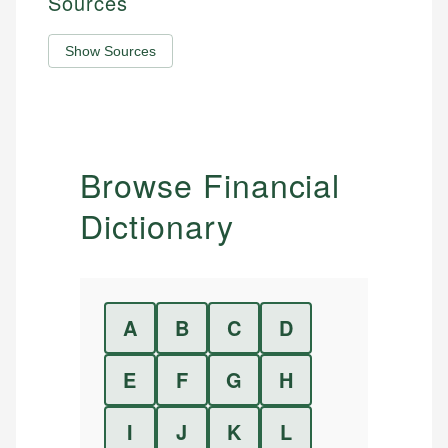
Sources
Show Sources
Browse Financial
Dictionary
A
B
C
D
E
F
G
H
I
J
K
L