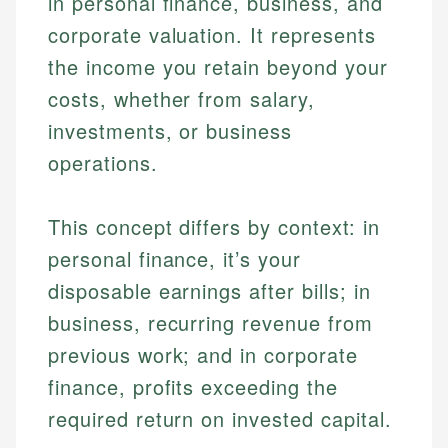
in personal finance, business, and
corporate valuation. It represents
the income you retain beyond your
costs, whether from salary,
investments, or business
operations.
This concept differs by context: in
personal finance, it’s your
disposable earnings after bills; in
business, recurring revenue from
previous work; and in corporate
finance, profits exceeding the
required return on invested capital.