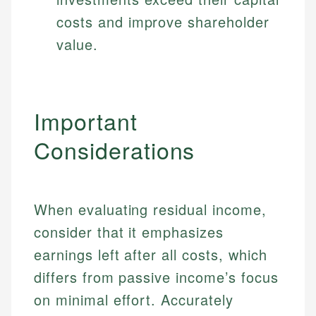
costs and improve shareholder
value.
Important
Considerations
When evaluating residual income,
consider that it emphasizes
earnings left after all costs, which
differs from passive income’s focus
on minimal effort. Accurately