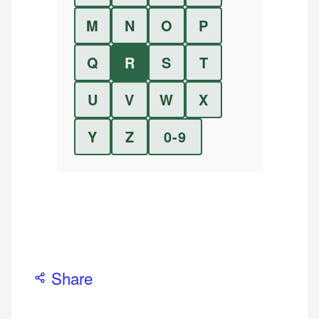
M
N
O
P
Q
R
S
T
U
V
W
X
Y
Z
0-9
Share