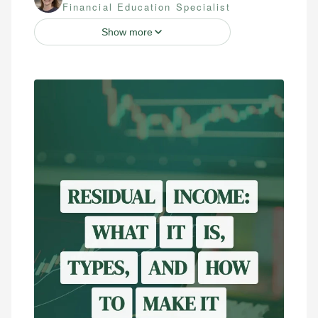
Financial Education Specialist
Show more