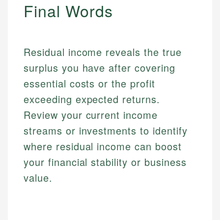
Personal Finance
Final Words
Email
Email
Residual income reveals the true
surplus you have after covering
essential costs or the profit
exceeding expected returns.
Review your current income
streams or investments to identify
where residual income can boost
your financial stability or business
value.