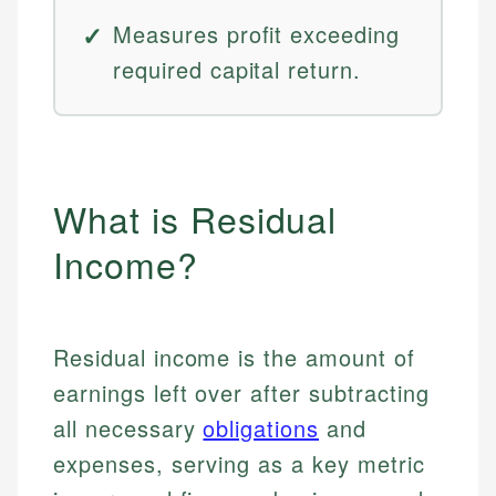
Measures profit exceeding
required capital return.
What is Residual
Income?
Residual income is the amount of
earnings left over after subtracting
all necessary
obligations
and
expenses, serving as a key metric