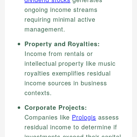
ongoing income streams
requiring minimal active
management.
Property and Royalties:
Income from rentals or
intellectual property like music
royalties exemplifies residual
income sources in business
contexts.
Corporate Projects:
Companies like
Prologis
assess
residual income to determine if
investments exceed their capital