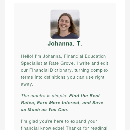
Johanna. T
.
Hello! I'm Johanna, Financial Education
Specialist at Rate Grove. I write and edit
our Financial Dictionary, turning complex
terms into definitions you can use right
away.
The mantra is simple:
Find the Best
Rates, Earn More Interest, and Save
as Much as You Can.
I'm glad you're here to expand your
financial knowledge! Thanks for reading!