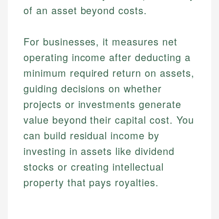
of an asset beyond costs.
For businesses, it measures net
operating income after deducting a
minimum required return on assets,
guiding decisions on whether
projects or investments generate
value beyond their capital cost. You
can build residual income by
investing in assets like dividend
stocks or creating intellectual
property that pays royalties.