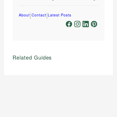
|
|
About
Contact
Latest Posts
Related Guides