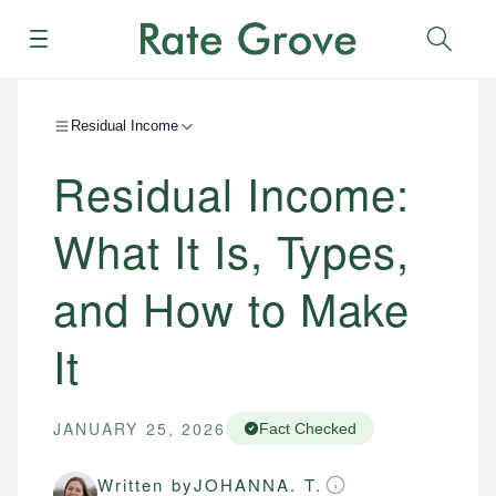
Menu
Sear
Residual Income
Residual Income:
What It Is, Types,
and How to Make
It
JANUARY 25, 2026
Fact Checked
Written by
JOHANNA. T.