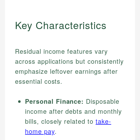
Key Characteristics
Residual income features vary
across applications but consistently
emphasize leftover earnings after
essential costs.
Personal Finance:
Disposable
income after debts and monthly
bills, closely related to
take-
home pay
.