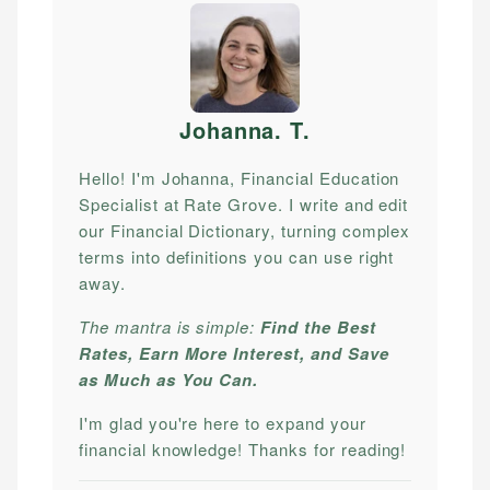
Johanna. T
.
Hello! I'm Johanna, Financial Education
Specialist at Rate Grove. I write and edit
our Financial Dictionary, turning complex
terms into definitions you can use right
away.
The mantra is simple:
Find the Best
Rates, Earn More Interest, and Save
as Much as You Can.
I'm glad you're here to expand your
financial knowledge! Thanks for reading!