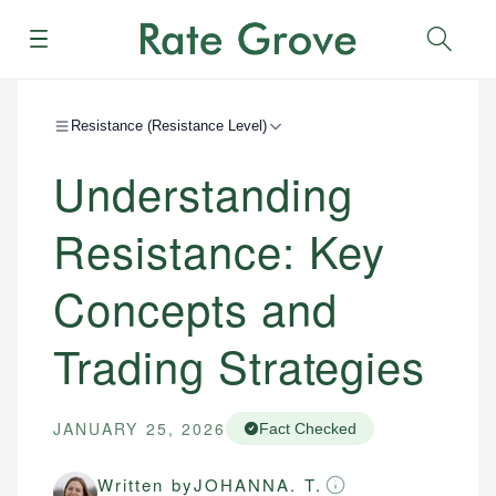
Menu
Sear
Resistance (Resistance Level)
Understanding
Resistance: Key
Concepts and
Trading Strategies
JANUARY 25, 2026
Fact Checked
Written by
JOHANNA. T.