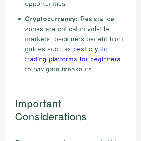
opportunities.
Cryptocurrency:
Resistance
zones are critical in volatile
markets; beginners benefit from
guides such as
best crypto
trading platforms for beginners
to navigate breakouts.
Important
Considerations