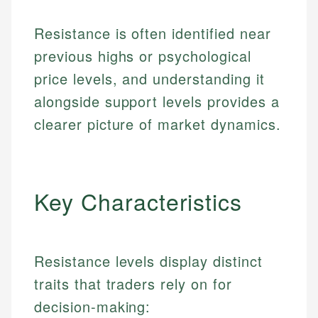
Resistance is often identified near
previous highs or psychological
price levels, and understanding it
alongside support levels provides a
clearer picture of market dynamics.
Key Characteristics
Resistance levels display distinct
traits that traders rely on for
decision-making: