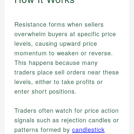
Resistance forms when sellers
overwhelm buyers at specific price
levels, causing upward price
momentum to weaken or reverse.
This happens because many
traders place sell orders near these
levels, either to take profits or
enter short positions.
Traders often watch for price action
signals such as rejection candles or
patterns formed by
candlestick