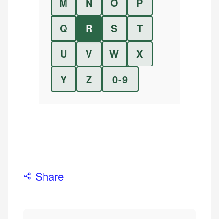
M
N
O
P
Q
R
S
T
U
V
W
X
Y
Z
0-9
Share