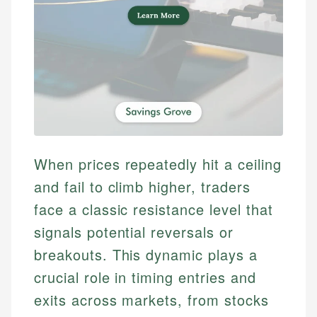
When prices repeatedly hit a ceiling
and fail to climb higher, traders
face a classic resistance level that
signals potential reversals or
breakouts. This dynamic plays a
crucial role in timing entries and
exits across markets, from stocks