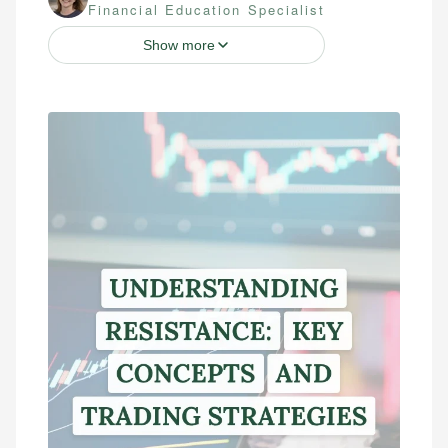
Financial Education Specialist
Show more