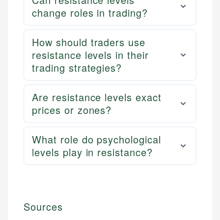
change roles in trading?
How should traders use
resistance levels in their
trading strategies?
Are resistance levels exact
prices or zones?
What role do psychological
levels play in resistance?
Sources