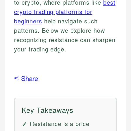
to crypto, where platforms like
best
crypto trading platforms for
beginners
help navigate such
patterns. Below we explore how
recognizing resistance can sharpen
your trading edge.
Share
Key Takeaways
Resistance is a price