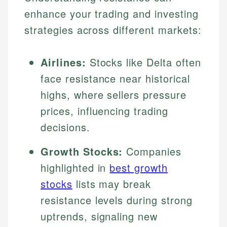
enhance your trading and investing
strategies across different markets:
Airlines:
Stocks like Delta often
face resistance near historical
highs, where sellers pressure
prices, influencing trading
decisions.
Growth Stocks:
Companies
highlighted in
best growth
stocks
lists may break
resistance levels during strong
uptrends, signaling new