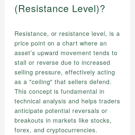
(Resistance Level)?
Resistance, or resistance level, is a
price point on a chart where an
asset’s upward movement tends to
stall or reverse due to increased
selling pressure, effectively acting
as a "ceiling" that sellers defend.
This concept is fundamental in
technical analysis and helps traders
anticipate potential reversals or
breakouts in markets like stocks,
forex, and cryptocurrencies.