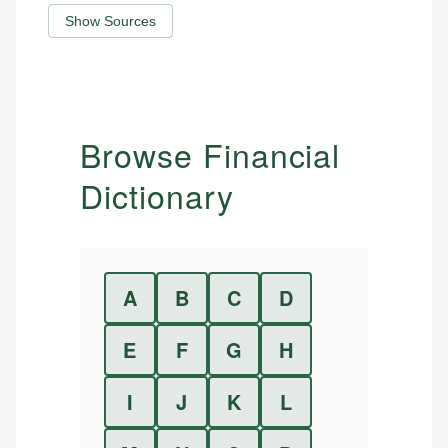
Show Sources
Browse Financial
Dictionary
A
B
C
D
E
F
G
H
I
J
K
L