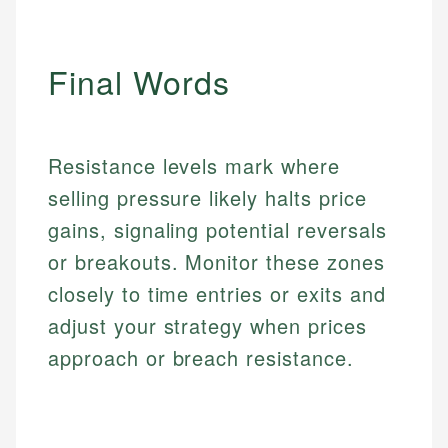
Email
Email
Final Words
Resistance levels mark where
selling pressure likely halts price
gains, signaling potential reversals
or breakouts. Monitor these zones
closely to time entries or exits and
adjust your strategy when prices
approach or breach resistance.