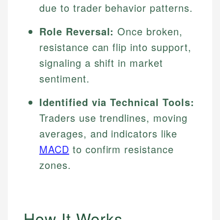
due to trader behavior patterns.
Role Reversal:
Once broken,
resistance can flip into support,
signaling a shift in market
sentiment.
Identified via Technical Tools:
Traders use trendlines, moving
averages, and indicators like
MACD
to confirm resistance
zones.
How It Works