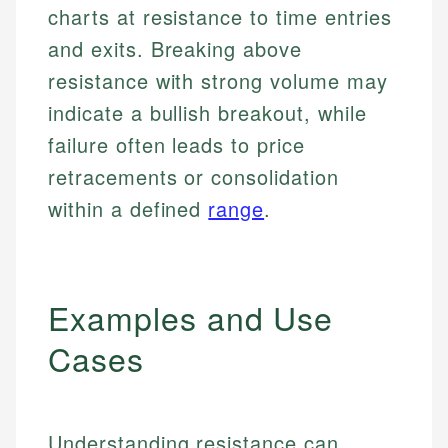
charts at resistance to time entries
and exits. Breaking above
resistance with strong volume may
indicate a bullish breakout, while
failure often leads to price
retracements or consolidation
within a defined
range
.
Examples and Use
Cases
Understanding resistance can