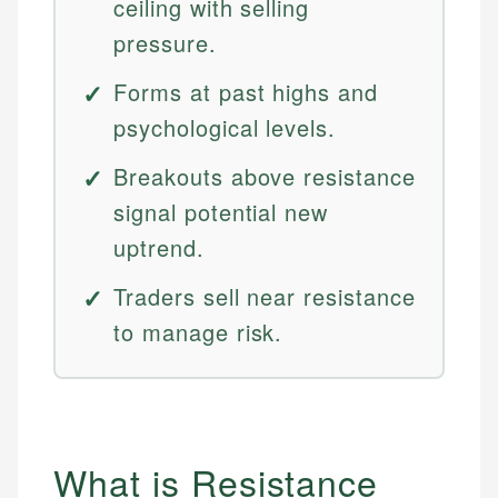
ceiling with selling
pressure.
Forms at past highs and
psychological levels.
Breakouts above resistance
signal potential new
uptrend.
Traders sell near resistance
to manage risk.
What is Resistance