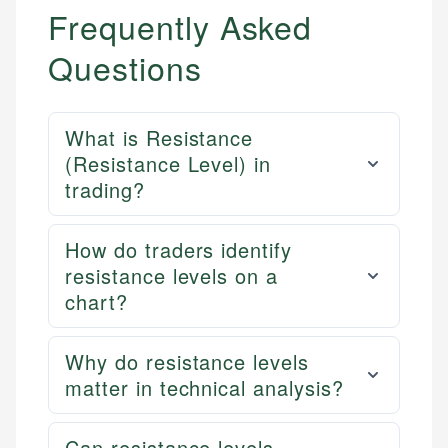
Frequently Asked
Questions
What is Resistance
(Resistance Level) in
trading?
How do traders identify
resistance levels on a
chart?
Why do resistance levels
matter in technical analysis?
Can resistance levels