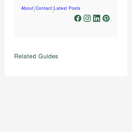
|
|
About
Contact
Latest Posts
Related Guides