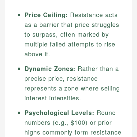
Price Ceiling:
Resistance acts
as a barrier that price struggles
to surpass, often marked by
multiple failed attempts to rise
above it.
Dynamic Zones:
Rather than a
precise price, resistance
represents a zone where selling
interest intensifies.
Psychological Levels:
Round
numbers (e.g., $100) or prior
highs commonly form resistance