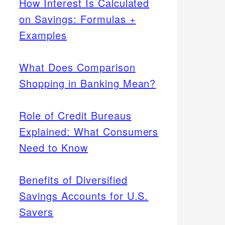
How Interest Is Calculated
on Savings: Formulas +
Examples
What Does Comparison
Shopping in Banking Mean?
Role of Credit Bureaus
Explained: What Consumers
Need to Know
Benefits of Diversified
Savings Accounts for U.S.
Savers