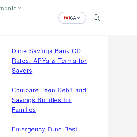
tments
CA
Search
Dime Savings Bank CD
Rates: APYs & Terms for
Savers
Compare Teen Debit and
Savings Bundles for
Families
Emergency Fund Best