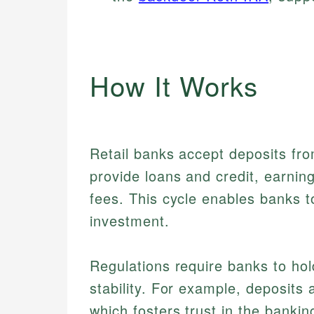
How It Works
Retail banks accept deposits fr
provide loans and credit, earnin
fees. This cycle enables banks 
investment.
Regulations require banks to hol
stability. For example, deposits 
which fosters trust in the bank