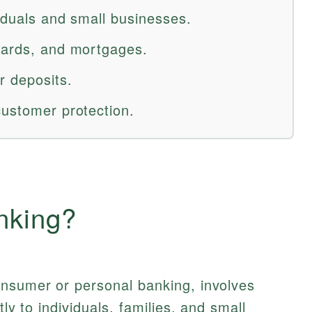
viduals and small businesses.
cards, and mortgages.
r deposits.
customer protection.
nking?
onsumer or personal banking, involves
tly to individuals, families, and small