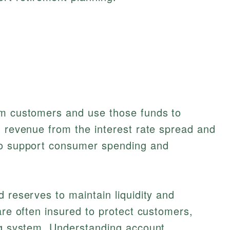
om customers and use those funds to
g revenue from the interest rate spread and
to support consumer spending and
d reserves to maintain liquidity and
are often insured to protect customers,
ing system. Understanding account