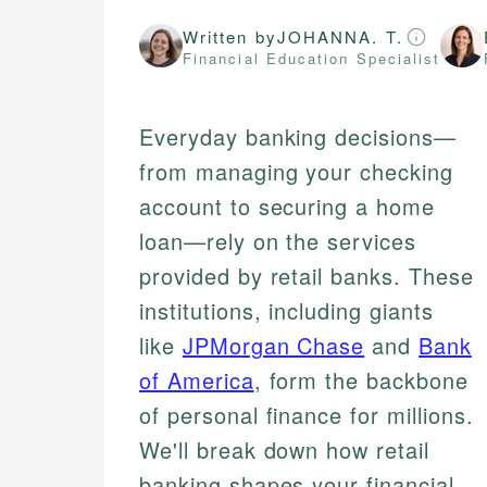
Written by
JOHANNA. T.
Financial Education Specialist
Everyday banking decisions—
from managing your checking
account to securing a home
loan—rely on the services
provided by retail banks. These
institutions, including giants
like
JPMorgan Chase
and
Bank
of America
, form the backbone
of personal finance for millions.
We'll break down how retail
banking shapes your financial