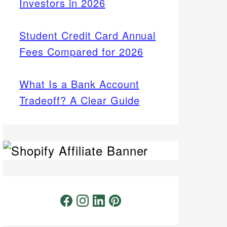
Investors in 2026
Student Credit Card Annual
Fees Compared for 2026
What Is a Bank Account
Tradeoff? A Clear Guide