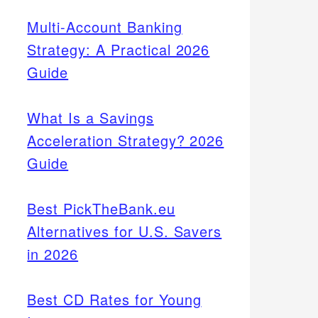
Multi-Account Banking
Strategy: A Practical 2026
Guide
What Is a Savings
Acceleration Strategy? 2026
Guide
Best PickTheBank.eu
Alternatives for U.S. Savers
in 2026
Best CD Rates for Young