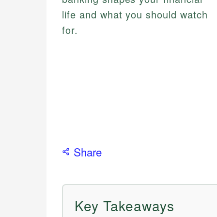
life and what you should watch
for.
Share
Key Takeaways