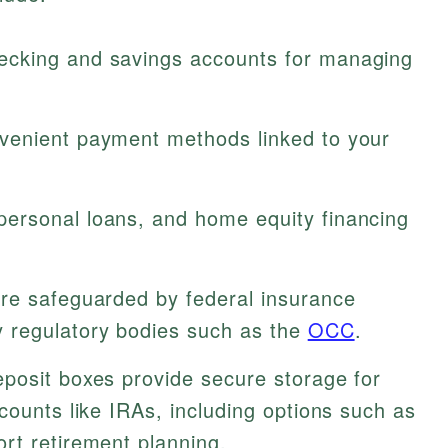
cking and savings accounts for managing
enient payment methods linked to your
ersonal loans, and home equity financing
re safeguarded by federal insurance
 regulatory bodies such as the
OCC
.
posit boxes provide secure storage for
counts like IRAs, including options such as
ort retirement planning.