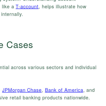
 like a
T-account
, helps illustrate how
internally.
e Cases
ntial across various sectors and individual
e
JPMorgan Chase
,
Bank of America
, and
ve retail banking products nationwide.