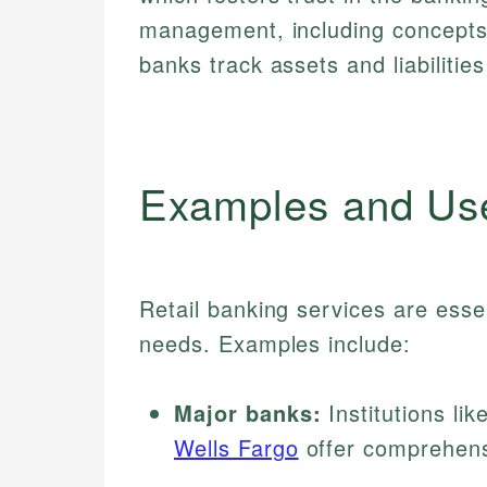
management, including concepts
banks track assets and liabilities 
Examples and Us
Retail banking services are esse
needs. Examples include:
Major banks:
Institutions lik
Wells Fargo
offer comprehensi