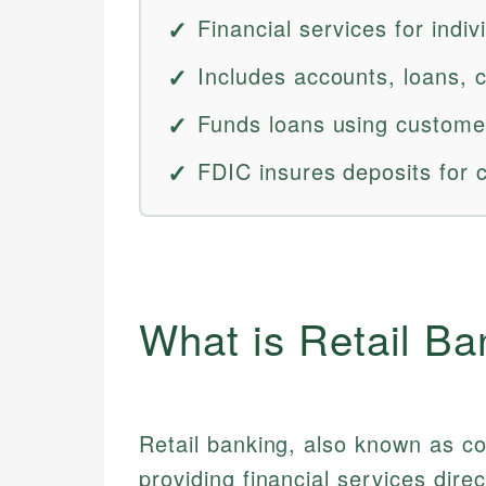
Financial services for indi
Includes accounts, loans, 
Funds loans using custome
FDIC insures deposits for 
What is Retail Ba
Retail banking, also known as c
providing financial services direc