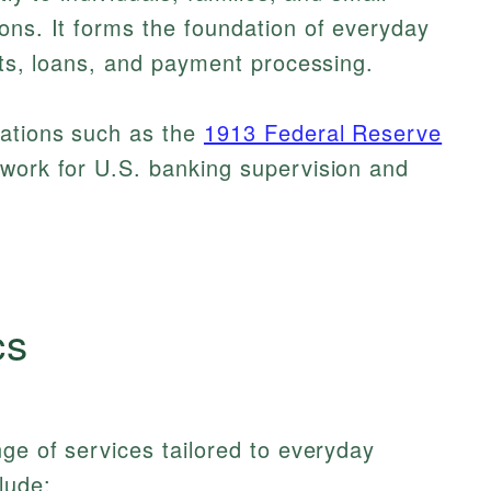
ons. It forms the foundation of everyday
sits, loans, and payment processing.
lations such as the
1913 Federal Reserve
ework for U.S. banking supervision and
cs
nge of services tailored to everyday
lude: