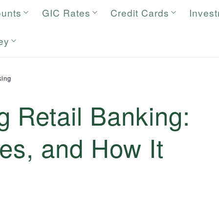
ounts
GIC Rates
Credit Cards
Inves
ey
king
 Retail Banking:
es, and How It