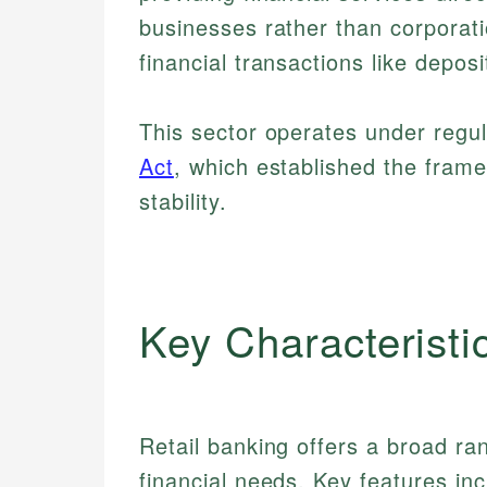
businesses rather than corporati
financial transactions like depo
This sector operates under regu
Act
, which established the fram
stability.
Key Characteristi
Retail banking offers a broad ra
financial needs. Key features inc