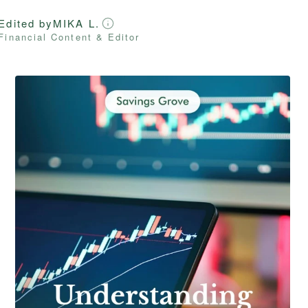
Edited by
MIKA L.
Financial Content & Editor