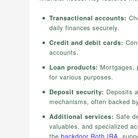
Transactional accounts:
Che
daily finances securely.
Credit and debit cards:
Conv
accounts.
Loan products:
Mortgages, p
for various purposes.
Deposit security:
Deposits a
mechanisms, often backed by
Additional services:
Safe de
valuables, and specialized ac
the
backdoor Roth IRA
, supp