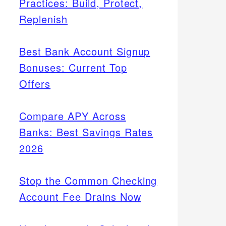
Practices: Build, Protect,
Replenish
Best Bank Account Signup
Bonuses: Current Top
Offers
Compare APY Across
Banks: Best Savings Rates
2026
Stop the Common Checking
Account Fee Drains Now