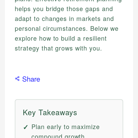
helps you bridge those gaps and
adapt to changes in markets and
personal circumstances. Below we
explore how to build a resilient
strategy that grows with you.
Share
Key Takeaways
Plan early to maximize
compound growth.