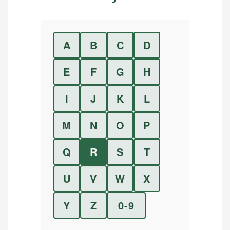
A
B
C
D
E
F
G
H
I
J
K
L
M
N
O
P
Q
R
S
T
U
V
W
X
Y
Z
0-9