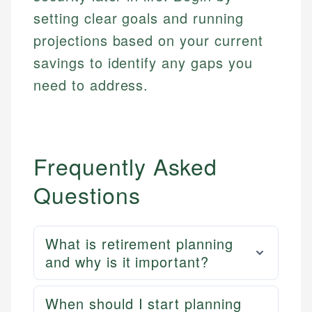
setting clear goals and running
projections based on your current
savings to identify any gaps you
need to address.
Frequently Asked
Questions
What is retirement planning
and why is it important?
When should I start planning