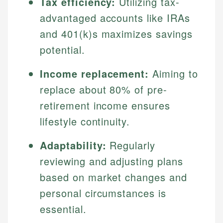
Tax efficiency:
Utilizing tax-
advantaged accounts like IRAs
and 401(k)s maximizes savings
potential.
Income replacement:
Aiming to
replace about 80% of pre-
retirement income ensures
lifestyle continuity.
Adaptability:
Regularly
reviewing and adjusting plans
based on market changes and
personal circumstances is
essential.