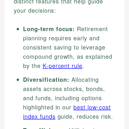
distinct features that help guide
your decisions:
Long-term focus:
Retirement
planning requires early and
consistent saving to leverage
compound growth, as explained
by the
K-percent rule
.
Diversification:
Allocating
assets across stocks, bonds,
and funds, including options
highlighted in our
best low-cost
index funds
guide, reduces risk.