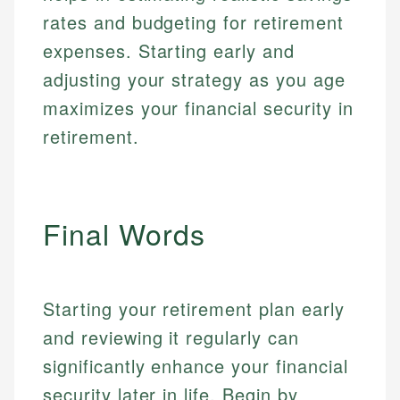
Specialties:
websites, financial institution websites, and
US Credit Cards
rates and budgeting for retirement
regulatory bodies. Our content is reviewed by
Financial Education
US Banking
experienced financial professionals to ensure
expenses. Starting early and
Investment Terms
Personal Finance
accuracy and relevance.
adjusting your strategy as you age
Market Analysis
Personal Finance
maximizes your financial security in
Email
retirement.
Email
Final Words
Starting your retirement plan early
and reviewing it regularly can
significantly enhance your financial
security later in life. Begin by