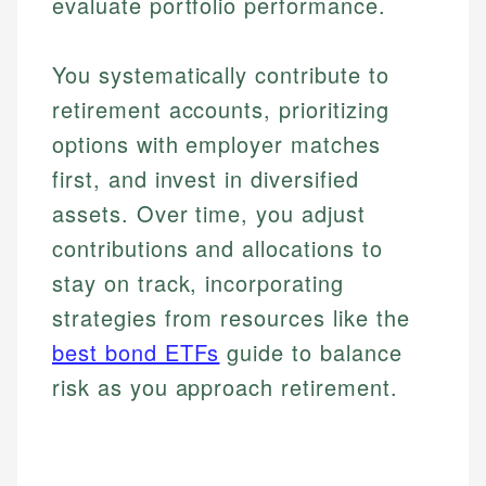
evaluate portfolio performance.
You systematically contribute to
retirement accounts, prioritizing
options with employer matches
first, and invest in diversified
assets. Over time, you adjust
contributions and allocations to
stay on track, incorporating
strategies from resources like the
best bond ETFs
guide to balance
risk as you approach retirement.