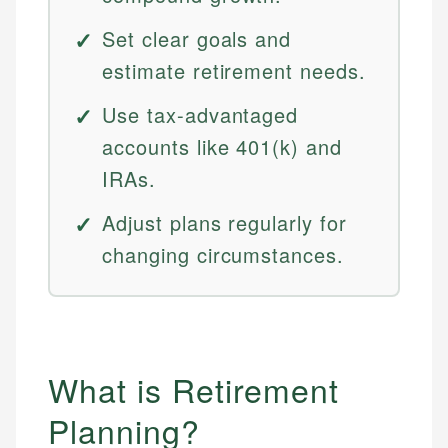
Set clear goals and
estimate retirement needs.
Use tax-advantaged
accounts like 401(k) and
IRAs.
Adjust plans regularly for
changing circumstances.
What is Retirement
Planning?