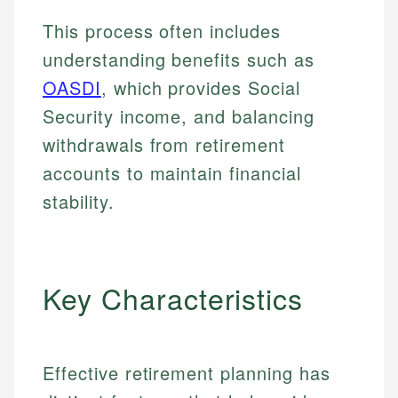
This process often includes
understanding benefits such as
OASDI
, which provides Social
Security income, and balancing
withdrawals from retirement
accounts to maintain financial
stability.
Key Characteristics
Effective retirement planning has