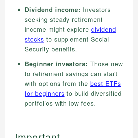
Dividend income:
Investors
seeking steady retirement
income might explore
dividend
stocks
to supplement Social
Security benefits.
Beginner investors:
Those new
to retirement savings can start
with options from the
best ETFs
for beginners
to build diversified
portfolios with low fees.
Important