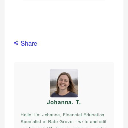
Share
Johanna. T
.
Hello! I'm Johanna, Financial Education
Specialist at Rate Grove. I write and edit