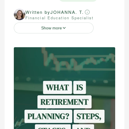
Written by
JOHANNA. T.
Financial Education Specialist
Show more