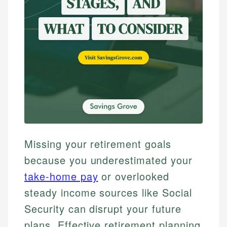
Missing your retirement goals
because you underestimated your
take-home pay
or overlooked
steady income sources like Social
Security can disrupt your future
plans. Effective retirement planning