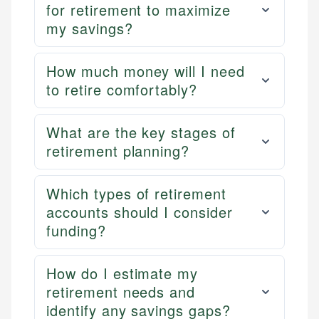
for retirement to maximize
my savings?
How much money will I need
to retire comfortably?
What are the key stages of
retirement planning?
Which types of retirement
accounts should I consider
funding?
How do I estimate my
retirement needs and
identify any savings gaps?