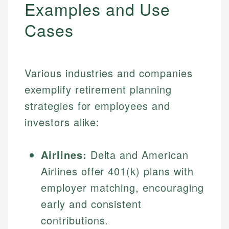
Examples and Use
Cases
Various industries and companies
exemplify retirement planning
strategies for employees and
investors alike:
Airlines:
Delta and American
Airlines offer 401(k) plans with
employer matching, encouraging
early and consistent
contributions.