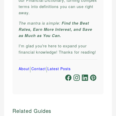
our Financial Dictionary, turning complex
terms into definitions you can use right
away.
The mantra is simple:
Find the Best
Rates, Earn More Interest, and Save
as Much as You Can.
I'm glad you're here to expand your
financial knowledge! Thanks for reading!
|
|
About
Contact
Latest Posts
Related Guides