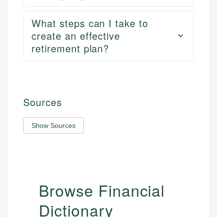
What steps can I take to
create an effective
retirement plan?
Sources
Show Sources
Browse Financial
Dictionary