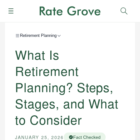
Menu
Sear
Retirement Planning
What Is
Retirement
Planning? Steps,
Stages, and What
to Consider
JANUARY 25, 2026
Fact Checked