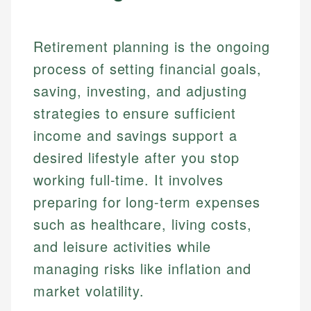
Retirement planning is the ongoing
process of setting financial goals,
saving, investing, and adjusting
strategies to ensure sufficient
income and savings support a
desired lifestyle after you stop
working full-time. It involves
preparing for long-term expenses
such as healthcare, living costs,
and leisure activities while
managing risks like inflation and
market volatility.