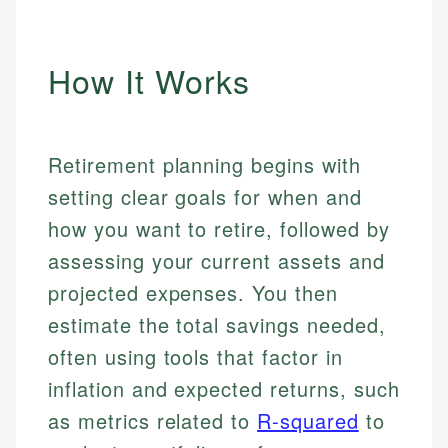
How It Works
Retirement planning begins with
setting clear goals for when and
how you want to retire, followed by
assessing your current assets and
projected expenses. You then
estimate the total savings needed,
often using tools that factor in
inflation and expected returns, such
as metrics related to
R-squared
to