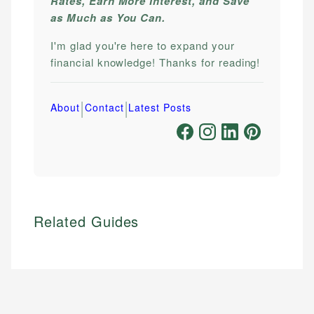
Rates, Earn More Interest, and Save
as Much as You Can.
I'm glad you're here to expand your
financial knowledge! Thanks for reading!
|
|
About
Contact
Latest Posts
Related Guides