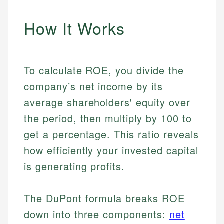
How It Works
To calculate ROE, you divide the
company’s net income by its
average shareholders' equity over
the period, then multiply by 100 to
get a percentage. This ratio reveals
how efficiently your invested capital
is generating profits.
The DuPont formula breaks ROE
down into three components:
net