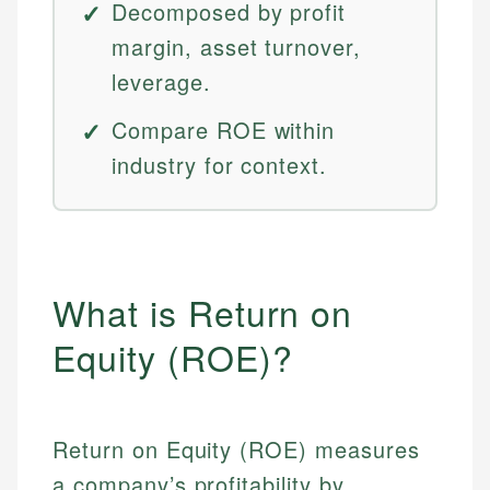
Decomposed by profit
margin, asset turnover,
leverage.
Compare ROE within
industry for context.
What is Return on
Equity (ROE)?
Return on Equity (ROE) measures
a company’s profitability by