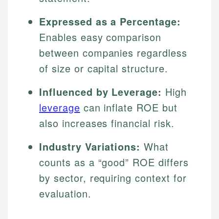
Expressed as a Percentage:
Enables easy comparison
between companies regardless
of size or capital structure.
Influenced by Leverage:
High
leverage
can inflate ROE but
also increases financial risk.
Industry Variations:
What
counts as a “good” ROE differs
by sector, requiring context for
evaluation.