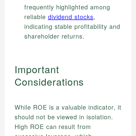
frequently highlighted among
reliable
dividend stocks
,
indicating stable profitability and
shareholder returns.
Important
Considerations
While ROE is a valuable indicator, it
should not be viewed in isolation.
High ROE can result from