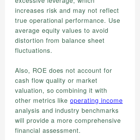
excessive leverage, which
increases risk and may not reflect
true operational performance. Use
average equity values to avoid
distortion from balance sheet
fluctuations.
Also, ROE does not account for
cash flow quality or market
valuation, so combining it with
other metrics like
operating income
analysis and industry benchmarks
will provide a more comprehensive
Johanna. T.
financial assessment.
Financial Education Specialist