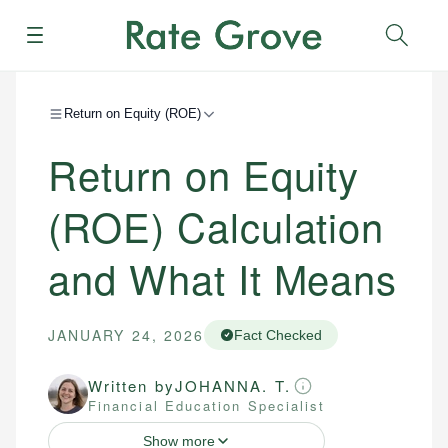
Menu
Sear
Return on Equity (ROE)
Return on Equity
(ROE) Calculation
and What It Means
JANUARY 24, 2026
Fact Checked
Written by
JOHANNA. T.
Financial Education Specialist
Show more