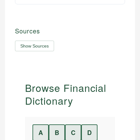
Sources
Show Sources
Browse Financial
Dictionary
A
B
C
D