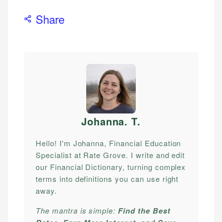
Share
Johanna. T
.
Hello! I'm Johanna, Financial Education
Specialist at Rate Grove. I write and edit
our Financial Dictionary, turning complex
terms into definitions you can use right
away.
The mantra is simple:
Find the Best