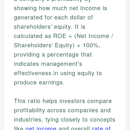
showing how much net income is
generated for each dollar of
shareholders' equity. It is
calculated as ROE = (Net Income /
Shareholders' Equity) × 100%,
providing a percentage that
indicates management’s
effectiveness in using equity to
produce earnings.
This ratio helps investors compare
profitability across companies and
industries, tying closely to concepts
like
net income
and overall
rate of