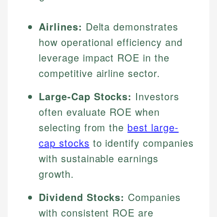
Airlines:
Delta demonstrates
how operational efficiency and
leverage impact ROE in the
competitive airline sector.
Large-Cap Stocks:
Investors
often evaluate ROE when
selecting from the
best large-
cap stocks
to identify companies
with sustainable earnings
growth.
Dividend Stocks:
Companies
with consistent ROE are