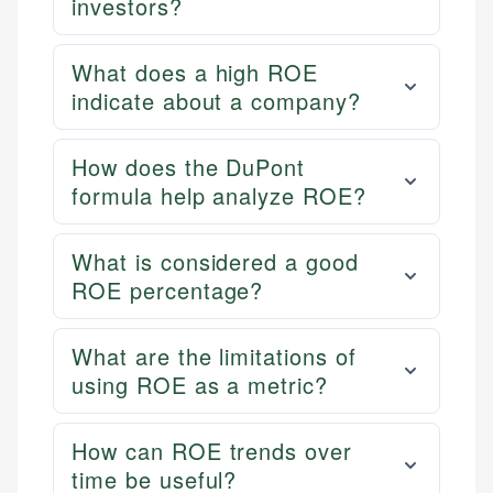
investors?
What does a high ROE
indicate about a company?
How does the DuPont
formula help analyze ROE?
What is considered a good
ROE percentage?
What are the limitations of
using ROE as a metric?
How can ROE trends over
time be useful?