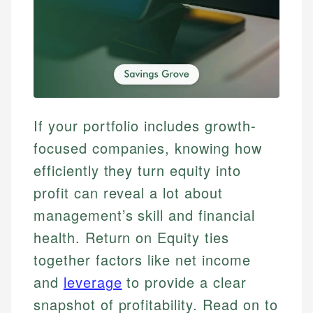
If your portfolio includes growth-
focused companies, knowing how
efficiently they turn equity into
profit can reveal a lot about
management’s skill and financial
health. Return on Equity ties
together factors like net income
and
leverage
to provide a clear
snapshot of profitability. Read on to