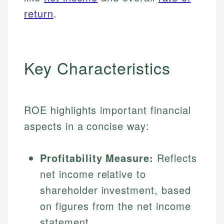
return
.
Key Characteristics
ROE highlights important financial
aspects in a concise way:
Profitability Measure:
Reflects
net income relative to
shareholder investment, based
on figures from the net income
statement.