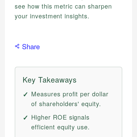
see how this metric can sharpen
your investment insights.
Share
Key Takeaways
Measures profit per dollar
of shareholders' equity.
Higher ROE signals
efficient equity use.