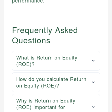
performance.
Frequently Asked
Questions
What is Return on Equity
(ROE)?
How do you calculate Return
on Equity (ROE)?
Why is Return on Equity
(ROE) important for