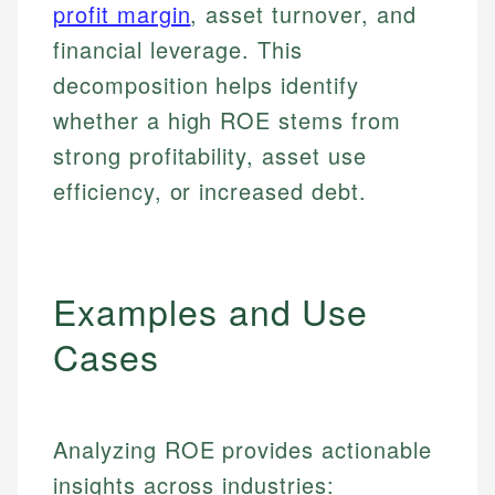
profit margin
, asset turnover, and
financial leverage. This
decomposition helps identify
whether a high ROE stems from
strong profitability, asset use
efficiency, or increased debt.
Examples and Use
Cases
Analyzing ROE provides actionable
insights across industries: