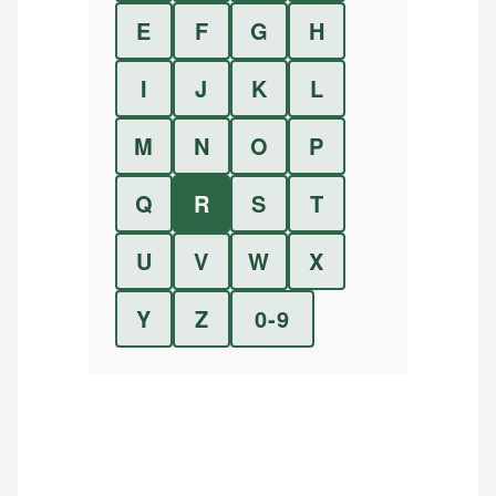
E
F
G
H
I
J
K
L
M
N
O
P
Q
R
S
T
U
V
W
X
Y
Z
0-9