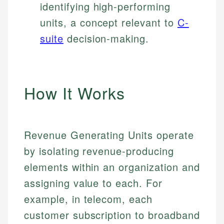
identifying high-performing
units, a concept relevant to
C-
suite
decision-making.
How It Works
Revenue Generating Units operate
by isolating revenue-producing
elements within an organization and
assigning value to each. For
example, in telecom, each
customer subscription to broadband