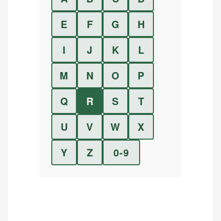
E
F
G
H
I
J
K
L
M
N
O
P
Q
R
S
T
U
V
W
X
Y
Z
0-9