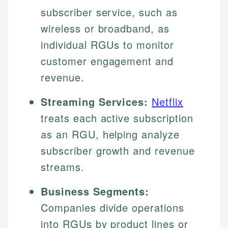
subscriber service, such as
wireless or broadband, as
individual RGUs to monitor
customer engagement and
revenue.
Streaming Services:
Netflix
treats each active subscription
as an RGU, helping analyze
subscriber growth and revenue
streams.
Business Segments:
Companies divide operations
into RGUs by product lines or