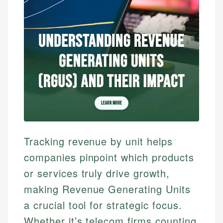
Tracking revenue by unit helps
companies pinpoint which products
or services truly drive growth,
making Revenue Generating Units
a crucial tool for strategic focus.
Whether it’s telecom firms counting