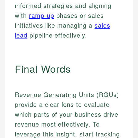
informed strategies and aligning
with
ramp-up
phases or sales
initiatives like managing a
sales
lead
pipeline effectively.
Final Words
Revenue Generating Units (RGUs)
provide a clear lens to evaluate
which parts of your business drive
revenue most effectively. To
leverage this insight, start tracking