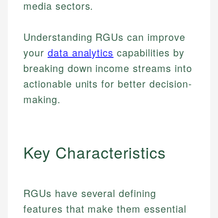
media sectors.
Understanding RGUs can improve
your
data analytics
capabilities by
breaking down income streams into
actionable units for better decision-
making.
Key Characteristics
RGUs have several defining
features that make them essential