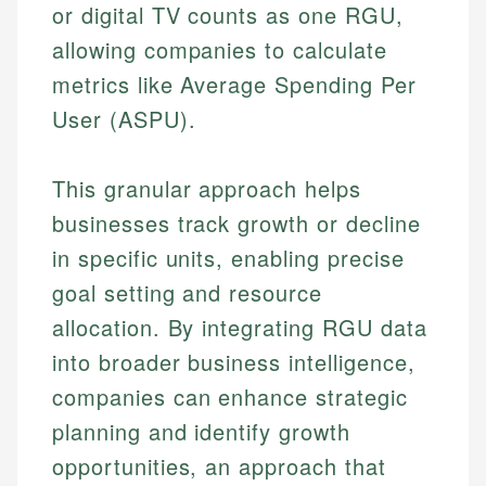
or digital TV counts as one RGU,
allowing companies to calculate
metrics like Average Spending Per
User (ASPU).
This granular approach helps
businesses track growth or decline
in specific units, enabling precise
goal setting and resource
allocation. By integrating RGU data
into broader business intelligence,
companies can enhance strategic
planning and identify growth
opportunities, an approach that