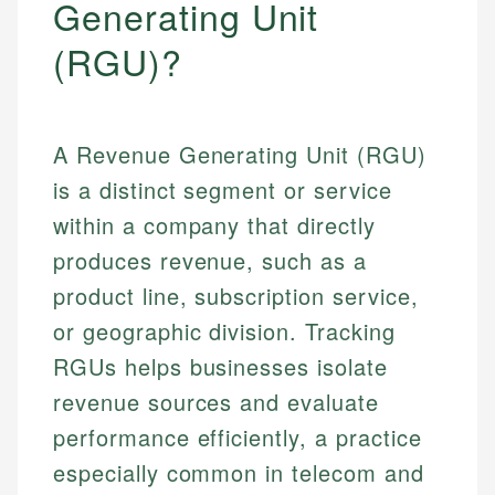
Generating Unit
(RGU)?
A Revenue Generating Unit (RGU)
is a distinct segment or service
within a company that directly
produces revenue, such as a
product line, subscription service,
or geographic division. Tracking
RGUs helps businesses isolate
revenue sources and evaluate
performance efficiently, a practice
especially common in telecom and