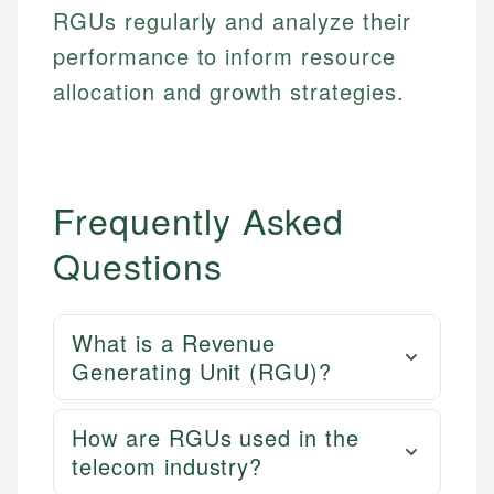
RGUs regularly and analyze their
performance to inform resource
allocation and growth strategies.
Frequently Asked
Questions
What is a Revenue
Generating Unit (RGU)?
How are RGUs used in the
telecom industry?