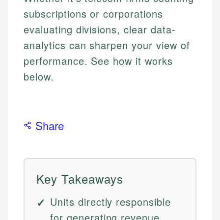
subscriptions or corporations
evaluating divisions, clear data-
analytics can sharpen your view of
performance. See how it works
below.
Share
Key Takeaways
Units directly responsible
for generating revenue.