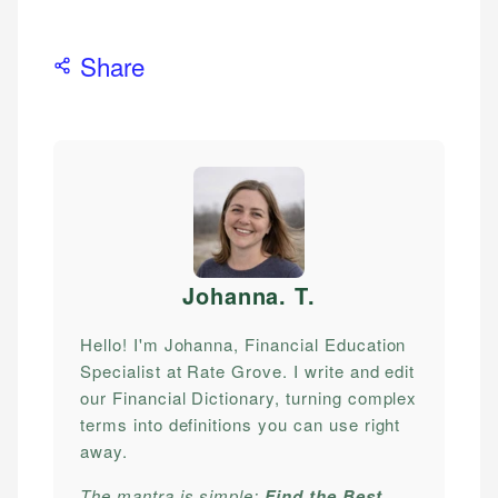
Share
Johanna. T
.
Hello! I'm Johanna, Financial Education
Specialist at Rate Grove. I write and edit
our Financial Dictionary, turning complex
terms into definitions you can use right
away.
The mantra is simple:
Find the Best