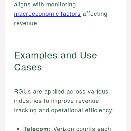
aligns with monitoring
macroeconomic factors
affecting
revenue.
Examples and Use
Cases
RGUs are applied across various
industries to improve revenue
tracking and operational efficiency:
Telecom:
Verizon counts each