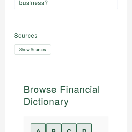
business?
Sources
Show Sources
Browse Financial
Dictionary
A
B
C
D