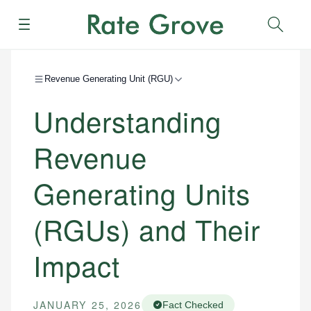
Menu
Sear
Revenue Generating Unit (RGU)
Understanding
Revenue
Generating Units
(RGUs) and Their
Impact
JANUARY 25, 2026
Fact Checked