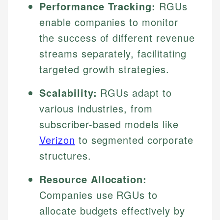
Performance Tracking:
RGUs
enable companies to monitor
the success of different revenue
streams separately, facilitating
targeted growth strategies.
Scalability:
RGUs adapt to
various industries, from
subscriber-based models like
Verizon
to segmented corporate
structures.
Resource Allocation:
Companies use RGUs to
allocate budgets effectively by