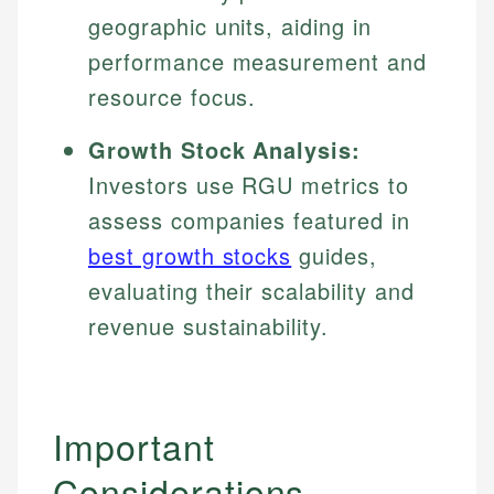
geographic units, aiding in
performance measurement and
resource focus.
Growth Stock Analysis:
Investors use RGU metrics to
assess companies featured in
best growth stocks
guides,
evaluating their scalability and
revenue sustainability.
Important
Johanna. T.
Considerations
Financial Education Specialist