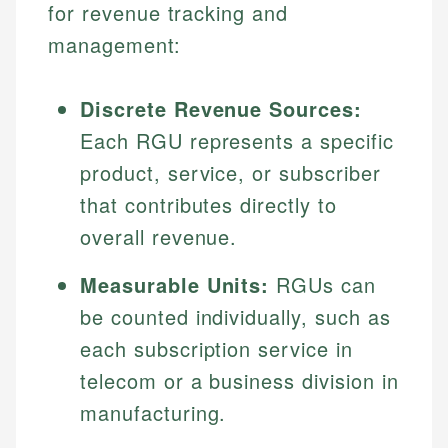
for revenue tracking and
management:
Discrete Revenue Sources:
Each RGU represents a specific
product, service, or subscriber
that contributes directly to
overall revenue.
Measurable Units:
RGUs can
be counted individually, such as
each subscription service in
telecom or a business division in
manufacturing.