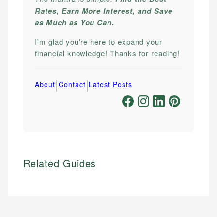
Rates, Earn More Interest, and Save
as Much as You Can.
I'm glad you're here to expand your
financial knowledge! Thanks for reading!
|
|
About
Contact
Latest Posts
Related Guides