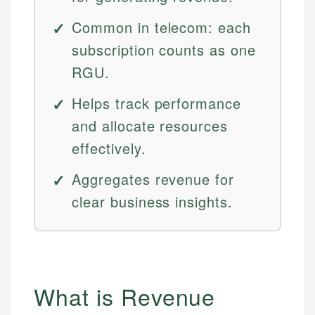
Common in telecom: each
subscription counts as one
RGU.
Helps track performance
and allocate resources
effectively.
Aggregates revenue for
clear business insights.
What is Revenue