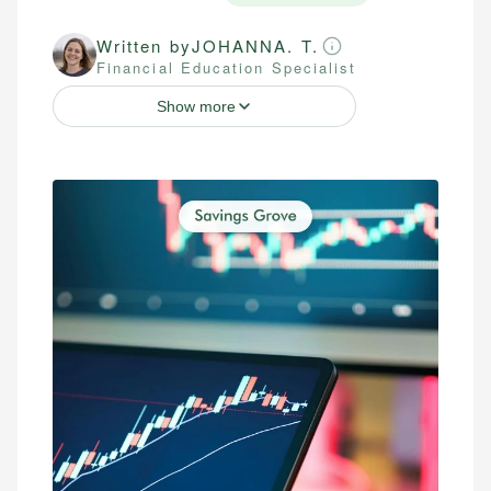
Written by
JOHANNA. T.
Financial Education Specialist
Show more