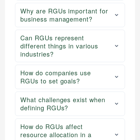
Why are RGUs important for
business management?
Can RGUs represent
different things in various
industries?
How do companies use
RGUs to set goals?
What challenges exist when
defining RGUs?
How do RGUs affect
resource allocation in a