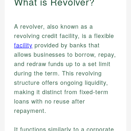
What is Revolver?
A revolver, also known as a
revolving credit facility, is a flexible
facility
provided by banks that
allows businesses to borrow, repay,
and redraw funds up to a set limit
during the term. This revolving
structure offers ongoing liquidity,
making it distinct from fixed-term
loans with no reuse after
repayment.
It functions similarly to a corporate