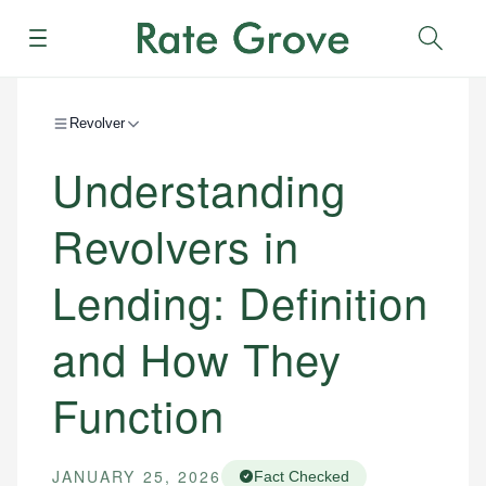
Menu
Sear
Revolver
Understanding
Revolvers in
Lending: Definition
and How They
Function
JANUARY 25, 2026
Fact Checked