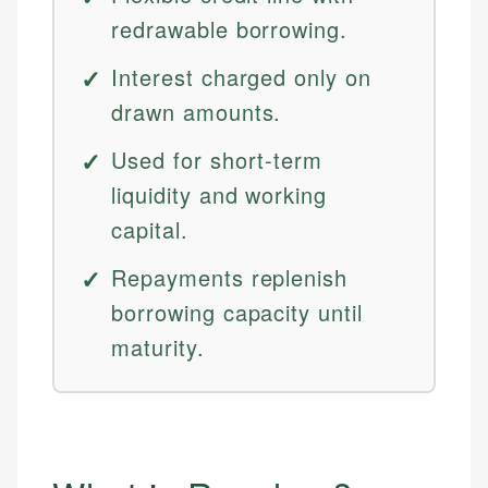
redrawable borrowing.
Interest charged only on
drawn amounts.
Used for short-term
liquidity and working
capital.
Repayments replenish
borrowing capacity until
maturity.