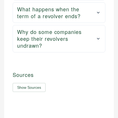
What happens when the
term of a revolver ends?
Why do some companies
keep their revolvers
undrawn?
Sources
Show Sources