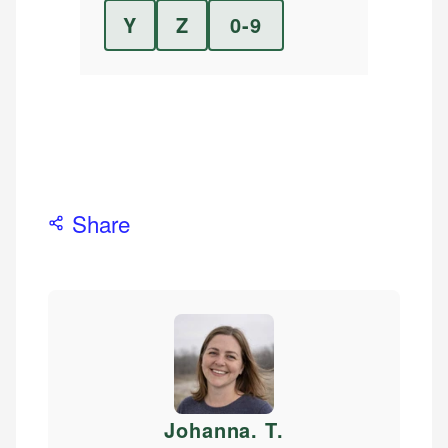
Y
Z
0-9
Share
Johanna. T
.