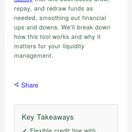
repay, and redraw funds as
needed, smoothing out financial
ups and downs. We'll break down
how this tool works and why it
matters for your liquidity
management.
Share
Key Takeaways
Flexible credit line with