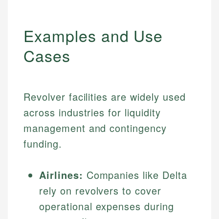
Examples and Use
Cases
Revolver facilities are widely used
across industries for liquidity
management and contingency
funding.
Airlines:
Companies like Delta
rely on revolvers to cover
operational expenses during