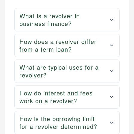
What is a revolver in
business finance?
How does a revolver differ
from a term loan?
What are typical uses for a
revolver?
How do interest and fees
work on a revolver?
How is the borrowing limit
for a revolver determined?