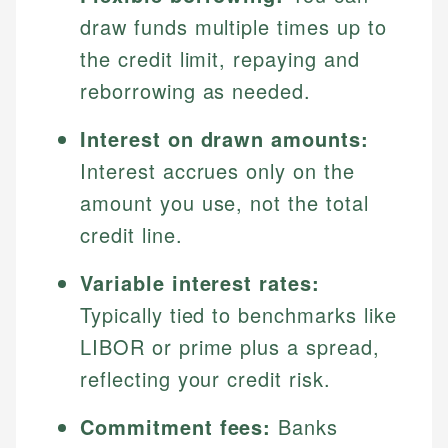
draw funds multiple times up to
the credit limit, repaying and
reborrowing as needed.
Interest on drawn amounts:
Interest accrues only on the
amount you use, not the total
credit line.
Variable interest rates:
Typically tied to benchmarks like
LIBOR or prime plus a spread,
reflecting your credit risk.
Commitment fees:
Banks