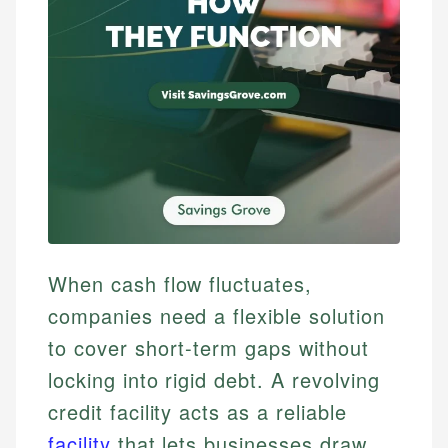
When cash flow fluctuates,
companies need a flexible solution
to cover short-term gaps without
locking into rigid debt. A revolving
credit facility acts as a reliable
facility
that lets businesses draw,