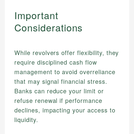
Important
Considerations
While revolvers offer flexibility, they
require disciplined cash flow
management to avoid overreliance
that may signal financial stress.
Banks can reduce your limit or
refuse renewal if performance
declines, impacting your access to
liquidity.