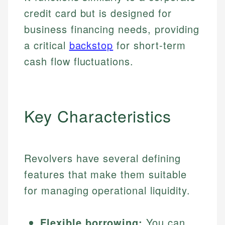
credit card but is designed for
business financing needs, providing
a critical
backstop
for short-term
cash flow fluctuations.
Key Characteristics
Revolvers have several defining
features that make them suitable
for managing operational liquidity.
Flexible borrowing:
You can