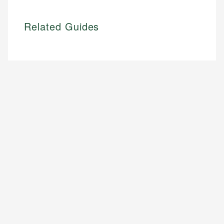
Related Guides