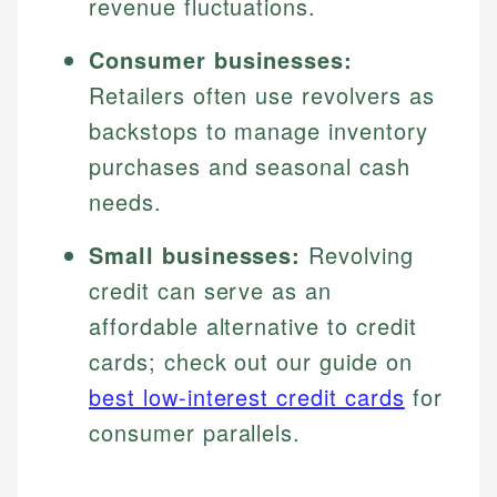
revenue fluctuations.
Consumer businesses:
Retailers often use revolvers as
backstops to manage inventory
purchases and seasonal cash
needs.
Small businesses:
Revolving
credit can serve as an
affordable alternative to credit
cards; check out our guide on
best low-interest credit cards
for
consumer parallels.