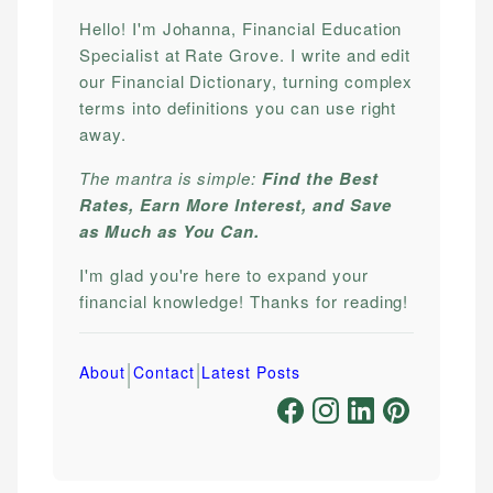
Hello! I'm Johanna, Financial Education
Specialist at Rate Grove. I write and edit
our Financial Dictionary, turning complex
terms into definitions you can use right
away.
The mantra is simple:
Find the Best
Rates, Earn More Interest, and Save
as Much as You Can.
I'm glad you're here to expand your
financial knowledge! Thanks for reading!
|
|
About
Contact
Latest Posts