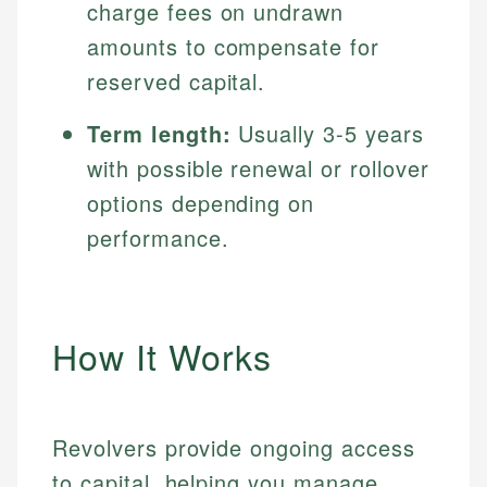
charge fees on undrawn
amounts to compensate for
reserved capital.
Term length:
Usually 3-5 years
with possible renewal or rollover
options depending on
performance.
How It Works
Revolvers provide ongoing access
to capital, helping you manage