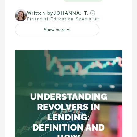
Written by
JOHANNA. T.
Financial Education Specialist
Show more