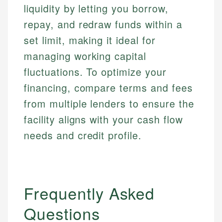
liquidity by letting you borrow,
repay, and redraw funds within a
set limit, making it ideal for
managing working capital
fluctuations. To optimize your
financing, compare terms and fees
from multiple lenders to ensure the
facility aligns with your cash flow
needs and credit profile.
Frequently Asked
Questions