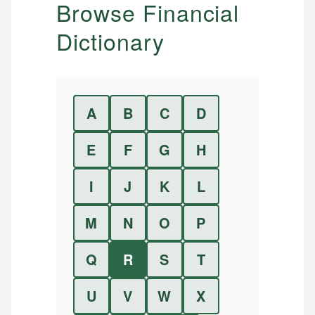
Browse Financial
Dictionary
A
B
C
D
E
F
G
H
I
J
K
L
M
N
O
P
Q
R
S
T
U
V
W
X