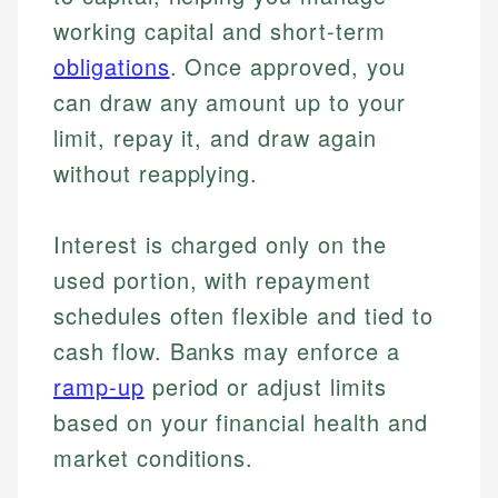
working capital and short-term
obligations
. Once approved, you
can draw any amount up to your
limit, repay it, and draw again
without reapplying.
Interest is charged only on the
used portion, with repayment
schedules often flexible and tied to
cash flow. Banks may enforce a
ramp-up
period or adjust limits
based on your financial health and
market conditions.