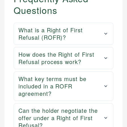
Questions
What is a Right of First
Refusal (ROFR)?
How does the Right of First
Refusal process work?
What key terms must be
included in a ROFR
agreement?
Can the holder negotiate the
offer under a Right of First
Refusal?