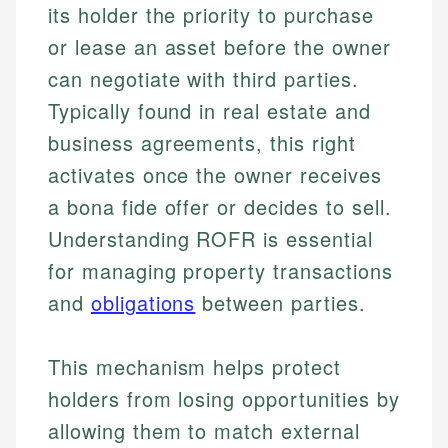
its holder the priority to purchase
or lease an asset before the owner
can negotiate with third parties.
Typically found in real estate and
business agreements, this right
activates once the owner receives
a bona fide offer or decides to sell.
Understanding ROFR is essential
for managing property transactions
and
obligations
between parties.
This mechanism helps protect
holders from losing opportunities by
allowing them to match external