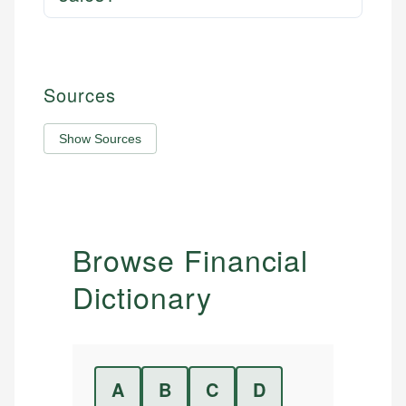
Sources
Show Sources
Browse Financial
Dictionary
A
B
C
D