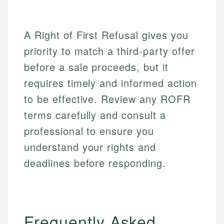
A Right of First Refusal gives you
priority to match a third-party offer
before a sale proceeds, but it
requires timely and informed action
to be effective. Review any ROFR
terms carefully and consult a
professional to ensure you
understand your rights and
deadlines before responding.
Frequently Asked