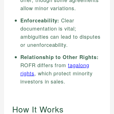
allow minor variations.
Enforceability:
Clear
documentation is vital;
ambiguities can lead to disputes
or unenforceability.
Relationship to Other Rights:
ROFR differs from
tagalong
rights
, which protect minority
investors in sales.
How It Works