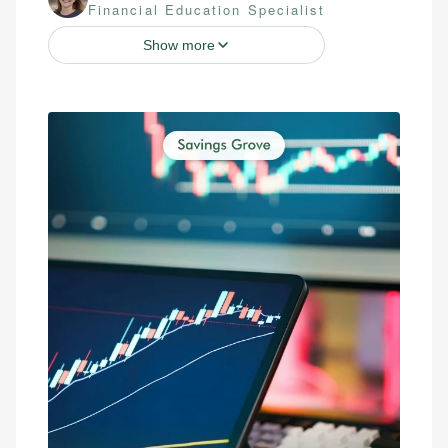
Financial Education Specialist
Show more