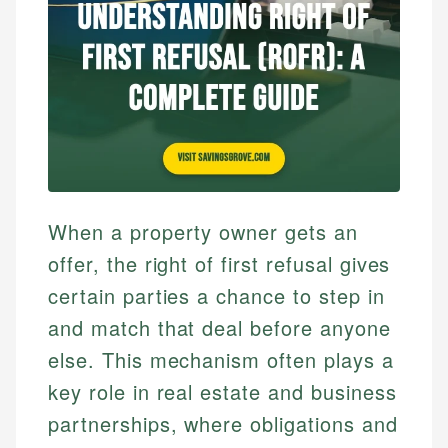
When a property owner gets an
offer, the right of first refusal gives
certain parties a chance to step in
and match that deal before anyone
else. This mechanism often plays a
key role in real estate and business
partnerships, where obligations and