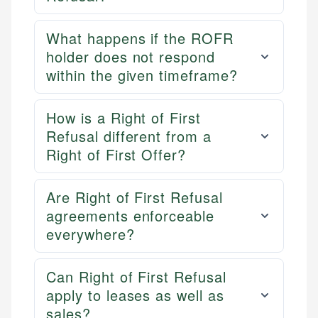
What happens if the ROFR
holder does not respond
within the given timeframe?
How is a Right of First
Refusal different from a
Right of First Offer?
Are Right of First Refusal
agreements enforceable
everywhere?
Can Right of First Refusal
apply to leases as well as
sales?