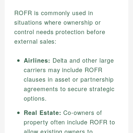
ROFR is commonly used in
situations where ownership or
control needs protection before
external sales:
Airlines:
Delta and other large
carriers may include ROFR
clauses in asset or partnership
agreements to secure strategic
options.
Real Estate:
Co-owners of
property often include ROFR to
allow existing owners to