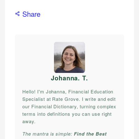
Share
Johanna. T
.
Hello! I'm Johanna, Financial Education
Specialist at Rate Grove. I write and edit
our Financial Dictionary, turning complex
terms into definitions you can use right
away.
The mantra is simple:
Find the Best