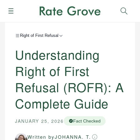
Menu
Sear
Right of First Refusal
Understanding
Right of First
Refusal (ROFR): A
Complete Guide
JANUARY 25, 2026
Fact Checked
Written by
JOHANNA. T.