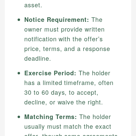
asset.
Notice Requirement:
The
owner must provide written
notification with the offer’s
price, terms, and a response
deadline.
Exercise Period:
The holder
has a limited timeframe, often
30 to 60 days, to accept,
decline, or waive the right.
Matching Terms:
The holder
usually must match the exact
offer, though some agreements