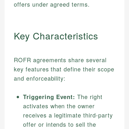
offers under agreed terms.
Key Characteristics
ROFR agreements share several
key features that define their scope
and enforceability:
Triggering Event:
The right
activates when the owner
receives a legitimate third-party
offer or intends to sell the