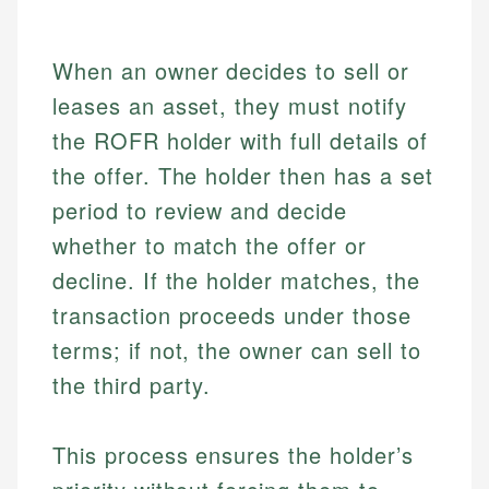
When an owner decides to sell or
leases an asset, they must notify
the ROFR holder with full details of
the offer. The holder then has a set
period to review and decide
whether to match the offer or
decline. If the holder matches, the
transaction proceeds under those
terms; if not, the owner can sell to
the third party.
This process ensures the holder’s