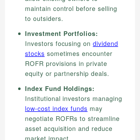
maintain control before selling
to outsiders.
Investment Portfolios:
Investors focusing on
dividend
stocks
sometimes encounter
ROFR provisions in private
equity or partnership deals.
Index Fund Holdings:
Institutional investors managing
low-cost index funds
may
negotiate ROFRs to streamline
asset acquisition and reduce
market impact.