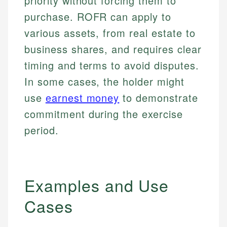
priority without forcing them to
purchase. ROFR can apply to
various assets, from real estate to
business shares, and requires clear
timing and terms to avoid disputes.
In some cases, the holder might
use
earnest money
to demonstrate
commitment during the exercise
period.
Examples and Use
Cases