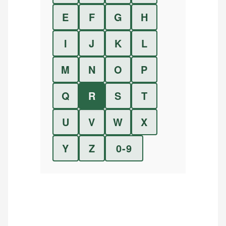
E
F
G
H
I
J
K
L
M
N
O
P
Q
R
S
T
U
V
W
X
Y
Z
0-9