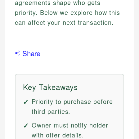
agreements shape who gets
priority. Below we explore how this
can affect your next transaction.
Share
Key Takeaways
Priority to purchase before
third parties.
Owner must notify holder
with offer details.