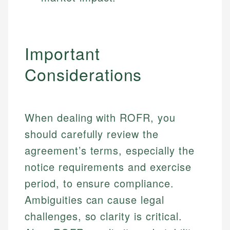
Important
Considerations
When dealing with ROFR, you
should carefully review the
agreement’s terms, especially the
notice requirements and exercise
period, to ensure compliance.
Ambiguities can cause legal
Johanna. T.
challenges, so clarity is critical.
Financial Education Specialist