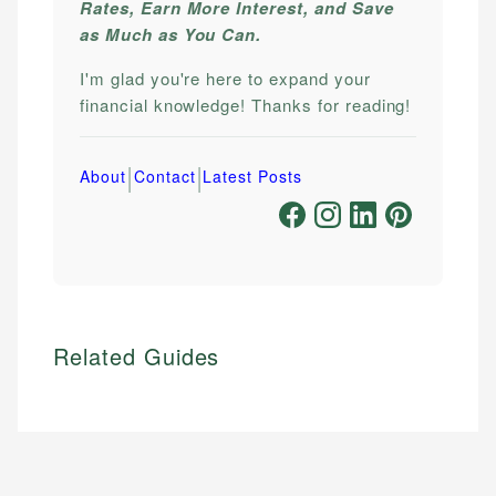
Rates, Earn More Interest, and Save
as Much as You Can.
I'm glad you're here to expand your
financial knowledge! Thanks for reading!
|
|
About
Contact
Latest Posts
Related Guides