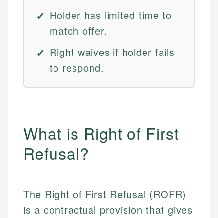
Holder has limited time to
match offer.
Right waives if holder fails
to respond.
What is Right of First
Refusal?
The Right of First Refusal (ROFR)
is a contractual provision that gives