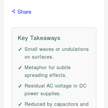
Share
Key Takeaways
Small waves or undulations
on surfaces.
Metaphor for subtle
spreading effects.
Residual AC voltage in DC
power supplies.
Reduced by capacitors and