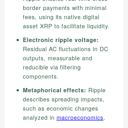
border payments with minimal
fees, using its native digital
asset XRP to facilitate liquidity.
Electronic ripple voltage:
Residual AC fluctuations in DC
outputs, measurable and
reducible via filtering
components.
Metaphorical effects:
Ripple
describes spreading impacts,
such as economic changes
analyzed in
macroeconomics
.