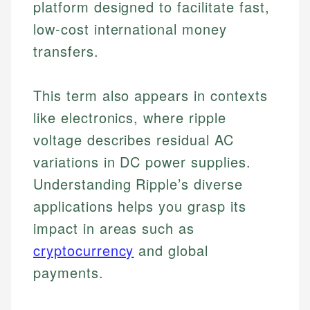
platform designed to facilitate fast,
low-cost international money
transfers.
This term also appears in contexts
like electronics, where ripple
voltage describes residual AC
variations in DC power supplies.
Understanding Ripple’s diverse
applications helps you grasp its
impact in areas such as
cryptocurrency
and global
payments.