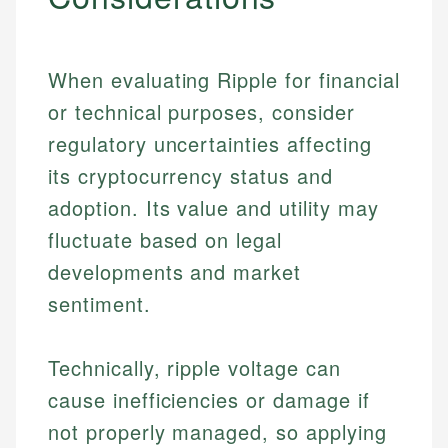
When evaluating Ripple for financial
or technical purposes, consider
regulatory uncertainties affecting
its cryptocurrency status and
adoption. Its value and utility may
fluctuate based on legal
developments and market
sentiment.
Johanna. T.
Technically, ripple voltage can
Financial Education Specialist
cause inefficiencies or damage if
Mika L.
not properly managed, so applying
Financial Content & Editor
Johanna brings expertise in financial education and