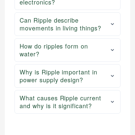
electronics?
Can Ripple describe
movements in living things?
How do ripples form on
water?
Why is Ripple important in
power supply design?
What causes Ripple current
and why is it significant?