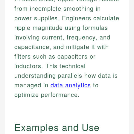
from incomplete smoothing in
power supplies. Engineers calculate
ripple magnitude using formulas
involving current, frequency, and
capacitance, and mitigate it with
filters such as capacitors or
inductors. This technical
understanding parallels how data is
managed in
data analytics
to
optimize performance.
Examples and Use