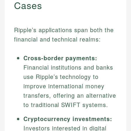
Cases
Ripple’s applications span both the
financial and technical realms:
Cross-border payments:
Financial institutions and banks
use Ripple’s technology to
improve international money
transfers, offering an alternative
to traditional SWIFT systems.
Cryptocurrency investments:
Investors interested in digital