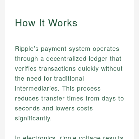
How It Works
Ripple’s payment system operates
through a decentralized ledger that
verifies transactions quickly without
the need for traditional
intermediaries. This process
reduces transfer times from days to
seconds and lowers costs
significantly.
In electronics, ripple voltage results