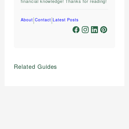
financial knowledge! Thanks for reading!
|
|
About
Contact
Latest Posts
Related Guides