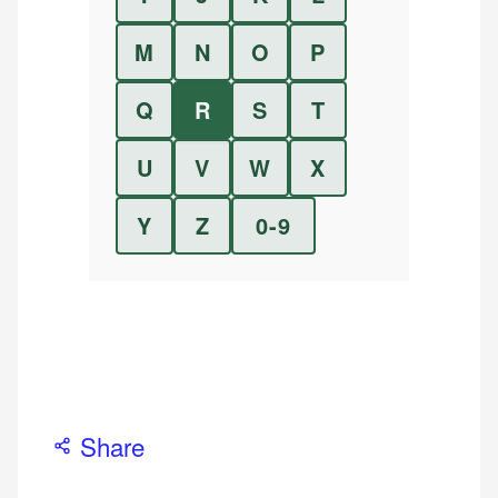
M
N
O
P
Q
R
S
T
U
V
W
X
Y
Z
0-9
Share