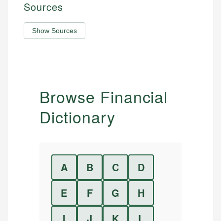
Sources
Show Sources
Browse Financial
Dictionary
A
B
C
D
E
F
G
H
I
J
K
L