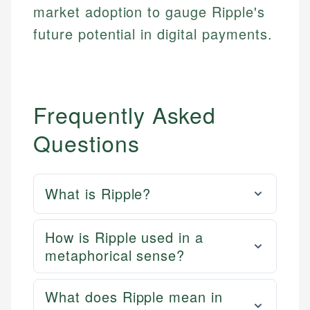
market adoption to gauge Ripple's
future potential in digital payments.
Frequently Asked
Questions
What is Ripple?
How is Ripple used in a
metaphorical sense?
What does Ripple mean in