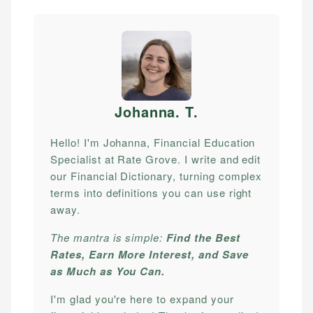
Johanna. T
.
Hello! I'm Johanna, Financial Education
Specialist at Rate Grove. I write and edit
our Financial Dictionary, turning complex
terms into definitions you can use right
away.
The mantra is simple:
Find the Best
Rates, Earn More Interest, and Save
as Much as You Can.
I'm glad you're here to expand your