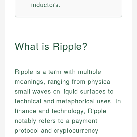
inductors.
What is Ripple?
Ripple is a term with multiple
meanings, ranging from physical
small waves on liquid surfaces to
technical and metaphorical uses. In
finance and technology, Ripple
notably refers to a payment
protocol and cryptocurrency