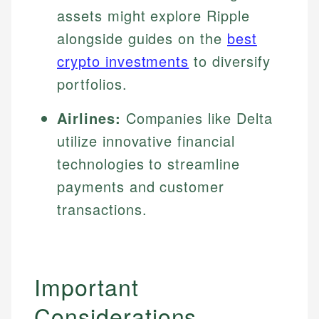
assets might explore Ripple
alongside guides on the
best
crypto investments
to diversify
portfolios.
Airlines:
Companies like Delta
utilize innovative financial
technologies to streamline
payments and customer
transactions.
Important
Considerations