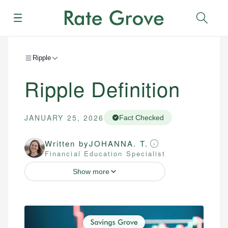
Menu
Sear
Ripple
Ripple Definition
JANUARY 25, 2026
Fact Checked
Written by
JOHANNA. T.
Financial Education Specialist
Show more