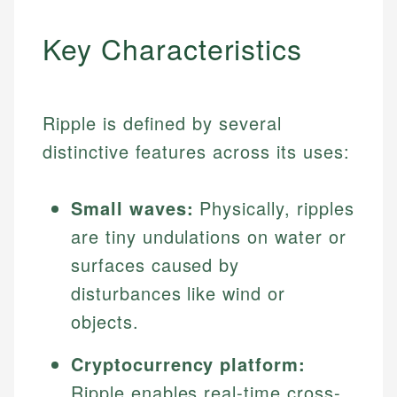
Key Characteristics
Ripple is defined by several
distinctive features across its uses:
Small waves:
Physically, ripples
are tiny undulations on water or
surfaces caused by
disturbances like wind or
objects.
Cryptocurrency platform:
Ripple enables real-time cross-