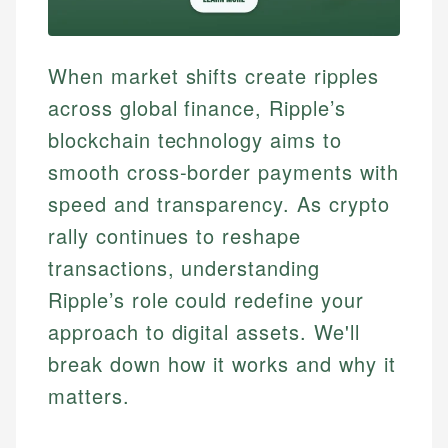
When market shifts create ripples
across global finance, Ripple’s
blockchain technology aims to
smooth cross-border payments with
speed and transparency. As crypto
rally continues to reshape
transactions, understanding
Ripple’s role could redefine your
approach to digital assets. We'll
break down how it works and why it
matters.