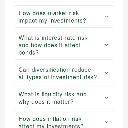
How does market risk
impact my investments?
What is interest rate risk
and how does it affect
bonds?
Can diversification reduce
all types of investment risk?
What is liquidity risk and
why does it matter?
How does inflation risk
affect my investments?