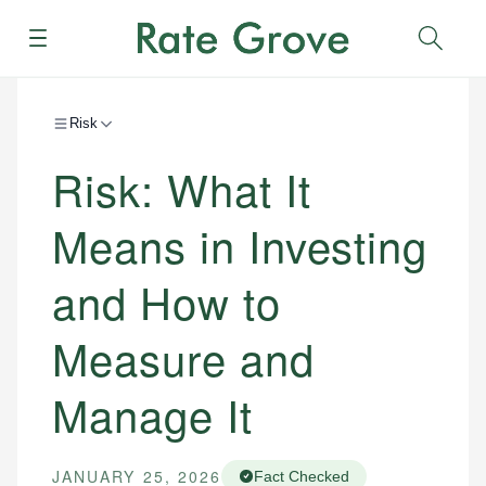
Menu
Sear
Risk
Risk: What It
Means in Investing
and How to
Measure and
Manage It
JANUARY 25, 2026
Fact Checked