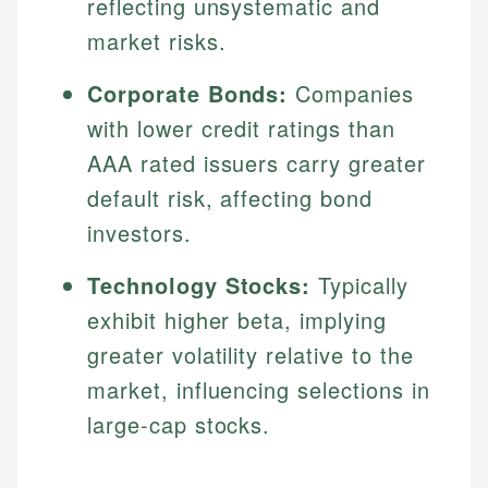
reflecting unsystematic and
market risks.
Corporate Bonds:
Companies
with lower credit ratings than
AAA rated issuers carry greater
default risk, affecting bond
investors.
Technology Stocks:
Typically
exhibit higher beta, implying
greater volatility relative to the
market, influencing selections in
large-cap stocks.