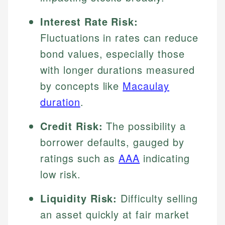
Interest Rate Risk:
Fluctuations in rates can reduce
bond values, especially those
with longer durations measured
by concepts like
Macaulay
duration
.
Credit Risk:
The possibility a
borrower defaults, gauged by
ratings such as
AAA
indicating
low risk.
Liquidity Risk:
Difficulty selling
an asset quickly at fair market