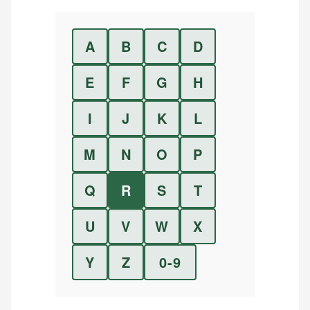
A
B
C
D
E
F
G
H
I
J
K
L
M
N
O
P
Q
R
S
T
U
V
W
X
Y
Z
0-9