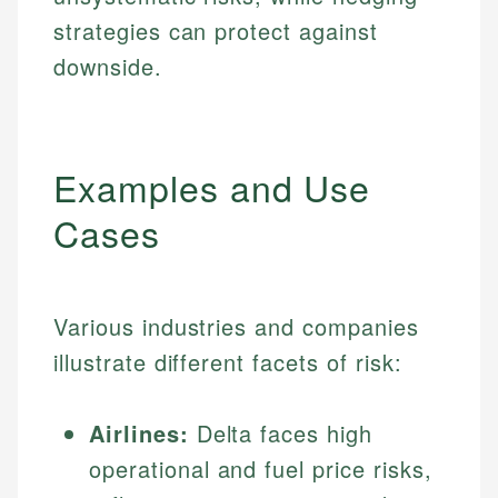
strategies can protect against
downside.
Examples and Use
Cases
Various industries and companies
illustrate different facets of risk:
Airlines:
Delta faces high
operational and fuel price risks,