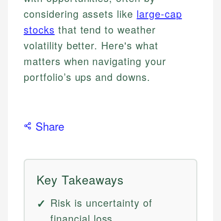
considering assets like
large-cap
stocks
that tend to weather
volatility better. Here's what
matters when navigating your
portfolio’s ups and downs.
Share
Key Takeaways
Risk is uncertainty of
financial loss.