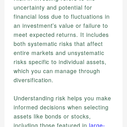
uncertainty and potential for
financial loss due to fluctuations in
an investment’s value or failure to
meet expected returns. It includes
both systematic risks that affect
entire markets and unsystematic
risks specific to individual assets,
which you can manage through
diversification.
Understanding risk helps you make
informed decisions when selecting
assets like bonds or stocks,
including those featured in
large-