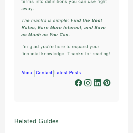
terms into definitions you can use right
away.
The mantra is simple:
Find the Best
Rates, Earn More Interest, and Save
as Much as You Can.
I'm glad you're here to expand your
financial knowledge! Thanks for reading!
|
|
About
Contact
Latest Posts
Related Guides