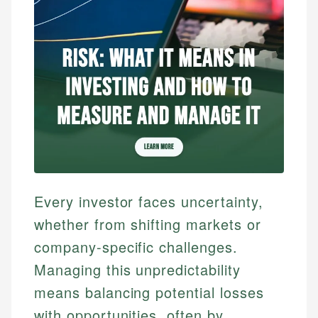
Every investor faces uncertainty,
whether from shifting markets or
company-specific challenges.
Managing this unpredictability
means balancing potential losses
with opportunities, often by