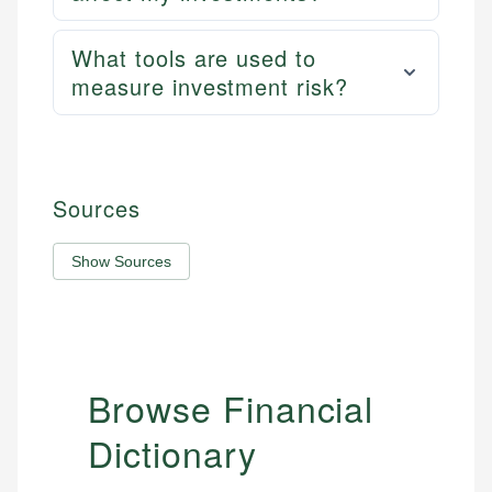
What tools are used to
measure investment risk?
Sources
Show Sources
Browse Financial
Dictionary