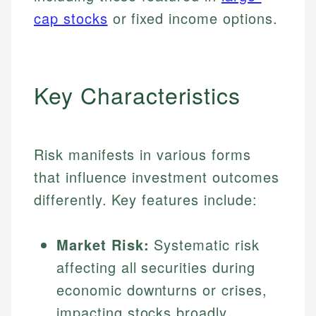
cap stocks
or fixed income options.
Key Characteristics
Risk manifests in various forms
that influence investment outcomes
differently. Key features include:
Market Risk:
Systematic risk
affecting all securities during
economic downturns or crises,
impacting stocks broadly.