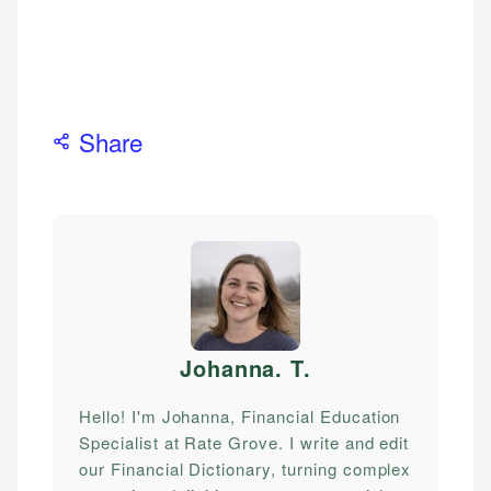
Share
Johanna. T
.
Hello! I'm Johanna, Financial Education
Specialist at Rate Grove. I write and edit
our Financial Dictionary, turning complex