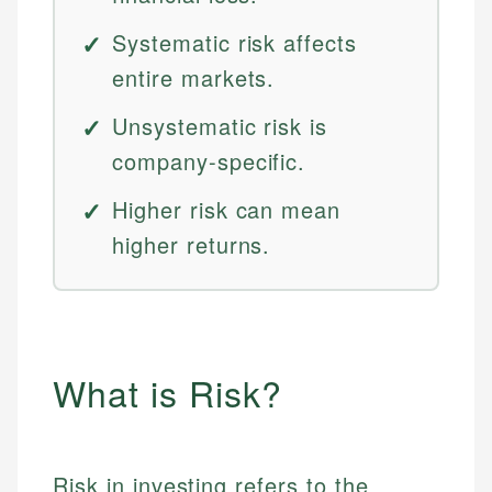
Systematic risk affects
entire markets.
Unsystematic risk is
company-specific.
Higher risk can mean
higher returns.
What is Risk?
Risk in investing refers to the