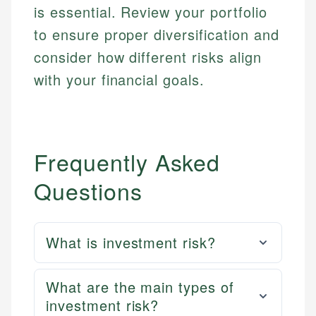
is essential. Review your portfolio
to ensure proper diversification and
consider how different risks align
with your financial goals.
Frequently Asked
Questions
What is investment risk?
What are the main types of
investment risk?