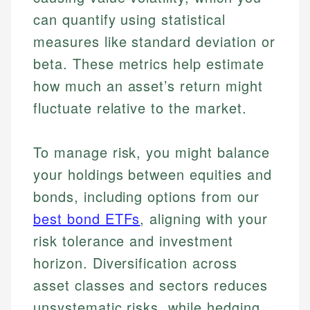
can quantify using statistical
measures like standard deviation or
beta. These metrics help estimate
how much an asset’s return might
fluctuate relative to the market.
To manage risk, you might balance
your holdings between equities and
bonds, including options from our
best bond ETFs
, aligning with your
risk tolerance and investment
horizon. Diversification across
asset classes and sectors reduces
unsystematic risks, while hedging