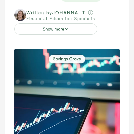
Written by
JOHANNA. T.
Financial Education Specialist
Show more