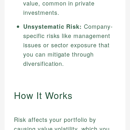
value, common in private
investments.
Unsystematic Risk:
Company-
specific risks like management
issues or sector exposure that
you can mitigate through
diversification.
How It Works
Risk affects your portfolio by
causing value volatility, which you