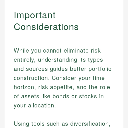
Important
Considerations
While you cannot eliminate risk
entirely, understanding its types
and sources guides better portfolio
construction. Consider your time
horizon, risk appetite, and the role
of assets like bonds or stocks in
your allocation.
Using tools such as diversification,