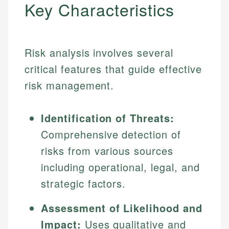
Key Characteristics
Risk analysis involves several
critical features that guide effective
risk management.
Identification of Threats:
Comprehensive detection of
risks from various sources
including operational, legal, and
strategic factors.
Assessment of Likelihood and
Impact:
Uses qualitative and