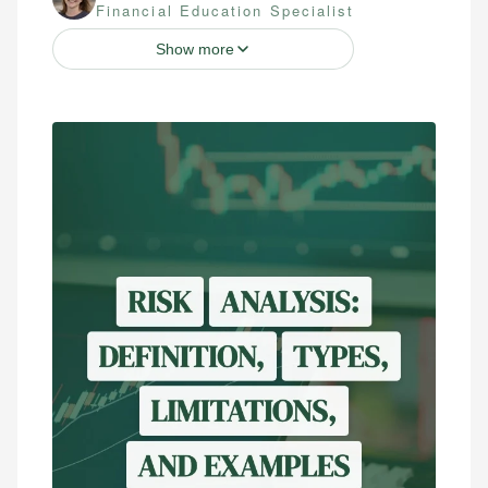
Financial Education Specialist
Show more