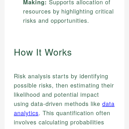
Making:
Supports allocation of
resources by highlighting critical
risks and opportunities.
How It Works
Risk analysis starts by identifying
possible risks, then estimating their
likelihood and potential impact
using data-driven methods like
data
analytics
. This quantification often
involves calculating probabilities