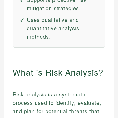
mitigation strategies.
Uses qualitative and
quantitative analysis
methods.
What is Risk Analysis?
Risk analysis is a systematic
process used to identify, evaluate,
and plan for potential threats that