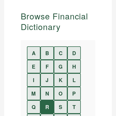
Browse Financial
Dictionary
A
B
C
D
E
F
G
H
I
J
K
L
M
N
O
P
Q
R
S
T