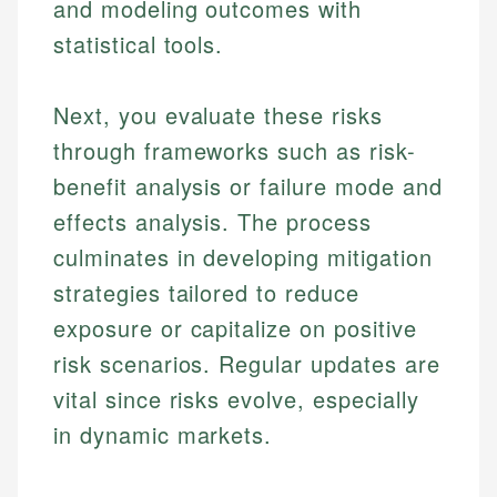
and modeling outcomes with
statistical tools.
Next, you evaluate these risks
through frameworks such as risk-
benefit analysis or failure mode and
effects analysis. The process
culminates in developing mitigation
strategies tailored to reduce
exposure or capitalize on positive
risk scenarios. Regular updates are
vital since risks evolve, especially
in dynamic markets.