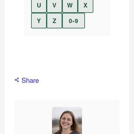
U
V
W
X
Y
Z
0-9
Share