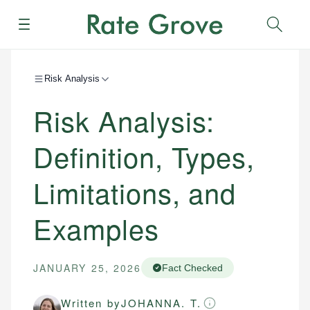
Menu
Sear
Risk Analysis
Risk Analysis:
Definition, Types,
Limitations, and
Examples
JANUARY 25, 2026
Fact Checked
Written by
JOHANNA. T.