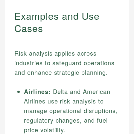
Examples and Use
Cases
Risk analysis applies across
industries to safeguard operations
and enhance strategic planning.
Airlines:
Delta and American
Airlines use risk analysis to
manage operational disruptions,
regulatory changes, and fuel
price volatility.