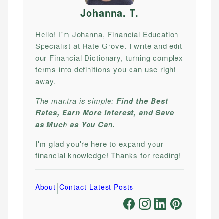
Johanna. T
.
Hello! I'm Johanna, Financial Education
Specialist at Rate Grove. I write and edit
our Financial Dictionary, turning complex
terms into definitions you can use right
away.
The mantra is simple:
Find the Best
Rates, Earn More Interest, and Save
as Much as You Can.
I'm glad you're here to expand your
financial knowledge! Thanks for reading!
|
|
About
Contact
Latest Posts