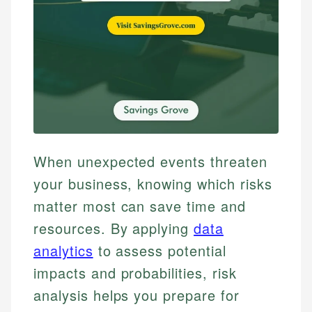
When unexpected events threaten
your business, knowing which risks
matter most can save time and
resources. By applying
data
analytics
to assess potential
impacts and probabilities, risk
analysis helps you prepare for