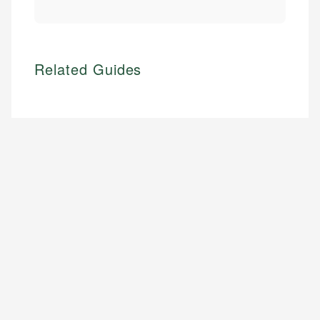
Related Guides