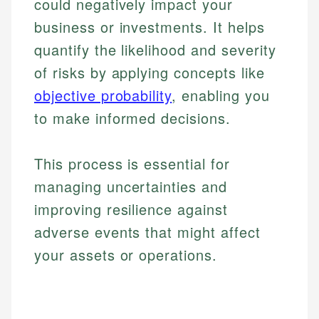
could negatively impact your
business or investments. It helps
quantify the likelihood and severity
of risks by applying concepts like
objective probability
, enabling you
to make informed decisions.
This process is essential for
managing uncertainties and
improving resilience against
adverse events that might affect
your assets or operations.