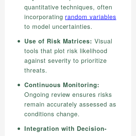
quantitative techniques, often
incorporating
random variables
to model uncertainties.
Use of Risk Matrices:
Visual
tools that plot risk likelihood
against severity to prioritize
threats.
Continuous Monitoring:
Ongoing review ensures risks
remain accurately assessed as
conditions change.
Integration with Decision-