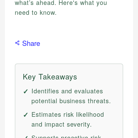
what’s ahead. Here's what you
need to know.
Share
Key Takeaways
Identifies and evaluates
potential business threats.
Estimates risk likelihood
and impact severity.
Supports proactive risk