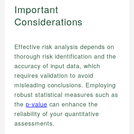
Important
Considerations
Effective risk analysis depends on
thorough risk identification and the
accuracy of input data, which
requires validation to avoid
misleading conclusions. Employing
robust statistical measures such as
the
p-value
can enhance the
reliability of your quantitative
assessments.