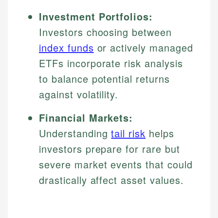
Investment Portfolios:
Investors choosing between
index funds
or actively managed
ETFs incorporate risk analysis
to balance potential returns
against volatility.
Financial Markets:
Understanding
tail risk
helps
investors prepare for rare but
severe market events that could
drastically affect asset values.