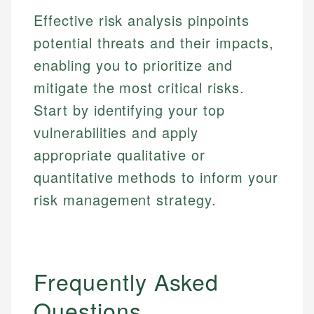
Email
Effective risk analysis pinpoints
potential threats and their impacts,
enabling you to prioritize and
mitigate the most critical risks.
Start by identifying your top
vulnerabilities and apply
appropriate qualitative or
quantitative methods to inform your
risk management strategy.
Frequently Asked
Questions