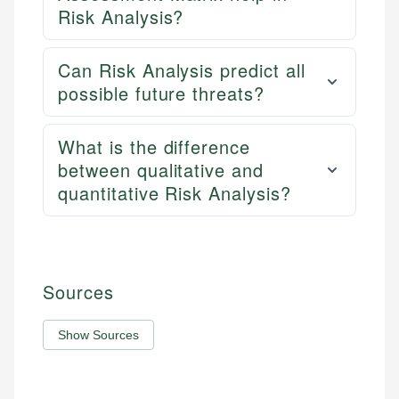
Risk Analysis?
Can Risk Analysis predict all
possible future threats?
What is the difference
between qualitative and
quantitative Risk Analysis?
Sources
Show Sources