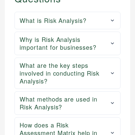
What is Risk Analysis?
Why is Risk Analysis
important for businesses?
What are the key steps
involved in conducting Risk
Analysis?
What methods are used in
Risk Analysis?
How does a Risk
Assessment Matrix help in