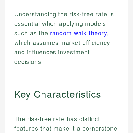
Understanding the risk-free rate is
essential when applying models
such as the
random walk theory
,
which assumes market efficiency
and influences investment
decisions.
Key Characteristics
The risk-free rate has distinct
features that make it a cornerstone