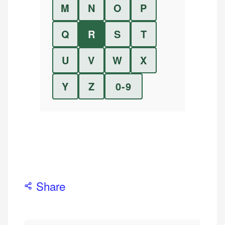
M
N
O
P
Q
R
S
T
U
V
W
X
Y
Z
0-9
Share