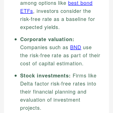
among options like
best bond
ETFs
, investors consider the
risk-free rate as a baseline for
expected yields.
Corporate valuation:
Companies such as
BND
use
the risk-free rate as part of their
cost of capital estimation.
Stock investments:
Firms like
Delta factor risk-free rates into
their financial planning and
evaluation of investment
projects.