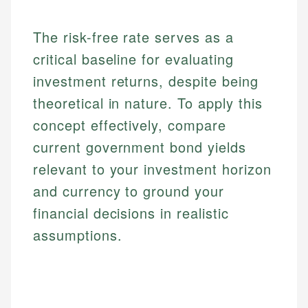
The risk-free rate serves as a
critical baseline for evaluating
investment returns, despite being
theoretical in nature. To apply this
concept effectively, compare
current government bond yields
relevant to your investment horizon
and currency to ground your
financial decisions in realistic
assumptions.