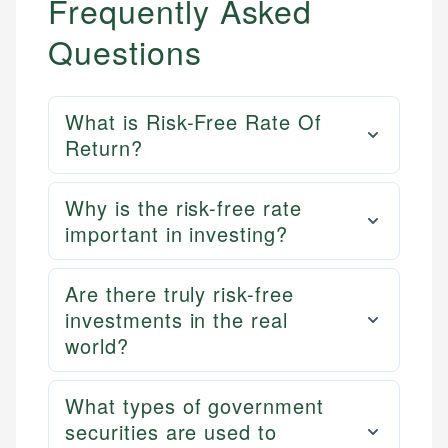
Frequently Asked
Questions
What is Risk-Free Rate Of
Return?
Why is the risk-free rate
important in investing?
Are there truly risk-free
investments in the real
world?
What types of government
securities are used to