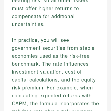
bearing risk, so all other assets
must offer higher returns to
compensate for additional
uncertainties.
In practice, you will see
government securities from stable
economies used as the risk-free
benchmark. The rate influences
investment valuation, cost of
capital calculations, and the equity
risk premium. For example, when
calculating expected returns with
CAPM, the formula incorporates the