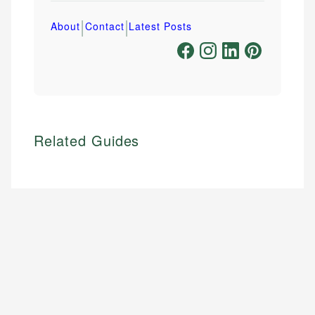
|
|
About
Contact
Latest Posts
Related Guides