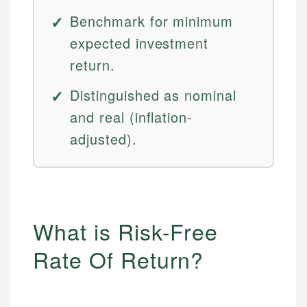
Benchmark for minimum
expected investment
return.
Distinguished as nominal
and real (inflation-
adjusted).
What is Risk-Free
Rate Of Return?