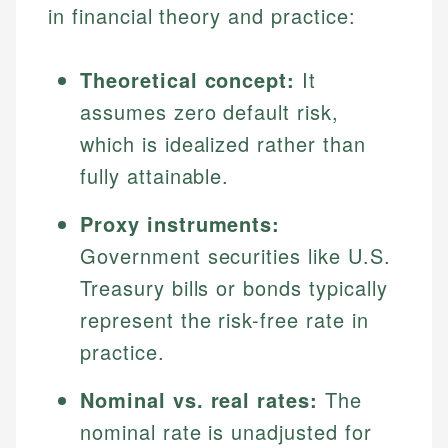
in financial theory and practice:
Theoretical concept:
It
assumes zero default risk,
which is idealized rather than
fully attainable.
Proxy instruments:
Government securities like U.S.
Treasury bills or bonds typically
represent the risk-free rate in
practice.
Nominal vs. real rates:
The
nominal rate is unadjusted for