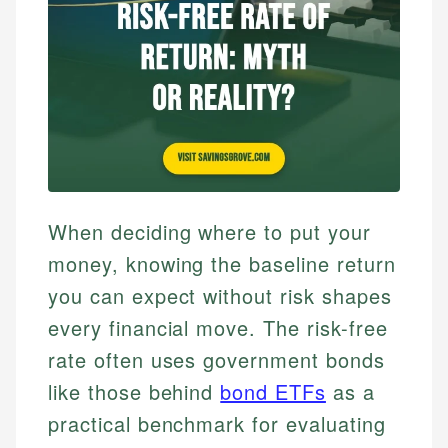
When deciding where to put your
money, knowing the baseline return
you can expect without risk shapes
every financial move. The risk-free
rate often uses government bonds
like those behind
bond ETFs
as a
practical benchmark for evaluating