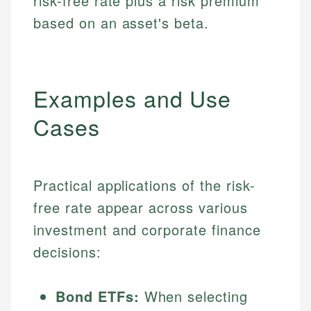
risk-free rate plus a risk premium
based on an asset's beta.
Examples and Use
Cases
Practical applications of the risk-
free rate appear across various
investment and corporate finance
decisions:
Bond ETFs:
When selecting