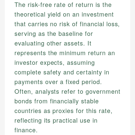
The risk-free rate of return is the
theoretical yield on an investment
that carries no risk of financial loss,
serving as the baseline for
evaluating other assets. It
represents the minimum return an
investor expects, assuming
complete safety and certainty in
payments over a fixed period.
Often, analysts refer to government
bonds from financially stable
countries as proxies for this rate,
reflecting its practical use in
finance.