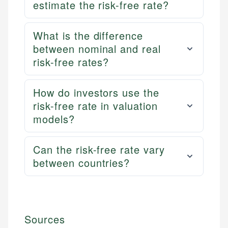
estimate the risk-free rate?
What is the difference
between nominal and real
risk-free rates?
How do investors use the
risk-free rate in valuation
models?
Can the risk-free rate vary
between countries?
Sources