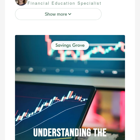
Financial Education Specialist
Show more