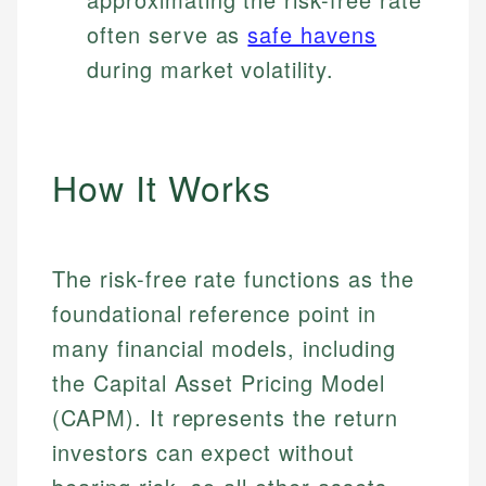
often serve as
safe havens
during market volatility.
How It Works
The risk-free rate functions as the
foundational reference point in
many financial models, including
the Capital Asset Pricing Model
(CAPM). It represents the return
investors can expect without