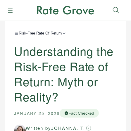
Menu
Sear
Risk-Free Rate Of Return
Understanding the
Risk-Free Rate of
Return: Myth or
Reality?
JANUARY 25, 2026
Fact Checked
Written by
JOHANNA. T.