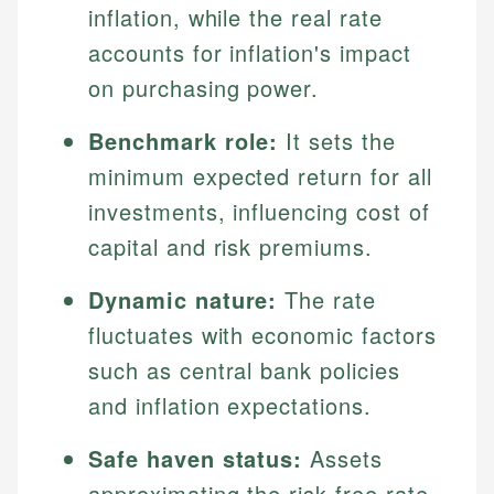
inflation, while the real rate
accounts for inflation's impact
on purchasing power.
Benchmark role:
It sets the
minimum expected return for all
investments, influencing cost of
capital and risk premiums.
Dynamic nature:
The rate
fluctuates with economic factors
such as central bank policies
and inflation expectations.
Safe haven status:
Assets
approximating the risk-free rate