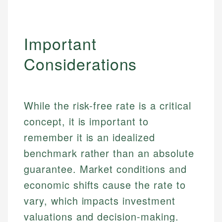
Important
Considerations
While the risk-free rate is a critical
concept, it is important to
remember it is an idealized
benchmark rather than an absolute
guarantee. Market conditions and
Johanna. T.
economic shifts cause the rate to
Financial Education Specialist
Mika L.
vary, which impacts investment
Financial Content & Editor
Johanna brings expertise in financial education and
valuations and decision-making.
How is this page expert verified?
investing, helping readers understand complex