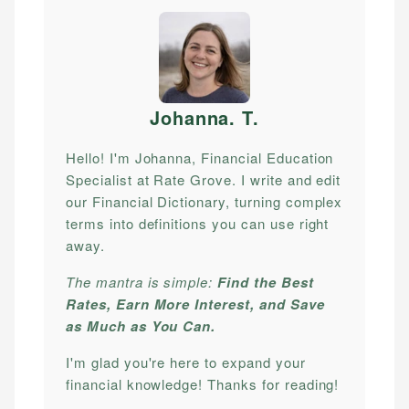
Johanna. T
.
Hello! I'm Johanna, Financial Education
Specialist at Rate Grove. I write and edit
our Financial Dictionary, turning complex
terms into definitions you can use right
away.
The mantra is simple:
Find the Best
Rates, Earn More Interest, and Save
as Much as You Can.
I'm glad you're here to expand your
financial knowledge! Thanks for reading!