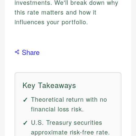
investments. We'll break down why
this rate matters and how it
influences your portfolio.
Share
Key Takeaways
Theoretical return with no
financial loss risk.
U.S. Treasury securities
approximate risk-free rate.