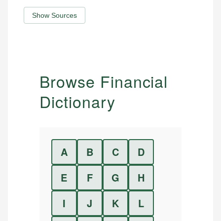
Show Sources
Browse Financial
Dictionary
A
B
C
D
E
F
G
H
I
J
K
L