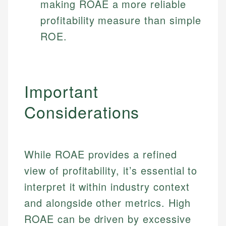
making ROAE a more reliable
profitability measure than simple
ROE.
Important
Considerations
While ROAE provides a refined
view of profitability, it’s essential to
interpret it within industry context
and alongside other metrics. High
ROAE can be driven by excessive