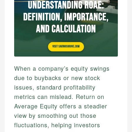
When a company’s equity swings
due to buybacks or new stock
issues, standard profitability
metrics can mislead. Return on
Average Equity offers a steadier
view by smoothing out those
fluctuations, helping investors