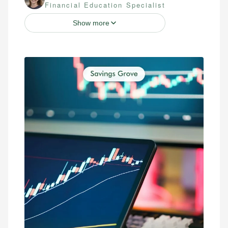
Financial Education Specialist
Show more