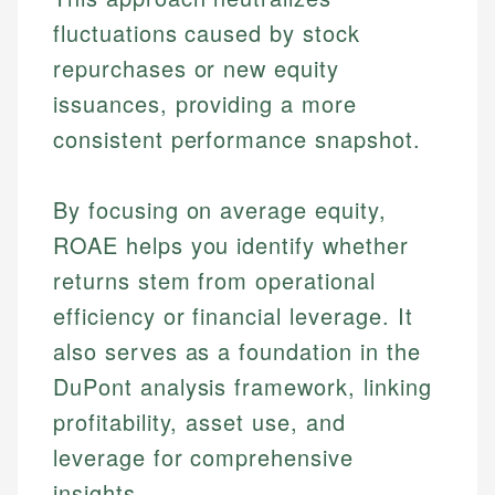
fluctuations caused by stock
repurchases or new equity
issuances, providing a more
consistent performance snapshot.
By focusing on average equity,
ROAE helps you identify whether
returns stem from operational
efficiency or financial leverage. It
also serves as a foundation in the
DuPont analysis framework, linking
profitability, asset use, and
leverage for comprehensive
insights.