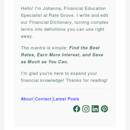
Hello! I'm Johanna, Financial Education
Specialist at Rate Grove. I write and edit
our Financial Dictionary, turning complex
terms into definitions you can use right
away.
The mantra is simple:
Find the Best
Rates, Earn More Interest, and Save
as Much as You Can.
I'm glad you're here to expand your
financial knowledge! Thanks for reading!
|
|
About
Contact
Latest Posts