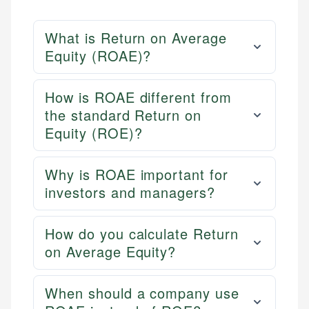
What is Return on Average
Equity (ROAE)?
How is ROAE different from
the standard Return on
Equity (ROE)?
Why is ROAE important for
investors and managers?
How do you calculate Return
on Average Equity?
When should a company use