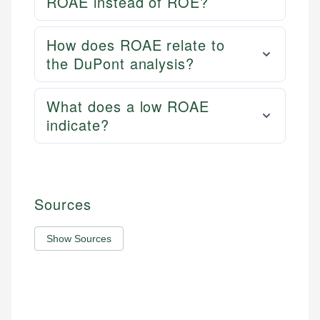
ROAE instead of ROE?
How does ROAE relate to
the DuPont analysis?
What does a low ROAE
indicate?
Sources
Show Sources