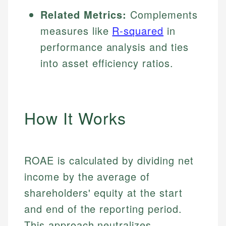
Related Metrics:
Complements
measures like
R-squared
in
performance analysis and ties
into asset efficiency ratios.
How It Works
ROAE is calculated by dividing net
income by the average of
shareholders' equity at the start
and end of the reporting period.
This approach neutralizes