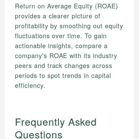
Return on Average Equity (ROAE)
provides a clearer picture of
profitability by smoothing out equity
fluctuations over time. To gain
actionable insights, compare a
company's ROAE with its industry
peers and track changes across
periods to spot trends in capital
efficiency.
Frequently Asked
Questions