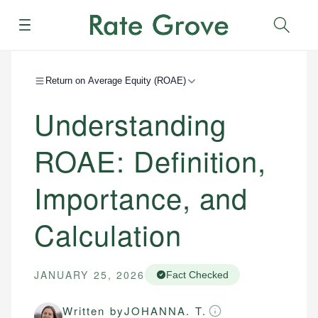
Menu
Sear
Return on Average Equity (ROAE)
Understanding
ROAE: Definition,
Importance, and
Calculation
JANUARY 25, 2026
Fact Checked
Written by
JOHANNA. T.