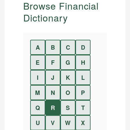
Browse Financial
Dictionary
A
B
C
D
E
F
G
H
I
J
K
L
M
N
O
P
Q
R
S
T
U
V
W
X