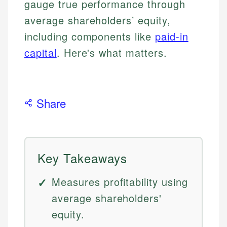
gauge true performance through
average shareholders’ equity,
including components like
paid-in
capital
. Here's what matters.
Share
Key Takeaways
Measures profitability using
average shareholders'
equity.