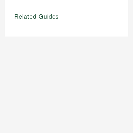
Related Guides