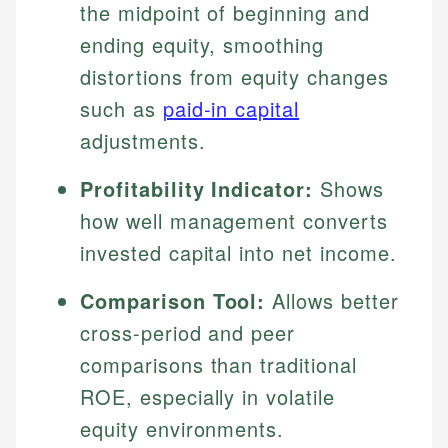
the midpoint of beginning and
ending equity, smoothing
distortions from equity changes
such as
paid-in capital
adjustments.
Profitability Indicator:
Shows
how well management converts
invested capital into net income.
Comparison Tool:
Allows better
cross-period and peer
comparisons than traditional
ROE, especially in volatile
equity environments.