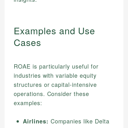
Examples and Use
Cases
ROAE is particularly useful for
industries with variable equity
structures or capital-intensive
operations. Consider these
examples:
Airlines:
Companies like Delta