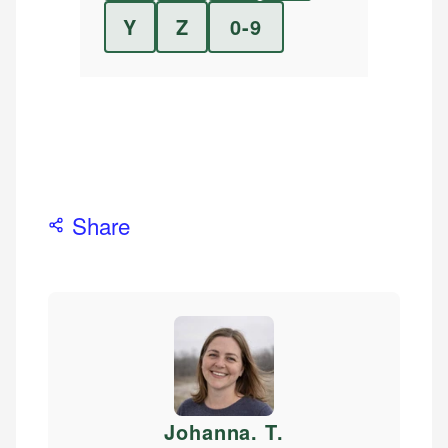
Y
Z
0-9
Share
Johanna. T
.