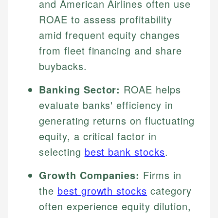
and American Airlines often use
ROAE to assess profitability
amid frequent equity changes
from fleet financing and share
buybacks.
Banking Sector:
ROAE helps
evaluate banks' efficiency in
generating returns on fluctuating
equity, a critical factor in
selecting
best bank stocks
.
Growth Companies:
Firms in
the
best growth stocks
category
often experience equity dilution,