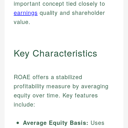
important concept tied closely to
earnings
quality and shareholder
value.
Key Characteristics
ROAE offers a stabilized
profitability measure by averaging
equity over time. Key features
include:
Average Equity Basis:
Uses