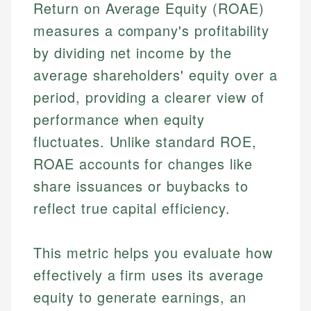
Return on Average Equity (ROAE)
measures a company's profitability
by dividing net income by the
average shareholders' equity over a
period, providing a clearer view of
performance when equity
fluctuates. Unlike standard ROE,
ROAE accounts for changes like
share issuances or buybacks to
reflect true capital efficiency.
This metric helps you evaluate how
effectively a firm uses its average
equity to generate earnings, an