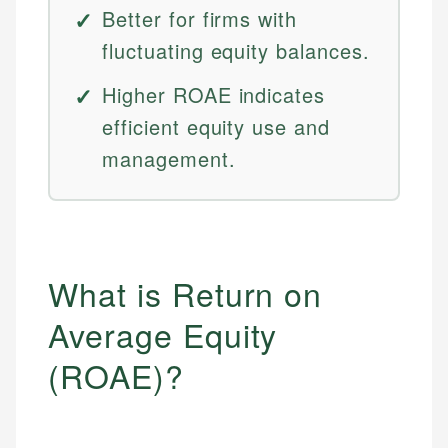
Better for firms with
fluctuating equity balances.
Higher ROAE indicates
efficient equity use and
management.
What is Return on
Average Equity
(ROAE)?