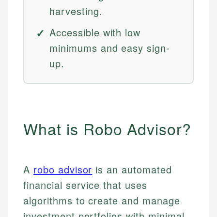
harvesting.
Accessible with low
minimums and easy sign-
up.
What is Robo Advisor?
A
robo advisor
is an automated
financial service that uses
algorithms to create and manage
investment portfolios with minimal