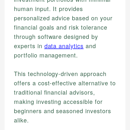
human input. It provides
personalized advice based on your
financial goals and risk tolerance
through software designed by
experts in
data analytics
and
portfolio management.
This technology-driven approach
offers a cost-effective alternative to
traditional financial advisors,
making investing accessible for
beginners and seasoned investors
alike.