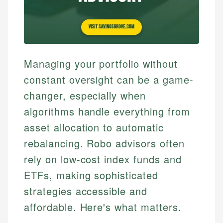
Managing your portfolio without
constant oversight can be a game-
changer, especially when
algorithms handle everything from
asset allocation to automatic
rebalancing. Robo advisors often
rely on low-cost index funds and
ETFs, making sophisticated
strategies accessible and
affordable. Here's what matters.