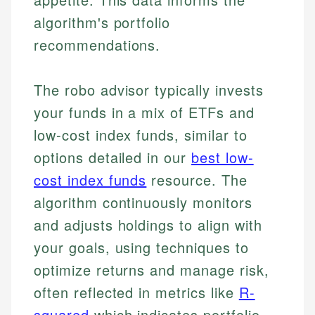
algorithm's portfolio
recommendations.
The robo advisor typically invests
your funds in a mix of ETFs and
low-cost index funds, similar to
options detailed in our
best low-
cost index funds
resource. The
algorithm continuously monitors
and adjusts holdings to align with
your goals, using techniques to
optimize returns and manage risk,
often reflected in metrics like
R-
squared
which indicates portfolio