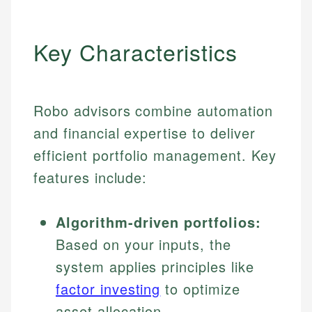
Key Characteristics
Robo advisors combine automation
and financial expertise to deliver
efficient portfolio management. Key
features include:
Algorithm-driven portfolios:
Based on your inputs, the
system applies principles like
factor investing
to optimize
asset allocation.