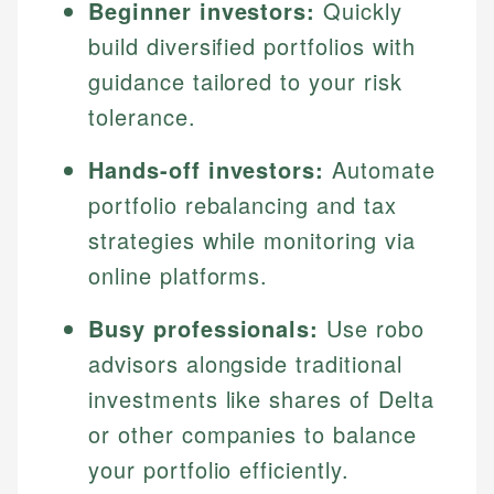
Beginner investors:
Quickly
build diversified portfolios with
guidance tailored to your risk
tolerance.
Hands-off investors:
Automate
portfolio rebalancing and tax
strategies while monitoring via
online platforms.
Busy professionals:
Use robo
advisors alongside traditional
investments like shares of Delta
or other companies to balance
your portfolio efficiently.