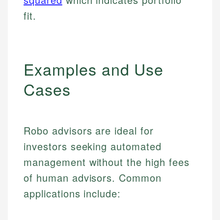
fit.
Examples and Use
Cases
Robo advisors are ideal for
investors seeking automated
management without the high fees
of human advisors. Common
applications include: