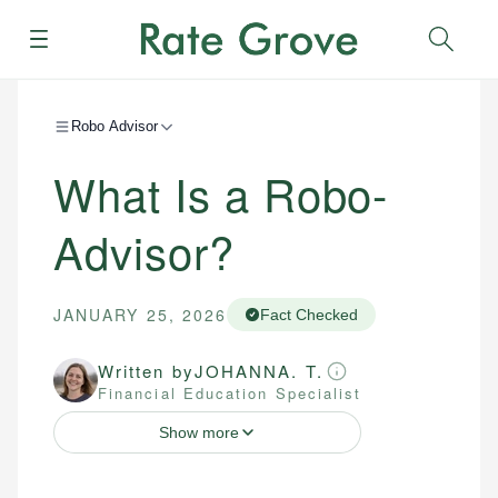
Menu
Sear
Robo Advisor
What Is a Robo-
Advisor?
JANUARY 25, 2026
Fact Checked
Written by
JOHANNA. T.
Financial Education Specialist
Show more