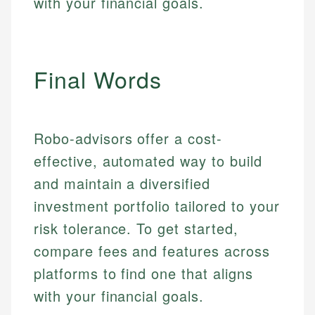
with your financial goals.
Market Analysis
Personal Finance
Email
Final Words
Email
Robo-advisors offer a cost-
effective, automated way to build
and maintain a diversified
investment portfolio tailored to your
risk tolerance. To get started,
compare fees and features across
platforms to find one that aligns
with your financial goals.