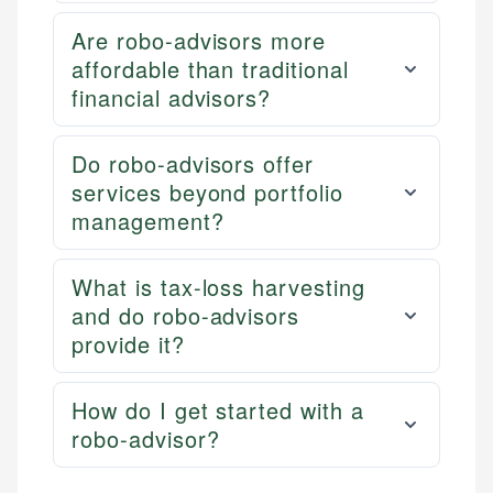
Are robo-advisors more
affordable than traditional
financial advisors?
Do robo-advisors offer
services beyond portfolio
management?
What is tax-loss harvesting
and do robo-advisors
provide it?
How do I get started with a
robo-advisor?