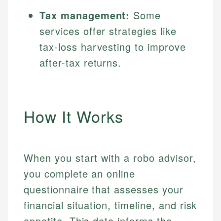
Tax management:
Some
services offer strategies like
tax-loss harvesting to improve
after-tax returns.
How It Works
When you start with a robo advisor,
you complete an online
questionnaire that assesses your
financial situation, timeline, and risk
appetite. This data informs the