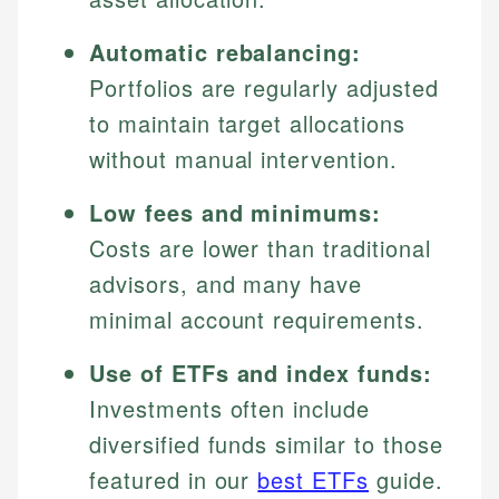
Automatic rebalancing:
Portfolios are regularly adjusted
to maintain target allocations
without manual intervention.
Low fees and minimums:
Costs are lower than traditional
advisors, and many have
minimal account requirements.
Use of ETFs and index funds:
Investments often include
diversified funds similar to those
featured in our
best ETFs
guide.