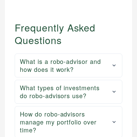
Frequently Asked
Questions
What is a robo-advisor and
how does it work?
What types of investments
do robo-advisors use?
How do robo-advisors
manage my portfolio over
time?