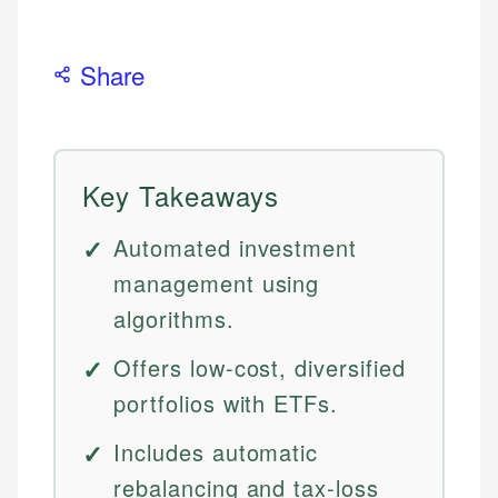
Share
Key Takeaways
Automated investment
management using
algorithms.
Offers low-cost, diversified
portfolios with ETFs.
Includes automatic
rebalancing and tax-loss