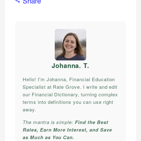
Share
Johanna. T
.
Hello! I'm Johanna, Financial Education
Specialist at Rate Grove. I write and edit
our Financial Dictionary, turning complex
terms into definitions you can use right
away.
The mantra is simple:
Find the Best
Rates, Earn More Interest, and Save
as Much as You Can.