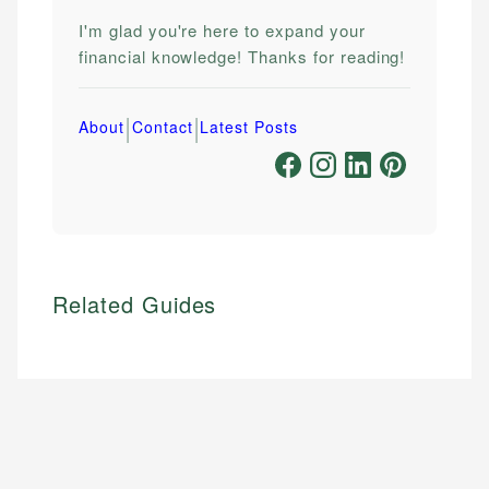
I'm glad you're here to expand your
financial knowledge! Thanks for reading!
|
|
About
Contact
Latest Posts
Related Guides