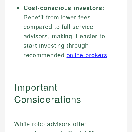
Cost-conscious investors:
Benefit from lower fees
compared to full-service
advisors, making it easier to
start investing through
recommended
online brokers
.
Important
Considerations
While robo advisors offer