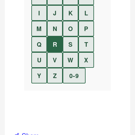
I
J
K
L
M
N
O
P
Q
R
S
T
U
V
W
X
Y
Z
0-9