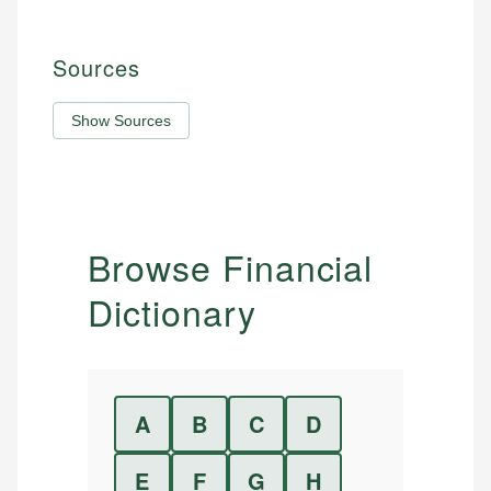
Sources
Show Sources
Browse Financial
Dictionary
A
B
C
D
E
F
G
H