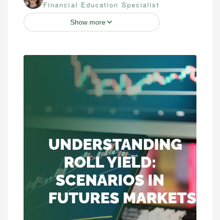
Financial Education Specialist
Show more