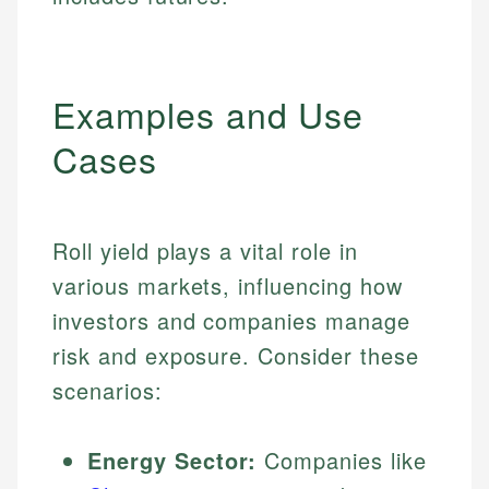
Examples and Use
Cases
Roll yield plays a vital role in
various markets, influencing how
investors and companies manage
risk and exposure. Consider these
scenarios:
Energy Sector:
Companies like