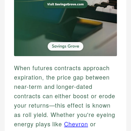
When futures contracts approach
expiration, the price gap between
near-term and longer-dated
contracts can either boost or erode
your returns—this effect is known
as roll yield. Whether you're eyeing
energy plays like
Chevron
or