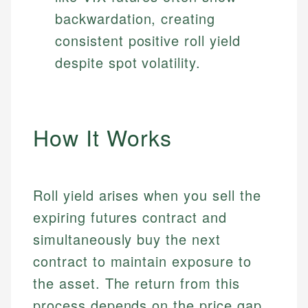
backwardation, creating
consistent positive roll yield
despite spot volatility.
How It Works
Roll yield arises when you sell the
expiring futures contract and
simultaneously buy the next
contract to maintain exposure to
the asset. The return from this
process depends on the price gap