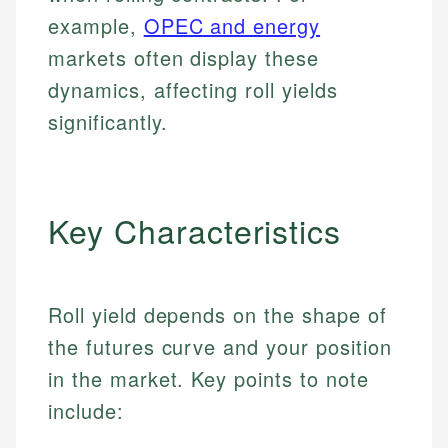
example,
OPEC and energy
markets often display these
dynamics, affecting roll yields
significantly.
Key Characteristics
Roll yield depends on the shape of
the futures curve and your position
in the market. Key points to note
include: