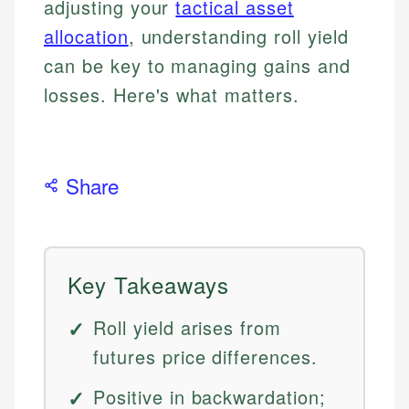
adjusting your
tactical asset
allocation
, understanding roll yield
can be key to managing gains and
losses. Here's what matters.
Share
Key Takeaways
Roll yield arises from
futures price differences.
Positive in backwardation;