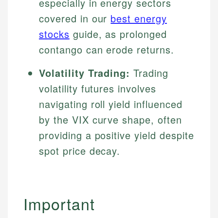
especially in energy sectors
covered in our
best energy
stocks
guide, as prolonged
contango can erode returns.
Volatility Trading:
Trading
volatility futures involves
navigating roll yield influenced
by the VIX curve shape, often
providing a positive yield despite
spot price decay.
Important
Johanna. T.