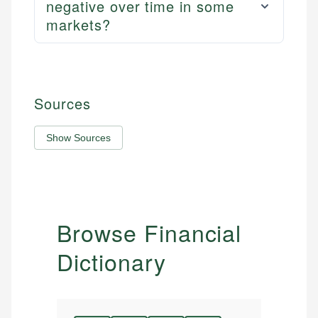
negative over time in some
markets?
Sources
Show Sources
Browse Financial
Dictionary