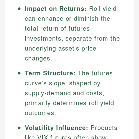
Impact on Returns:
Roll yield
can enhance or diminish the
total return of futures
investments, separate from the
underlying asset's price
changes.
Term Structure:
The futures
curve’s slope, shaped by
supply-demand and costs,
primarily determines roll yield
outcomes.
Volatility Influence:
Products
like VIX futures often show