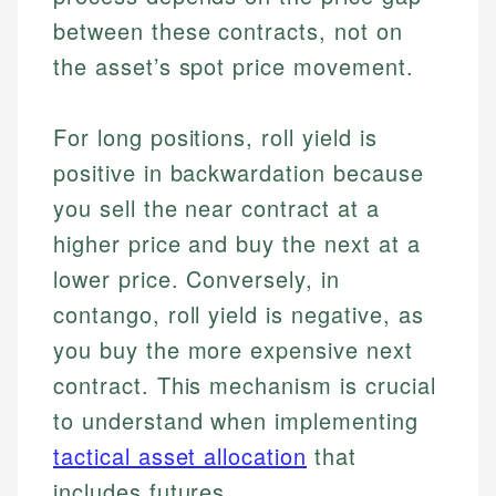
between these contracts, not on
the asset’s spot price movement.
For long positions, roll yield is
positive in backwardation because
you sell the near contract at a
higher price and buy the next at a
lower price. Conversely, in
contango, roll yield is negative, as
you buy the more expensive next
contract. This mechanism is crucial
to understand when implementing
tactical asset allocation
that
includes futures.