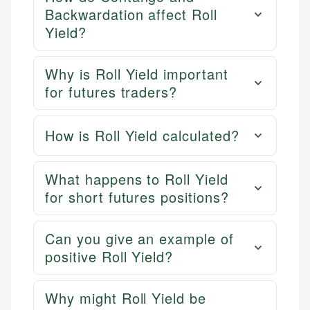
Backwardation affect Roll
Yield?
Why is Roll Yield important
for futures traders?
How is Roll Yield calculated?
What happens to Roll Yield
for short futures positions?
Can you give an example of
positive Roll Yield?
Why might Roll Yield be