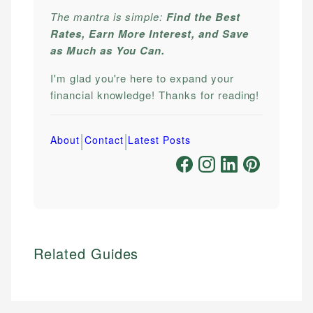
The mantra is simple:
Find the Best
Rates, Earn More Interest, and Save
as Much as You Can.
I'm glad you're here to expand your
financial knowledge! Thanks for reading!
|
|
About
Contact
Latest Posts
Related Guides