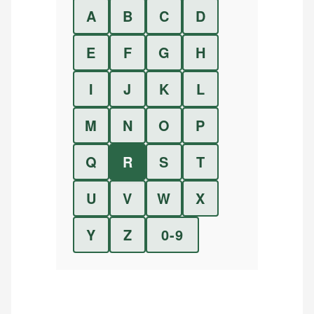
A
B
C
D
E
F
G
H
I
J
K
L
M
N
O
P
Q
R
S
T
U
V
W
X
Y
Z
0-9