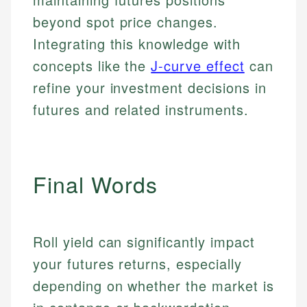
beyond spot price changes.
Integrating this knowledge with
concepts like the
J-curve effect
can
refine your investment decisions in
futures and related instruments.
Final Words
Roll yield can significantly impact
your futures returns, especially
depending on whether the market is