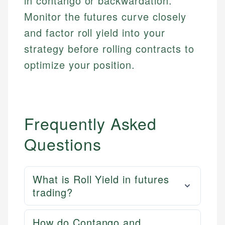
in contango or backwardation.
Monitor the futures curve closely
and factor roll yield into your
strategy before rolling contracts to
optimize your position.
Frequently Asked
Questions
What is Roll Yield in futures
trading?
How do Contango and