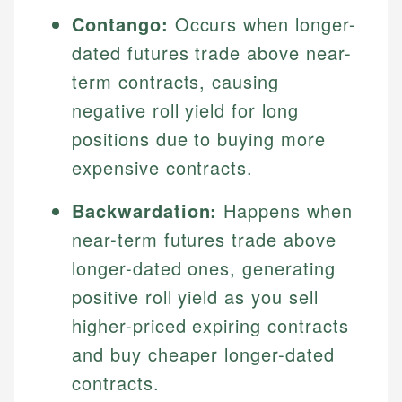
Contango:
Occurs when longer-
dated futures trade above near-
term contracts, causing
negative roll yield for long
positions due to buying more
expensive contracts.
Backwardation:
Happens when
near-term futures trade above
longer-dated ones, generating
positive roll yield as you sell
higher-priced expiring contracts
and buy cheaper longer-dated
contracts.