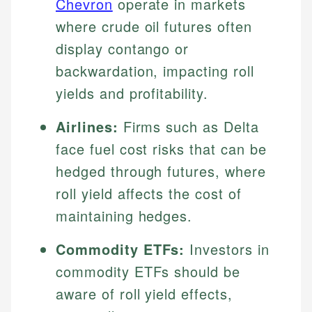
Chevron
operate in markets
where crude oil futures often
display contango or
backwardation, impacting roll
yields and profitability.
Airlines:
Firms such as Delta
face fuel cost risks that can be
hedged through futures, where
roll yield affects the cost of
maintaining hedges.
Commodity ETFs:
Investors in
commodity ETFs should be
aware of roll yield effects,