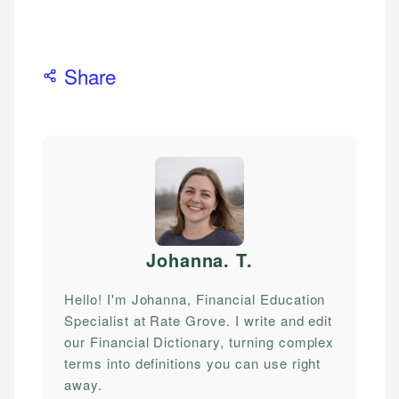
Share
Johanna. T
.
Hello! I'm Johanna, Financial Education
Specialist at Rate Grove. I write and edit
our Financial Dictionary, turning complex
terms into definitions you can use right
away.