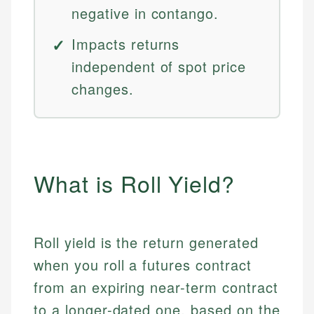
negative in contango.
Impacts returns
independent of spot price
changes.
What is Roll Yield?
Roll yield is the return generated
when you roll a futures contract
from an expiring near-term contract
to a longer-dated one, based on the