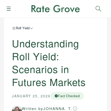
Menu
Sear
Roll Yield
Understanding
Roll Yield:
Scenarios in
Futures Markets
JANUARY 25, 2026
Fact Checked
Written by
JOHANNA. T.