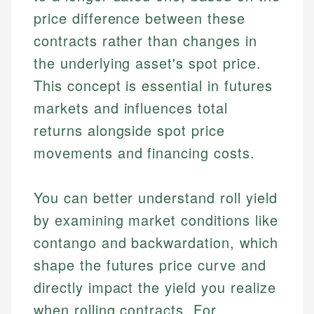
price difference between these
contracts rather than changes in
the underlying asset's spot price.
This concept is essential in futures
markets and influences total
returns alongside spot price
movements and financing costs.
You can better understand roll yield
by examining market conditions like
contango and backwardation, which
shape the futures price curve and
directly impact the yield you realize
when rolling contracts. For