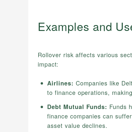
Examples and Us
Rollover risk affects various sect
impact:
Airlines:
Companies like Delta
to finance operations, making 
Debt Mutual Funds:
Funds h
finance companies can suffer i
asset value declines.