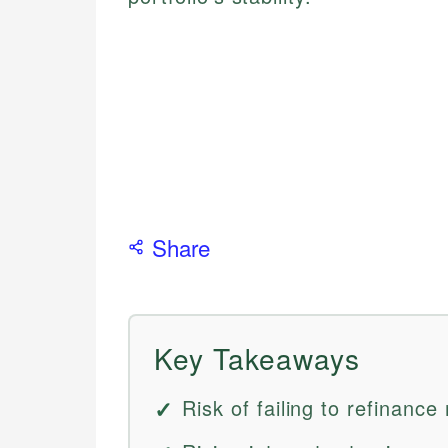
Share
Key Takeaways
Risk of failing to refinanc