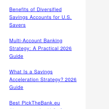
Benefits of Diversified
Savings Accounts for U.S.
Savers
Multi-Account Banking
Strategy: A Practical 2026
Guide
What Is a Savings
Acceleration Strategy? 2026
Guide
Best PickTheBank.eu