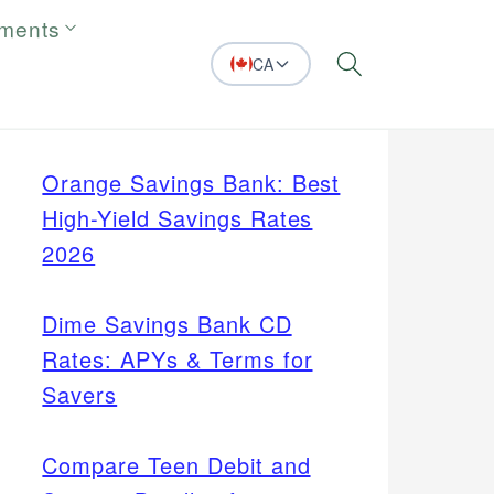
tments
CA
Search
Orange Savings Bank: Best
High-Yield Savings Rates
2026
Dime Savings Bank CD
Rates: APYs & Terms for
Savers
Compare Teen Debit and