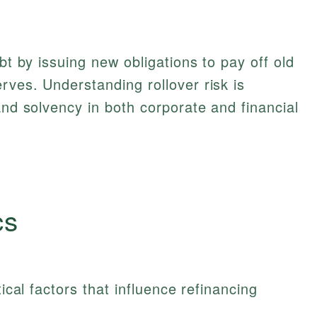
ebt by issuing new obligations to pay off old
rves. Understanding rollover risk is
and solvency in both corporate and financial
cs
tical factors that influence refinancing