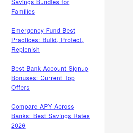
Savings Bundles for
Families
Emergency Fund Best
Practices: Build, Protect,
Replenish
Best Bank Account Signup
Bonuses: Current Top
Offers
Compare APY Across
Banks: Best Savings Rates
2026