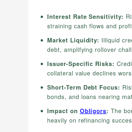
Interest Rate Sensitivity:
Ri
straining cash flows and profit
Market Liquidity:
Illiquid cr
debt, amplifying rollover chal
Issuer-Specific Risks:
Credi
collateral value declines worse
Short-Term Debt Focus:
Ris
bonds, and loans nearing mat
Impact on
Obligors
:
The bor
heavily on refinancing succes