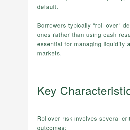
default.
Borrowers typically "roll over" d
ones rather than using cash rese
essential for managing liquidity 
markets.
Key Characteristi
Rollover risk involves several cri
outcomes: