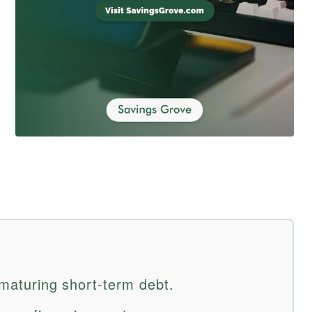
e maturing short-term debt.