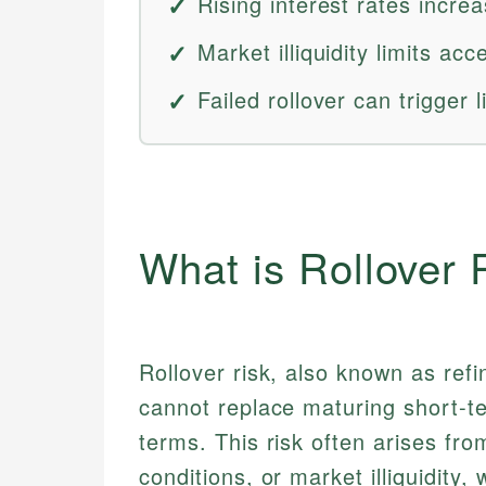
Rising interest rates incre
Market illiquidity limits ac
Failed rollover can trigger l
What is Rollover 
Rollover risk, also known as refi
cannot replace maturing short-t
terms. This risk often arises from
conditions, or market illiquidity