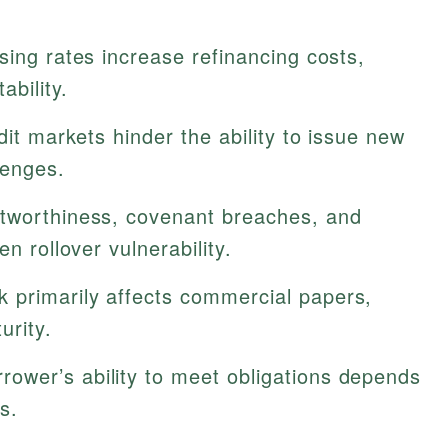
sing rates increase refinancing costs,
ability.
edit markets hinder the ability to issue new
lenges.
tworthiness, covenant breaches, and
n rollover vulnerability.
k primarily affects commercial papers,
urity.
rower’s ability to meet obligations depends
s.