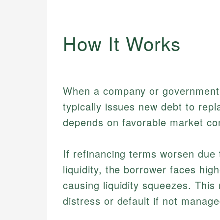
How It Works
When a company or government f
typically issues new debt to repl
depends on favorable market cond
If refinancing terms worsen due 
liquidity, the borrower faces hig
causing liquidity squeezes. This 
distress or default if not manage