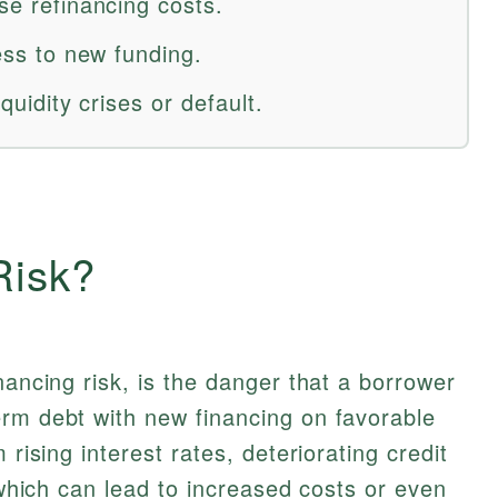
ase refinancing costs.
cess to new funding.
iquidity crises or default.
Risk?
nancing risk, is the danger that a borrower
erm debt with new financing on favorable
 rising interest rates, deteriorating credit
, which can lead to increased costs or even