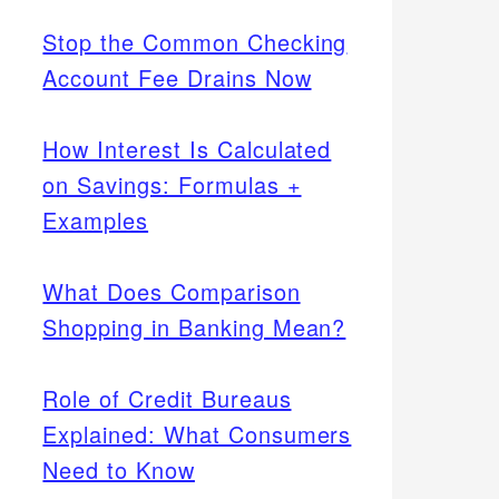
Stop the Common Checking
Account Fee Drains Now
How Interest Is Calculated
on Savings: Formulas +
Examples
What Does Comparison
Shopping in Banking Mean?
Role of Credit Bureaus
Explained: What Consumers
Need to Know