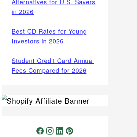
Alternatives for U.S. Savers
in 2026
Best CD Rates for Young
Investors in 2026
Student Credit Card Annual
Fees Compared for 2026