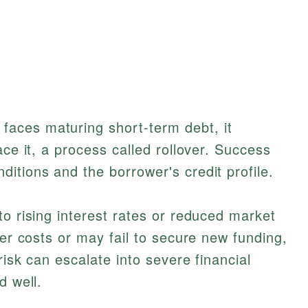
aces maturing short-term debt, it
ace it, a process called rollover. Success
itions and the borrower's credit profile.
to rising interest rates or reduced market
her costs or may fail to secure new funding,
risk can escalate into severe financial
d well.