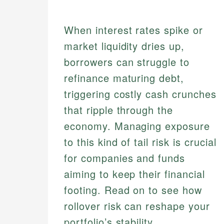
When interest rates spike or
market liquidity dries up,
borrowers can struggle to
refinance maturing debt,
triggering costly cash crunches
that ripple through the
economy. Managing exposure
to this kind of tail risk is crucial
for companies and funds
aiming to keep their financial
footing. Read on to see how
rollover risk can reshape your
portfolio’s stability.