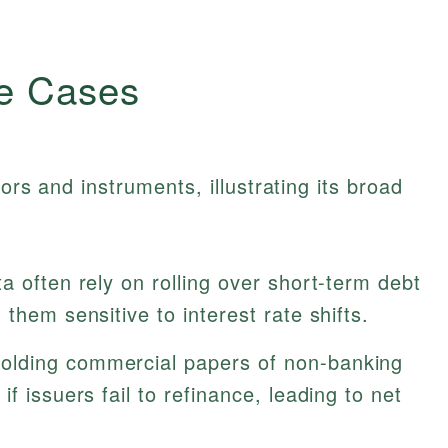
e Cases
ors and instruments, illustrating its broad
 often rely on rolling over short-term debt
them sensitive to interest rate shifts.
olding commercial papers of non-banking
f issuers fail to refinance, leading to net