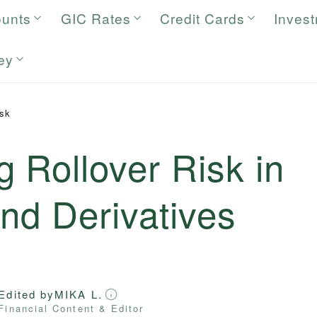
ounts
GIC Rates
Credit Cards
Inves
ey
isk
 Rollover Risk in
nd Derivatives
Edited by
MIKA L.
Financial Content & Editor