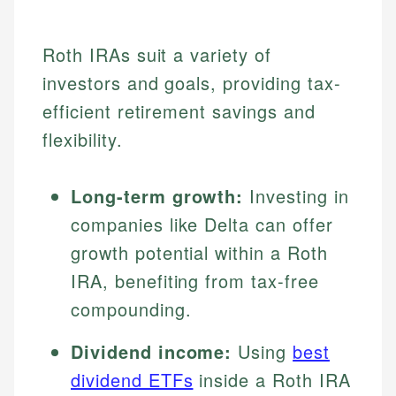
Roth IRAs suit a variety of
investors and goals, providing tax-
efficient retirement savings and
flexibility.
Long-term growth:
Investing in
companies like Delta can offer
growth potential within a Roth
IRA, benefiting from tax-free
compounding.
Dividend income:
Using
best
dividend ETFs
inside a Roth IRA