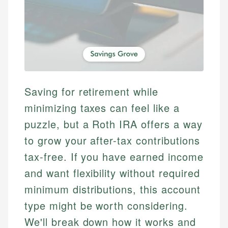
Saving for retirement while
minimizing taxes can feel like a
puzzle, but a Roth IRA offers a way
to grow your after-tax contributions
tax-free. If you have earned income
and want flexibility without required
minimum distributions, this account
type might be worth considering.
We'll break down how it works and