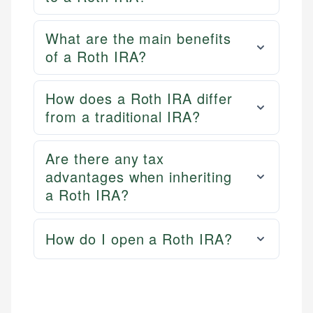
What are the main benefits
of a Roth IRA?
How does a Roth IRA differ
from a traditional IRA?
Are there any tax
advantages when inheriting
a Roth IRA?
How do I open a Roth IRA?