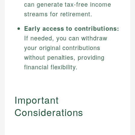
can generate tax-free income
streams for retirement.
Early access to contributions:
If needed, you can withdraw
your original contributions
without penalties, providing
financial flexibility.
Important
Considerations