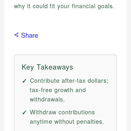
why it could fit your financial goals.
Share
Key Takeaways
Contribute after-tax dollars;
tax-free growth and
withdrawals.
Withdraw contributions
anytime without penalties.