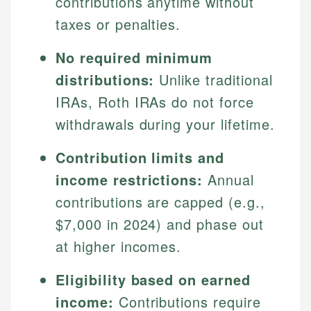
contributions anytime without
taxes or penalties.
No required minimum
distributions:
Unlike traditional
IRAs, Roth IRAs do not force
withdrawals during your lifetime.
Contribution limits and
income restrictions:
Annual
contributions are capped (e.g.,
$7,000 in 2024) and phase out
at higher incomes.
Eligibility based on earned
income:
Contributions require