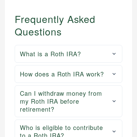
Frequently Asked
Questions
What is a Roth IRA?
How does a Roth IRA work?
Can I withdraw money from
my Roth IRA before
retirement?
Who is eligible to contribute
to a Roth IRA?