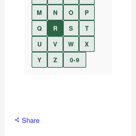
M
N
O
P
Q
R
S
T
U
V
W
X
Y
Z
0-9
Share