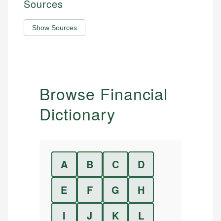
Sources
Show Sources
Browse Financial
Dictionary
A
B
C
D
E
F
G
H
I
J
K
L