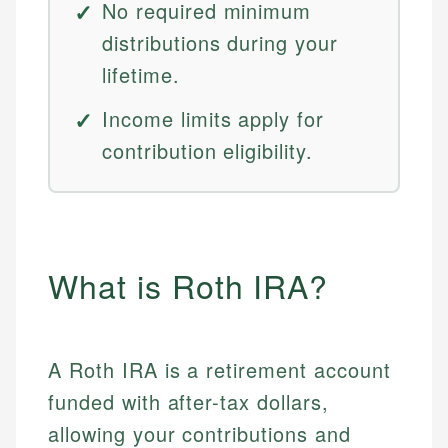
No required minimum
distributions during your
lifetime.
Income limits apply for
contribution eligibility.
What is Roth IRA?
A Roth IRA is a retirement account
funded with after-tax dollars,
allowing your contributions and