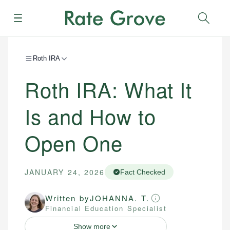
Menu
Sear
Roth IRA
Roth IRA: What It
Is and How to
Open One
JANUARY 24, 2026
Fact Checked
Written by
JOHANNA. T.
Financial Education Specialist
Show more