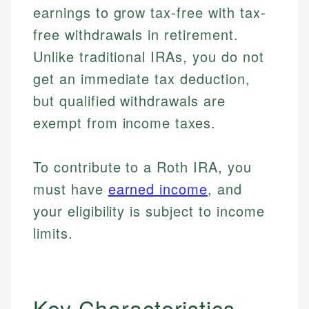
earnings to grow tax-free with tax-
free withdrawals in retirement.
Unlike traditional IRAs, you do not
get an immediate tax deduction,
but qualified withdrawals are
exempt from income taxes.
To contribute to a Roth IRA, you
must have
earned income
, and
your eligibility is subject to income
limits.
Key Characteristics