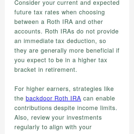
Consider your current and expected
future tax rates when choosing
between a Roth IRA and other
accounts. Roth IRAs do not provide
an immediate tax deduction, so
they are generally more beneficial if
you expect to be in a higher tax
bracket in retirement.
For higher earners, strategies like
the
backdoor Roth IRA
can enable
Johanna. T.
contributions despite income limits.
Financial Education Specialist
Also, review your investments
Mika L.
regularly to align with your
Financial Content & Editor
Johanna brings expertise in financial education and