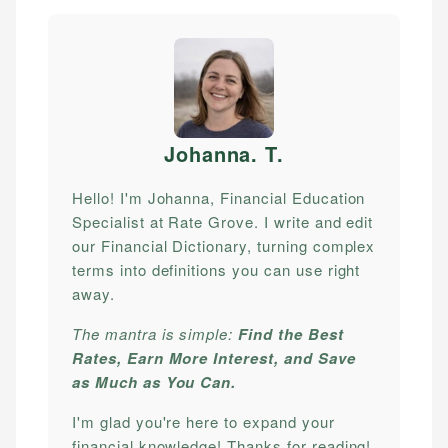
Johanna. T
.
Hello! I'm Johanna, Financial Education
Specialist at Rate Grove. I write and edit
our Financial Dictionary, turning complex
terms into definitions you can use right
away.
The mantra is simple:
Find the Best
Rates, Earn More Interest, and Save
as Much as You Can.
I'm glad you're here to expand your
financial knowledge! Thanks for reading!