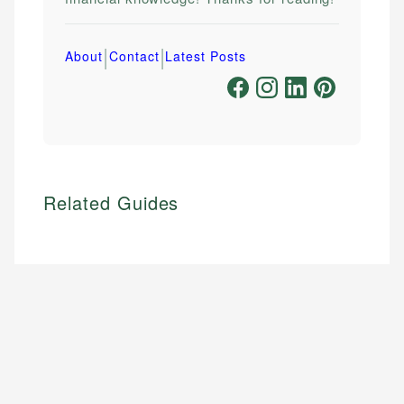
|
|
About
Contact
Latest Posts
Related Guides