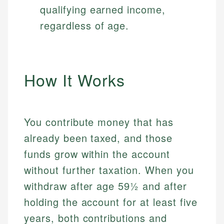
qualifying earned income,
regardless of age.
How It Works
You contribute money that has
already been taxed, and those
funds grow within the account
without further taxation. When you
withdraw after age 59½ and after
holding the account for at least five
years, both contributions and