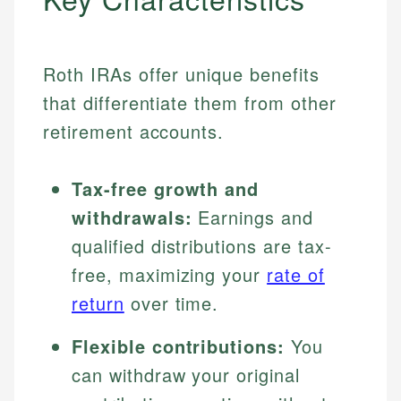
Roth IRAs offer unique benefits
that differentiate them from other
retirement accounts.
Tax-free growth and
withdrawals:
Earnings and
qualified distributions are tax-
free, maximizing your
rate of
return
over time.
Flexible contributions:
You
can withdraw your original