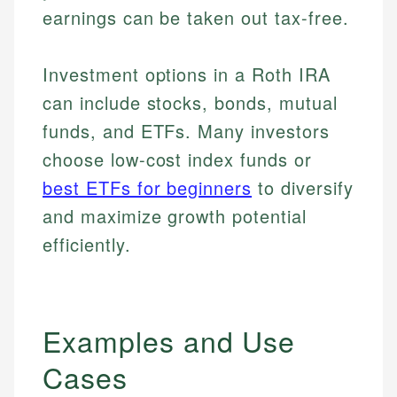
earnings can be taken out tax-free.
Investment options in a Roth IRA
can include stocks, bonds, mutual
funds, and ETFs. Many investors
choose low-cost index funds or
best ETFs for beginners
to diversify
and maximize growth potential
efficiently.
Examples and Use
Cases